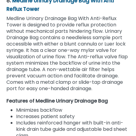
8.
Medline Urinary Drainage Bag With Anti
Reflux Tower
Medline Urinary Drainage Bag With Anti-Reflux
Tower is designed to provide reflux protection
without mechanical parts hindering flow. Urinary
Drainage Bag contains a needleless sample port
accessible with either a blunt cannula or Luer lock
syringe. It has a clear one-way mylar valve for
visualization of urine flow. The Anti-reflux valve flap
system minimizes the backflow of urine into the
drainage tube. A non-wettable air filter helps
prevent vacuum action and facilitate drainage.
Comes with a metal clamp or slide-tap drainage
port for easy one-handed drainage.
Features of Medline Urinary Drainage Bag
Minimizes backflow
Increases patient safety
Includes reinforced hanger with built-in anti-
kink drain tube guide and adjustable bed sheet
clam