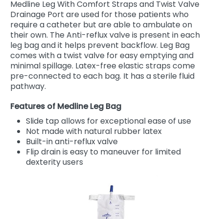
Medline Leg With Comfort Straps and Twist Valve
Drainage Port are used for those patients who
require a catheter but are able to ambulate on
their own. The Anti-reflux valve is present in each
leg bag and it helps prevent backflow. Leg Bag
comes with a twist valve for easy emptying and
minimal spillage. Latex-free elastic straps come
pre-connected to each bag. It has a sterile fluid
pathway.
Features of Medline Leg Bag
Slide tap allows for exceptional ease of use
Not made with natural rubber latex
Built-in anti-reflux valve
Flip drain is easy to maneuver for limited
dexterity users