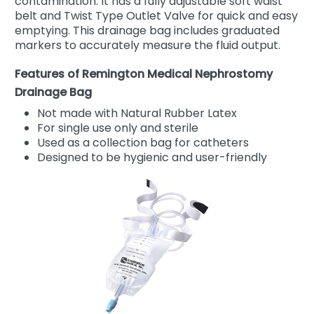
contamination. It has a fully adjustable soft waist
belt and Twist Type Outlet Valve for quick and easy
emptying. This drainage bag includes graduated
markers to accurately measure the fluid output.
Features of Remington Medical Nephrostomy
Drainage Bag
Not made with Natural Rubber Latex
For single use only and sterile
Used as a collection bag for catheters
Designed to be hygienic and user-friendly