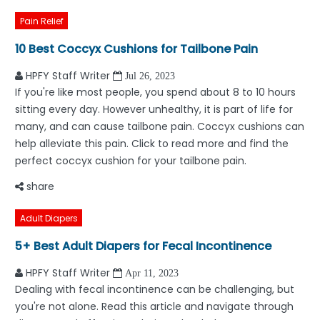
Pain Relief
10 Best Coccyx Cushions for Tailbone Pain
HPFY Staff Writer
Jul 26, 2023
If you're like most people, you spend about 8 to 10 hours
sitting every day. However unhealthy, it is part of life for
many, and can cause tailbone pain. Coccyx cushions can
help alleviate this pain. Click to read more and find the
perfect coccyx cushion for your tailbone pain.
share
Adult Diapers
5+ Best Adult Diapers for Fecal Incontinence
HPFY Staff Writer
Apr 11, 2023
Dealing with fecal incontinence can be challenging, but
you're not alone. Read this article and navigate through