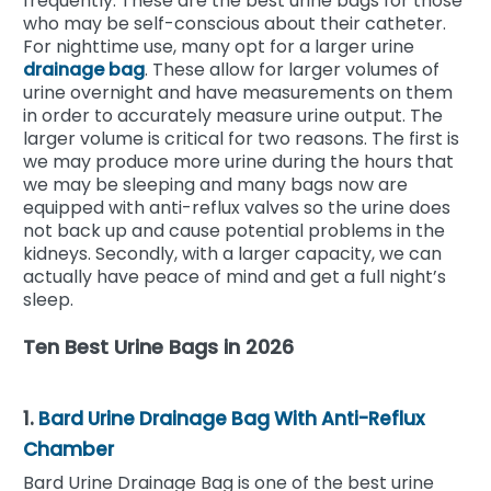
frequently. These are the best urine bags for those
who may be self-conscious about their catheter.
For nighttime use, many opt for a larger urine
drainage bag
. These allow for larger volumes of
urine overnight and have measurements on them
in order to accurately measure urine output. The
larger volume is critical for two reasons. The first is
we may produce more urine during the hours that
we may be sleeping and many bags now are
equipped with anti-reflux valves so the urine does
not back up and cause potential problems in the
kidneys. Secondly, with a larger capacity, we can
actually have peace of mind and get a full night’s
sleep.
Ten Best Urine Bags in 2026
1.
Bard Urine Drainage Bag With Anti-Reflux
Chamber
Bard Urine Drainage Bag is one of the best urine