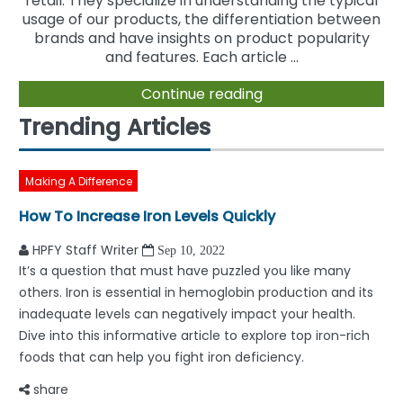
retail. They specialize in understanding the typical
usage of our products, the differentiation between
brands and have insights on product popularity
and features. Each article ...
Continue reading
Trending Articles
Making A Difference
How To Increase Iron Levels Quickly
HPFY Staff Writer
Sep 10, 2022
It’s a question that must have puzzled you like many
others. Iron is essential in hemoglobin production and its
inadequate levels can negatively impact your health.
Dive into this informative article to explore top iron-rich
foods that can help you fight iron deficiency.
share