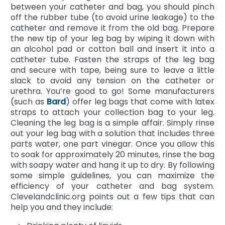
between your catheter and bag, you should pinch
off the rubber tube (to avoid urine leakage) to the
catheter and remove it from the old bag. Prepare
the new tip of your leg bag by wiping it down with
an alcohol pad or cotton ball and insert it into a
catheter tube. Fasten the straps of the leg bag
and secure with tape, being sure to leave a little
slack to avoid any tension on the catheter or
urethra. You’re good to go! Some manufacturers
(such as
Bard
) offer leg bags that come with latex
straps to attach your collection bag to your leg.
Cleaning the leg bag is a simple affair. Simply rinse
out your leg bag with a solution that includes three
parts water, one part vinegar. Once you allow this
to soak for approximately 20 minutes, rinse the bag
with soapy water and hang it up to dry. By following
some simple guidelines, you can maximize the
efficiency of your catheter and bag system.
Clevelandclinic.org points out a few tips that can
help you and they include: