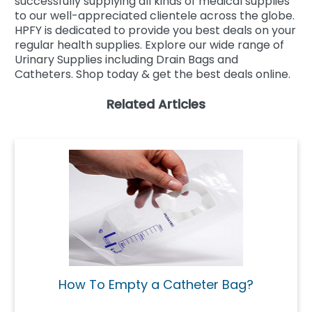
successfully supplying all kinds of medical supplies
to our well-appreciated clientele across the globe.
HPFY is dedicated to provide you best deals on your
regular health supplies. Explore our wide range of
Urinary Supplies including Drain Bags and
Catheters. Shop today & get the best deals online.
Related Articles
How To Empty a Catheter Bag?