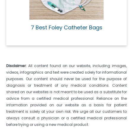
7 Best Foley Catheter Bags
Disclaimer:
All content found on our website, including images,
videos, infographics and text were created solely for informational
purposes. Our content should never be used for the purpose of
diagnosis or treatment of any medical conditions. Content
shared on our websites is not meant to be used as a substitute for
advice from a certified medical professional. Reliance on the
information provided on our website as a basis for patient
treatment is solely at your own risk. We urge all our customers to
always consult a physician or a certified medical professional
before trying or using a new medical product.