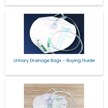
Urinary Drainage Bags – Buying Guide