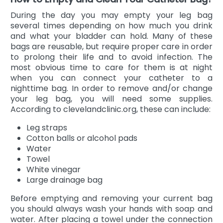
During the day you may empty your leg bag
several times depending on how much you drink
and what your bladder can hold. Many of these
bags are reusable, but require proper care in order
to prolong their life and to avoid infection. The
most obvious time to care for them is at night
when you can connect your catheter to a
nighttime bag. In order to remove and/or change
your leg bag, you will need some supplies.
According to clevelandclinic.org, these can include:
Leg straps
Cotton balls or alcohol pads
Water
Towel
White vinegar
Large drainage bag
Before emptying and removing your current bag
you should always wash your hands with soap and
water. After placing a towel under the connection