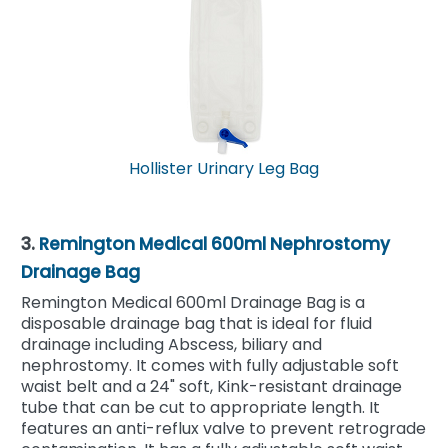
Hollister Urinary Leg Bag
3.
Remington Medical 600ml Nephrostomy
Drainage Bag
Remington Medical 600ml Drainage Bag is a
disposable drainage bag that is ideal for fluid
drainage including Abscess, biliary and
nephrostomy. It comes with fully adjustable soft
waist belt and a 24" soft, Kink-resistant drainage
tube that can be cut to appropriate length. It
features an anti-reflux valve to prevent retrograde