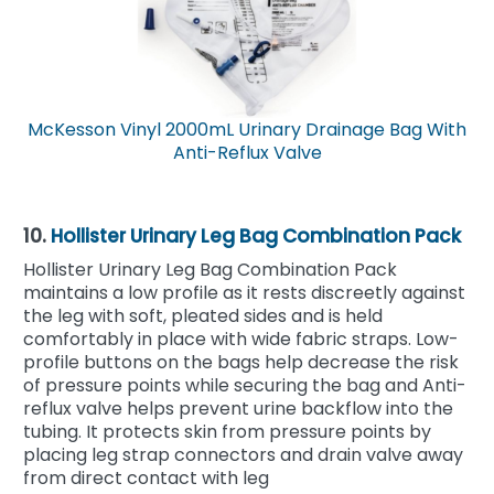
McKesson Vinyl 2000mL Urinary Drainage Bag With
Anti-Reflux Valve
10.
Hollister Urinary Leg Bag Combination Pack
Hollister Urinary Leg Bag Combination Pack
maintains a low profile as it rests discreetly against
the leg with soft, pleated sides and is held
comfortably in place with wide fabric straps. Low-
profile buttons on the bags help decrease the risk
of pressure points while securing the bag and Anti-
reflux valve helps prevent urine backflow into the
tubing. It protects skin from pressure points by
placing leg strap connectors and drain valve away
from direct contact with leg