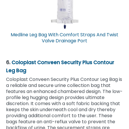
Medline Leg Bag With Comfort Straps And Twist
Valve Drainage Port
6.
Coloplast Conveen Security Plus Contour
Leg Bag
Coloplast Conveen Security Plus Contour Leg Bag is
a reliable and secure urine collection bag that
features an enhanced chambered design. The low-
profile leg hugging design provides ultimate
discretion. It comes with a soft fabric backing that
keeps the skin underneath cool and dry thereby
providing additional comfort to the user. These
bags feature an anti-reflux valve to prevent the
backflow of urine. The securement straps are