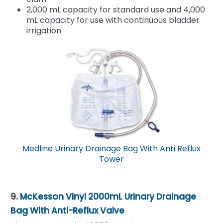
2,000 mL capacity for standard use and 4,000
mL capacity for use with continuous bladder
irrigation
Medline Urinary Drainage Bag With Anti Reflux
Tower
9.
McKesson Vinyl 2000mL Urinary Drainage
Bag With Anti-Reflux Valve