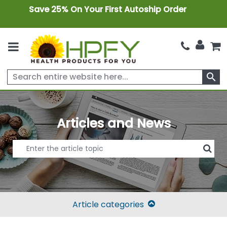
Save 25% On Your First Autoship Order
search
Articles and News
Article categories