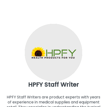
HPFY Staff Writer
HPFY Staff Writers are product experts with years
of experience in medical supplies and equipment