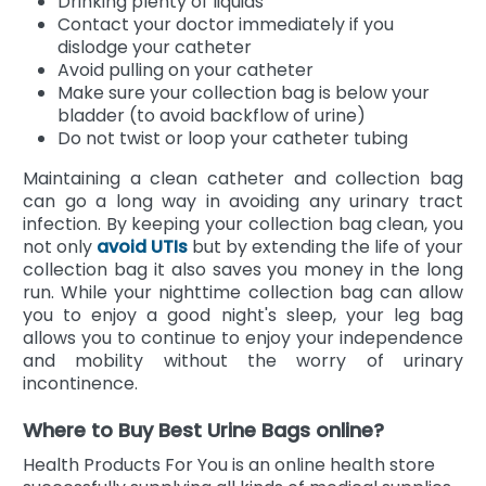
Drinking plenty of liquids
Contact your doctor immediately if you
dislodge your catheter
Avoid pulling on your catheter
Make sure your collection bag is below your
bladder (to avoid backflow of urine)
Do not twist or loop your catheter tubing
Maintaining a clean catheter and collection bag
can go a long way in avoiding any urinary tract
infection. By keeping your collection bag clean, you
not only
avoid UTIs
but by extending the life of your
collection bag it also saves you money in the long
run. While your nighttime collection bag can allow
you to enjoy a good night's sleep, your leg bag
allows you to continue to enjoy your independence
and mobility without the worry of urinary
incontinence.
Where to Buy Best Urine Bags online?
Health Products For You is an online health store