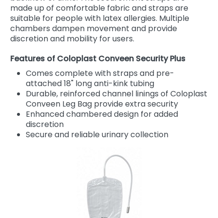
made up of comfortable fabric and straps are
suitable for people with latex allergies. Multiple
chambers dampen movement and provide
discretion and mobility for users.
Features of Coloplast Conveen Security Plus
Comes complete with straps and pre-
attached 18" long anti-kink tubing
Durable, reinforced channel linings of Coloplast
Conveen Leg Bag provide extra security
Enhanced chambered design for added
discretion
Secure and reliable urinary collection