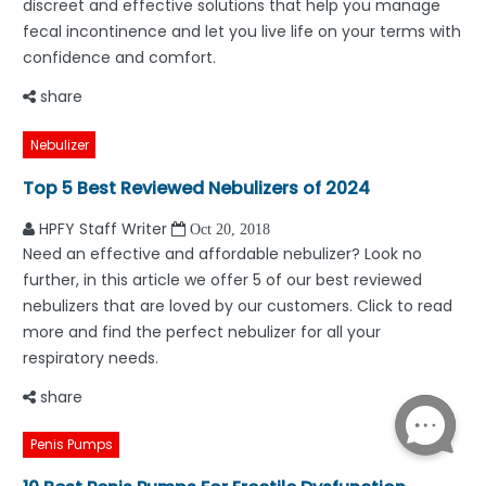
discreet and effective solutions that help you manage
fecal incontinence and let you live life on your terms with
confidence and comfort.
share
Nebulizer
Top 5 Best Reviewed Nebulizers of 2024
HPFY Staff Writer
Oct 20, 2018
Need an effective and affordable nebulizer? Look no
further, in this article we offer 5 of our best reviewed
nebulizers that are loved by our customers. Click to read
more and find the perfect nebulizer for all your
respiratory needs.
share
Penis Pumps