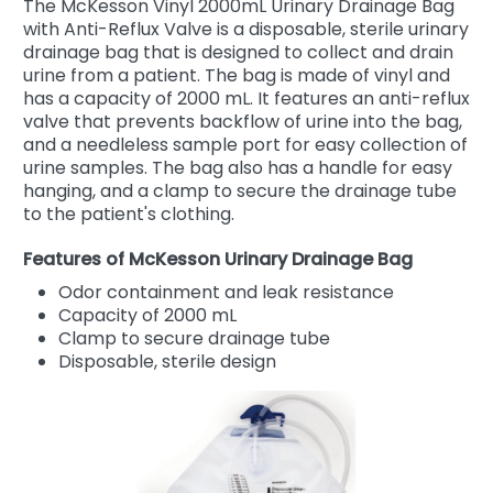
The McKesson Vinyl 2000mL Urinary Drainage Bag
with Anti-Reflux Valve is a disposable, sterile urinary
drainage bag that is designed to collect and drain
urine from a patient. The bag is made of vinyl and
has a capacity of 2000 mL. It features an anti-reflux
valve that prevents backflow of urine into the bag,
and a needleless sample port for easy collection of
urine samples. The bag also has a handle for easy
hanging, and a clamp to secure the drainage tube
to the patient's clothing.
Features of McKesson Urinary Drainage Bag
Odor containment and leak resistance
Capacity of 2000 mL
Clamp to secure drainage tube
Disposable, sterile design