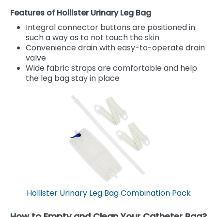
Features of Hollister Urinary Leg Bag
Integral connector buttons are positioned in
such a way as to not touch the skin
Convenience drain with easy-to-operate drain
valve
Wide fabric straps are comfortable and help
the leg bag stay in place
Hollister Urinary Leg Bag Combination Pack
How to Empty and Clean Your Catheter Bag?