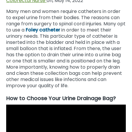
Colorectal Nurse
on, May 14, 2022
Many men and women require catheters in order
to expel urine from their bodies. The reasons can
range from surgery to spinal cord injuries. Many opt
to use a
Foley catheter
in order to meet their
urinary needs. This particular type of catheter is
inserted into the bladder and held in place with a
small balloon that is inflated. From there, the user
has the option to drain their urine into a urine bag
or one that is smaller and is positioned on the leg.
More importantly, knowing how to properly drain
and clean these collection bags can help prevent
other medical issues like infections and can
improve your quality of life.
How to Choose Your Urine Drainage Bag?