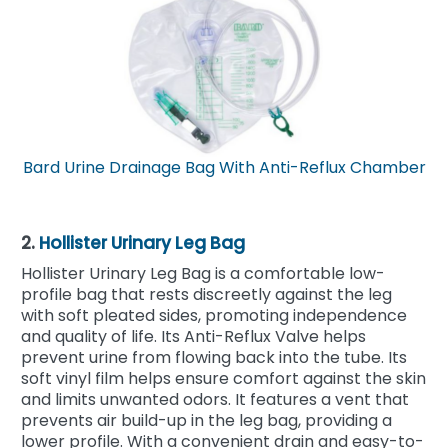
Bard Urine Drainage Bag With Anti-Reflux Chamber
2.
Hollister Urinary Leg Bag
Hollister Urinary Leg Bag is a comfortable low-
profile bag that rests discreetly against the leg
with soft pleated sides, promoting independence
and quality of life. Its Anti-Reflux Valve helps
prevent urine from flowing back into the tube. Its
soft vinyl film helps ensure comfort against the skin
and limits unwanted odors. It features a vent that
prevents air build-up in the leg bag, providing a
lower profile. With a convenient drain and easy-to-