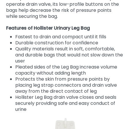
operate drain valve, its low-profile buttons on the
bags help decrease the risk of pressure points
while securing the bag.
Features of Hollister Urinary Leg Bag
Fastest to drain and compact until it fills
Durable construction for confidence
Quality materials result in soft, comfortable,
and durable bags that would not slow down the
user
Pleated sides of the Leg Bag increase volume
capacity without adding length
Protects the skin from pressure points by
placing leg strap connectors and drain valve
away from the direct contact of leg
Hollister Leg Bag drain valve closes and seals
securely providing safe and easy conduct of
urine