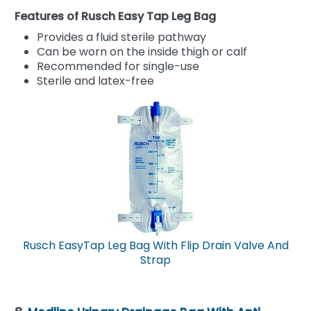
Features of Rusch Easy Tap Leg Bag
Provides a fluid sterile pathway
Can be worn on the inside thigh or calf
Recommended for single-use
Sterile and latex-free
Rusch EasyTap Leg Bag With Flip Drain Valve And
Strap