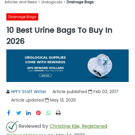
Articles and News
Urologicals
Drainage Bags
Drainage Bags
10 Best Urine Bags To Buy In
2026
HPFY Staff Writer
Article published
Feb 03, 2017
Article updated
May 13, 2026
Reviewed by
Christine Kije, Registered