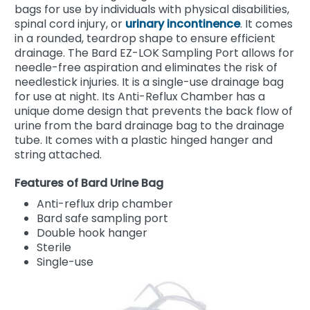
bags for use by individuals with physical disabilities,
spinal cord injury, or
urinary incontinence
. It comes
in a rounded, teardrop shape to ensure efficient
drainage. The Bard EZ-LOK Sampling Port allows for
needle-free aspiration and eliminates the risk of
needlestick injuries. It is a single-use drainage bag
for use at night. Its Anti-Reflux Chamber has a
unique dome design that prevents the back flow of
urine from the bard drainage bag to the drainage
tube. It comes with a plastic hinged hanger and
string attached.
Features of Bard Urine Bag
Anti-reflux drip chamber
Bard safe sampling port
Double hook hanger
Sterile
Single-use