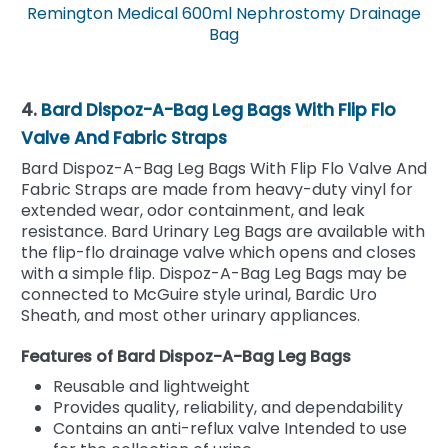
Remington Medical 600ml Nephrostomy Drainage
Bag
4.
Bard Dispoz-A-Bag Leg Bags With Flip Flo
Valve And Fabric Straps
Bard Dispoz-A-Bag Leg Bags With Flip Flo Valve And
Fabric Straps are made from heavy-duty vinyl for
extended wear, odor containment, and leak
resistance. Bard Urinary Leg Bags are available with
the flip-flo drainage valve which opens and closes
with a simple flip. Dispoz-A-Bag Leg Bags may be
connected to McGuire style urinal, Bardic Uro
Sheath, and most other urinary appliances.
Features of Bard Dispoz-A-Bag Leg Bags
Reusable and lightweight
Provides quality, reliability, and dependability
Contains an anti-reflux valve Intended to use