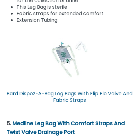
for the collection of urine
This Leg Bag is sterile
Fabric straps for extended comfort
Extension Tubing
Bard Dispoz-A-Bag Leg Bags With Flip Flo Valve And
Fabric Straps
5.
Medline Leg Bag With Comfort Straps And
Twist Valve Drainage Port