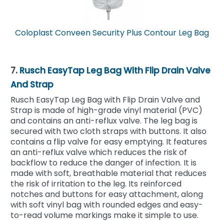
Coloplast Conveen Security Plus Contour Leg Bag
7.
Rusch EasyTap Leg Bag With Flip Drain Valve
And Strap
Rusch EasyTap Leg Bag with Flip Drain Valve and
Strap is made of high-grade vinyl material (PVC)
and contains an anti-reflux valve. The leg bag is
secured with two cloth straps with buttons. It also
contains a flip valve for easy emptying. It features
an anti-reflux valve which reduces the risk of
backflow to reduce the danger of infection. It is
made with soft, breathable material that reduces
the risk of irritation to the leg. Its reinforced
notches and buttons for easy attachment, along
with soft vinyl bag with rounded edges and easy-
to-read volume markings make it simple to use.