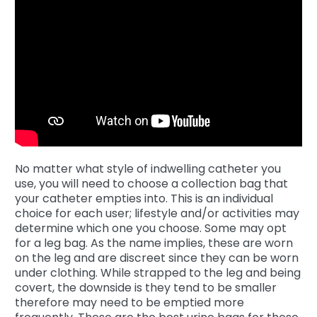
No matter what style of indwelling catheter you
use, you will need to choose a collection bag that
your catheter empties into. This is an individual
choice for each user; lifestyle and/or activities may
determine which one you choose. Some may opt
for a leg bag. As the name implies, these are worn
on the leg and are discreet since they can be worn
under clothing. While strapped to the leg and being
covert, the downside is they tend to be smaller
therefore may need to be emptied more