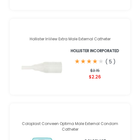
Hollister InView Extra Male External Catheter
HOLLISTER INCORPORATED
★
★
★
★
★
★
★
★
★
★
(
5
)
$3.15
$2.26
Coloplast Conveen Optima Male External Condom
Catheter