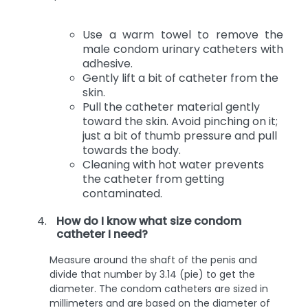
Use a warm towel to remove the
male condom urinary catheters with
adhesive.
Gently lift a bit of catheter from the
skin.
Pull the catheter material gently
toward the skin. Avoid pinching on it;
just a bit of thumb pressure and pull
towards the body.
Cleaning with hot water prevents
the catheter from getting
contaminated.
How do I know what size condom
catheter I need?
Measure around the shaft of the penis and
divide that number by 3.14 (pie) to get the
diameter. The condom catheters are sized in
millimeters and are based on the diameter of