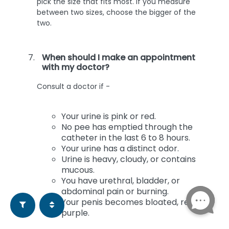
pick the size that fits most. If you measure
between two sizes, choose the bigger of the
two.
When should I make an appointment
with my doctor?
Consult a doctor if -
Your urine is pink or red.
No pee has emptied through the
catheter in the last 6 to 8 hours.
Your urine has a distinct odor.
Urine is heavy, cloudy, or contains
mucous.
You have urethral, bladder, or
abdominal pain or burning.
Your penis becomes bloated, red, or
purple.