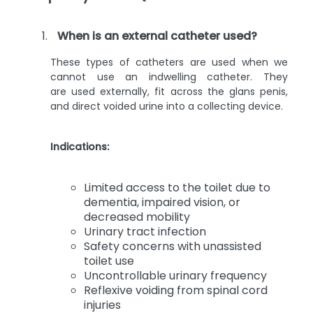
When is an external catheter used?
These types of catheters are used when we
cannot use an indwelling catheter. They
are used externally, fit across the glans penis,
and direct voided urine into a collecting device.
Indications:
Limited access to the toilet due to
dementia, impaired vision, or
decreased mobility
Urinary tract infection
Safety concerns with unassisted
toilet use
Uncontrollable urinary frequency
Reflexive voiding from spinal cord
injuries