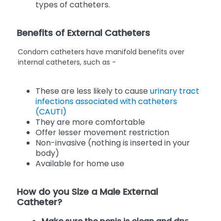
types of catheters.
Benefits of External Catheters
Condom catheters have manifold benefits over
internal catheters, such as -
These are less likely to cause
urinary tract
infections associated with catheters
(CAUTI)
They are more comfortable
Offer lesser movement restriction
Non-invasive (nothing is inserted in your
body)
Available for home use
How do you Size a Male External
Catheter?