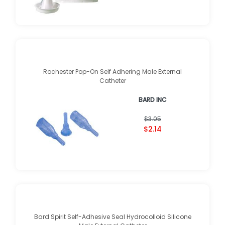
Rochester Pop-On Self Adhering Male External
Catheter
BARD INC
$3.05
$2.14
Bard Spirit Self-Adhesive Seal Hydrocolloid Silicone