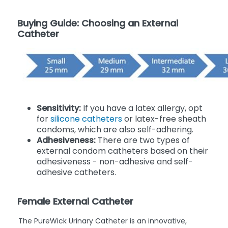
Buying Guide: Choosing an External
Catheter
Sensitivity:
If you have a latex allergy, opt
for
silicone catheters
or latex-free sheath
condoms, which are also self-adhering.
Adhesiveness:
There are two types of
external condom catheters based on their
adhesiveness - non-adhesive and self-
adhesive catheters.
Female External Catheter
The PureWick Urinary Catheter is an innovative,