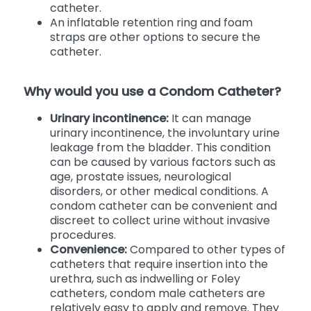
catheter.
An inflatable retention ring and foam
straps are other options to secure the
catheter.
Why would you use a Condom Catheter?
Urinary incontinence:
It can manage
urinary incontinence, the involuntary urine
leakage from the bladder. This condition
can be caused by various factors such as
age, prostate issues, neurological
disorders, or other medical conditions. A
condom catheter can be convenient and
discreet to collect urine without invasive
procedures.
Convenience:
Compared to other types of
catheters that require insertion into the
urethra, such as indwelling or Foley
catheters, condom male catheters are
relatively easy to apply and remove. They