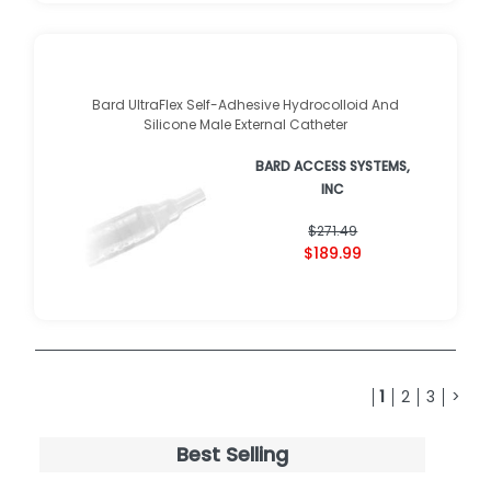
Bard UltraFlex Self-Adhesive Hydrocolloid And
Silicone Male External Catheter
BARD ACCESS SYSTEMS,
INC
$271.49
$189.99
1
2
3
>
Best Selling