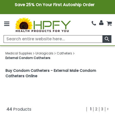
Save 25% On Your First Autoship Order
search
Medical Supplies
Urologicals
Catheters
External Condom Catheters
Buy Condom Catheters - External Male Condom
Catheters Online
44
Products
1
2
3
>