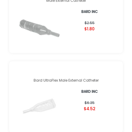
Male External Catheter
BARD INC
$2.55
$1.80
Bard UltraFlex Male External Catheter
BARD INC
$6.35
$4.52