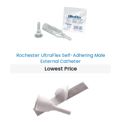
Rochester UltraFlex Self-Adhering Male
External Catheter
Lowest Price