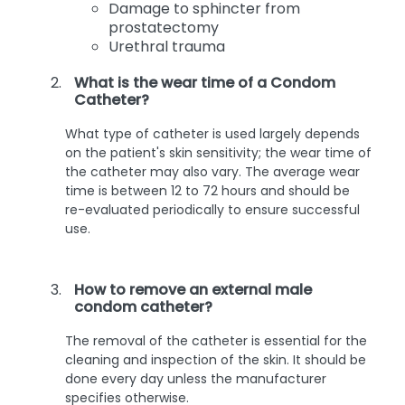
Damage to sphincter from
prostatectomy
Urethral trauma
What is the wear time of a Condom
Catheter?
What type of catheter is used largely depends
on the patient's skin sensitivity; the wear time of
the catheter may also vary. The average wear
time is between 12 to 72 hours and should be
re-evaluated periodically to ensure successful
use.
How to remove an external male
condom catheter?
The removal of the catheter is essential for the
cleaning and inspection of the skin. It should be
done every day unless the manufacturer
specifies otherwise.