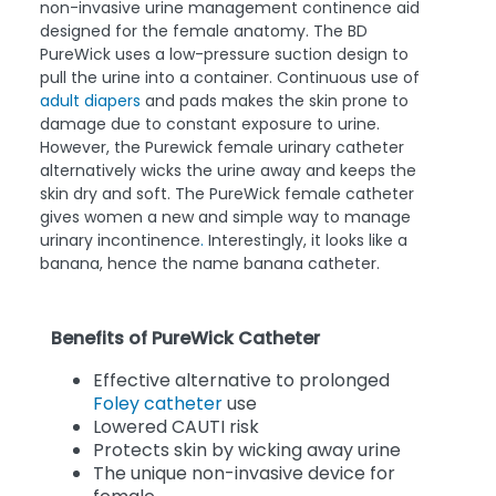
non-invasive urine management continence aid
designed for the female anatomy. The BD
PureWick uses a low-pressure suction design to
pull the urine into a container. Continuous use of
adult diapers
and pads makes the skin prone to
damage due to constant exposure to urine.
However, the Purewick female urinary catheter
alternatively wicks the urine away and keeps the
skin dry and soft. The PureWick female catheter
gives women a new and simple way to manage
urinary incontinence
.
Interestingly, it looks like a
banana, hence the name banana catheter.
Benefits of PureWick Catheter
Effective alternative to prolonged
Foley catheter
use
Lowered CAUTI risk
Protects skin by wicking away urine
The unique non-invasive device for