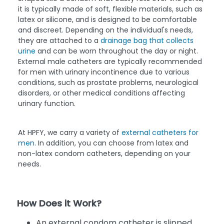
it is typically made of soft, flexible materials, such as
latex or silicone, and is designed to be comfortable
and discreet. Depending on the individual's needs,
they are attached to a
drainage bag that collects
urine
and can be worn throughout the day or night.
External male catheters are typically recommended
for men with urinary incontinence due to various
conditions, such as prostate problems, neurological
disorders, or other medical conditions affecting
urinary function.
At HPFY, we carry a variety of
external catheters for
men
. In addition, you can choose from latex and
non-latex condom catheters, depending on your
needs.
How Does it Work?
An external condom catheter is slipped