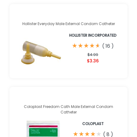
Hollister Everyday Male External Condom Catheter
HOLLISTER INCORPORATED
★
★
★
★
★
★
★
★
★
★
(
16
)
$4.99
$3.36
Coloplast Freedom Cath Male External Condom
Catheter
COLOPLAST
★
★
★
★
★
★
★
★
★
★
(
8
)