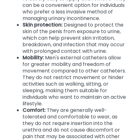
can be a convenient option for individuals
who prefer a less invasive method of
managing urinary incontinence.
Skin protection:
Designed to protect the
skin of the penis from exposure to urine,
which can help prevent skin irritation,
breakdown, and infection that may occur
with prolonged contact with urine.
Mobility:
Men's external catheters allow
for greater mobility and freedom of
movement compared to other catheters.
They do not restrict movement or hinder
activities such as walking, sitting, or
sleeping, making them suitable for
individuals who want to maintain an active
lifestyle.
Comfort:
They are generally well-
tolerated and comfortable to wear, as
they do not require insertion into the
urethra and do not cause discomfort or
pain that may be associated with other