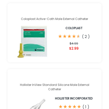
Coloplast Active-Cath Male External Catheter
COLOPLAST
★
★
★
★
★
★
★
★
★
★
(
2
)
$4.99
$2.99
Hollister InView Standard Silicone Male External
Catheter
HOLLISTER INCORPORATED
★
★
★
★
★
★
★
★
★
★
(
1
)