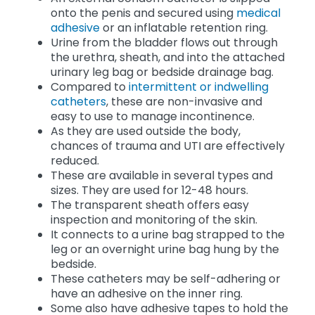
onto the penis and secured using
medical
adhesive
or an inflatable retention ring.
Urine from the bladder flows out through
the urethra, sheath, and into the attached
urinary leg bag or bedside drainage bag.
Compared to
intermittent or indwelling
catheters
, these are non-invasive and
easy to use to manage incontinence.
As they are used outside the body,
chances of trauma and UTI are effectively
reduced.
These are available in several types and
sizes. They are used for 12-48 hours.
The transparent sheath offers easy
inspection and monitoring of the skin.
It connects to a urine bag strapped to the
leg or an
overnight urine bag hung by the
bedside.
These catheters may be self-adhering or
have an adhesive on the inner ring.
Some also have adhesive tapes to hold the