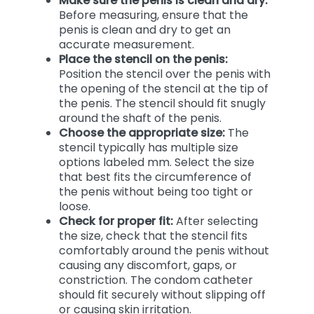
Make sure the penis is clean and dry:
Before measuring, ensure that the
penis is clean and dry to get an
accurate measurement.
Place the stencil on the penis:
Position the stencil over the penis with
the opening of the stencil at the tip of
the penis. The stencil should fit snugly
around the shaft of the penis.
Choose the appropriate size:
The
stencil typically has multiple size
options labeled mm. Select the size
that best fits the circumference of
the penis without being too tight or
loose.
Check for proper fit:
After selecting
the size, check that the stencil fits
comfortably around the penis without
causing any discomfort, gaps, or
constriction. The condom catheter
should fit securely without slipping off
or causing skin irritation.