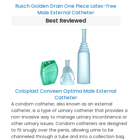
Rusch Golden Drain One Piece Latex-free
Male External Catheter
Best Reviewed
Coloplast Conveen Optima Male External
Catheter
A condom catheter, also known as an external
catheter, is a type of urinary catheter that provides a
non-invasive way to manage urinary incontinence or
other urinary issues. Condom catheters are designed
to fit snugly over the penis, allowing urine to be
channeled through a tube and into a collection bag.