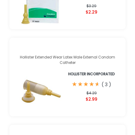
$3.29
$2.29
Hollister Extended Wear Latex Male External Condom
Catheter
HOLLISTER INCORPORATED
★
★
★
★
★
★
★
★
★
★
(
3
)
$4.29
$2.99