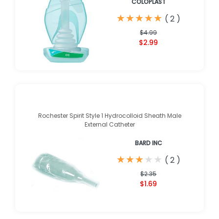
COLOPLAST
★
★
★
★
★
★
★
★
★
★
(
2
)
$4.99
$2.99
Rochester Spirit Style 1 Hydrocolloid Sheath Male
External Catheter
BARD INC
★
★
★
★
★
★
★
★
★
★
(
2
)
$2.35
$1.69