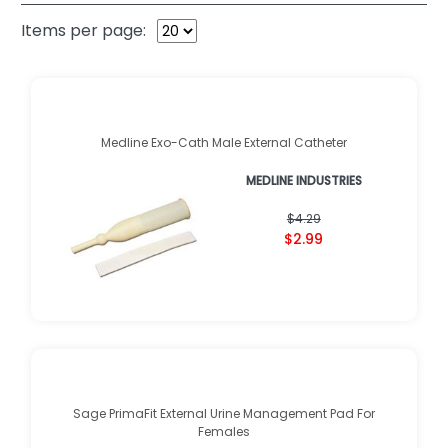
Items per page:
Medline Exo-Cath Male External Catheter
MEDLINE INDUSTRIES
$4.29
$2.99
Sage PrimaFit External Urine Management Pad For
Females