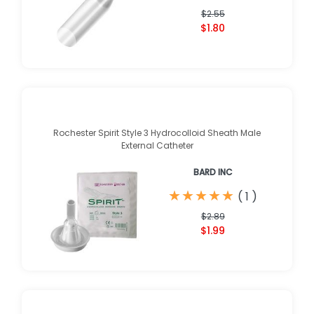
$2.55
$1.80
Rochester Spirit Style 3 Hydrocolloid Sheath Male
External Catheter
BARD INC
★
★
★
★
★
★
★
★
★
★
(
1
)
$2.89
$1.99