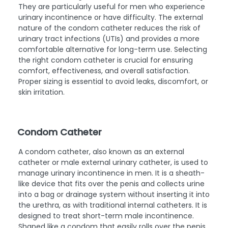
They are particularly useful for men who experience
urinary incontinence or have difficulty. The external
nature of the condom catheter reduces the risk of
urinary tract infections (UTIs) and provides a more
comfortable alternative for long-term use. Selecting
the right condom catheter is crucial for ensuring
comfort, effectiveness, and overall satisfaction.
Proper sizing is essential to avoid leaks, discomfort, or
skin irritation.
Condom Catheter
A condom catheter, also known as an external
catheter or male external urinary catheter, is used to
manage urinary incontinence in men. It is a sheath-
like device that fits over the penis and collects urine
into a bag or drainage system without inserting it into
the urethra, as with traditional internal catheters. It is
designed to treat short-term male incontinence.
Shaped like a condom that easily rolls over the penis,