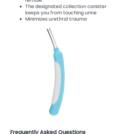
female
The designated collection canister
keeps you from touching urine
Minimizes urethral trauma
Frequently Asked Questions