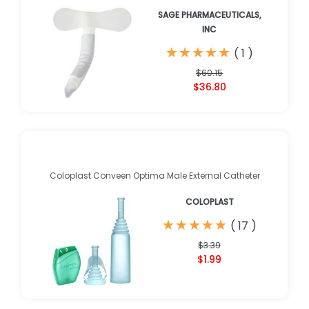
SAGE PHARMACEUTICALS,
INC
★
★
★
★
★
★
★
★
★
★
(
1
)
$60.15
$36.80
Coloplast Conveen Optima Male External Catheter
COLOPLAST
★
★
★
★
★
★
★
★
★
★
(
17
)
$3.39
$1.99