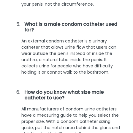
your penis, not the circumference.
What is a male condom catheter used
for?
An external condom catheter is a urinary
catheter that allows urine flow that users can
wear outside the penis instead of inside the
urethra, a natural tube inside the penis. It
collects urine for people who have difficulty
holding it or cannot walk to the bathroom.
How do you know what size male
catheter to use?
All manufacturers of condom urine catheters
have a measuring guide to help you select the
proper size. With a condom catheter sizing
guide, put the notch area behind the glans and