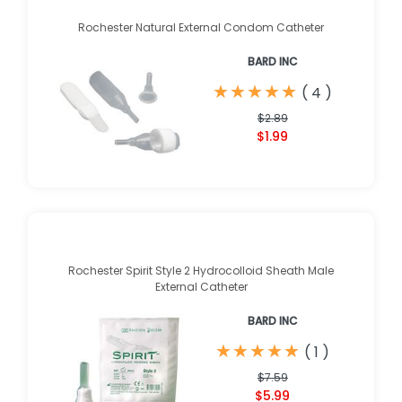
Rochester Natural External Condom Catheter
BARD INC
★
★
★
★
★
★
★
★
★
★
(
4
)
$2.89
$1.99
Rochester Spirit Style 2 Hydrocolloid Sheath Male
External Catheter
BARD INC
★
★
★
★
★
★
★
★
★
★
(
1
)
$7.59
$5.99