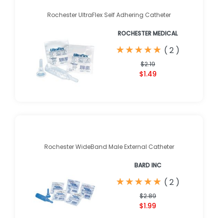
Rochester UltraFlex Self Adhering Catheter
ROCHESTER MEDICAL
★
★
★
★
★
★
★
★
★
★
(
2
)
$2.19
$1.49
Rochester WideBand Male External Catheter
BARD INC
★
★
★
★
★
★
★
★
★
★
(
2
)
$2.89
$1.99