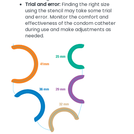
Trial and error:
Finding the right size
using the stencil may take some trial
and error. Monitor the comfort and
effectiveness of the condom catheter
during use and make adjustments as
needed.