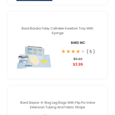
Bard Bardia Foley Catheter Insertion Tray With
Syringe
BARD INC
★
★
★
★
★
★
★
★
★
★
(
5
)
$5.69
$3.99
Bard Dispoz-A-Bag Leg Bags With Flip Flo Valve
Extension Tubing And Fabric Straps