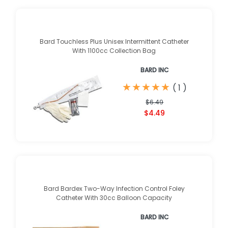
Bard Touchless Plus Unisex Intermittent Catheter
With 1100cc Collection Bag
BARD INC
★
★
★
★
★
★
★
★
★
★
(
1
)
$6.49
$4.49
Bard Bardex Two-Way Infection Control Foley
Catheter With 30cc Balloon Capacity
BARD INC