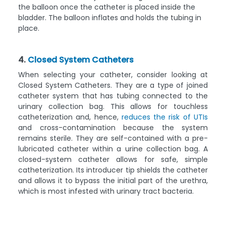
the balloon once the catheter is placed inside the
bladder. The balloon inflates and holds the tubing in
place.
4.
Closed System Catheters
When selecting your catheter, consider looking at
Closed System Catheters. They are a type of joined
catheter system that has tubing connected to the
urinary collection bag. This allows for touchless
catheterization and, hence,
reduces the risk of UTIs
and cross-contamination because the system
remains sterile. They are self-contained with a pre-
lubricated catheter within a urine collection bag. A
closed-system catheter allows for safe, simple
catheterization. Its introducer tip shields the catheter
and allows it to bypass the initial part of the urethra,
which is most infested with urinary tract bacteria.