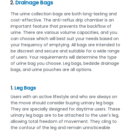
2.
Drainage Bags
The urine collection bags are both long-lasting and
cost-effective. The anti-reflux drip chamber is an
important feature that prevents the backflow of
urine. There are various volume capacities, and you
can choose which will best suit your needs based on
your frequency of emptying. All bags are intended to
be discreet and secure and suitable for a wide range
of users. Your requirements will determine the type
of urine bag you choose. Leg bags, bedside drainage
bags, and urine pouches are all options.
1.
Leg Bags
Users with an active lifestyle and who are always on
the move should consider buying urinary leg bags.
They are specially designed for daytime users. These
urinary leg bags are to be attached to the user's leg,
allowing total freedom of movement. They cling to
the contour of the leg and remain unnoticeable