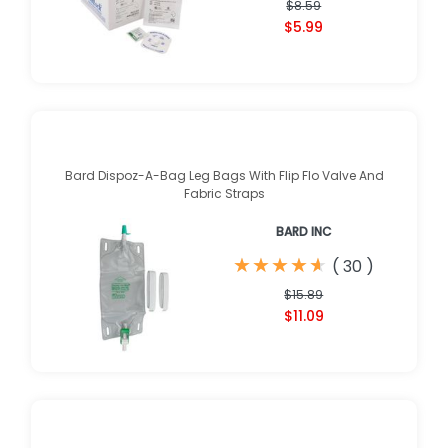
$8.59
$5.99
Bard Dispoz-A-Bag Leg Bags With Flip Flo Valve And
Fabric Straps
BARD INC
★
★
★
★
★
★
★
★
★
★
(
30
)
$15.89
$11.09