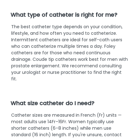
What type of catheter is right for me?
The best catheter type depends on your condition,
lifestyle, and how often you need to catheterize.
Intermittent catheters are ideal for self-cath users
who can catheterize multiple times a day. Foley
catheters are for those who need continuous
drainage. Coude tip catheters work best for men with
prostate enlargement. We recommend consulting
your urologist or nurse practitioner to find the right
fit.
What size catheter do I need?
Catheter sizes are measured in French (Fr) units —
most adults use 14Fr–16Fr. Women typically use
shorter catheters (6–8 inches) while men use
standard (16 inch) length. If you're unsure, contact