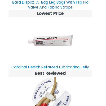
Bard Dispoz-A-Bag Leg Bags With Flip Flo
Valve And Fabric Straps
Lowest Price
Cardinal Health ReliaMed Lubricating Jelly
Best Reviewed