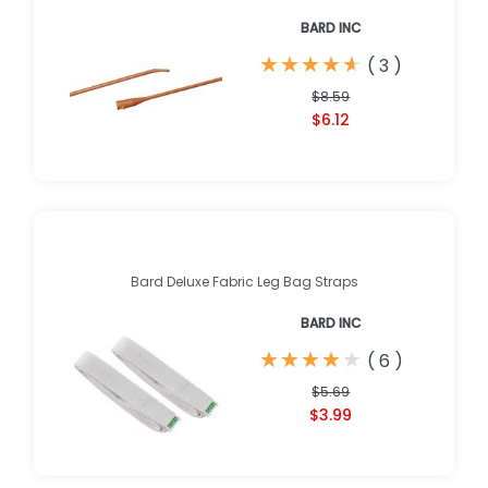
BARD INC
★
★
★
★
★
★
★
★
★
★
(
3
)
$8.59
$6.12
Bard Deluxe Fabric Leg Bag Straps
BARD INC
★
★
★
★
★
★
★
★
★
★
(
6
)
$5.69
$3.99