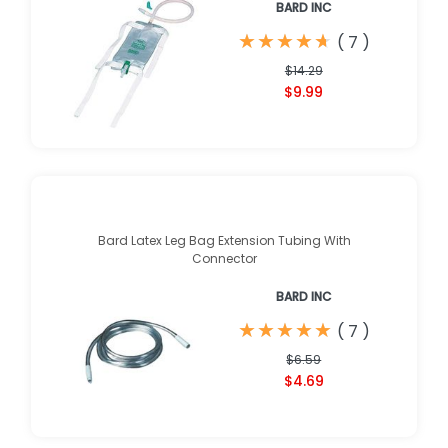
BARD INC
★
★
★
★
★
★
★
★
★
★
(
7
)
$14.29
$9.99
Bard Latex Leg Bag Extension Tubing With
Connector
BARD INC
★
★
★
★
★
★
★
★
★
★
(
7
)
$6.59
$4.69