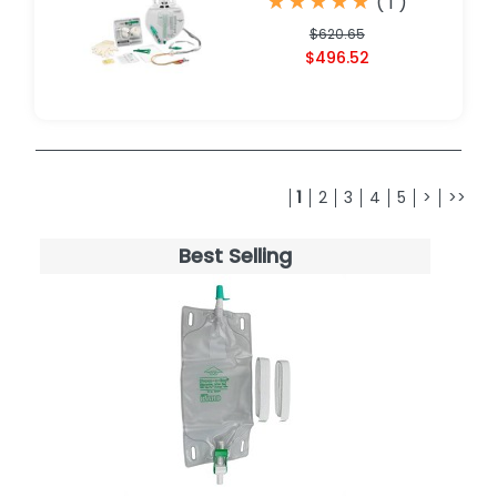
★
★
★
★
★
★
★
★
★
★
(
1
)
$620.65
$496.52
1
2
3
4
5
>
>>
Best Selling