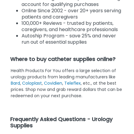
account for qualifying purchases
Online Since 2002 - over 20+ years serving
patients and caregivers
100,000+ Reviews - trusted by patients,
caregivers, and healthcare professionals
Autoship Program - save 25% and never
run out of essential supplies
Where to buy catheter supplies online?
Health Products For You offers a large selection of
urology products from leading manufacturers like
Bard
,
Coloplast
,
Covidien
,
Teleflex
, etc., at the best
prices. Shop now and grab reward dollars that can be
redeemed on your next purchase.
Frequently Asked Questions - Urology
Supplies