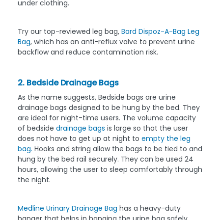
under clothing.
Try our top-reviewed leg bag,
Bard Dispoz-A-Bag Leg
Bag
, which has an anti-reflux valve to prevent urine
backflow and reduce contamination risk.
2. Bedside Drainage Bags
As the name suggests, Bedside bags are urine
drainage bags designed to be hung by the bed. They
are ideal for night-time users. The volume capacity
of bedside
drainage bags
is large so that the user
does not have to get up at night to
empty the leg
bag.
Hooks and string allow the bags to be tied to and
hung by the bed rail securely. They can be used 24
hours, allowing the user to sleep comfortably through
the night.
Medline Urinary Drainage Bag
has a heavy-duty
hanger that helps in hanging the urine bag safely