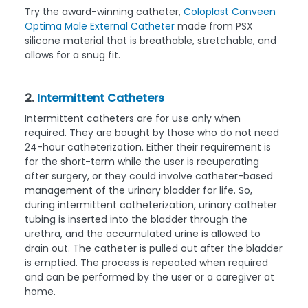
Try the award-winning catheter,
Coloplast Conveen
Optima Male External Catheter
made from PSX
silicone material that is breathable, stretchable, and
allows for a snug fit.
2.
Intermittent Catheters
Intermittent catheters are for use only when
required. They are bought by those who do not need
24-hour catheterization. Either their requirement is
for the short-term while the user is recuperating
after surgery, or they could involve catheter-based
management of the urinary bladder for life. So,
during intermittent catheterization, urinary catheter
tubing is inserted into the bladder through the
urethra, and the accumulated urine is allowed to
drain out. The catheter is pulled out after the bladder
is emptied. The process is repeated when required
and can be performed by the user or a caregiver at
home.