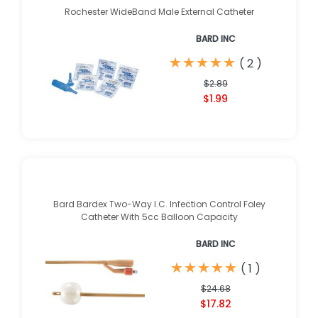
Rochester WideBand Male External Catheter
BARD INC
★
★
★
★
★
★
★
★
★
★
(
2
)
$2.89
$1.99
Bard Bardex Two-Way I.C. Infection Control Foley
Catheter With 5cc Balloon Capacity
BARD INC
★
★
★
★
★
★
★
★
★
★
(
1
)
$24.68
$17.82