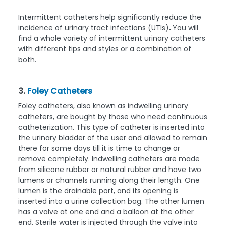
Intermittent catheters help significantly reduce the
incidence of urinary tract infections (UTIs)
.
You will
find a whole variety of intermittent urinary catheters
with different tips and styles or a combination of
both.
3.
Foley Catheters
Foley catheters, also known as indwelling urinary
catheters, are bought by those who need continuous
catheterization. This type of catheter is inserted into
the urinary bladder of the user and allowed to remain
there for some days till it is time to change or
remove completely. Indwelling catheters are made
from silicone rubber or natural rubber and have two
lumens or channels running along their length. One
lumen is the drainable port, and its opening is
inserted into a urine collection bag. The other lumen
has a valve at one end and a balloon at the other
end. Sterile water is injected through the valve into