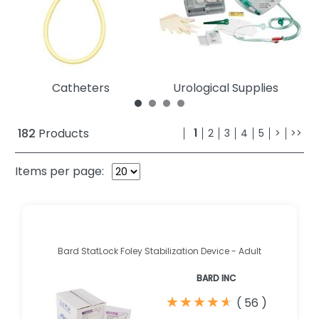
Catheters
Urological Supplies
182
Products
1
2
3
4
5
>
>>
Items per page:
Bard StatLock Foley Stabilization Device - Adult
BARD INC
★
★
★
★
★
★
★
★
★
★
(
56
)