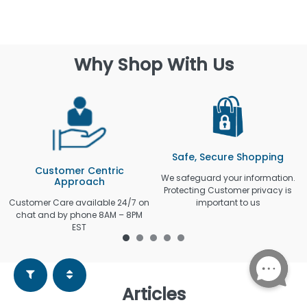
Why Shop With Us
Safe, Secure Shopping
Customer Centric
We safeguard your information.
Approach
Protecting Customer privacy is
Customer Care available 24/7 on
important to us
chat and by phone 8AM – 8PM
EST
Articles