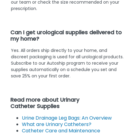
our team or check the size recommended on your
prescription.
Can I get urological supplies delivered to
my home?
Yes. All orders ship directly to your home, and
discreet packaging is used for all urological products.
Subscribe to our Autoship program to receive your
supplies automatically on a schedule you set and
save 25% on your first order.
Read more about Urinary
Catheter Supplies
Urine Drainage Leg Bags: An Overview
What are Urinary Catheters?
Catheter Care and Maintenance