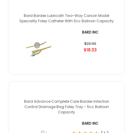
Bard Bardex Lubricath Two-Way Carson Model
Speciality Foley Catheter With 5cc Balloon Capacity
BARD INC
$22.92
$18.33
Bard Advance Complete Care Bardex Infection
Control Drainage Bag Foley Tray - 5cc Balloon
Capacity
BARD INC