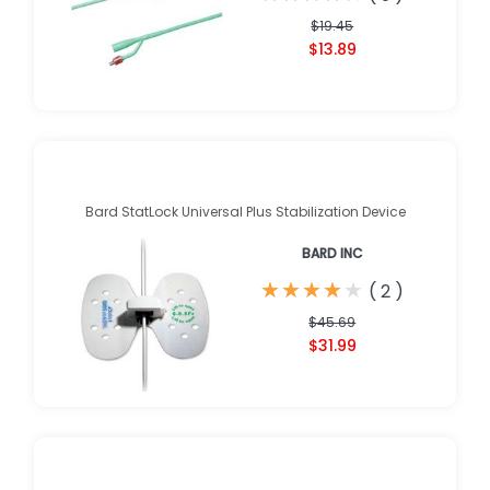
$19.45
$13.89
Bard StatLock Universal Plus Stabilization Device
BARD INC
★
★
★
★
★
★
★
★
★
★
(
2
)
$45.69
$31.99