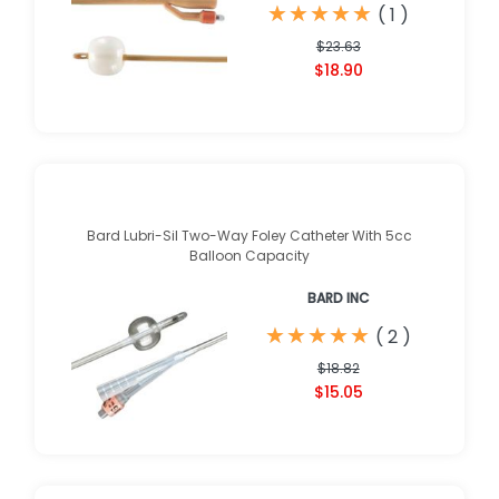
★
★
★
★
★
★
★
★
★
★
(
1
)
$23.63
$18.90
Bard Lubri-Sil Two-Way Foley Catheter With 5cc
Balloon Capacity
BARD INC
★
★
★
★
★
★
★
★
★
★
(
2
)
$18.82
$15.05