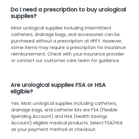
Do I need a prescription to buy urological
supplies?
Most urological supplies including intermittent
catheters, drainage bags, and accessories can be
purchased without a prescription at HPFY. However,
some items may require a prescription for insurance
reimbursement. Check with your insurance provider
or contact our customer care team for guidance.
Are urological supplies FSA or HSA
eligible?
Yes. Most urological supplies including catheters,
drainage bags, and catheter kits are FSA (Flexible
Spending Account) and HSA (Health Savings
Account) eligible medical products. Select FSA/HSA
as your payment method at checkout.