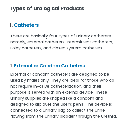
Types of Urological Products
1.
Catheters
There are basically four types of urinary catheters,
namely, external catheters, intermittent catheters,
Foley catheters, and closed system catheters.
1.
External or Condom Catheters
External or condom catheters are designed to be
used by males only. They are ideal for those who do
not require invasive catheterization, and their
purpose is served with an external device. These
urinary supplies are shaped like a condom and
designed to slip over the user’s penis. The device is
connected to a urinary bag to collect the urine
flowing from the urinary bladder through the urethra.