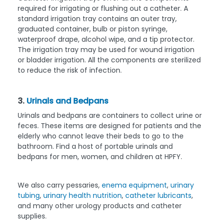
required for irrigating or flushing out a catheter. A
standard irrigation tray contains an outer tray,
graduated container, bulb or piston syringe,
waterproof drape, alcohol wipe, and a tip protector.
The irrigation tray may be used for wound irrigation
or bladder irrigation. All the components are sterilized
to reduce the risk of infection.
3.
Urinals and Bedpans
Urinals and bedpans are containers to collect urine or
feces. These items are designed for patients and the
elderly who cannot leave their beds to go to the
bathroom. Find a host of portable urinals and
bedpans for men, women, and children at HPFY.
We also carry pessaries,
enema equipment
,
urinary
tubing
,
urinary health nutrition
,
catheter lubricants
,
and many other urology products and catheter
supplies.