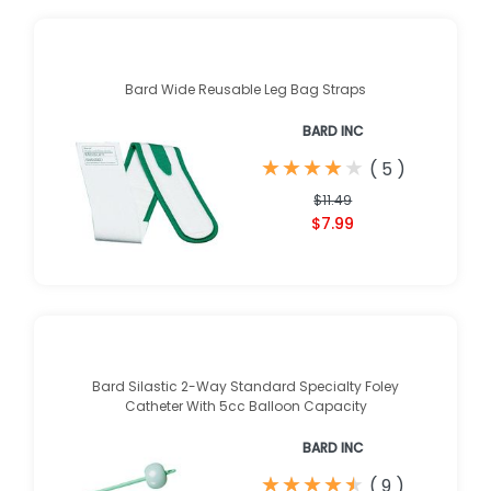
Bard Wide Reusable Leg Bag Straps
BARD INC
★
★
★
★
★
★
★
★
★
★
(
5
)
$11.49
$7.99
Bard Silastic 2-Way Standard Specialty Foley
Catheter With 5cc Balloon Capacity
BARD INC
★
★
★
★
★
★
★
★
★
★
(
9
)