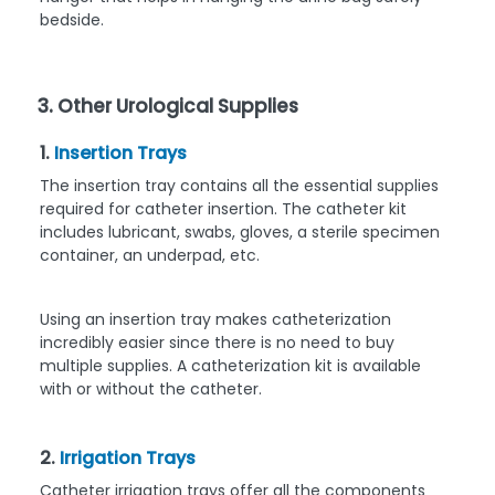
bedside.
3. Other Urological Supplies
1.
Insertion Trays
The insertion tray contains all the essential supplies
required for catheter insertion. The catheter kit
includes lubricant, swabs, gloves, a sterile specimen
container, an underpad, etc.
Using an insertion tray makes catheterization
incredibly easier since there is no need to buy
multiple supplies. A catheterization kit is available
with or without the catheter.
2.
Irrigation Trays
Catheter irrigation trays offer all the components