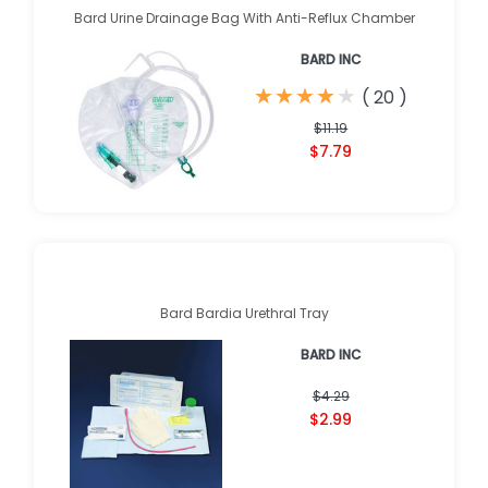
Bard Urine Drainage Bag With Anti-Reflux Chamber
BARD INC
★
★
★
★
★
★
★
★
★
★
(
20
)
$11.19
$7.79
Bard Bardia Urethral Tray
BARD INC
$4.29
$2.99