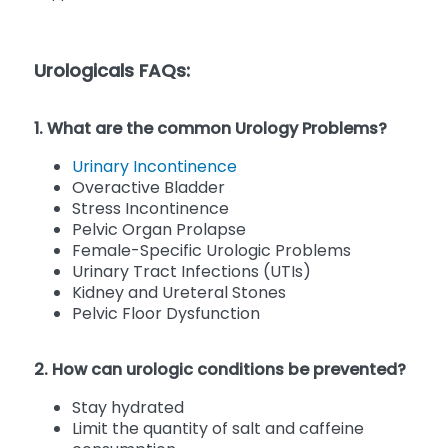
Urologicals FAQs:
1. What are the common Urology Problems?
Urinary Incontinence
Overactive Bladder
Stress Incontinence
Pelvic Organ Prolapse
Female-Specific Urologic Problems
Urinary Tract Infections (UTIs)
Kidney and Ureteral Stones
Pelvic Floor Dysfunction
2. How can urologic conditions be prevented?
Stay hydrated
Limit the quantity of salt and caffeine