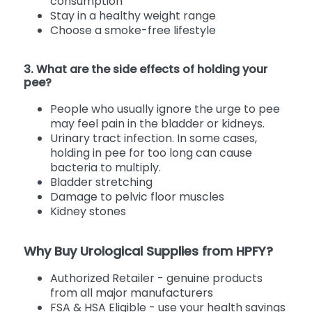
consumption
Stay in a healthy weight range
Choose a smoke-free lifestyle
3. What are the side effects of holding your
pee?
People who usually ignore the urge to pee
may feel pain in the bladder or kidneys.
Urinary tract infection. In some cases,
holding in pee for too long can cause
bacteria to multiply.
Bladder stretching
Damage to pelvic floor muscles
Kidney stones
Why Buy Urological Supplies from HPFY?
Authorized Retailer - genuine products
from all major manufacturers
FSA & HSA Eligible - use your health savings