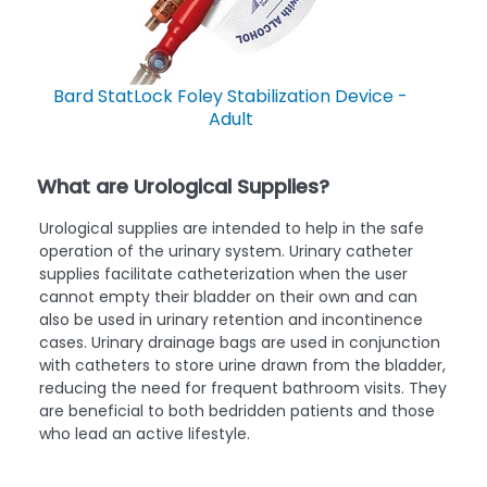
Bard StatLock Foley Stabilization Device -
Adult
What are Urological Supplies?
Urological supplies are intended to help in the safe
operation of the urinary system. Urinary catheter
supplies facilitate catheterization when the user
cannot empty their bladder on their own and can
also be used in urinary retention and incontinence
cases. Urinary drainage bags are used in conjunction
with catheters to store urine drawn from the bladder,
reducing the need for frequent bathroom visits. They
are beneficial to both bedridden patients and those
who lead an active lifestyle.