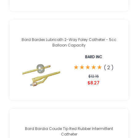
Bard Bardex Lubricath 2-Way Foley Catheter - 5cc
Balloon Capacity
BARD INC
★
★
★
★
★
★
★
★
★
★
(
2
)
$12.16
$8.27
Bard Bardia Coude Tip Red Rubber Intermittent
Catheter