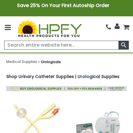
Save 25% On Your First Autoship Order
search
Medical Supplies
Urologicals
Shop Urinary Catheter Supplies | Urological Supplies