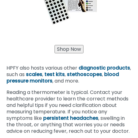
HPFY also hosts various other
diagnostic products
,
such as
scales
,
test kits
,
stethoscopes
,
blood
pressure monitors
, and more.
Reading a thermometer is typical. Contact your
healthcare provider to learn the correct methods
and helpful tips if you need clarification about
measuring temperature. If you notice any
symptoms like
persistent headaches
, swelling in
the throat, or anything that worries you or needs
advice on reducing fever, reach out to your doctor.