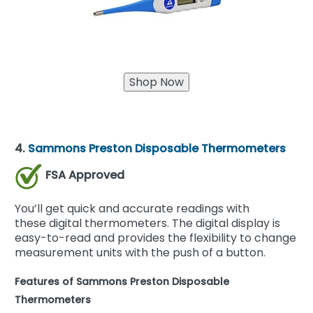
4.
Sammons Preston Disposable Thermometers
FSA Approved
You’ll get quick and accurate readings with
these digital thermometers. The digital display is
easy-to-read and provides the flexibility to change
measurement units with the push of a button.
Features of Sammons Preston Disposable
Thermometers