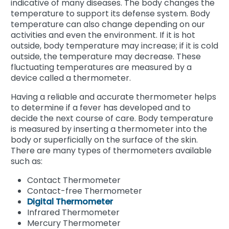
indicative of many diseases. The body changes the
temperature to support its defense system. Body
temperature can also change depending on our
activities and even the environment. If it is hot
outside, body temperature may increase; if it is cold
outside, the temperature may decrease. These
fluctuating temperatures are measured by a
device called a thermometer.
Having a reliable and accurate thermometer helps
to determine if a fever has developed and to
decide the next course of care. Body temperature
is measured by inserting a thermometer into the
body or superficially on the surface of the skin.
There are many types of thermometers available
such as:
Contact Thermometer
Contact-free Thermometer
Digital Thermometer
Infrared Thermometer
Mercury Thermometer