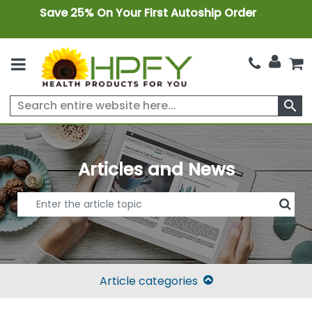
Save 25% On Your First Autoship Order
search
Articles and News
Article categories