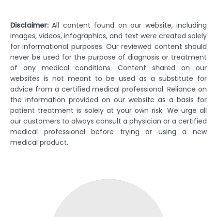
Disclaimer:
All content found on our website, including
images, videos, infographics, and text were created solely
for informational purposes. Our reviewed content should
never be used for the purpose of diagnosis or treatment
of any medical conditions. Content shared on our
websites is not meant to be used as a substitute for
advice from a certified medical professional. Reliance on
the information provided on our website as a basis for
patient treatment is solely at your own risk. We urge all
our customers to always consult a physician or a certified
medical professional before trying or using a new
medical product.