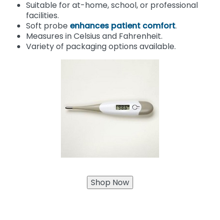
Suitable for at-home, school, or professional
facilities.
Soft probe
enhances patient comfort
.
Measures in Celsius and Fahrenheit.
Variety of packaging options available.