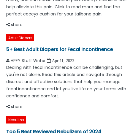
help alleviate this pain. Click to read more and find the
perfect coccyx cushion for your tailbone pain.
share
Adult Diapers
5+ Best Adult Diapers for Fecal Incontinence
HPFY Staff Writer
Apr 11, 2023
Dealing with fecal incontinence can be challenging, but
you're not alone. Read this article and navigate through
discreet and effective solutions that help you manage
fecal incontinence and let you live life on your terms with
confidence and comfort.
share
Nebulizer
Top 5 Best Reviewed Nebulizers of 2024