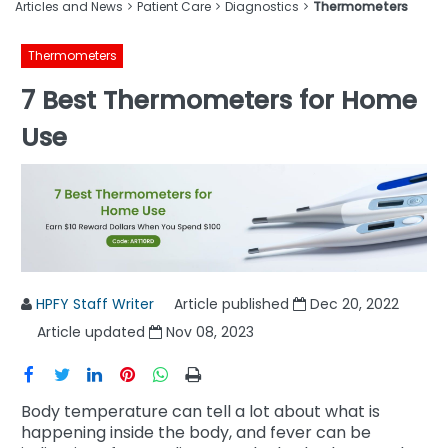
Articles and News
Patient Care
Diagnostics
Thermometers
Thermometers
7 Best Thermometers for Home
Use
HPFY Staff Writer
Article published
Dec 20, 2022
Article updated
Nov 08, 2023
Body temperature can tell a lot about what is
happening inside the body, and fever can be