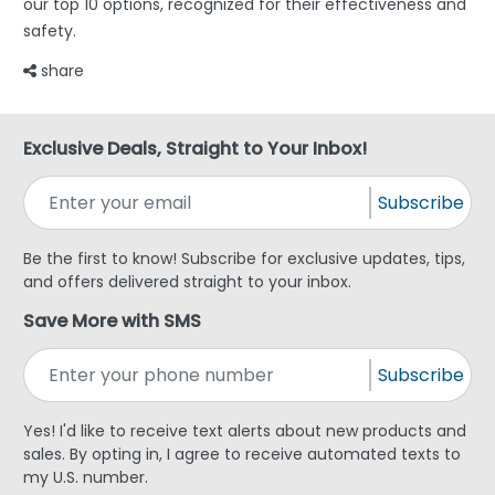
our top 10 options, recognized for their effectiveness and
safety.
share
Exclusive Deals, Straight to Your Inbox!
Subscribe
Be the first to know! Subscribe for exclusive updates, tips,
and offers delivered straight to your inbox.
Save More with SMS
Subscribe
Yes! I'd like to receive text alerts about new products and
sales. By opting in, I agree to receive automated texts to
my U.S. number.