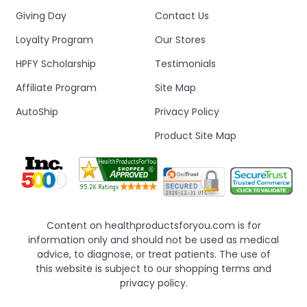
Giving Day
Contact Us
Loyalty Program
Our Stores
HPFY Scholarship
Testimonials
Affiliate Program
Site Map
AutoShip
Privacy Policy
Product Site Map
Content on healthproductsforyou.com is for
information only and should not be used as medical
advice, to diagnose, or treat patients. The use of
this website is subject to our shopping terms and
privacy policy.