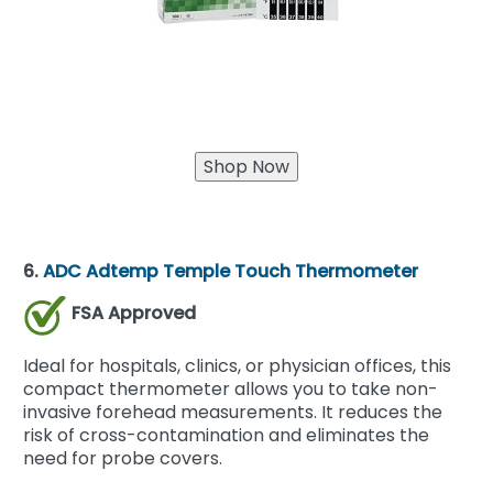
6.
ADC Adtemp Temple Touch Thermometer
FSA Approved
Ideal for hospitals, clinics, or physician offices, this
compact thermometer allows you to take non-
invasive forehead measurements. It reduces the
risk of cross-contamination and eliminates the
need for probe covers.