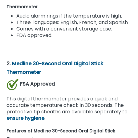
Thermometer
Audio alarm rings if the temperature is high.
Three languages: English, French, and Spanish
Comes with a convenient storage case.
FDA approved.
2.
Medline 30-Second Oral Digital Stick
Thermometer
FSA Approved
This digital thermometer provides a quick and
accurate temperature check in 30 seconds. The
protective tip sheaths are available separately to
ensure hygiene
.
Features of Medline 30-Second Oral Digital Stick