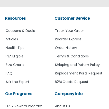
Resources
Customer Service
Coupons & Deals
Track Your Order
Articles
Reorder Express
Health Tips
Order History
FSA Eligible
Terms & Conditions
Size Charts
Shipping and Return Policy
FAQ
Replacement Parts Request
Ask the Expert
B2B/Quote Request
Our Programs
Company Info
HPFY Reward Program
About Us