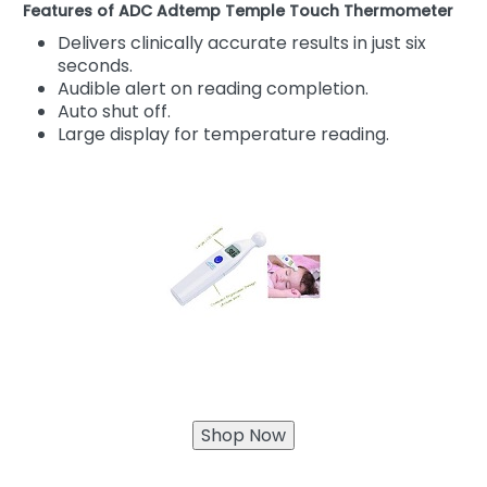
Features of ADC Adtemp Temple Touch Thermometer
Delivers clinically accurate results in just six
seconds.
Audible alert on reading completion.
Auto shut off.
Large display for temperature reading.