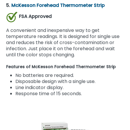
5.
McKesson Forehead Thermometer Strip
FSA Approved
A convenient and inexpensive way to get
temperature readings. It is designed for single use
and reduces the risk of cross-contamination or
infection. Just place it on the forehead and wait
until the color stops changing.
Features of McKesson Forehead Thermometer Strip
No batteries are required.
Disposable design with a single use.
Line indicator display.
Response time of 15 seconds.