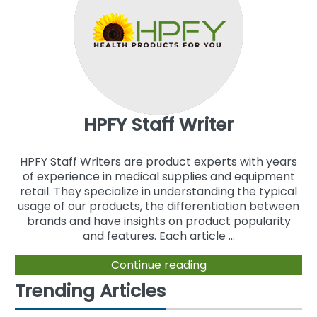
HPFY Staff Writer
HPFY Staff Writers are product experts with years
of experience in medical supplies and equipment
retail. They specialize in understanding the typical
usage of our products, the differentiation between
brands and have insights on product popularity
and features. Each article ...
Continue reading
Trending Articles