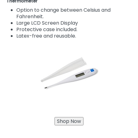
Thermometer
Option to change between Celsius and
Fahrenheit.
Large LCD Screen Display
Protective case included.
Latex-free and reusable.