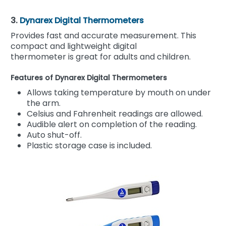
3.
Dynarex Digital Thermometers
Provides fast and accurate measurement. This
compact and lightweight digital
thermometer is great for adults and children.
Features of Dynarex Digital Thermometers
Allows taking temperature by mouth on under
the arm.
Celsius and Fahrenheit readings are allowed.
Audible alert on completion of the reading.
Auto shut-off.
Plastic storage case is included.