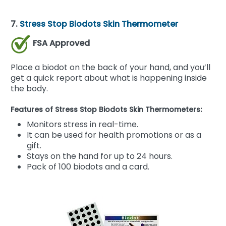
7.
Stress Stop Biodots Skin Thermometer
FSA Approved
Place a biodot on the back of your hand, and you’ll
get a quick report about what is happening inside
the body.
Features of Stress Stop Biodots Skin Thermometers:
Monitors stress in real-time.
It can be used for health promotions or as a
gift.
Stays on the hand for up to 24 hours.
Pack of 100 biodots and a card.