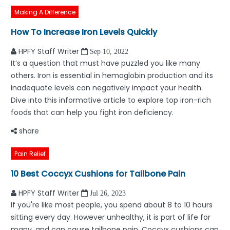
Making A Difference
How To Increase Iron Levels Quickly
HPFY Staff Writer
Sep 10, 2022
It’s a question that must have puzzled you like many
others. Iron is essential in hemoglobin production and its
inadequate levels can negatively impact your health.
Dive into this informative article to explore top iron-rich
foods that can help you fight iron deficiency.
share
Pain Relief
10 Best Coccyx Cushions for Tailbone Pain
HPFY Staff Writer
Jul 26, 2023
If you're like most people, you spend about 8 to 10 hours
sitting every day. However unhealthy, it is part of life for
many, and can cause tailbone pain. Coccyx cushions can