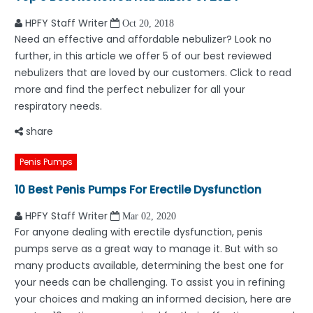
HPFY Staff Writer
Oct 20, 2018
Need an effective and affordable nebulizer? Look no
further, in this article we offer 5 of our best reviewed
nebulizers that are loved by our customers. Click to read
more and find the perfect nebulizer for all your
respiratory needs.
share
Penis Pumps
10 Best Penis Pumps For Erectile Dysfunction
HPFY Staff Writer
Mar 02, 2020
For anyone dealing with erectile dysfunction, penis
pumps serve as a great way to manage it. But with so
many products available, determining the best one for
your needs can be challenging. To assist you in refining
your choices and making an informed decision, here are