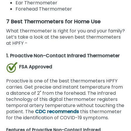
Ear Thermometer
Forehead Thermometer
7 Best Thermometers for Home Use
What thermometer is right for you and your family?
Let’s take a look at the seven best thermometers
at HPFY -
1. Proactive Non-Contact Infrared Thermometer
FSA Approved
Proactive is one of the best thermometers HPFY
carries. Get precise and instant temperature from
a distance of 2" from the forehead. The infrared
technology of this digital thermometer registers
temporal artery temperature without touching the
patient. The
CDC recommends
this thermometer
for the identification of COVID-19 symptoms.
Features of Proactive Non-Contact Infrared