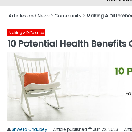
Articles and News
Community
Making A Differenc
Making A Difference
10 Potential Health Benefits
Shweta Chaubey
Article published
Jun 22, 2023
Art