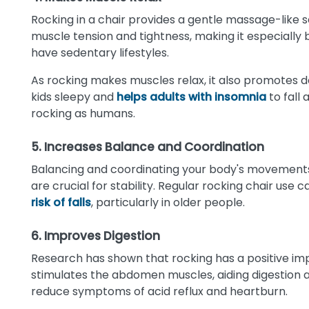
Rocking in a chair provides a gentle massage-like s
muscle tension and tightness, making it especially b
have sedentary lifestyles.
As rocking makes muscles relax, it also promotes
kids sleepy and
helps adults with insomnia
to fall
rocking as humans.
5. Increases Balance and Coordination
Balancing and coordinating your body's movements
are crucial for stability. Regular rocking chair us
risk of falls
, particularly in older people.
6. Improves Digestion
Research has shown that rocking has a positive im
stimulates the abdomen muscles, aiding digestion
reduce symptoms of acid reflux and heartburn.