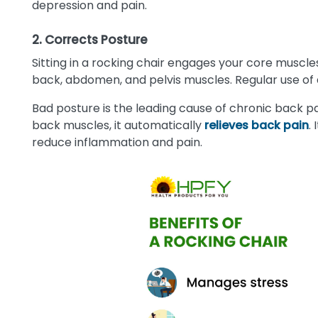
depression and pain.
2. Corrects Posture
Sitting in a rocking chair engages your core muscles
back, abdomen, and pelvis muscles. Regular use of 
Bad posture is the leading cause of chronic back pa
back muscles, it automatically
relieves back pain
.
reduce inflammation and pain.