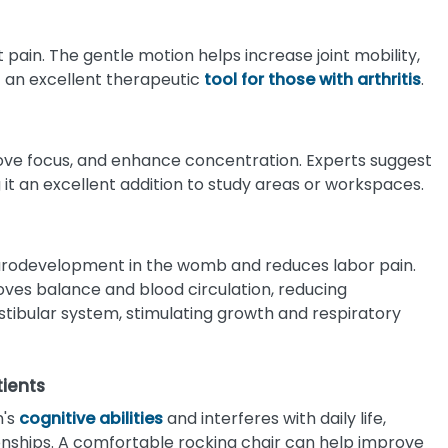
nt pain. The gentle motion helps increase joint mobility,
it an excellent therapeutic
tool for those with arthritis
.
rove focus, and enhance concentration. Experts suggest
 it an excellent addition to study areas or workspaces.
urodevelopment in the womb and reduces labor pain.
roves balance and blood circulation, reducing
vestibular system, stimulating growth and respiratory
tients
n's
cognitive abilities
and interferes with daily life,
ionships. A comfortable rocking chair can help improve