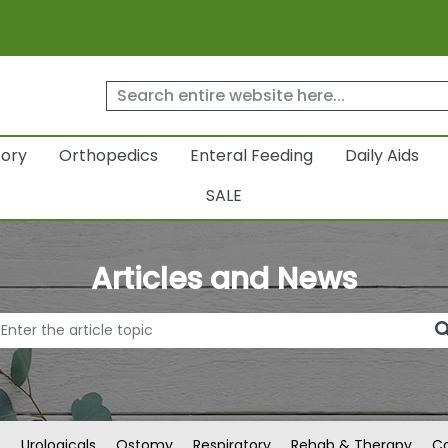
tory
Orthopedics
Enteral Feeding
Daily Aids
SALE
Articles and News
e
Urologicals
Ostomy
Respiratory
Rehab & Therapy
Co