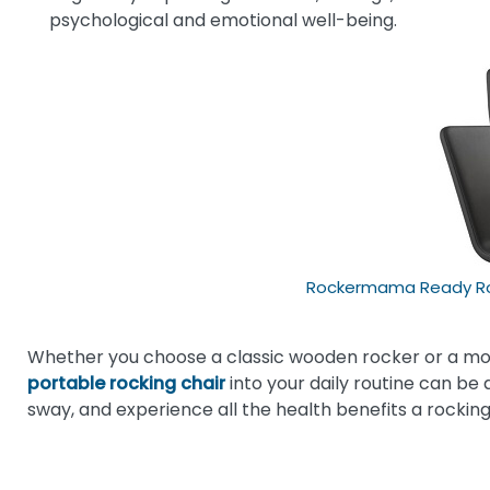
psychological and emotional well-being.
Rockermama Ready Roc
Whether you choose a classic wooden rocker or a mo
portable rocking chair
into your daily routine can be 
sway, and experience all the health benefits a rocking