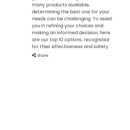
many products available,
determining the best one for your
needs can be challenging. To assist
you in refining your choices and
making an informed decision, here
are our top 10 options, recognized
for their effectiveness and safety.
share