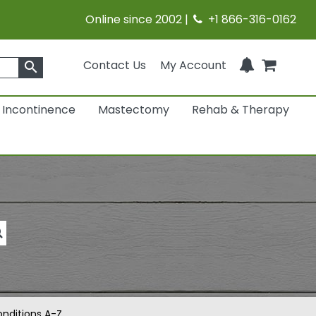
Online since 2002 |
+1 866-316-0162
Contact Us
My Account
search
Incontinence
Mastectomy
Rehab & Therapy
nditions A-Z