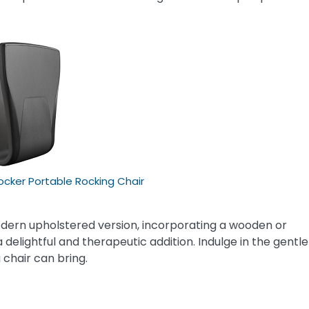
ker Portable Rocking Chair
dern upholstered version, incorporating a wooden or
a delightful and therapeutic addition. Indulge in the gentle
 chair can bring.