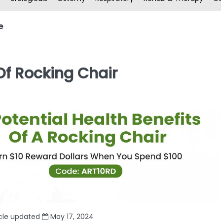
e
 Of Rocking Chair
icle updated
May 17, 2024