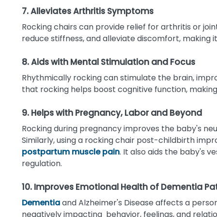
7. Alleviates Arthritis Symptoms
Rocking chairs can provide relief for arthritis or joi
reduce stiffness, and alleviate discomfort, making 
8. Aids with Mental Stimulation and Focus
Rhythmically rocking can stimulate the brain, imp
that rocking helps boost cognitive function, making
9. Helps with Pregnancy, Labor and Beyond
Rocking during pregnancy improves the baby's ne
Similarly, using a rocking chair post-childbirth imp
postpartum muscle pain
. It also aids the baby's 
regulation.
10. Improves Emotional Health of Dementia Pa
Dementia
and Alzheimer's Disease affects a perso
negatively impacting behavior, feelings, and relat