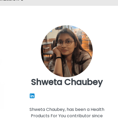
Shweta Chaubey
Shweta Chaubey, has been a Health
Products For You contributor since