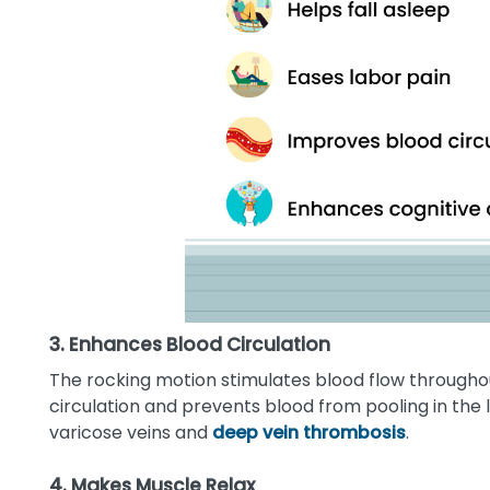
3. Enhances Blood Circulation
The rocking motion stimulates blood flow through
circulation and prevents blood from pooling in the l
varicose veins and
deep vein thrombosis
.
4. Makes Muscle Relax