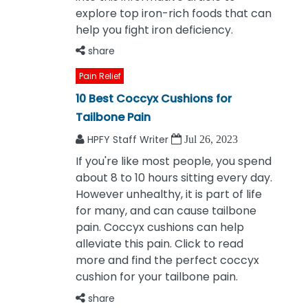
explore top iron-rich foods that can
help you fight iron deficiency.
share
Pain Relief
10 Best Coccyx Cushions for
Tailbone Pain
HPFY Staff Writer
Jul 26, 2023
If you're like most people, you spend
about 8 to 10 hours sitting every day.
However unhealthy, it is part of life
for many, and can cause tailbone
pain. Coccyx cushions can help
alleviate this pain. Click to read
more and find the perfect coccyx
cushion for your tailbone pain.
share