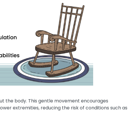
out the body. This gentle movement encourages
ower extremities, reducing the risk of conditions such as