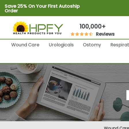
Save 25% On Your First Autoship
Order
100,000+
Reviews
Wound Care
Urologicals
Ostomy
Respira
Wound Car