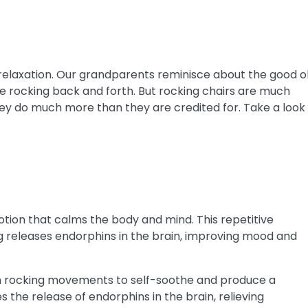
 relaxation. Our grandparents reminisce about the good o
le rocking back and forth.
But rocking chairs are much
 they do much more than they are credited for. Take a look
otion that calms the body and mind. This repetitive
g releases endorphins in the brain, improving mood and
s in rocking movements to self-soothe and produce a
es the release of endorphins in the brain, relieving