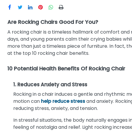
Are Rocking Chairs Good For You?
A rocking chair is a timeless hallmark of comfort and
days, and young parents calm their crying babies whi
more than just a timeless piece of furniture. In fact,
at the top 10 rocking chair benefits.
10 Potential Health Benefits Of Rocking Chair
1. Reduces Anxiety and Stress
Rocking in a chair induces a gentle and rhythmic m
motion can
help reduce stress
and anxiety. Rockin
reducing stress, anxiety, and tension.
In stressful situations, the body naturally engage
feeling of nostalgia and relief. Light rocking increas