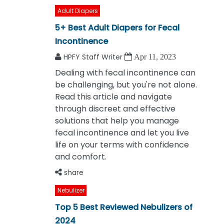
Adult Diapers
5+ Best Adult Diapers for Fecal
Incontinence
HPFY Staff Writer
Apr 11, 2023
Dealing with fecal incontinence can
be challenging, but you're not alone.
Read this article and navigate
through discreet and effective
solutions that help you manage
fecal incontinence and let you live
life on your terms with confidence
and comfort.
share
Nebulizer
Top 5 Best Reviewed Nebulizers of
2024