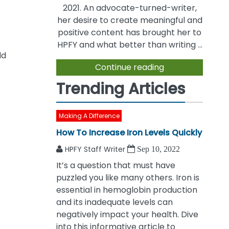
2021. An advocate-turned-writer,
her desire to create meaningful and
positive content has brought her to
HPFY and what better than writing ...
ld
Continue reading
Trending Articles
Making A Difference
How To Increase Iron Levels Quickly
HPFY Staff Writer
Sep 10, 2022
It’s a question that must have
puzzled you like many others. Iron is
essential in hemoglobin production
and its inadequate levels can
negatively impact your health. Dive
into this informative article to