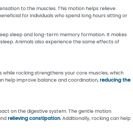
ensation to the muscles. This motion helps relieve
eneficial for individuals who spend long hours sitting or
 deep sleep and long-term memory formation. It makes
 asleep. Animals also experience the same effects of
 while rocking strengthens your core muscles, which
e can help improve balance and coordination,
reducing the
pact on the digestive system. The gentle motion
 and
relieving constipation
. Additionally, rocking can help