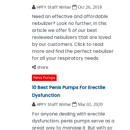
HPFY Staff Writer
Oct 20, 2018
Need an effective and affordable
nebulizer? Look no further, in this
article we offer 5 of our best
reviewed nebulizers that are loved
by our customers. Click to read
more and find the perfect nebulizer
for all your respiratory needs.
share
Penis Pumps
10 Best Penis Pumps For Erectile
Dysfunction
HPFY Staff Writer
Mar 02, 2020
For anyone dealing with erectile
dysfunction, penis pumps serve as a
great way to manage it. But with so