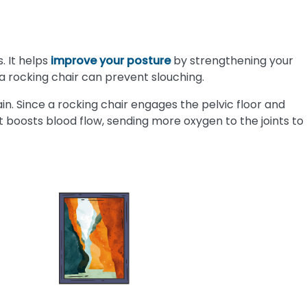
. It helps
improve your posture
by strengthening your
a rocking chair can prevent slouching.
in. Since a rocking chair engages the pelvic floor and
 It boosts blood flow, sending more oxygen to the joints to