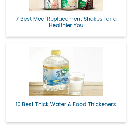
7 Best Meal Replacement Shakes for a
Healthier You
10 Best Thick Water & Food Thickeners