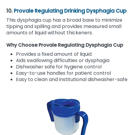
10.
Provale Regulating Drinking Dysphagia Cup
This dysphagia cup has a broad base to minimize
tipping and spilling and provides measured small
amounts of liquid without thickeners.
Why Choose Provale Regulating Dysphagia Cup
Provides a fixed amount of liquid
Aids swallowing difficulties or dysphagia
Dishwasher safe for hygiene control
Easy-to-use handles for patient control
Easy to clean and institutional dishwasher-safe