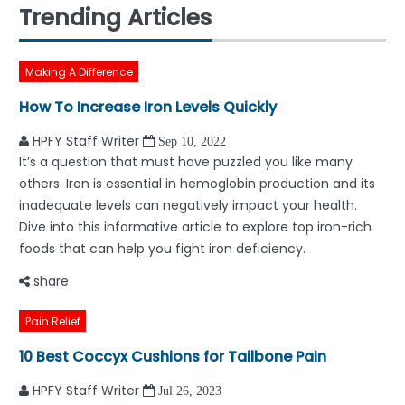
Trending Articles
Making A Difference
How To Increase Iron Levels Quickly
HPFY Staff Writer
Sep 10, 2022
It’s a question that must have puzzled you like many
others. Iron is essential in hemoglobin production and its
inadequate levels can negatively impact your health.
Dive into this informative article to explore top iron-rich
foods that can help you fight iron deficiency.
share
Pain Relief
10 Best Coccyx Cushions for Tailbone Pain
HPFY Staff Writer
Jul 26, 2023