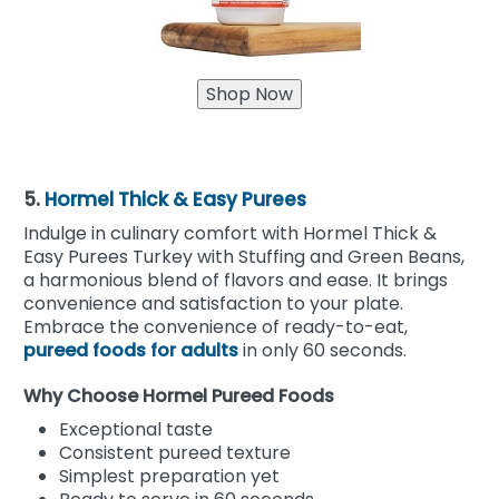
5.
Hormel Thick & Easy Purees
Indulge in culinary comfort with Hormel Thick &
Easy Purees Turkey with Stuffing and Green Beans,
a harmonious blend of flavors and ease. It brings
convenience and satisfaction to your plate.
Embrace the convenience of ready-to-eat,
pureed foods for adults
in only 60 seconds.
Why Choose Hormel Pureed Foods
Exceptional taste
Consistent pureed texture
Simplest preparation yet