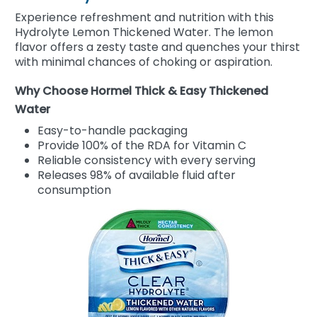
Experience refreshment and nutrition with this
Hydrolyte Lemon Thickened Water. The lemon
flavor offers a zesty taste and quenches your thirst
with minimal chances of choking or aspiration.
Why Choose Hormel Thick & Easy Thickened
Water
Easy-to-handle packaging
Provide 100% of the RDA for Vitamin C
Reliable consistency with every serving
Releases 98% of available fluid after
consumption