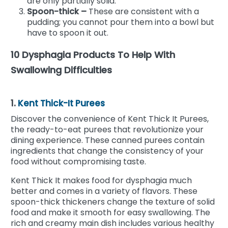
are only partially solid.
Spoon-thick –
These are consistent with a
pudding; you cannot pour them into a bowl but
have to spoon it out.
10 Dysphagia Products To Help With
Swallowing Difficulties
1.
Kent Thick-It Purees
Discover the convenience of Kent Thick It Purees,
the ready-to-eat purees that revolutionize your
dining experience. These canned purees contain
ingredients that change the consistency of your
food without compromising taste.
Kent Thick It makes food for dysphagia much
better and comes in a variety of flavors. These
spoon-thick thickeners change the texture of solid
food and make it smooth for easy swallowing. The
rich and creamy main dish includes various healthy