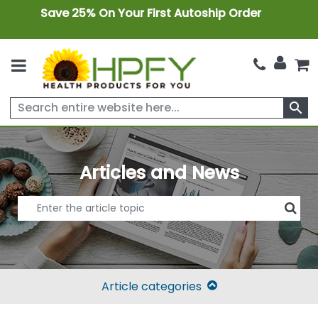
Save 25% On Your First Autoship Order
search
Articles and News
Article categories