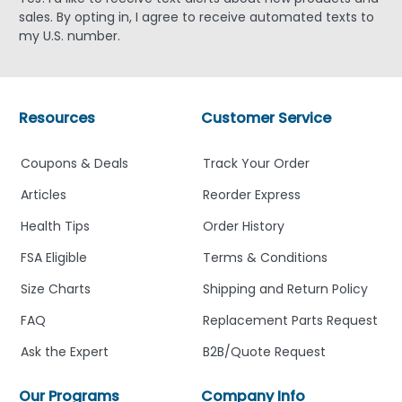
sales. By opting in, I agree to receive automated texts to
my U.S. number.
Resources
Customer Service
Coupons & Deals
Track Your Order
Articles
Reorder Express
Health Tips
Order History
FSA Eligible
Terms & Conditions
Size Charts
Shipping and Return Policy
FAQ
Replacement Parts Request
Ask the Expert
B2B/Quote Request
Our Programs
Company Info