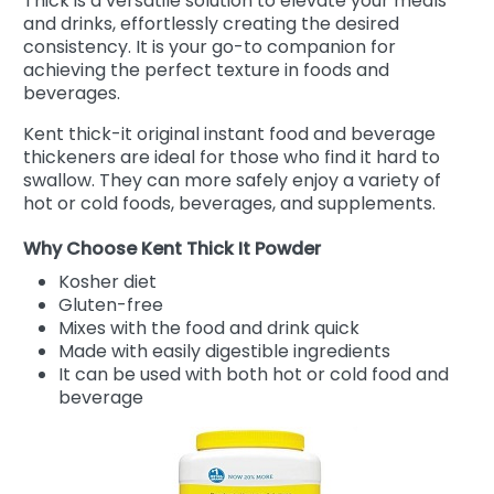
Thick is a versatile solution to elevate your meals
and drinks, effortlessly creating the desired
consistency. It is your go-to companion for
achieving the perfect texture in foods and
beverages.
Kent thick-it original instant food and beverage
thickeners are ideal for those who find it hard to
swallow. They can more safely enjoy a variety of
hot or cold foods, beverages, and supplements.
Why Choose Kent Thick It Powder
Kosher diet
Gluten-free
Mixes with the food and drink quick
Made with easily digestible ingredients
It can be used with both hot or cold food and
beverage