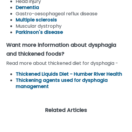
Head injury
Dementia
Gastro-oesophageal reflux disease
Multiple sclerosis
Muscular dystrophy
Parkinson's disease
Want more information about dysphagia
and thickened foods?
Read more about thickened diet for dysphagia -
Thickened Liquids Diet - Humber River Health
Thickening agents used for dysphagia
management
Related Articles