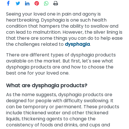
Seeing your loved one in pain and agony is
heartbreaking. Dysphagia is one such health
condition that hampers the ability to swallow and
can lead to malnutrition. However, the silver lining is
that there are some things you can do to help ease
the challenges related to
dysphagia
.
There are different types of dysphagia products
available on the market. But first, let's see what
dysphagia products are and how to choose the
best one for your loved one.
What are dysphagia products?
As the name suggests, dysphagia products are
designed for people with difficulty swallowing. It
can be temporary or permanent. These products
include thickened water and other thickened
liquids, thickening agents to change the
consistency of foods and drinks, and cups and