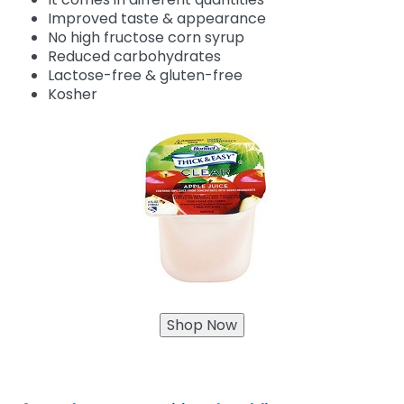
Improved taste & appearance
No high fructose corn syrup
Reduced carbohydrates
Lactose-free & gluten-free
Kosher