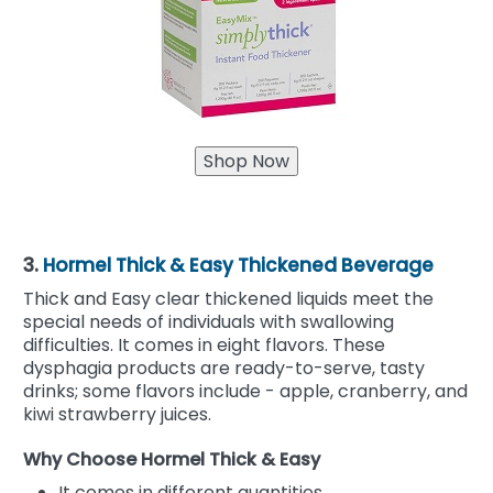
3.
Hormel Thick & Easy Thickened Beverage
Thick and Easy clear thickened liquids meet the
special needs of individuals with swallowing
difficulties. It comes in eight flavors. These
dysphagia products are ready-to-serve, tasty
drinks; some flavors include - apple, cranberry, and
kiwi strawberry juices.
Why Choose Hormel Thick & Easy
It comes in different quantities