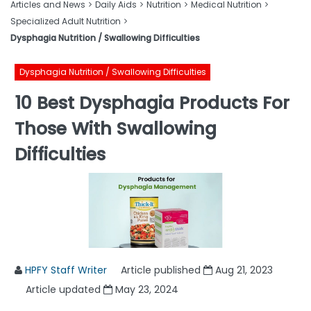
Articles and News
Daily Aids
Nutrition
Medical Nutrition
Specialized Adult Nutrition
Dysphagia Nutrition / Swallowing Difficulties
Dysphagia Nutrition / Swallowing Difficulties
10 Best Dysphagia Products For
Those With Swallowing
Difficulties
HPFY Staff Writer
Article published
Aug 21, 2023
Article updated
May 23, 2024