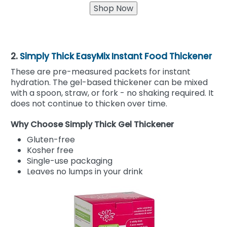
2.
Simply Thick EasyMix Instant Food Thickener
These are pre-measured packets for instant
hydration. The gel-based thickener can be mixed
with a spoon, straw, or fork - no shaking required. It
does not continue to thicken over time.
Why Choose Simply Thick Gel Thickener
Gluten-free
Kosher free
Single-use packaging
Leaves no lumps in your drink