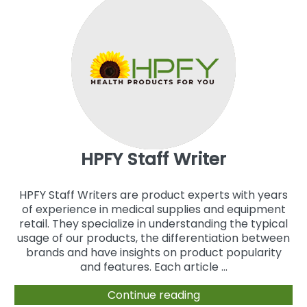
HPFY Staff Writer
HPFY Staff Writers are product experts with years
of experience in medical supplies and equipment
retail. They specialize in understanding the typical
usage of our products, the differentiation between
brands and have insights on product popularity
and features. Each article ...
Continue reading