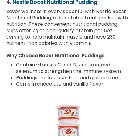
4.
Nestle Boost Nutritional Pudding
Savor wellness in every spoonful with Nestlé Boost
Nutritional Pudding, a delectable treat packed with
nutrition. These convenient nutritional pudding
cups offer 7g of high-quality protein per 5oz
serving to help maintain muscle and have 230
nutrient-rich calories with vitamin B.
Why Choose Boost Nutritional Puddings
Contain vitamins C and D, zinc, iron, and
selenium to strengthen the immune system
Puddings are lactose-free and gluten-free
Come in chocolate and vanilla flavor