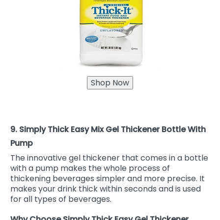
9. Simply Thick Easy Mix Gel Thickener Bottle With
Pump
The innovative gel thickener that comes in a bottle
with a pump makes the whole process of
thickening beverages simpler and more precise. It
makes your drink thick within seconds and is used
for all types of beverages.
Why Choose Simply Thick Easy Gel Thickener