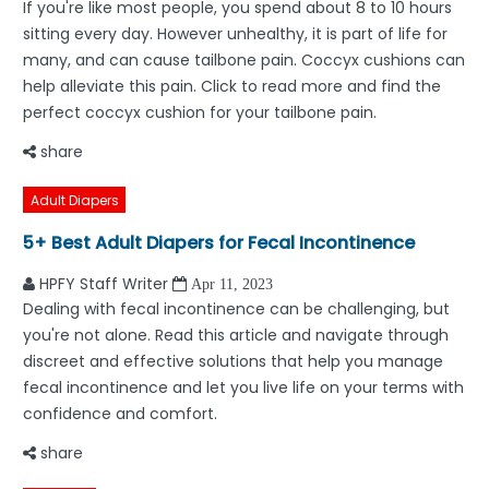
If you're like most people, you spend about 8 to 10 hours
sitting every day. However unhealthy, it is part of life for
many, and can cause tailbone pain. Coccyx cushions can
help alleviate this pain. Click to read more and find the
perfect coccyx cushion for your tailbone pain.
share
Adult Diapers
5+ Best Adult Diapers for Fecal Incontinence
HPFY Staff Writer
Apr 11, 2023
Dealing with fecal incontinence can be challenging, but
you're not alone. Read this article and navigate through
discreet and effective solutions that help you manage
fecal incontinence and let you live life on your terms with
confidence and comfort.
share