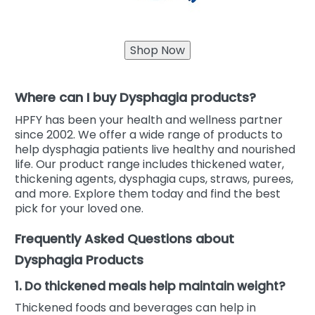
Where can I buy Dysphagia products?
HPFY has been your health and wellness partner
since 2002. We offer a wide range of products to
help dysphagia patients live healthy and nourished
life. Our product range includes thickened water,
thickening agents, dysphagia cups, straws, purees,
and more. Explore them today and find the best
pick for your loved one.
Frequently Asked Questions about
Dysphagia Products
1. Do thickened meals help maintain weight?
Thickened foods and beverages can help in