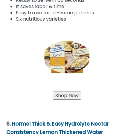
Ready to serve in 60 seconds
It saves labor & time
Easy to use for at-home patients
Six nutritious varieties
6.
Hormel Thick & Easy Hydrolyte Nectar
Consistency Lemon Thickened Water