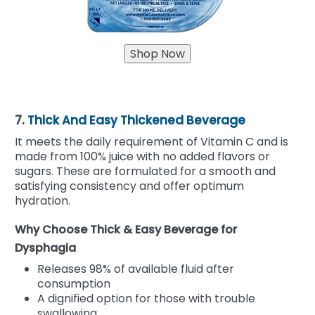
7.
Thick And Easy Thickened Beverage
It meets the daily requirement of Vitamin C and is
made from 100% juice with no added flavors or
sugars. These are formulated for a smooth and
satisfying consistency and offer optimum
hydration.
Why Choose Thick & Easy Beverage for
Dysphagia
Releases 98% of available fluid after
consumption
A dignified option for those with trouble
swallowing