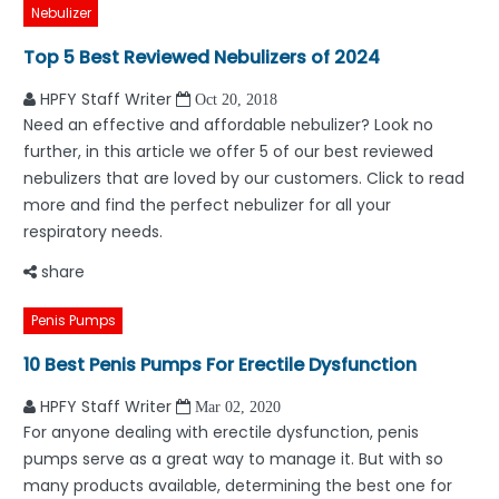
Nebulizer
Top 5 Best Reviewed Nebulizers of 2024
HPFY Staff Writer
Oct 20, 2018
Need an effective and affordable nebulizer? Look no
further, in this article we offer 5 of our best reviewed
nebulizers that are loved by our customers. Click to read
more and find the perfect nebulizer for all your
respiratory needs.
share
Penis Pumps
10 Best Penis Pumps For Erectile Dysfunction
HPFY Staff Writer
Mar 02, 2020
For anyone dealing with erectile dysfunction, penis
pumps serve as a great way to manage it. But with so
many products available, determining the best one for