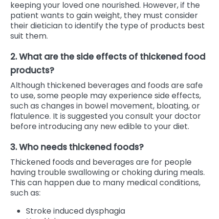
keeping your loved one nourished. However, if the
patient wants to gain weight, they must consider
their dietician to identify the type of products best
suit them.
2. What are the side effects of thickened food
products?
Although thickened beverages and foods are safe
to use, some people may experience side effects,
such as changes in bowel movement, bloating, or
flatulence. It is suggested you consult your doctor
before introducing any new edible to your diet.
3. Who needs thickened foods?
Thickened foods and beverages are for people
having trouble swallowing or choking during meals.
This can happen due to many medical conditions,
such as:
Stroke induced dysphagia