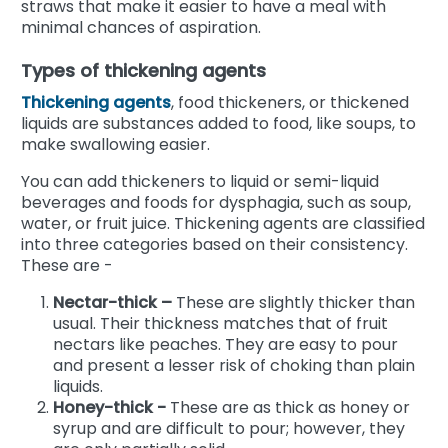
straws that make it easier to have a meal with
minimal chances of aspiration.
Types of thickening agents
Thickening agents
, food thickeners, or thickened
liquids are substances added to food, like soups, to
make swallowing easier.
You can add thickeners to liquid or semi-liquid
beverages and foods for dysphagia, such as soup,
water, or fruit juice. Thickening agents are classified
into three categories based on their consistency.
These are -
Nectar-thick –
These are slightly thicker than
usual. Their thickness matches that of fruit
nectars like peaches. They are easy to pour
and present a lesser risk of choking than plain
liquids.
Honey-thick -
These are as thick as honey or
syrup and are difficult to pour; however, they