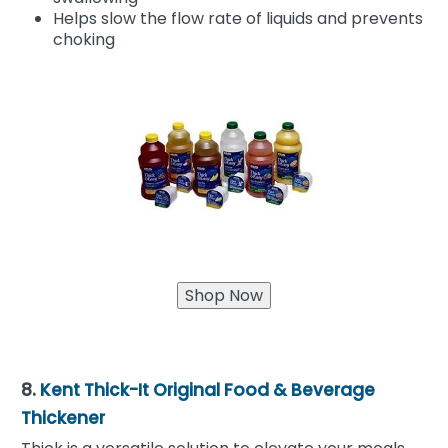
Helps slow the flow rate of liquids and prevents
choking
8.
Kent Thick-It Original Food & Beverage
Thickener