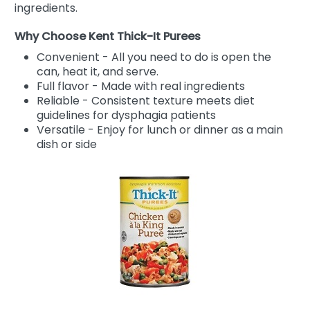
ingredients.
Why Choose Kent Thick-It Purees
Convenient - All you need to do is open the
can, heat it, and serve.
Full flavor - Made with real ingredients
Reliable - Consistent texture meets diet
guidelines for dysphagia patients
Versatile - Enjoy for lunch or dinner as a main
dish or side