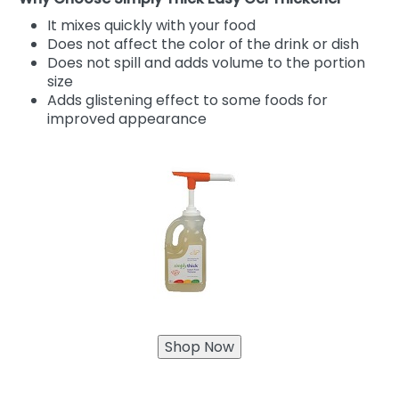
It mixes quickly with your food
Does not affect the color of the drink or dish
Does not spill and adds volume to the portion
size
Adds glistening effect to some foods for
improved appearance