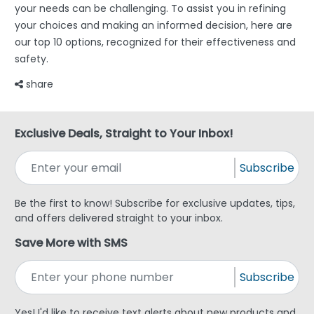
your needs can be challenging. To assist you in refining
your choices and making an informed decision, here are
our top 10 options, recognized for their effectiveness and
safety.
share
Exclusive Deals, Straight to Your Inbox!
Subscribe
Be the first to know! Subscribe for exclusive updates, tips,
and offers delivered straight to your inbox.
Save More with SMS
Subscribe
Yes! I'd like to receive text alerts about new products and