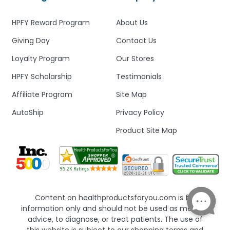
HPFY Reward Program
About Us
Giving Day
Contact Us
Loyalty Program
Our Stores
HPFY Scholarship
Testimonials
Affiliate Program
Site Map
AutoShip
Privacy Policy
Product Site Map
Content on healthproductsforyou.com is for
information only and should not be used as medical
advice, to diagnose, or treat patients. The use of