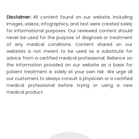
Disclaimer:
All content found on our website, including
images, videos, infographics, and text were created solely
for informational purposes. Our reviewed content should
never be used for the purpose of diagnosis or treatment
of any medical conditions. Content shared on our
websites is not meant to be used as a substitute for
advice from a certified medical professional. Reliance on
the information provided on our website as a basis for
patient treatment is solely at your own risk. We urge all
our customers to always consult a physician or a certified
medical professional before trying or using a new
medical product.