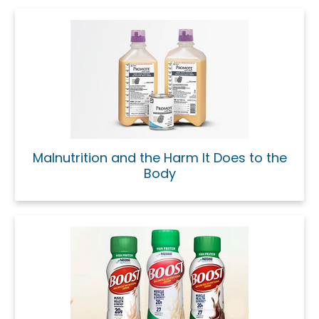
Malnutrition and the Harm It Does to the
Body