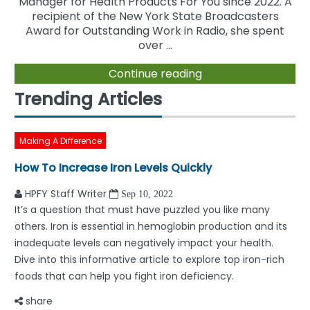
Manager for Health Products For You since 2022. A
recipient of the New York State Broadcasters
Award for Outstanding Work in Radio, she spent
over ...
Continue reading
Trending Articles
Making A Difference
How To Increase Iron Levels Quickly
HPFY Staff Writer
Sep 10, 2022
It’s a question that must have puzzled you like many
others. Iron is essential in hemoglobin production and its
inadequate levels can negatively impact your health.
Dive into this informative article to explore top iron-rich
foods that can help you fight iron deficiency.
share