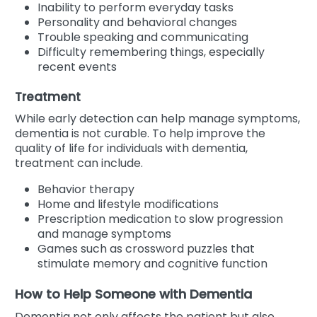
Inability to perform everyday tasks
Personality and behavioral changes
Trouble speaking and communicating
Difficulty remembering things, especially
recent events
Treatment
While early detection can help manage symptoms,
dementia is not curable. To help improve the
quality of life for individuals with dementia,
treatment can include.
Behavior therapy
Home and lifestyle modifications
Prescription medication to slow progression
and manage symptoms
Games such as crossword puzzles that
stimulate memory and cognitive function
How to Help Someone with Dementia
Dementia not only affects the patient but also