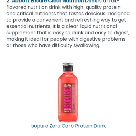
2.
Abbott Ensure Clear Nutrition Drink
is a fruit-
flavored nutrition drink with high-quality protein
and critical nutrients that tastes delicious. Designed
to provide a convenient and refreshing way to get
essential nutrients. It is a clear liquid nutritional
supplement that is easy to drink and easy to digest,
making it ideal for people with digestive problems
or those who have difficulty swallowing.
Isopure Zero Carb Protein Drink