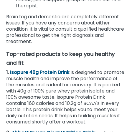
therapist.
Brain fog and dementia are completely different
issues. If you have any concerns about either
condition, it is vital to consult a qualified healthcare
professional to get the right diagnosis and
treatment.
Top-rated products to keep you healthy
and fit
1.
Isopure 40g Protein Drink
is designed to promote
muscle health and improve the performance of
the muscles and is ideal for recovery. It is packed
with 40g of 100% pure whey protein isolate and
100% awesome taste. Isopure Protein Drink
contains 160 calories and 10.2g of BCAA's in every
bottle. This protein drink helps you to meet your
daily nutrition needs. It helps in building muscles if
consumed shortly after a workout.