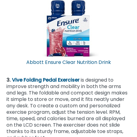
Abbott Ensure Clear Nutrition Drink
3.
Vive Folding Pedal Exerciser
is designed to
improve strength and mobility in both the arms
and legs. The foldable and compact design makes
it simple to store or move, and it fits neatly under
any desk. To create a custom and personalized
exercise program, adjust the tension level. RPM,
time, speed, and calories burned are all displayed
on the LCD screen. The exerciser does not slide
thanks to its sturdy frame, adjustable toe straps,