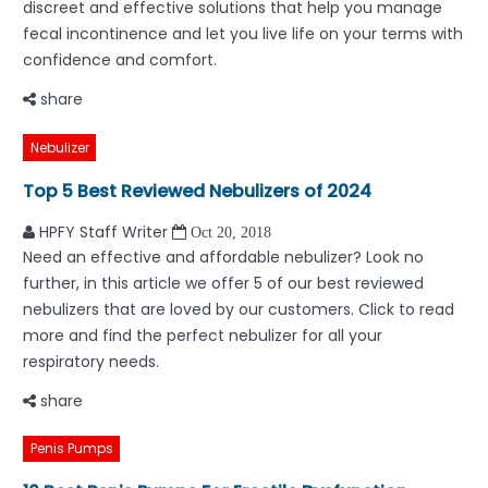
discreet and effective solutions that help you manage
fecal incontinence and let you live life on your terms with
confidence and comfort.
share
Nebulizer
Top 5 Best Reviewed Nebulizers of 2024
HPFY Staff Writer
Oct 20, 2018
Need an effective and affordable nebulizer? Look no
further, in this article we offer 5 of our best reviewed
nebulizers that are loved by our customers. Click to read
more and find the perfect nebulizer for all your
respiratory needs.
share
Penis Pumps