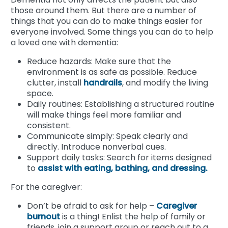
those around them. But there are a number of
things that you can do to make things easier for
everyone involved. Some things you can do to help
a loved one with dementia:
Reduce hazards: Make sure that the
environment is as safe as possible. Reduce
clutter, install
handrails
, and modify the living
space.
Daily routines: Establishing a structured routine
will make things feel more familiar and
consistent.
Communicate simply: Speak clearly and
directly. Introduce nonverbal cues.
Support daily tasks: Search for items designed
to
assist with eating, bathing, and dressing.
For the caregiver:
Don’t be afraid to ask for help –
Caregiver
burnout
is a thing! Enlist the help of family or
friends, join a support group or reach out to a