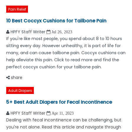
Pain Relief
10 Best Coccyx Cushions for Tailbone Pain
HPFY Staff Writer
Jul 26, 2023
If you're like most people, you spend about 8 to 10 hours
sitting every day. However unhealthy, it is part of life for
many, and can cause tailbone pain. Coccyx cushions can
help alleviate this pain. Click to read more and find the
perfect coccyx cushion for your tailbone pain.
share
Adult Diapers
5+ Best Adult Diapers for Fecal Incontinence
HPFY Staff Writer
Apr 11, 2023
Dealing with fecal incontinence can be challenging, but
you're not alone. Read this article and navigate through