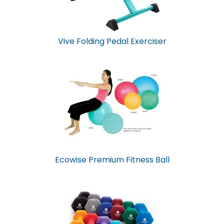
Vive Folding Pedal Exerciser
Ecowise Premium Fitness Ball