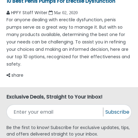
10 Best Penis Pumps For Erectile Dysfunction
HPFY Staff Writer
Mar 02, 2020
For anyone dealing with erectile dysfunction, penis
pumps serve as a great way to manage it. But with so
many products available, determining the best one for
your needs can be challenging. To assist you in refining
your choices and making an informed decision, here are
our top 10 options, recognized for their effectiveness and
safety.
share
Exclusive Deals, Straight to Your Inbox!
Subscribe
Be the first to know! Subscribe for exclusive updates, tips,
and offers delivered straight to your inbox.