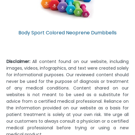
Body Sport Colored Neoprene Dumbbells
Disclaimer:
All content found on our website, including
images, videos, infographics, and text were created solely
for informational purposes. Our reviewed content should
never be used for the purpose of diagnosis or treatment
of any medical conditions. Content shared on our
websites is not meant to be used as a substitute for
advice from a certified medical professional. Reliance on
the information provided on our website as a basis for
patient treatment is solely at your own risk. We urge all
our customers to always consult a physician or a certified
medical professional before trying or using a new
medical product.