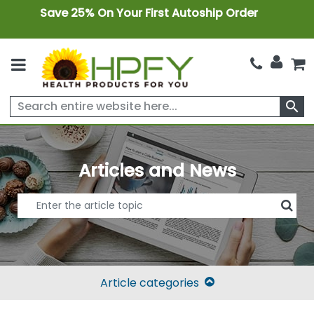
Save 25% On Your First Autoship Order
search
Articles and News
Article categories