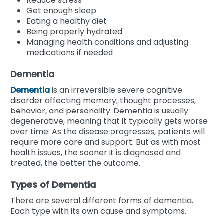
Reduce stress
Get enough sleep
Eating a healthy diet
Being properly hydrated
Managing health conditions and adjusting
medications if needed
Dementia
Dementia
is an irreversible severe cognitive
disorder affecting memory, thought processes,
behavior, and personality. Dementia is usually
degenerative, meaning that it typically gets worse
over time. As the disease progresses, patients will
require more care and support. But as with most
health issues, the sooner it is diagnosed and
treated, the better the outcome.
Types of Dementia
There are several different forms of dementia.
Each type with its own cause and symptoms.