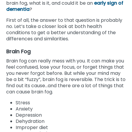
brain fog, what is it, and could it be an
early sign of
dementia
?
First of all, the answer to that question is probably
no. Let’s take a closer look at both health
conditions to get a better understanding of the
differences and similarities.
Brain Fog
Brain fog can really mess with you. It can make you
feel confused, lose your focus, or forget things that
you never forgot before. But while your mind may
be a bit “fuzzy”, brain fog is reversible. The trick is to
find out its cause...and there are a lot of things that
can cause brain fog.
Stress
Anxiety
Depression
Dehydration
Improper diet