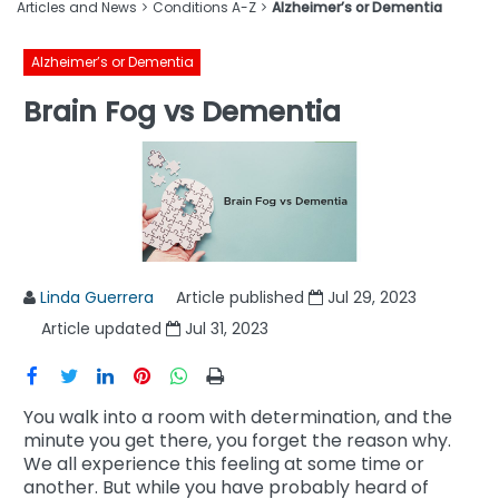
Articles and News
Conditions A-Z
Alzheimer’s or Dementia
Alzheimer’s or Dementia
Brain Fog vs Dementia
Linda Guerrera
Article published
Jul 29, 2023
Article updated
Jul 31, 2023
You walk into a room with determination, and the
minute you get there, you forget the reason why.
We all experience this feeling at some time or
another. But while you have probably heard of