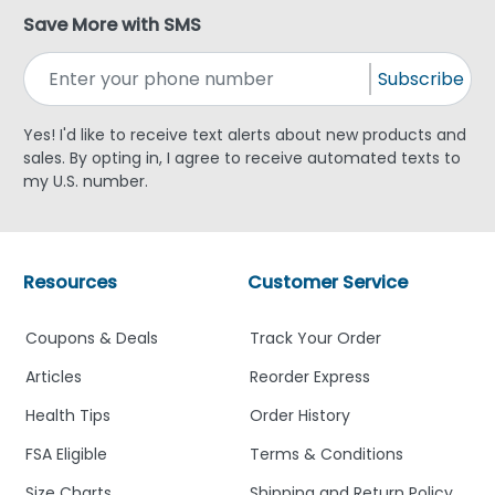
Save More with SMS
Subscribe
Yes! I'd like to receive text alerts about new products and
sales. By opting in, I agree to receive automated texts to
my U.S. number.
Resources
Customer Service
Coupons & Deals
Track Your Order
Articles
Reorder Express
Health Tips
Order History
FSA Eligible
Terms & Conditions
Size Charts
Shipping and Return Policy