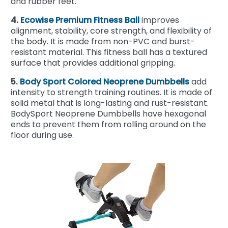
and rubber feet.
4.
Ecowise Premium Fitness Ball
improves
alignment, stability, core strength, and flexibility of
the body. It is made from non-PVC and burst-
resistant material. This fitness ball has a textured
surface that provides additional gripping.
5.
Body Sport Colored Neoprene Dumbbells
add
intensity to strength training routines. It is made of
solid metal that is long-lasting and rust-resistant.
BodySport Neoprene Dumbbells have hexagonal
ends to prevent them from rolling around on the
floor during use.