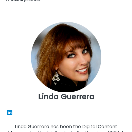
Linda Guerrera
Linda Guerrera has been the Digital Content