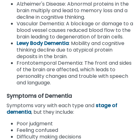
Alzheimer's Disease: Abnormal proteins in the
brain multiply and lead to memory loss and a
decline in cognitive thinking.
Vascular Dementia: A blockage or damage to a
blood vessel causes reduced blood flow to the
brain leading to degeneration of brain cells.
Lewy Body Dementia
: Mobility and cognitive
thinking decline due to atypical protein
deposits in the brain.
Frontotemporal Dementia: The front and sides
of the brain are affected, which leads to
personality changes and trouble with speech
and language.
Symptoms of Dementia
Symptoms vary with each type and
stage of
dementia
, but they include:
Poor judgment
Feeling confused
Difficulty making decisions