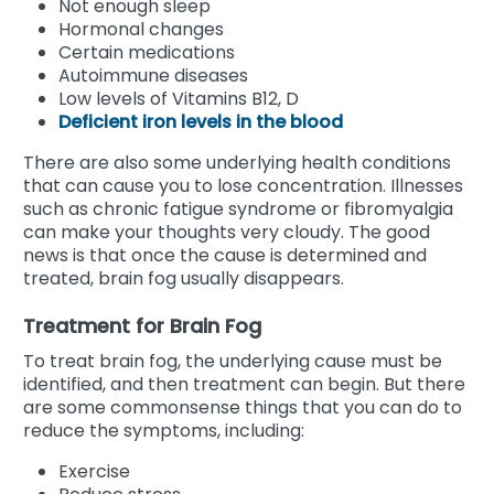
Not enough sleep
Hormonal changes
Certain medications
Autoimmune diseases
Low levels of Vitamins B12, D
Deficient iron levels in the blood
There are also some underlying health conditions
that can cause you to lose concentration. Illnesses
such as chronic fatigue syndrome or fibromyalgia
can make your thoughts very cloudy. The good
news is that once the cause is determined and
treated, brain fog usually disappears.
Treatment for Brain Fog
To treat brain fog, the underlying cause must be
identified, and then treatment can begin. But there
are some commonsense things that you can do to
reduce the symptoms, including:
Exercise