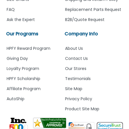
FAQ
Replacement Parts Request
Ask the Expert
B2B/Quote Request
Our Programs
Company Info
HPFY Reward Program
About Us
Giving Day
Contact Us
Loyalty Program
Our Stores
HPFY Scholarship
Testimonials
Affiliate Program
Site Map
AutoShip
Privacy Policy
Product Site Map