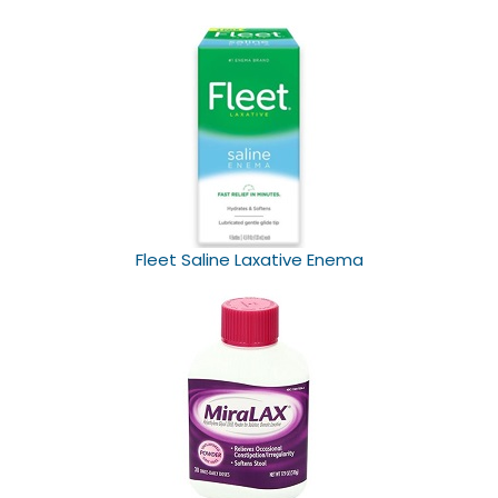
Fleet Saline Laxative Enema