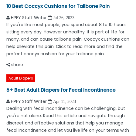
10 Best Coccyx Cushions for Tailbone Pain
HPFY Staff Writer
Jul 26, 2023
If you're like most people, you spend about 8 to 10 hours
sitting every day. However unhealthy, it is part of life for
many, and can cause tailbone pain. Coccyx cushions can
help alleviate this pain. Click to read more and find the
perfect coccyx cushion for your tailbone pain.
share
Adult Diapers
5+ Best Adult Diapers for Fecal Incontinence
HPFY Staff Writer
Apr 11, 2023
Dealing with fecal incontinence can be challenging, but
you're not alone. Read this article and navigate through
discreet and effective solutions that help you manage
fecal incontinence and let you live life on your terms with