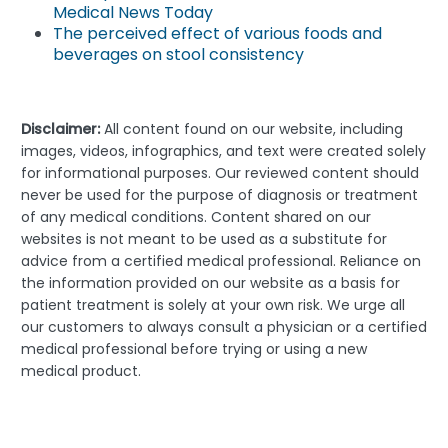
Medical News Today
The perceived effect of various foods and
beverages on stool consistency
Disclaimer:
All content found on our website, including
images, videos, infographics, and text were created solely
for informational purposes. Our reviewed content should
never be used for the purpose of diagnosis or treatment
of any medical conditions. Content shared on our
websites is not meant to be used as a substitute for
advice from a certified medical professional. Reliance on
the information provided on our website as a basis for
patient treatment is solely at your own risk. We urge all
our customers to always consult a physician or a certified
medical professional before trying or using a new
medical product.