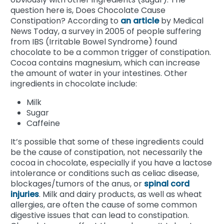
question here is, Does Chocolate Cause
Constipation?
According to
an article
by Medical
News Today, a survey in 2005 of people suffering
from IBS (Irritable Bowel Syndrome) found
chocolate to be a common trigger of constipation.
Cocoa contains magnesium, which can increase
the amount of water in your intestines. Other
ingredients in chocolate include:
Milk
Sugar
Caffeine
It’s possible that some of these ingredients could
be the cause of constipation, not necessarily the
cocoa in chocolate, especially if you have a lactose
intolerance or conditions such as celiac disease,
blockages/tumors of the anus, or
spinal cord
injuries
. Milk and dairy products, as well as wheat
allergies, are often the cause of some common
digestive issues that can lead to constipation.