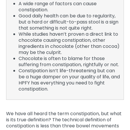
A wide range of factors can cause
constipation.
Good daily health can be due to regularity,
but a hard or difficult-to-pass stool is a sign
that something is not quite right.
While studies haven’t proven a direct link to
chocolate causing constipation, other
ingredients in chocolate (other than cocoa)
may be the culprit.
Chocolate is often to blame for those
suffering from constipation, rightfully or not.
Constipation isn’t life-threatening but can
be a huge damper on your quality of life, and
HPFY has everything you need to fight
constipation.
We have all heard the term constipation, but what
is its true definition? The technical definition of
constipation is less than three bowel movements