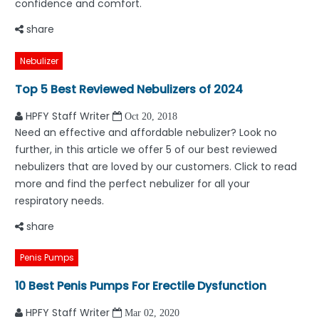
confidence and comfort.
share
Nebulizer
Top 5 Best Reviewed Nebulizers of 2024
HPFY Staff Writer
Oct 20, 2018
Need an effective and affordable nebulizer? Look no
further, in this article we offer 5 of our best reviewed
nebulizers that are loved by our customers. Click to read
more and find the perfect nebulizer for all your
respiratory needs.
share
Penis Pumps
10 Best Penis Pumps For Erectile Dysfunction
HPFY Staff Writer
Mar 02, 2020