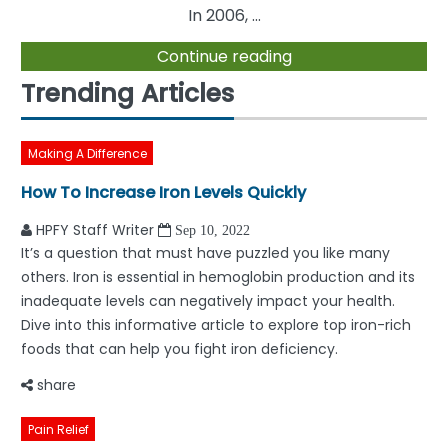
In 2006, ...
Continue reading
Trending Articles
Making A Difference
How To Increase Iron Levels Quickly
HPFY Staff Writer
Sep 10, 2022
It’s a question that must have puzzled you like many
others. Iron is essential in hemoglobin production and its
inadequate levels can negatively impact your health.
Dive into this informative article to explore top iron-rich
foods that can help you fight iron deficiency.
share
Pain Relief