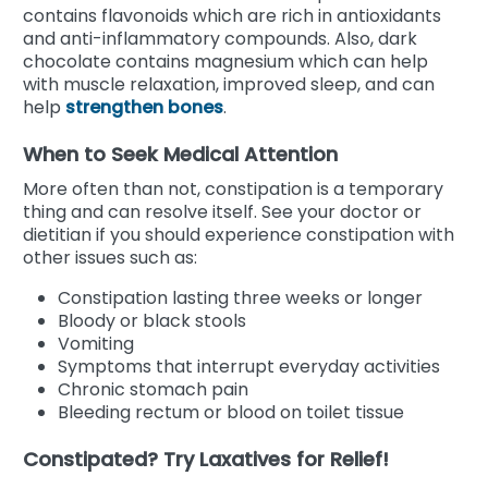
contains flavonoids which are rich in antioxidants
and anti-inflammatory compounds. Also, dark
chocolate contains magnesium which can help
with muscle relaxation, improved sleep, and can
help
strengthen bones
.
When to Seek Medical Attention
More often than not, constipation is a temporary
thing and can resolve itself. See your doctor or
dietitian if you should experience constipation with
other issues such as:
Constipation lasting three weeks or longer
Bloody or black stools
Vomiting
Symptoms that interrupt everyday activities
Chronic stomach pain
Bleeding rectum or blood on toilet tissue
Constipated? Try Laxatives for Relief!