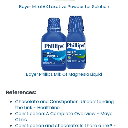
Bayer MiraLAX Laxative Powder for Solution
Bayer Phillips Milk Of Magnesia Liquid
References:
Chocolate and Constipation: Understanding
the Link - Healthline
Constipation: A Complete Overview - Mayo
Clinic
Constipation and chocolate: Is there a link? -