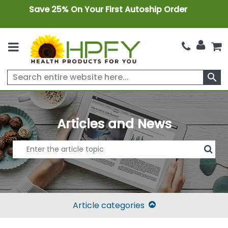
Save 25% On Your First Autoship Order
search
Articles and News
Article categories