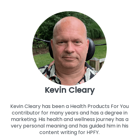
Kevin Cleary
Kevin Cleary has been a Health Products For You
contributor for many years and has a degree in
marketing. His health and wellness journey has a
very personal meaning and has guided him in his
content writing for HPFY.