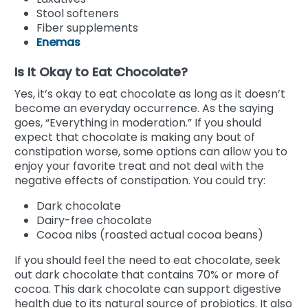
Stool softeners
Fiber supplements
Enemas
Is It Okay to Eat Chocolate?
Yes, it’s okay to eat chocolate as long as it doesn’t
become an everyday occurrence. As the saying
goes, “Everything in moderation.” If you should
expect that chocolate is making any bout of
constipation worse, some options can allow you to
enjoy your favorite treat and not deal with the
negative effects of constipation. You could try:
Dark chocolate
Dairy-free chocolate
Cocoa nibs (roasted actual cocoa beans)
If you should feel the need to eat chocolate, seek
out dark chocolate that contains 70% or more of
cocoa. This dark chocolate can support digestive
health due to its natural source of probiotics. It also