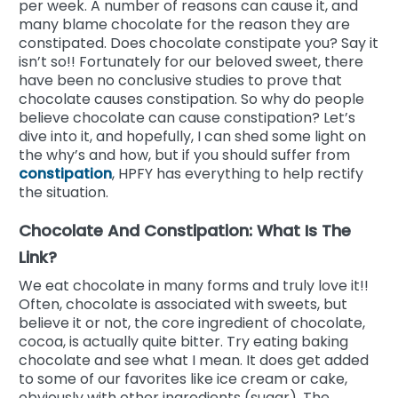
per week. A number of reasons can cause it, and
many blame chocolate for the reason they are
constipated. Does chocolate constipate you? Say it
isn’t so!! Fortunately for our beloved sweet, there
have been no conclusive studies to prove that
chocolate causes constipation. So why do people
believe chocolate can cause constipation? Let’s
dive into it, and hopefully, I can shed some light on
the why’s and how, but if you should suffer from
constipation
, HPFY has everything to help rectify
the situation.
Chocolate And Constipation: What Is The
Link?
We eat chocolate in many forms and truly love it!!
Often, chocolate is associated with sweets, but
believe it or not, the core ingredient of chocolate,
cocoa, is actually quite bitter. Try eating baking
chocolate and see what I mean. It does get added
to some of our favorites like ice cream or cake,
obviously with other ingredients (sugar). The