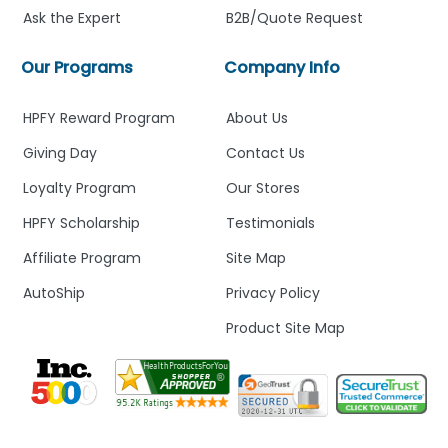
Ask the Expert
B2B/Quote Request
Our Programs
Company Info
HPFY Reward Program
About Us
Giving Day
Contact Us
Loyalty Program
Our Stores
HPFY Scholarship
Testimonials
Affiliate Program
Site Map
AutoShip
Privacy Policy
Product Site Map