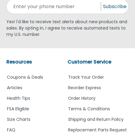
Subscribe
Yes! I'd like to receive text alerts about new products and
sales. By opting in, I agree to receive automated texts to
my U.S. number.
Resources
Customer Service
Coupons & Deals
Track Your Order
Articles
Reorder Express
Health Tips
Order History
FSA Eligible
Terms & Conditions
Size Charts
Shipping and Return Policy
FAQ
Replacement Parts Request