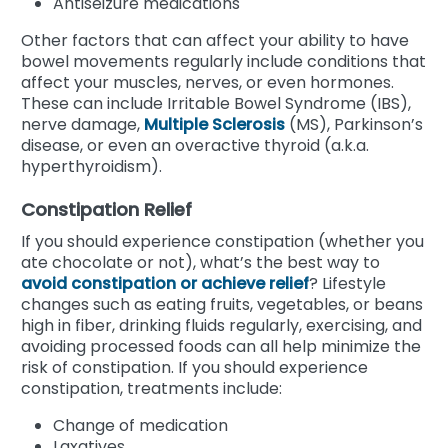
Antiseizure medications
Other factors that can affect your ability to have
bowel movements regularly include conditions that
affect your muscles, nerves, or even hormones.
These can include Irritable Bowel Syndrome (IBS),
nerve damage,
Multiple Sclerosis
(MS), Parkinson’s
disease, or even an overactive thyroid (a.k.a.
hyperthyroidism).
Constipation Relief
If you should experience constipation (whether you
ate chocolate or not), what’s the best way to
avoid constipation or achieve relief
? Lifestyle
changes such as eating fruits, vegetables, or beans
high in fiber, drinking fluids regularly, exercising, and
avoiding processed foods can all help minimize the
risk of constipation. If you should experience
constipation, treatments include:
Change of medication
Laxatives