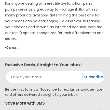
For anyone dealing with erectile dysfunction, penis
pumps serve as a great way to manage it. But with so
many products available, determining the best one for
your needs can be challenging. To assist you in refining
your choices and making an informed decision, here are
our top 10 options, recognized for their effectiveness and
safety.
share
Exclusive Deals, Straight to Your Inbox!
Subscribe
Be the first to know! Subscribe for exclusive updates, tips,
and offers delivered straight to your inbox.
Save More with SMS