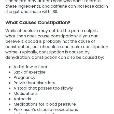
Chocolate may affect those who can’t tolerate
these ingredients, and caffeine can increase acid in
the gut and those with IBS.
What Causes Constipation?
While chocolate may not be the prime culprit,
what then does cause constipation? If you can
believe it, cocoa is probably not the cause of
constipation, but chocolate can make constipation
worse. Typically, constipation is caused by
dehydration. Constipation can also be caused by:
A diet low in fiber
Lack of exercise
Pregnancy
Pelvic floor disorders
A stool that passes too slowly
Medications
Antacids
Medications for blood pressure
Parkinson’s disease medications