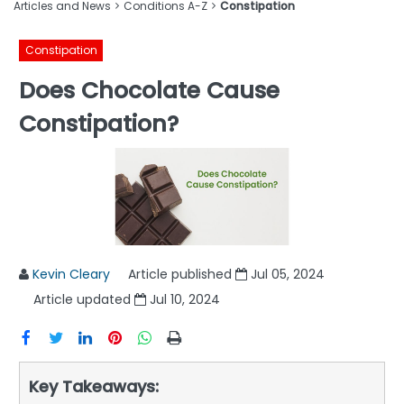
Articles and News
Conditions A-Z
Constipation
Constipation
Does Chocolate Cause
Constipation?
Kevin Cleary
Article published
Jul 05, 2024
Article updated
Jul 10, 2024
Key Takeaways: