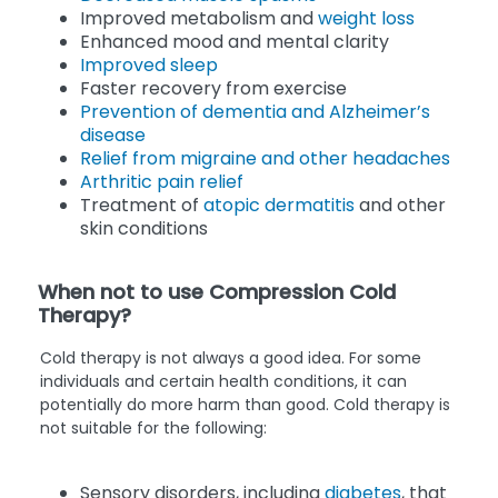
Improved metabolism and
weight loss
Enhanced mood and mental clarity
Improved sleep
Faster recovery from exercise
Prevention of dementia and Alzheimer’s
disease
Relief from migraine and other headaches
Arthritic pain relief
Treatment of
atopic dermatitis
and other
skin conditions
When not to use Compression Cold
Therapy?
Cold therapy is not always a good idea. For some
individuals and certain health conditions, it can
potentially do more harm than good. Cold therapy is
not suitable for the following:
Sensory disorders, including
diabetes
, that