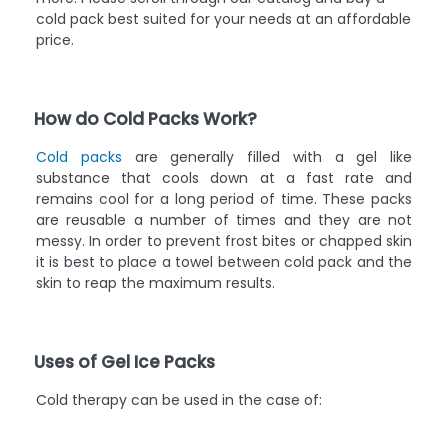
cold pack best suited for your needs at an affordable
price.
How do Cold Packs Work?
Cold packs
are generally filled with a gel like
substance that cools down at a fast rate and
remains cool for a long period of time. These packs
are reusable a number of times and they are not
messy. In order to prevent frost bites or chapped skin
it is best to place a towel between cold pack and the
skin to reap the maximum results.
Uses of Gel Ice Packs
Cold therapy can be used in the case of: