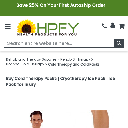
Save 25% On Your First Autoship Order
search
Rehab and Therapy Supplies
Rehab & Therapy
Hot And Cold Therapy
Cold Therapy and Cold Packs
Buy Cold Therapy Packs | Cryotherapy Ice Pack | Ice
Pack for Injury