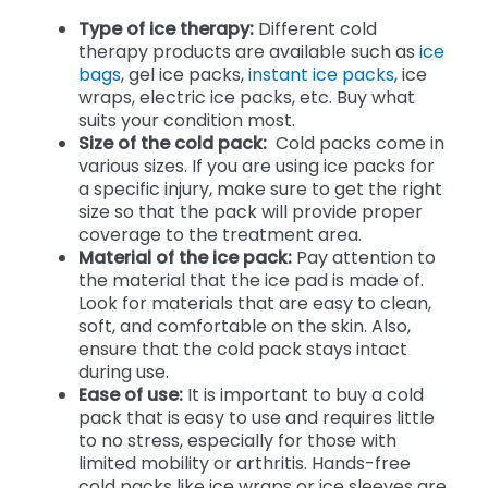
Type of ice therapy:
Different cold
therapy products are available such as
ice
bags
, gel ice packs,
instant ice packs
, ice
wraps, electric ice packs, etc. Buy what
suits your condition most.
Size of the cold pack:
Cold packs come in
various sizes. If you are using ice packs for
a specific injury, make sure to get the right
size so that the pack will provide proper
coverage to the treatment area.
Material of the ice pack:
Pay attention to
the material that the ice pad is made of.
Look for materials that are easy to clean,
soft, and comfortable on the skin. Also,
ensure that the cold pack stays intact
during use.
Ease of use:
It is important to buy a cold
pack that is easy to use and requires little
to no stress, especially for those with
limited mobility or arthritis. Hands-free
cold packs like ice wraps or ice sleeves are