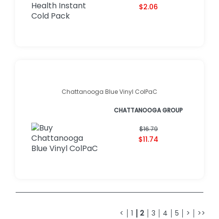
$2.06
Chattanooga Blue Vinyl ColPaC
CHATTANOOGA GROUP
$16.79
$11.74
<
1
2
3
4
5
>
>>