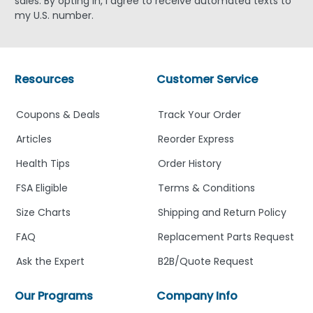
sales. By opting in, I agree to receive automated texts to
my U.S. number.
Resources
Customer Service
Coupons & Deals
Track Your Order
Articles
Reorder Express
Health Tips
Order History
FSA Eligible
Terms & Conditions
Size Charts
Shipping and Return Policy
FAQ
Replacement Parts Request
Ask the Expert
B2B/Quote Request
Our Programs
Company Info