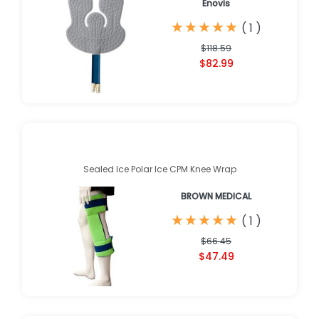
Enovis
★
★
★
★
★
★
★
★
★
★
(
1
)
$118.59
$82.99
Sealed Ice Polar Ice CPM Knee Wrap
BROWN MEDICAL
★
★
★
★
★
★
★
★
★
★
(
1
)
$66.45
$47.49