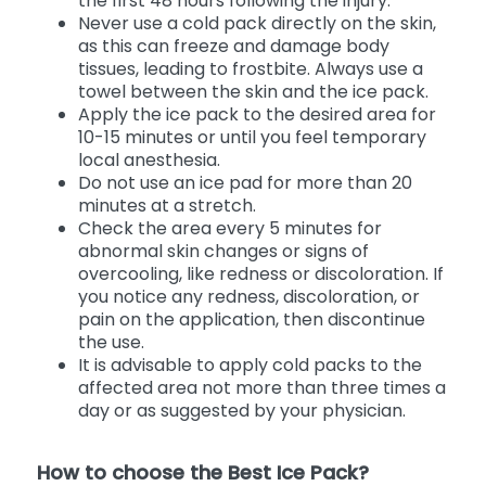
the first 48 hours following the injury.
Never use a cold pack directly on the skin,
as this can freeze and damage body
tissues, leading to frostbite. Always use a
towel between the skin and the ice pack.
Apply the ice pack to the desired area for
10-15 minutes or until you feel temporary
local anesthesia.
Do not use an ice pad for more than 20
minutes at a stretch.
Check the area every 5 minutes for
abnormal skin changes or signs of
overcooling, like redness or discoloration. If
you notice any redness, discoloration, or
pain on the application, then discontinue
the use.
It is advisable to apply cold packs to the
affected area not more than three times a
day or as suggested by your physician.
How to choose the Best Ice Pack?