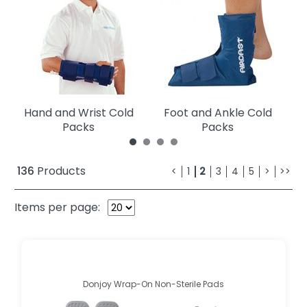
Hand and Wrist Cold
Foot and Ankle Cold
Packs
Packs
136
Products
<
1
2
3
4
5
>
>>
Items per page:
Donjoy Wrap-On Non-Sterile Pads