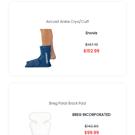
Aircast Ankle Cryo/Cuff
Enovis
$147.19
$102.99
Breg Polar Back Pad
BREG INCORPORATED
$142.89
$99.99