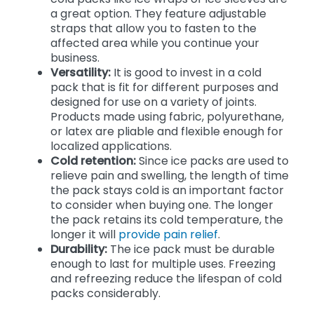
a great option. They feature adjustable
straps that allow you to fasten to the
affected area while you continue your
business.
Versatility:
It is good to invest in a cold
pack that is fit for different purposes and
designed for use on a variety of joints.
Products made using fabric, polyurethane,
or latex are pliable and flexible enough for
localized applications.
Cold retention:
Since ice packs are used to
relieve pain and swelling, the length of time
the pack stays cold is an important factor
to consider when buying one. The longer
the pack retains its cold temperature, the
longer it will
provide pain relief
.
Durability:
The ice pack must be durable
enough to last for multiple uses. Freezing
and refreezing reduce the lifespan of cold
packs considerably.