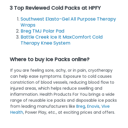
3 Top Reviewed Cold Packs at HPFY
Southwest Elasto-Gel All Purpose Therapy
Wraps
Breg TMJ Polar Pad
Battle Creek Ice It MaxComfort Cold
Therapy Knee System
Where to buy Ice Packs online?
If you are feeling sore, achy, or in pain, cryotherapy
can help ease symptoms. Exposure to cold causes
constriction of blood vessels, reducing blood flow to
injured areas, which helps reduce swelling and
inflammation. Health Products For You brings a wide
range of reusable ice packs and disposable ice packs
from leading manufacturers like
Breg
,
Enovis
,
Vive
Health
, Power Play, etc., at exciting prices and offers.