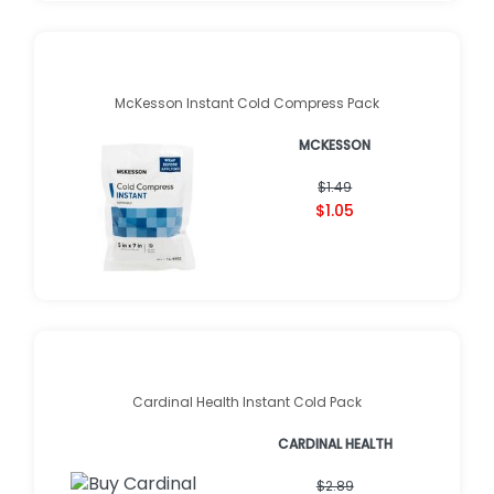
McKesson Instant Cold Compress Pack
MCKESSON
$1.49
$1.05
Cardinal Health Instant Cold Pack
CARDINAL HEALTH
$2.89