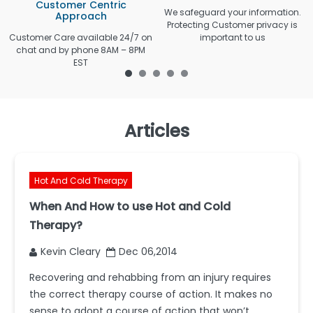
Customer Centric
We safeguard your information.
Approach
Protecting Customer privacy is
Customer Care available 24/7 on
important to us
chat and by phone 8AM – 8PM
EST
Articles
Hot And Cold Therapy
When And How to use Hot and Cold
Therapy?
Kevin Cleary
Dec 06,2014
Recovering and rehabbing from an injury requires
the correct therapy course of action. It makes no
sense to adopt a course of action that won’t