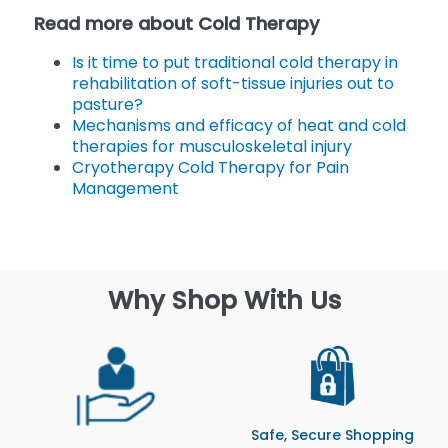
Read more about Cold Therapy
Is it time to put traditional cold therapy in
rehabilitation of soft-tissue injuries out to
pasture?
Mechanisms and efficacy of heat and cold
therapies for musculoskeletal injury
Cryotherapy Cold Therapy for Pain
Management
Why Shop With Us
Safe, Secure Shopping