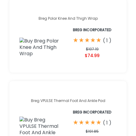
Breg Polar Knee And Thigh Wrap
BREG INCORPORATED
★
★
★
★
★
★
★
★
★
★
(
1
)
$107.19
$74.99
Breg VPULSE Thermal Foot And Ankle Pad
BREG INCORPORATED
★
★
★
★
★
★
★
★
★
★
(
1
)
$191.85