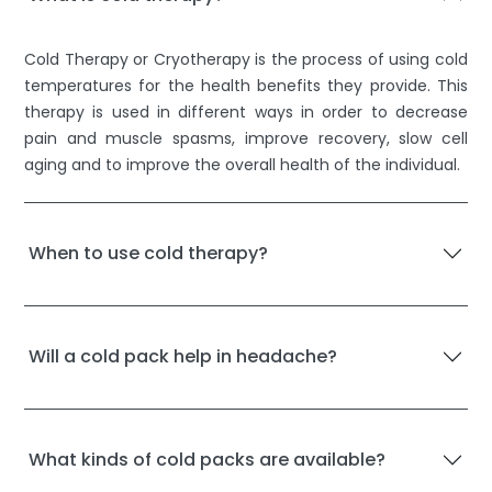
Cold Therapy or Cryotherapy is the process of using cold
temperatures for the health benefits they provide. This
therapy is used in different ways in order to decrease
pain and muscle spasms, improve recovery, slow cell
aging and to improve the overall health of the individual.
When to use cold therapy?
Will a cold pack help in headache?
What kinds of cold packs are available?