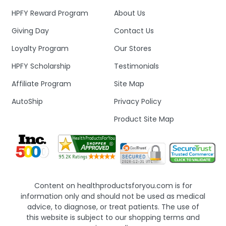
HPFY Reward Program
About Us
Giving Day
Contact Us
Loyalty Program
Our Stores
HPFY Scholarship
Testimonials
Affiliate Program
Site Map
AutoShip
Privacy Policy
Product Site Map
Content on healthproductsforyou.com is for
information only and should not be used as medical
advice, to diagnose, or treat patients. The use of
this website is subject to our shopping terms and