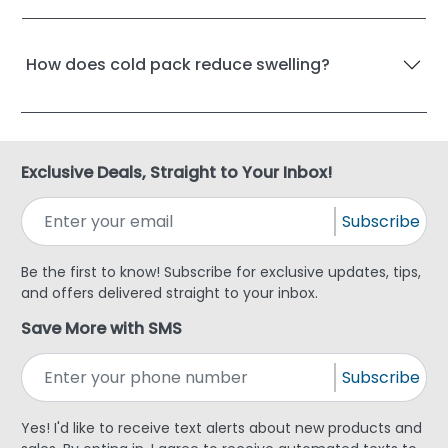
How does cold pack reduce swelling?
Exclusive Deals, Straight to Your Inbox!
Subscribe
Be the first to know! Subscribe for exclusive updates, tips,
and offers delivered straight to your inbox.
Save More with SMS
Subscribe
Yes! I'd like to receive text alerts about new products and