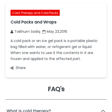
Cold Therapy and Cold Packs
Cold Packs and Wraps
Taikhum Sadiq
May 23,2016
A cold pack or an ice gel pack is a portable plastic
bag filled with water, or refrigerant gel or liquid.
When one wants to use it the contents in it are
frozen and applied to the affected part.
Share
FAQ's
What is cold therapy?