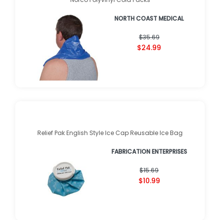
NORTH COAST MEDICAL
$35.69
$24.99
Relief Pak English Style Ice Cap Reusable Ice Bag
FABRICATION ENTERPRISES
$15.69
$10.99