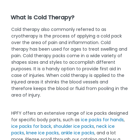
What is Cold Therapy?
Cold therapy also commonly referred to as
cryotherapy is the process of applying a cold pack
over the area of pain and inflammation. Cold
therapy has been used for ages to treat swelling and
pain. Cold therapy packs come in a wide variety of
shapes sizes and styles to accomplish different
purposes. It is a handy option to provide first aid in
case of injuries. When cold therapy is applied to the
injured areas it shrinks the blood vessels and
therefore keeps the blood or fluid from pooling in the
area of injury.
HPFY offers an extensive range of ice packs designed
for specific body parts, such as
ice packs for hands
,
ice packs for back
,
shoulder ice packs
,
neck ice
packs
,
knee ice packs
,
ankle ice packs
, and a lot
more. Please scroll through our catalog and buy a