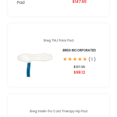
$147.60
Breg TMJ Polar Pad
BREG INCORPORATED
★
★
★
★
★
★
★
★
★
★
(
1
)
$137.35
$98.12
Breg Intelli-Flo Cold Therapy Hip Pad