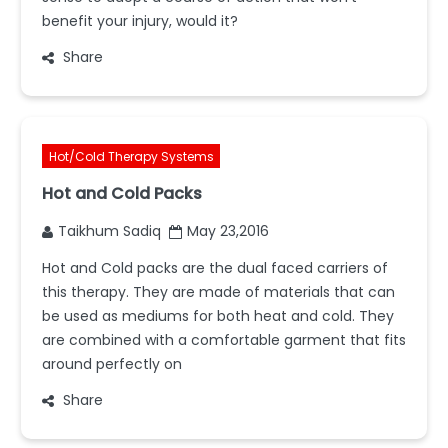
benefit your injury, would it?
Share
Hot/Cold Therapy Systems
Hot and Cold Packs
Taikhum Sadiq
May 23,2016
Hot and Cold packs are the dual faced carriers of
this therapy. They are made of materials that can
be used as mediums for both heat and cold. They
are combined with a comfortable garment that fits
around perfectly on
Share