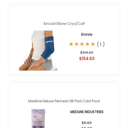
Aircast Elbow Cryo/Cuff
Enovis
★
★
★
★
★
★
★
★
★
★
(
1
)
$214.29
$154.63
Medline Deluxe Perineal OB Pad Cold Pack
MEDLINE INDUSTRIES
$5.69