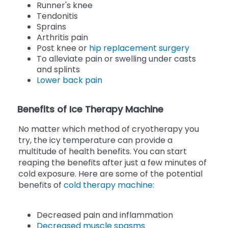
Runner's knee
Tendonitis
Sprains
Arthritis pain
Post knee or
hip replacement surgery
To alleviate pain or swelling under casts
and splints
Lower back pain
Benefits of Ice Therapy Machine
No matter which method of cryotherapy you
try, the icy temperature can provide a
multitude of health benefits. You can start
reaping the benefits after just a few minutes of
cold exposure. Here are some of the potential
benefits of
cold therapy machine:
Decreased pain and inflammation
Decreased muscle spasms