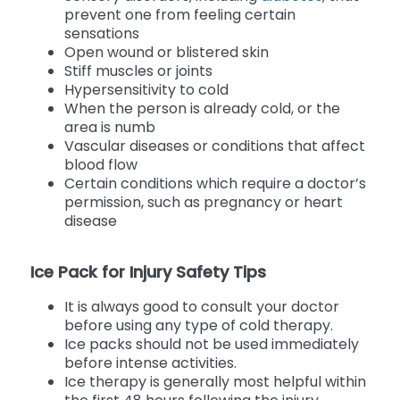
prevent one from feeling certain
sensations
Open wound or blistered skin
Stiff muscles or joints
Hypersensitivity to cold
When the person is already cold, or the
area is numb
Vascular diseases or conditions that affect
blood flow
Certain conditions which require a doctor’s
permission, such as pregnancy or heart
disease
Ice Pack for Injury Safety Tips
It is always good to consult your doctor
before using any type of cold therapy.
Ice packs should not be used immediately
before intense activities.
Ice therapy is generally most helpful within