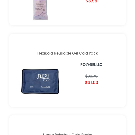
$3.99
FlexiKold Reusable Gel Cold Pack
POLYGEL LLC
$38.75
$31.00
Norco Polyvinyl Cold Packs