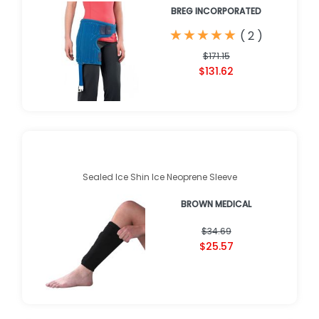
BREG INCORPORATED
★
★
★
★
★
★
★
★
★
★
(
2
)
$171.15
$131.62
Sealed Ice Shin Ice Neoprene Sleeve
BROWN MEDICAL
$34.69
$25.57