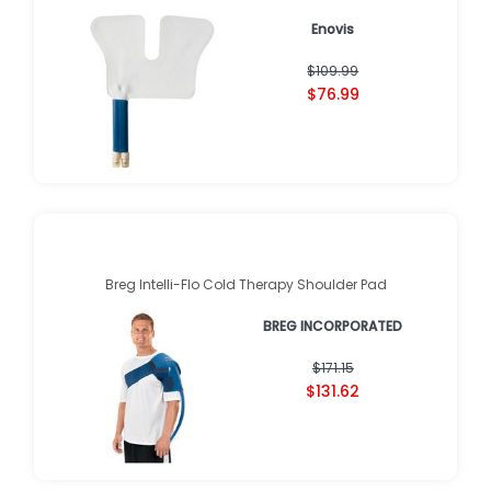
Enovis
$109.99
$76.99
Breg Intelli-Flo Cold Therapy Shoulder Pad
BREG INCORPORATED
$171.15
$131.62