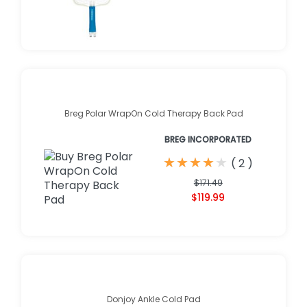
Breg Polar WrapOn Cold Therapy Back Pad
BREG INCORPORATED
★
★
★
★
★
★
★
★
★
★
(
2
)
$171.49
$119.99
Donjoy Ankle Cold Pad