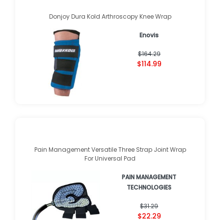
Donjoy Dura Kold Arthroscopy Knee Wrap
Enovis
$164.29
$114.99
Pain Management Versatile Three Strap Joint Wrap
For Universal Pad
PAIN MANAGEMENT
TECHNOLOGIES
$31.29
$22.29