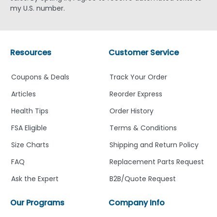
my U.S. number.
Resources
Customer Service
Coupons & Deals
Track Your Order
Articles
Reorder Express
Health Tips
Order History
FSA Eligible
Terms & Conditions
Size Charts
Shipping and Return Policy
FAQ
Replacement Parts Request
Ask the Expert
B2B/Quote Request
Our Programs
Company Info