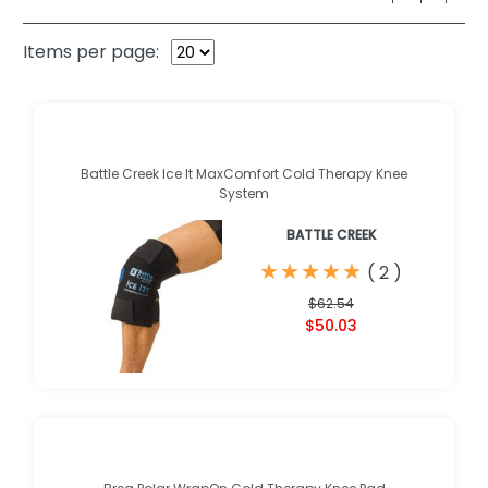
Items per page:
Battle Creek Ice It MaxComfort Cold Therapy Knee
System
BATTLE CREEK
★
★
★
★
★
★
★
★
★
★
(
2
)
$62.54
$50.03