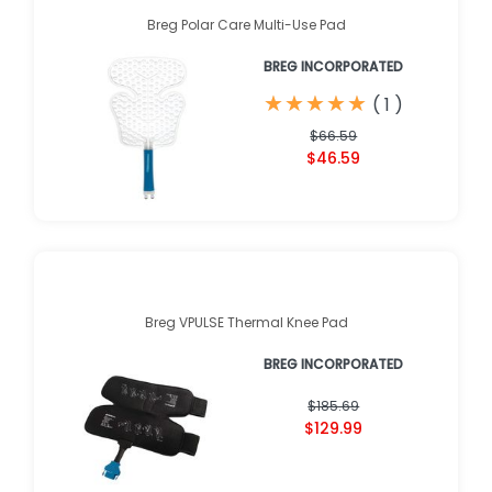
Breg Polar Care Multi-Use Pad
BREG INCORPORATED
★
★
★
★
★
★
★
★
★
★
(
1
)
$66.59
$46.59
Breg VPULSE Thermal Knee Pad
BREG INCORPORATED
$185.69
$129.99