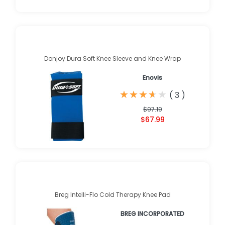
Donjoy Dura Soft Knee Sleeve and Knee Wrap
Enovis
★
★
★
★
★
★
★
★
★
★
(
3
)
$97.19
$67.99
Breg Intelli-Flo Cold Therapy Knee Pad
BREG INCORPORATED