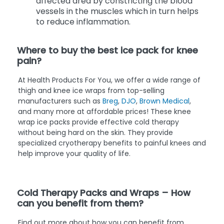
affected area by constricting the blood
vessels in the muscles which in turn helps
to reduce inflammation.
Where to buy the best ice pack for knee
pain?
At Health Products For You, we offer a wide range of
thigh and knee ice wraps from top-selling
manufacturers such as
Breg
,
DJO
,
Brown Medical
,
and many more at affordable prices! These knee
wrap ice packs provide effective cold therapy
without being hard on the skin. They provide
specialized cryotherapy benefits to painful knees and
help improve your quality of life.
Cold Therapy Packs and Wraps – How
can you benefit from them?
Find out more about how you can benefit from