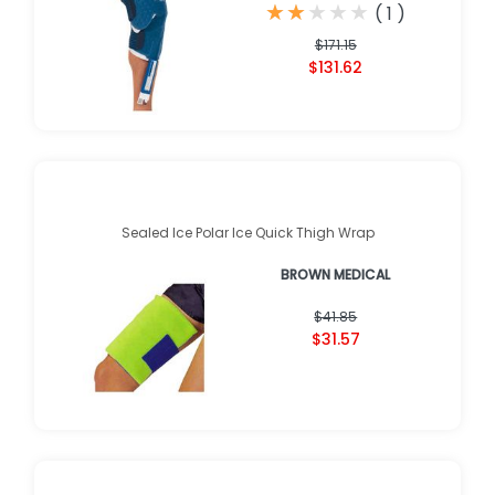
★
★
★
★
★
★
★
★
★
★
(
1
)
$171.15
$131.62
Sealed Ice Polar Ice Quick Thigh Wrap
BROWN MEDICAL
$41.85
$31.57