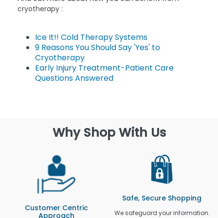
cryotherapy :
Ice It!! Cold Therapy Systems
9 Reasons You Should Say 'Yes' to
Cryotherapy
Early Injury Treatment-Patient Care
Questions Answered
Why Shop With Us
Safe, Secure Shopping
Customer Centric
We safeguard your information.
Approach