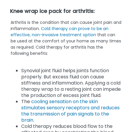
Knee wrap ice pack for arthritis:
Arthritis is the condition that can cause joint pain and
inflammation.
Cold therapy
can prove to be an
effective, non-invasive treatment option
that can
be used at the comfort of your home as many times
as required. Cold therapy for arthritis has the
following benefits:
Synovial joint fluid helps joints function
properly. But excess fluid can cause
stiffness and inflammation. Applying a cold
therapy wrap to a resting joint can impede
the production of excess joint fluid.
The
cooling sensation on the skin
stimulates sensory receptors and reduces
the transmission of pain signals to the
brain.
Cold therapy reduces blood flow to the