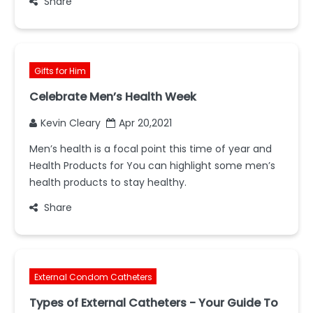
Share
Gifts for Him
Celebrate Men’s Health Week
Kevin Cleary
Apr 20,2021
Men’s health is a focal point this time of year and
Health Products for You can highlight some men’s
health products to stay healthy.
Share
External Condom Catheters
Types of External Catheters - Your Guide To