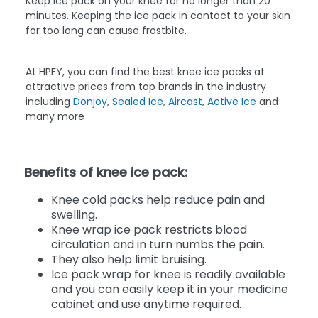
Keep ice pack on your knee for no longer than 20
minutes. Keeping the ice pack in contact to your skin
for too long can cause frostbite.
At HPFY, you can find the best knee ice packs at
attractive prices from top brands in the industry
including
Donjoy
,
Sealed Ice
,
Aircast
,
Active Ice
and
many more
Benefits of knee ice pack:
Knee cold packs help reduce pain and
swelling.
Knee wrap ice pack restricts blood
circulation and in turn numbs the pain.
They also help limit bruising.
Ice pack wrap for knee is readily available
and you can easily keep it in your medicine
cabinet and use anytime required.