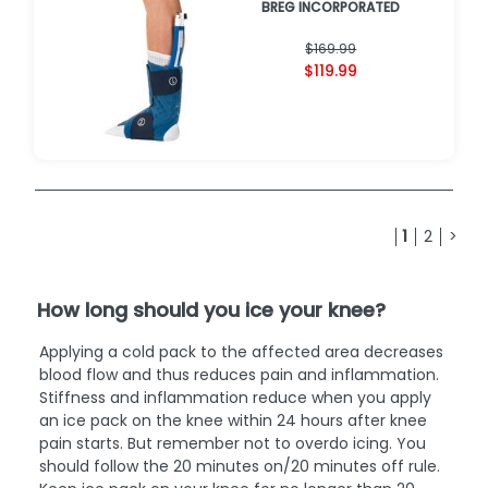
BREG INCORPORATED
$169.99
$119.99
1
2
>
How long should you ice your knee?
Applying a cold pack to the affected area decreases
blood flow and thus reduces pain and inflammation.
Stiffness and inflammation reduce when you apply
an ice pack on the knee within 24 hours after knee
pain starts. But remember not to overdo icing. You
should follow the 20 minutes on/20 minutes off rule.