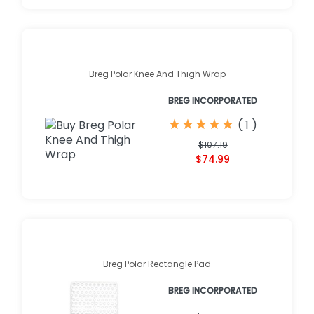
Breg Polar Knee And Thigh Wrap
BREG INCORPORATED
★
★
★
★
★
★
★
★
★
★
(
1
)
$107.19
$74.99
Breg Polar Rectangle Pad
BREG INCORPORATED