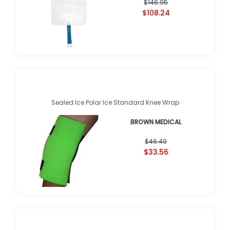
$146.95
$108.24
Sealed Ice Polar Ice Standard Knee Wrap
BROWN MEDICAL
$46.49
$33.56