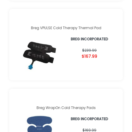
Breg VPULSE Cold Therapy Thermal Pad
BREG INCORPORATED
$239.99
$167.99
Breg WrapOn Cold Therapy Pads
BREG INCORPORATED
$169.99