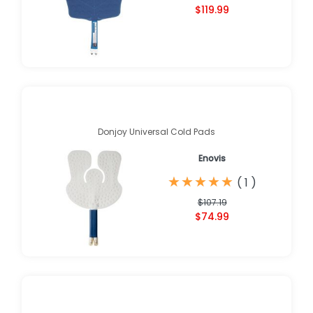
$119.99
Donjoy Universal Cold Pads
Enovis
★
★
★
★
★
★
★
★
★
★
(
1
)
$107.19
$74.99