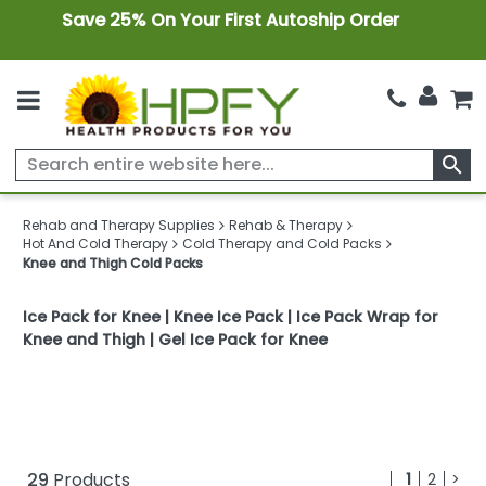
Save 25% On Your First Autoship Order
search
Rehab and Therapy Supplies
Rehab & Therapy
Hot And Cold Therapy
Cold Therapy and Cold Packs
Knee and Thigh Cold Packs
Ice Pack for Knee | Knee Ice Pack | Ice Pack Wrap for
Knee and Thigh | Gel Ice Pack for Knee
29
Products
1
2
>