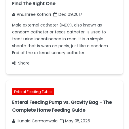
Find The Right One
Anushree Kothari
Dec 09,2017
Male external catheter (MEC), also known as
condom catheter or texas catheter, is used to
treat urine incontinence in men. It is a simple
sheath that is worn on penis, just like a condom.
End of the external urinary catheter
Share
Enteral Feeding Tubes
Enteral Feeding Pump vs. Gravity Bag - The
Complete Home Feeding Guide
Hunaid Germanwala
May 05,2026