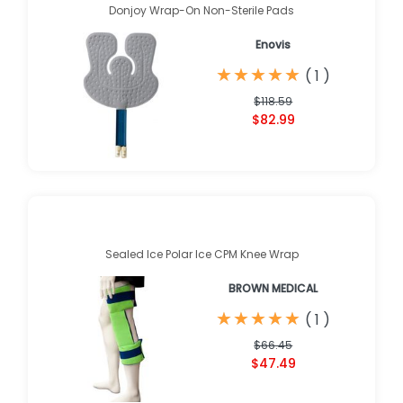
Donjoy Wrap-On Non-Sterile Pads
Enovis
★
★
★
★
★
★
★
★
★
★
(
1
)
$118.59
$82.99
Sealed Ice Polar Ice CPM Knee Wrap
BROWN MEDICAL
★
★
★
★
★
★
★
★
★
★
(
1
)
$66.45
$47.49