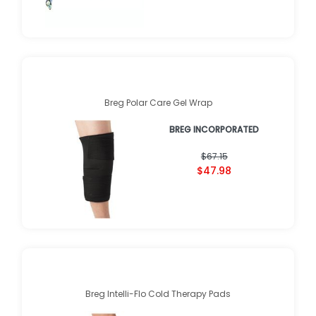
Breg Polar Care Gel Wrap
BREG INCORPORATED
$67.15
$47.98
Breg Intelli-Flo Cold Therapy Pads