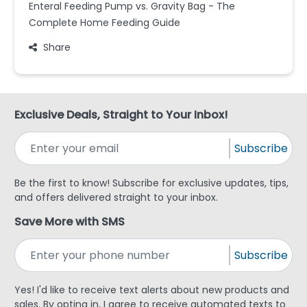
Enteral Feeding Pump vs. Gravity Bag - The
Complete Home Feeding Guide
Share
Exclusive Deals, Straight to Your Inbox!
Subscribe
Be the first to know! Subscribe for exclusive updates, tips,
and offers delivered straight to your inbox.
Save More with SMS
Subscribe
Yes! I'd like to receive text alerts about new products and
sales. By opting in, I agree to receive automated texts to