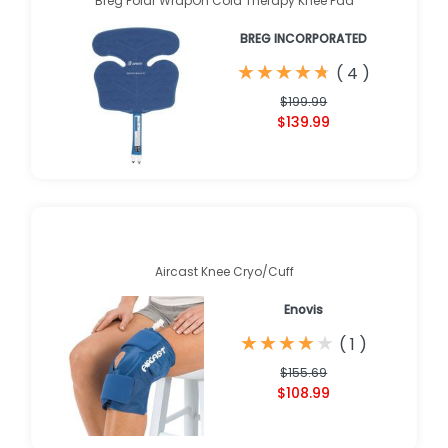
Breg Polar WrapOn Cold Therapy Knee Pad
BREG INCORPORATED
★
★
★
★
★
★
★
★
★
★
(
4
)
$199.99
$139.99
Aircast Knee Cryo/Cuff
Enovis
★
★
★
★
★
★
★
★
★
★
(
1
)
$155.69
$108.99