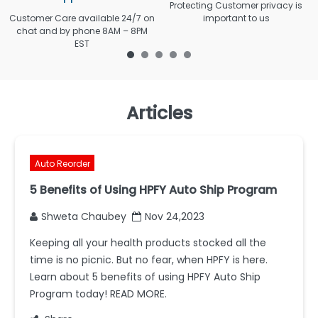
Protecting Customer privacy is
Customer Care available 24/7 on
important to us
chat and by phone 8AM – 8PM
EST
Articles
Auto Reorder
5 Benefits of Using HPFY Auto Ship Program
Shweta Chaubey
Nov 24,2023
Keeping all your health products stocked all the
time is no picnic. But no fear, when HPFY is here.
Learn about 5 benefits of using HPFY Auto Ship
Program today! READ MORE.