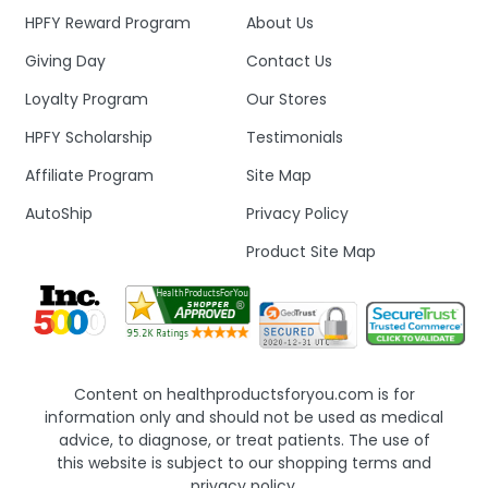
HPFY Reward Program
About Us
Giving Day
Contact Us
Loyalty Program
Our Stores
HPFY Scholarship
Testimonials
Affiliate Program
Site Map
AutoShip
Privacy Policy
Product Site Map
Content on healthproductsforyou.com is for
information only and should not be used as medical
advice, to diagnose, or treat patients. The use of
this website is subject to our shopping terms and
privacy policy.