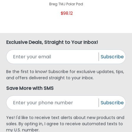
Breg TMJ Polar Pad
$98.12
Exclusive Deals, Straight to Your Inbox!
Subscribe
Be the first to know! Subscribe for exclusive updates, tips,
and offers delivered straight to your inbox.
Save More with SMS
Subscribe
Yes! I'd like to receive text alerts about new products and
sales. By opting in, I agree to receive automated texts to
my U.S. number.