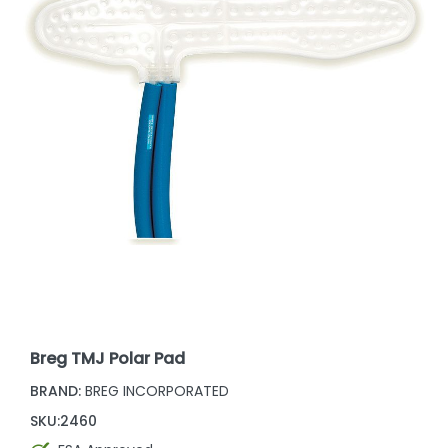
Breg TMJ Polar Pad
BRAND:
BREG INCORPORATED
SKU:
2460