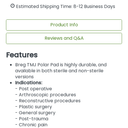
Estimated Shipping Time: 8-12 Business Days
Product Info
Reviews and Q&A
Features
Breg TMJ Polar Pad is highly durable, and
available in both sterile and non-sterile
versions
Indications:
- Post operative
- Arthroscopic procedures
- Reconstructive procedures
- Plastic surgery
- General surgery
- Post-trauma
- Chronic pain