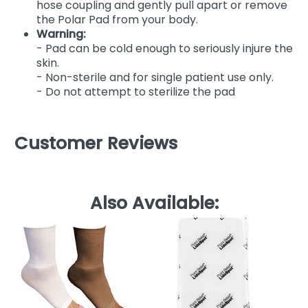
hose coupling and gently pull apart or remove
the Polar Pad from your body.
Warning:
- Pad can be cold enough to seriously injure the
skin.
- Non-sterile and for single patient use only.
- Do not attempt to sterilize the pad
Customer Reviews
Also Available: