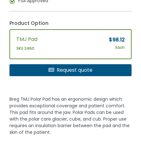
FSA Approved
Product Option
TMJ Pad
$98.12
Each
SKU 2460
Request quote
Breg TMJ Polar Pad has an ergonomic design which
provides exceptional coverage and patient comfort.
This pad fits around the jaw. Polar Pads can be used
with the polar care glacier, cube, and cub. Proper use
requires an insulation barrier between the pad and the
skin of the patient.