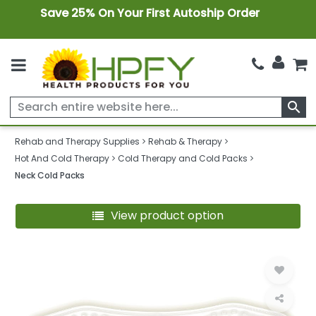
Save 25% On Your First Autoship Order
search
Rehab and Therapy Supplies
Rehab & Therapy
Hot And Cold Therapy
Cold Therapy and Cold Packs
Neck Cold Packs
View product option