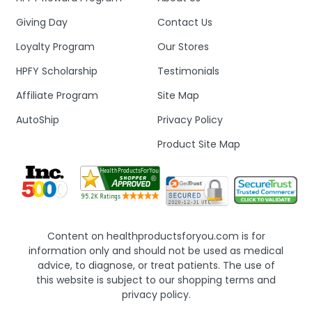
Giving Day
Contact Us
Loyalty Program
Our Stores
HPFY Scholarship
Testimonials
Affiliate Program
Site Map
AutoShip
Privacy Policy
Product Site Map
Content on healthproductsforyou.com is for
information only and should not be used as medical
advice, to diagnose, or treat patients. The use of
this website is subject to our shopping terms and
privacy policy.