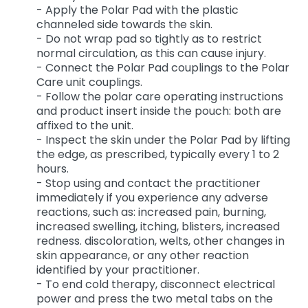
- Apply the Polar Pad with the plastic
channeled side towards the skin.
- Do not wrap pad so tightly as to restrict
normal circulation, as this can cause injury.
- Connect the Polar Pad couplings to the Polar
Care unit couplings.
- Follow the polar care operating instructions
and product insert inside the pouch: both are
affixed to the unit.
- Inspect the skin under the Polar Pad by lifting
the edge, as prescribed, typically every 1 to 2
hours.
- Stop using and contact the practitioner
immediately if you experience any adverse
reactions, such as: increased pain, burning,
increased swelling, itching, blisters, increased
redness. discoloration, welts, other changes in
skin appearance, or any other reaction
identified by your practitioner.
- To end cold therapy, disconnect electrical
power and press the two metal tabs on the