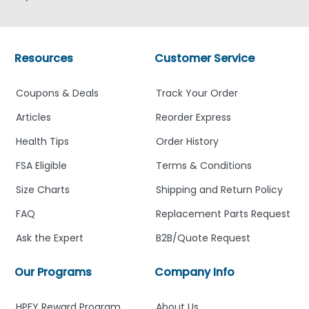
Resources
Customer Service
Coupons & Deals
Track Your Order
Articles
Reorder Express
Health Tips
Order History
FSA Eligible
Terms & Conditions
Size Charts
Shipping and Return Policy
FAQ
Replacement Parts Request
Ask the Expert
B2B/Quote Request
Our Programs
Company Info
HPFY Reward Program
About Us