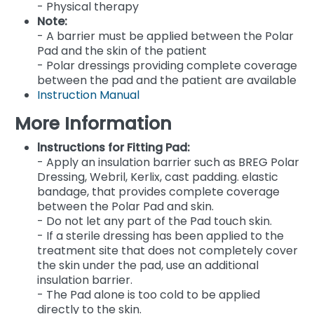
- Physical therapy
Note:
- A barrier must be applied between the Polar
Pad and the skin of the patient
- Polar dressings providing complete coverage
between the pad and the patient are available
Instruction Manual
More Information
lnstructions for Fitting Pad:
- Apply an insulation barrier such as BREG Polar
Dressing, Webril, Kerlix, cast padding. elastic
bandage, that provides complete coverage
between the Polar Pad and skin.
- Do not let any part of the Pad touch skin.
- If a sterile dressing has been applied to the
treatment site that does not completely cover
the skin under the pad, use an additional
insulation barrier.
- The Pad alone is too cold to be applied
directly to the skin.