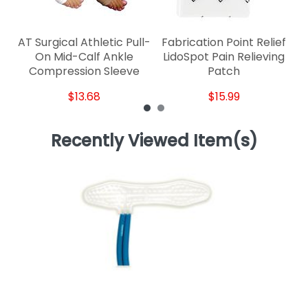
AT Surgical Athletic Pull-
Fabrication Point Relief
S
On Mid-Calf Ankle
LidoSpot Pain Relieving
Compression Sleeve
Patch
$13.68
$15.99
Recently Viewed Item(s)