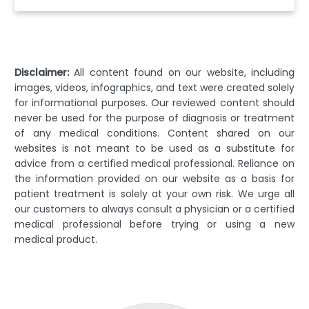
Disclaimer:
All content found on our website, including
images, videos, infographics, and text were created solely
for informational purposes. Our reviewed content should
never be used for the purpose of diagnosis or treatment
of any medical conditions. Content shared on our
websites is not meant to be used as a substitute for
advice from a certified medical professional. Reliance on
the information provided on our website as a basis for
patient treatment is solely at your own risk. We urge all
our customers to always consult a physician or a certified
medical professional before trying or using a new
medical product.