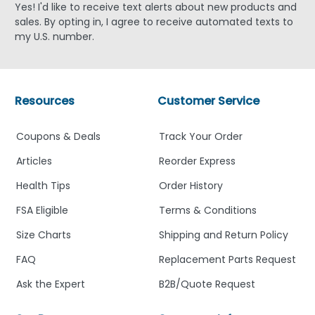
Yes! I'd like to receive text alerts about new products and
sales. By opting in, I agree to receive automated texts to
my U.S. number.
Resources
Customer Service
Coupons & Deals
Track Your Order
Articles
Reorder Express
Health Tips
Order History
FSA Eligible
Terms & Conditions
Size Charts
Shipping and Return Policy
FAQ
Replacement Parts Request
Ask the Expert
B2B/Quote Request