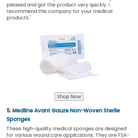
pleased and got the product very quickly. I
recommend this company for your medical
products."
5.
Medline Avant Gauze Non-Woven Sterile
Sponges
These high-quality medical sponges are designed
for various wound care applications. They are FSA-