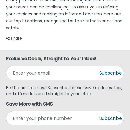
many products available, determining the best one for
your needs can be challenging. To assist you in refining
your choices and making an informed decision, here are
our top 10 options, recognized for their effectiveness and
safety.
share
Exclusive Deals, Straight to Your Inbox!
Subscribe
Be the first to know! Subscribe for exclusive updates, tips,
and offers delivered straight to your inbox.
Save More with SMS
Subscribe