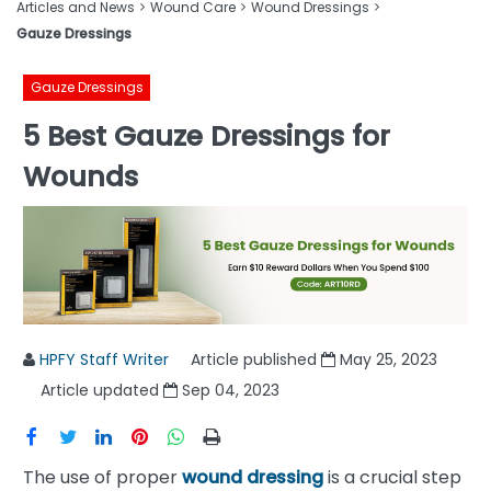
Articles and News
Wound Care
Wound Dressings
Gauze Dressings
Gauze Dressings
5 Best Gauze Dressings for
Wounds
HPFY Staff Writer
Article published
May 25, 2023
Article updated
Sep 04, 2023
The use of proper
wound dressing
is a crucial step