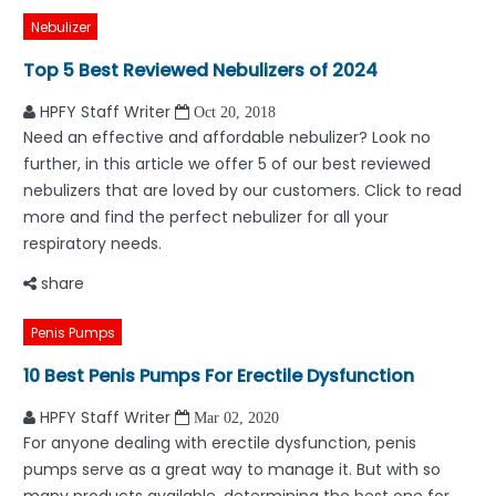
Nebulizer
Top 5 Best Reviewed Nebulizers of 2024
HPFY Staff Writer
Oct 20, 2018
Need an effective and affordable nebulizer? Look no
further, in this article we offer 5 of our best reviewed
nebulizers that are loved by our customers. Click to read
more and find the perfect nebulizer for all your
respiratory needs.
share
Penis Pumps
10 Best Penis Pumps For Erectile Dysfunction
HPFY Staff Writer
Mar 02, 2020
For anyone dealing with erectile dysfunction, penis
pumps serve as a great way to manage it. But with so