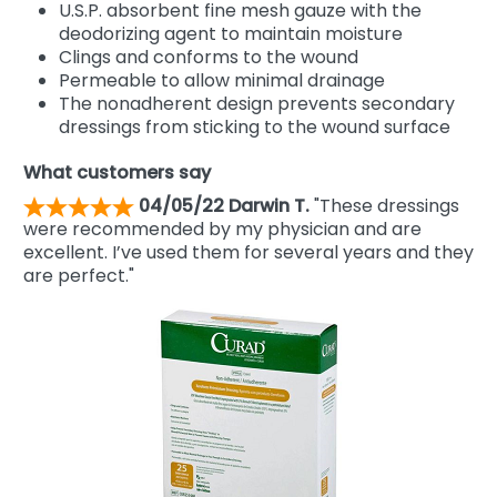
U.S.P. absorbent fine mesh gauze with the
deodorizing agent to maintain moisture
Clings and conforms to the wound
Permeable to allow minimal drainage
The nonadherent design prevents secondary
dressings from sticking to the wound surface
What customers say
04/05/22 Darwin T.
"These dressings
were recommended by my physician and are
excellent. I’ve used them for several years and they
are perfect."