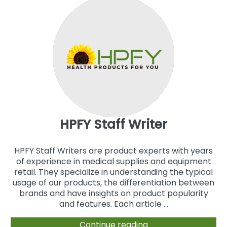
HPFY Staff Writer
HPFY Staff Writers are product experts with years
of experience in medical supplies and equipment
retail. They specialize in understanding the typical
usage of our products, the differentiation between
brands and have insights on product popularity
and features. Each article ...
Continue reading