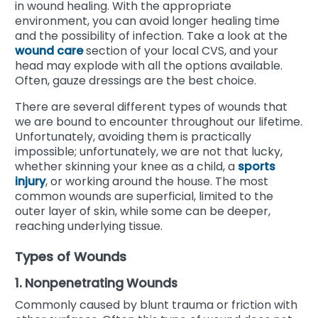
in wound healing. With the appropriate
environment, you can avoid longer healing time
and the possibility of infection. Take a look at the
wound care
section of your local CVS, and your
head may explode with all the options available.
Often, gauze dressings are the best choice.
There are several different types of wounds that
we are bound to encounter throughout our lifetime.
Unfortunately, avoiding them is practically
impossible; unfortunately, we are not that lucky,
whether skinning your knee as a child, a
sports
injury
, or working around the house. The most
common wounds are superficial, limited to the
outer layer of skin, while some can be deeper,
reaching underlying tissue.
Types of Wounds
1. Nonpenetrating Wounds
Commonly caused by blunt trauma or friction with