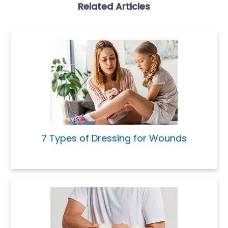
Related Articles
7 Types of Dressing for Wounds