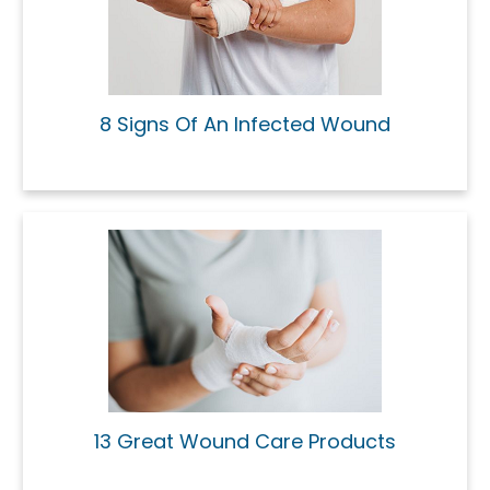
8 Signs Of An Infected Wound
13 Great Wound Care Products