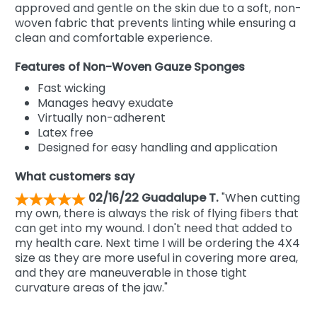
approved and gentle on the skin due to a soft, non-
woven fabric that prevents linting while ensuring a
clean and comfortable experience.
Features of Non-Woven Gauze Sponges
Fast wicking
Manages heavy exudate
Virtually non-adherent
Latex free
Designed for easy handling and application
What customers say
02/16/22 Guadalupe T.
"When cutting
my own, there is always the risk of flying fibers that
can get into my wound. I don't need that added to
my health care. Next time I will be ordering the 4X4
size as they are more useful in covering more area,
and they are maneuverable in those tight
curvature areas of the jaw."