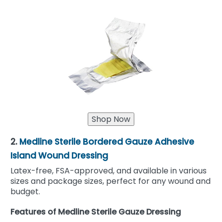
2.
Medline Sterile Bordered Gauze Adhesive
Island Wound Dressing
Latex-free, FSA-approved, and available in various
sizes and package sizes, perfect for any wound and
budget.
Features of Medline Sterile Gauze Dressing