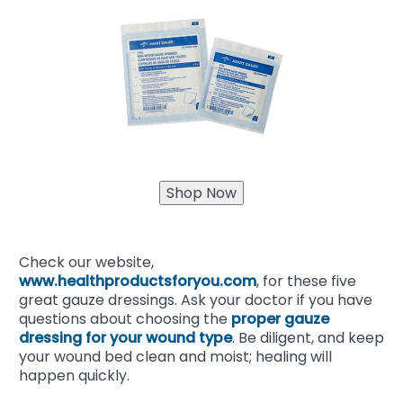
Check our website,
www.healthproductsforyou.com
, for these five
great gauze dressings. Ask your doctor if you have
questions about choosing the
proper gauze
dressing for your wound type
. Be diligent, and keep
your wound bed clean and moist; healing will
happen quickly.