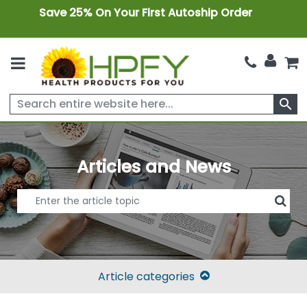
Save 25% On Your First Autoship Order
search
Articles and News
Article categories