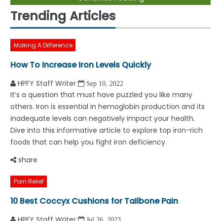
Trending Articles
Making A Difference
How To Increase Iron Levels Quickly
HPFY Staff Writer
Sep 10, 2022
It’s a question that must have puzzled you like many
others. Iron is essential in hemoglobin production and its
inadequate levels can negatively impact your health.
Dive into this informative article to explore top iron-rich
foods that can help you fight iron deficiency.
share
Pain Relief
10 Best Coccyx Cushions for Tailbone Pain
HPFY Staff Writer
Jul 26, 2023