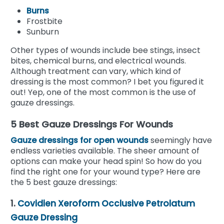
Burns
Frostbite
Sunburn
Other types of wounds include bee stings, insect
bites, chemical burns, and electrical wounds.
Although treatment can vary, which kind of
dressing is the most common? I bet you figured it
out! Yep, one of the most common is the use of
gauze dressings.
5 Best Gauze Dressings For Wounds
Gauze dressings for open wounds
seemingly have
endless varieties available. The sheer amount of
options can make your head spin! So how do you
find the right one for your wound type? Here are
the 5 best gauze dressings:
1.
Covidien Xeroform Occlusive Petrolatum
Gauze Dressing