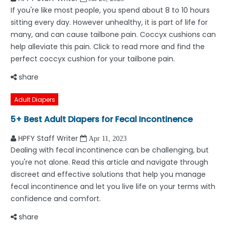
If you're like most people, you spend about 8 to 10 hours
sitting every day. However unhealthy, it is part of life for
many, and can cause tailbone pain. Coccyx cushions can
help alleviate this pain. Click to read more and find the
perfect coccyx cushion for your tailbone pain.
share
Adult Diapers
5+ Best Adult Diapers for Fecal Incontinence
HPFY Staff Writer
Apr 11, 2023
Dealing with fecal incontinence can be challenging, but
you're not alone. Read this article and navigate through
discreet and effective solutions that help you manage
fecal incontinence and let you live life on your terms with
confidence and comfort.
share