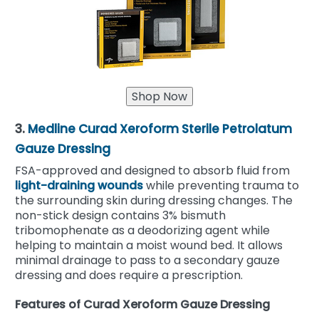
3.
Medline Curad Xeroform Sterile Petrolatum
Gauze Dressing
FSA-approved and designed to absorb fluid from
light-draining wounds
while preventing trauma to
the surrounding skin during dressing changes. The
non-stick design contains 3% bismuth
tribomophenate as a deodorizing agent while
helping to maintain a moist wound bed. It allows
minimal drainage to pass to a secondary gauze
dressing and does require a prescription.
Features of Curad Xeroform Gauze Dressing