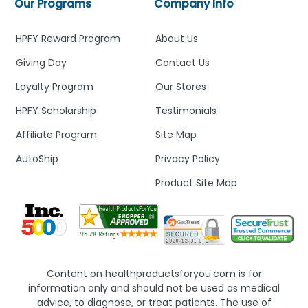
Our Programs
Company Info
HPFY Reward Program
About Us
Giving Day
Contact Us
Loyalty Program
Our Stores
HPFY Scholarship
Testimonials
Affiliate Program
Site Map
AutoShip
Privacy Policy
Product Site Map
Content on healthproductsforyou.com is for
information only and should not be used as medical
advice, to diagnose, or treat patients. The use of