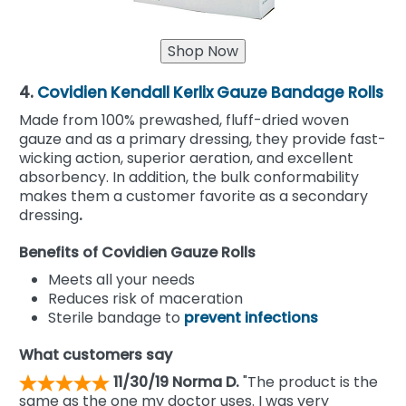
4.
Covidien Kendall Kerlix Gauze Bandage Rolls
Made from 100% prewashed, fluff-dried woven
gauze and as a primary dressing, they provide fast-
wicking action, superior aeration, and excellent
absorbency. In addition, the bulk conformability
makes them a customer favorite as a secondary
dressing
.
Benefits of Covidien Gauze Rolls
Meets all your needs
Reduces risk of maceration
Sterile bandage to
prevent infections
What customers say
11/30/19 Norma D.
"The product is the
same as the one my doctor uses. I was very