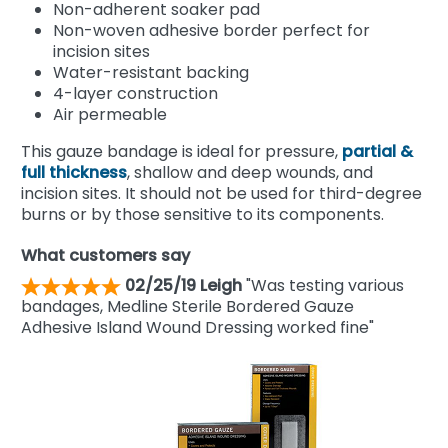
Non-adherent soaker pad
Non-woven adhesive border perfect for
incision sites
Water-resistant backing
4-layer construction
Air permeable
This gauze bandage is ideal for pressure,
partial &
full thickness
, shallow and deep wounds, and
incision sites. It should not be used for third-degree
burns or by those sensitive to its components.
What customers say
02/25/19 Leigh
"Was testing various
bandages, Medline Sterile Bordered Gauze
Adhesive Island Wound Dressing worked fine"