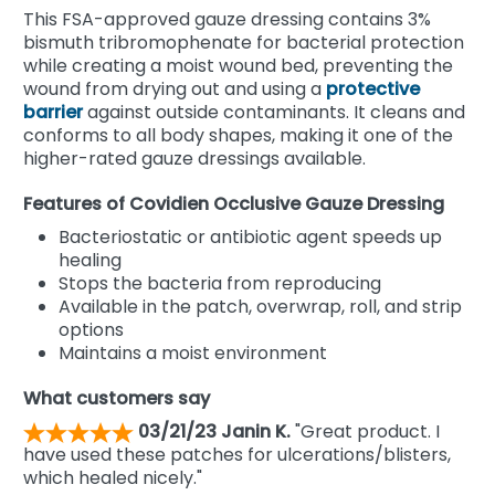
This FSA-approved gauze dressing contains 3%
bismuth tribromophenate for bacterial protection
while creating a moist wound bed, preventing the
wound from drying out and using a
protective
barrier
against outside contaminants. It cleans and
conforms to all body shapes, making it one of the
higher-rated gauze dressings available.
Features of Covidien Occlusive Gauze Dressing
Bacteriostatic or antibiotic agent speeds up
healing
Stops
the bacteria from reproducing
Available in the patch, overwrap, roll, and strip
options
Maintains a moist environment
What customers say
03/21/23 Janin K.
"Great product. I
have used these patches for ulcerations/blisters,
which healed nicely."