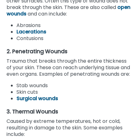
other surfaces. Often this type of wound does not
break through the skin. These are also called
open
wounds
and can include:
Abrasions
Lacerations
Contusions
2. Penetrating Wounds
Trauma that breaks through the entire thickness
of your skin. These can reach underlying tissue and
even organs. Examples of penetrating wounds are:
Stab wounds
Skin cuts
Surgical wounds
3. Thermal Wounds
Caused by extreme temperatures, hot or cold,
resulting in damage to the skin. Some examples
include: