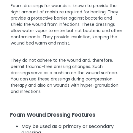
Foam dressings for wounds is known to provide the
right amount of moisture required for healing. They
provide a protective barrier against bacteria and
shield the wound from infections. These dressings
allow water vapor to enter but not bacteria and other
contaminants. They provide insulation, keeping the
wound bed warm and moist.
They do not adhere to the wound and, therefore,
permit trauma-free dressing changes. Such
dressings serve as a cushion on the wound surface.
You can use these dressings during compression
therapy and also on wounds with hyper-granulation
and infections.
Foam Wound Dressing Features
May be used as a primary or secondary
dressing