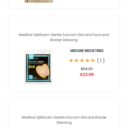
Medline Optifoam Gentle Sacrum Silicone Face and
Border Dressing
MEDLINE INDUSTRIES
★
★
★
★
★
★
★
★
★
★
(
1
)
$34.29
$23.99
Medline Optifoam Gentle Sacrum Silicone Border
Dressing