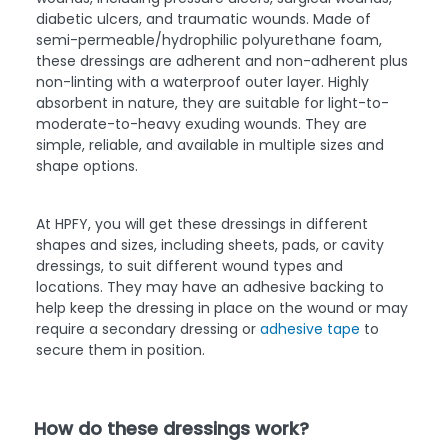
diabetic ulcers, and traumatic wounds. Made of
semi-permeable/hydrophilic polyurethane foam,
these dressings are adherent and non-adherent plus
non-linting with a waterproof outer layer. Highly
absorbent in nature, they are suitable for light-to-
moderate-to-heavy exuding wounds. They are
simple, reliable, and available in multiple sizes and
shape options.
At HPFY, you will get these dressings in different
shapes and sizes, including sheets, pads, or cavity
dressings, to suit different wound types and
locations. They may have an adhesive backing to
help keep the dressing in place on the wound or may
require a secondary dressing or
adhesive tape
to
secure them in position.
How do these dressings work?