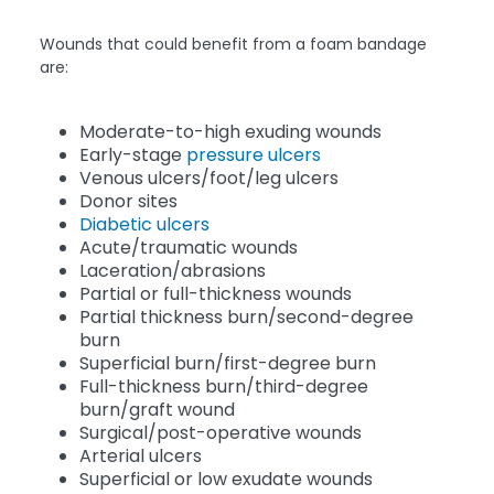
Wounds that could benefit from a foam bandage
are:
Moderate-to-high exuding wounds
Early-stage
pressure ulcers
Venous ulcers/foot/leg ulcers
Donor sites
Diabetic ulcers
Acute/traumatic wounds
Laceration/abrasions
Partial or full-thickness wounds
Partial thickness burn/second-degree
burn
Superficial burn/first-degree burn
Full-thickness burn/third-degree
burn/graft wound
Surgical/post-operative wounds
Arterial ulcers
Superficial or low exudate wounds