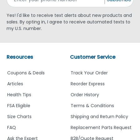
Yes! I'd like to receive text alerts about new products and
sales. By opting in, I agree to receive automated texts to
my U.S. number.
Resources
Customer Service
Coupons & Deals
Track Your Order
Articles
Reorder Express
Health Tips
Order History
FSA Eligible
Terms & Conditions
Size Charts
Shipping and Return Policy
FAQ
Replacement Parts Request
Ask the Expert
B2B/Quote Request