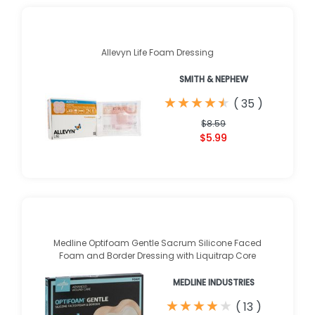
Allevyn Life Foam Dressing
SMITH & NEPHEW
★
★
★
★
★
★
★
★
★
★
(
35
)
$8.59
$5.99
Medline Optifoam Gentle Sacrum Silicone Faced
Foam and Border Dressing with Liquitrap Core
MEDLINE INDUSTRIES
★
★
★
★
★
★
★
★
★
★
(
13
)