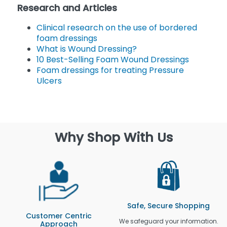
Research and Articles
Clinical research on the use of bordered
foam dressings
What is Wound Dressing?
10 Best-Selling Foam Wound Dressings
Foam dressings for treating Pressure
Ulcers
Why Shop With Us
Safe, Secure Shopping
Customer Centric
We safeguard your information.
Approach