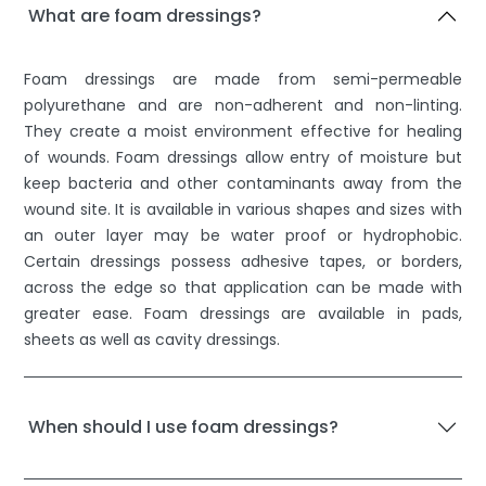
What are foam dressings?
Foam dressings are made from semi-permeable
polyurethane and are non-adherent and non-linting.
They create a moist environment effective for healing
of wounds. Foam dressings allow entry of moisture but
keep bacteria and other contaminants away from the
wound site. It is available in various shapes and sizes with
an outer layer may be water proof or hydrophobic.
Certain dressings possess adhesive tapes, or borders,
across the edge so that application can be made with
greater ease. Foam dressings are available in pads,
sheets as well as cavity dressings.
When should I use foam dressings?