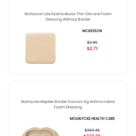
McKesson Lite Hydrocellular Thin Silicone Foam
Dressing Without Border
MCKESSON
$3.85
$2.71
Molnlycke Mepilex Border Sacrum Ag Antimicrobial
Foam Dressing
MOLNLYCKE HEALTH CARE
$369.45