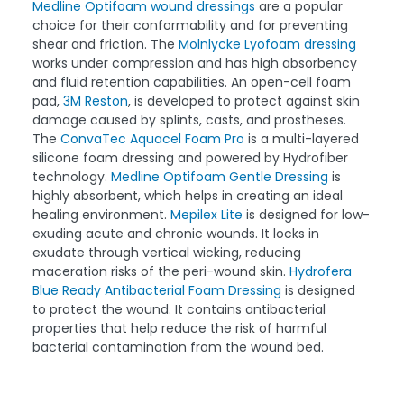
Medline Optifoam wound dressings
are a popular
choice for their conformability and for preventing
shear and friction. The
Molnlycke Lyofoam dressing
works under compression and has high absorbency
and fluid retention capabilities. An open-cell foam
pad,
3M Reston
, is developed to protect against skin
damage caused by splints, casts, and prostheses.
The
ConvaTec Aquacel Foam Pro
is a multi-layered
silicone foam dressing and powered by Hydrofiber
technology.
Medline Optifoam Gentle Dressing
is
highly absorbent, which helps in creating an ideal
healing environment.
Mepilex Lite
is designed for low-
exuding acute and chronic wounds. It locks in
exudate through vertical wicking, reducing
maceration risks of the peri-wound skin.
Hydrofera
Blue Ready Antibacterial Foam Dressing
is designed
to protect the wound. It contains antibacterial
properties that help reduce the risk of harmful
bacterial contamination from the wound bed.