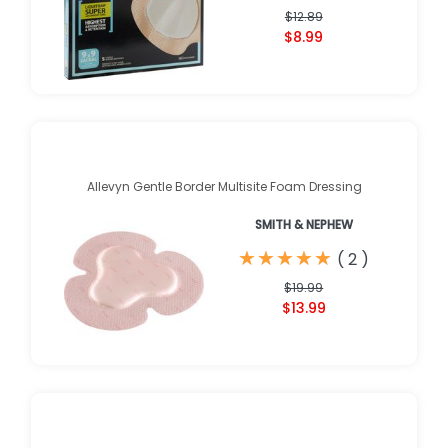
$12.89
$8.99
Allevyn Gentle Border Multisite Foam Dressing
SMITH & NEPHEW
★
★
★
★
★
★
★
★
★
★
(
2
)
$19.99
$13.99