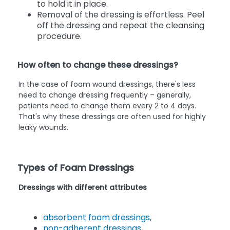
to hold it in place.
Removal of the dressing is effortless. Peel
off the dressing and repeat the cleansing
procedure.
How often to change these dressings?
In the case of foam wound dressings, there's less
need to change dressing frequently – generally,
patients need to change them every 2 to 4 days.
That's why these dressings are often used for highly
leaky wounds.
Types of Foam Dressings
Dressings with different attributes
absorbent foam dressings
,
non-adherent dressings
,