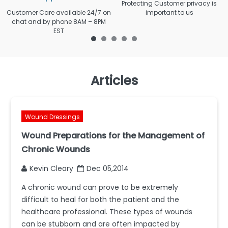
Protecting Customer privacy is
Customer Care available 24/7 on
important to us
chat and by phone 8AM – 8PM
EST
Articles
Wound Dressings
Wound Preparations for the Management of
Chronic Wounds
Kevin Cleary
Dec 05,2014
A chronic wound can prove to be extremely
difficult to heal for both the patient and the
healthcare professional. These types of wounds
can be stubborn and are often impacted by