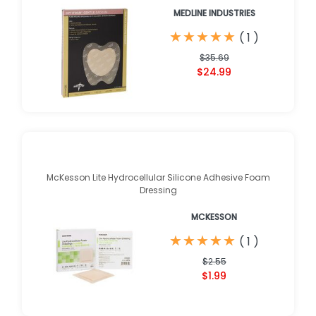
MEDLINE INDUSTRIES
★
★
★
★
★
★
★
★
★
★
(
1
)
$35.69
$24.99
McKesson Lite Hydrocellular Silicone Adhesive Foam
Dressing
MCKESSON
★
★
★
★
★
★
★
★
★
★
(
1
)
$2.55
$1.99