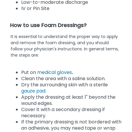
Low-to-moderate discharge
IV or Pin Site
How to use Foam Dressings?
It is essential to understand the proper way to apply
and remove the foam dressing, and you should
follow your physician's instructions. In general terms,
the steps are:
Put on
medical gloves
.
Clean the area with a saline solution.
Dry the surrounding skin with a sterile
gauze pad
.
Apply the dressing at least 1" beyond the
wound edges.
Cover it with a secondary dressing if
necessary.
If the primary dressing is not bordered with
an adhesive, you may need tape or wrap