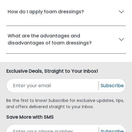
How do I apply foam dressings?
What are the advantages and
disadvantages of foam dressings?
Exclusive Deals, Straight to Your Inbox!
Subscribe
Be the first to know! Subscribe for exclusive updates, tips,
and offers delivered straight to your inbox.
Save More with SMS
Subscribe