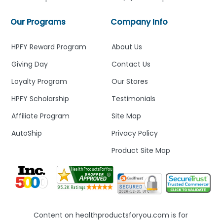
Our Programs
Company Info
HPFY Reward Program
About Us
Giving Day
Contact Us
Loyalty Program
Our Stores
HPFY Scholarship
Testimonials
Affiliate Program
Site Map
AutoShip
Privacy Policy
Product Site Map
Content on healthproductsforyou.com is for