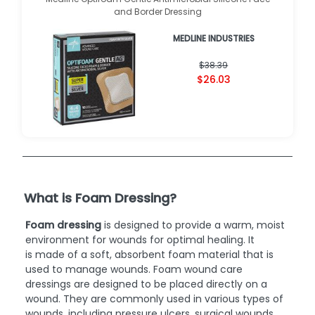
and Border Dressing
MEDLINE INDUSTRIES
$38.39
$26.03
What is Foam Dressing?
Foam dressing
is designed to provide a warm, moist
environment for wounds for optimal healing. It
is made of a soft, absorbent foam material that is
used to manage wounds. Foam wound care
dressings are designed to be placed directly on a
wound. They are commonly used in various types of
wounds, including pressure ulcers, surgical wounds,