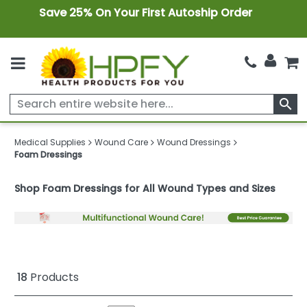
Save 25% On Your First Autoship Order
search
Medical Supplies
Wound Care
Wound Dressings
Foam Dressings
Shop Foam Dressings for All Wound Types and Sizes
18
Products