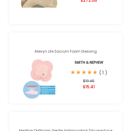
$272.06
Allevyn Life Sacrum Foam Dressing
SMITH & NEPHEW
★
★
★
★
★
★
★
★
★
★
(
1
)
$19.45
$15.41
Medline Optifoam Gentle Antimicrobial Silicone Face