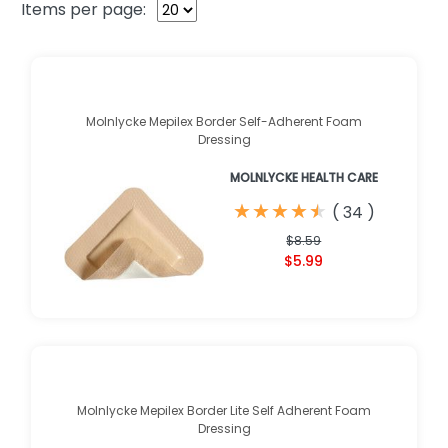
Items per page:
Molnlycke Mepilex Border Self-Adherent Foam
Dressing
MOLNLYCKE HEALTH CARE
★
★
★
★
★
★
★
★
★
★
(
34
)
$8.59
$5.99
Molnlycke Mepilex Border Lite Self Adherent Foam
Dressing