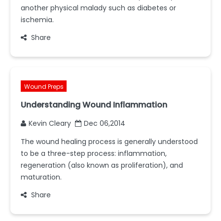
another physical malady such as diabetes or
ischemia.
Share
Wound Preps
Understanding Wound Inflammation
Kevin Cleary
Dec 06,2014
The wound healing process is generally understood
to be a three-step process: inflammation,
regeneration (also known as proliferation), and
maturation.
Share