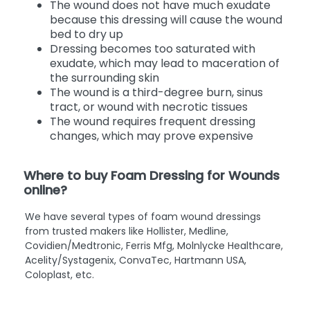
The wound does not have much exudate
because this dressing will cause the wound
bed to dry up
Dressing becomes too saturated with
exudate, which may lead to maceration of
the surrounding skin
The wound is a third-degree burn, sinus
tract, or wound with necrotic tissues
The wound requires frequent dressing
changes, which may prove expensive
Where to buy Foam Dressing for Wounds
online?
We have several types of foam wound dressings
from trusted makers like Hollister, Medline,
Covidien/Medtronic, Ferris Mfg, Molnlycke Healthcare,
Acelity/Systagenix, ConvaTec, Hartmann USA,
Coloplast, etc.