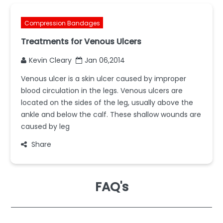
Compression Bandages
Treatments for Venous Ulcers
Kevin Cleary
Jan 06,2014
Venous ulcer is a skin ulcer caused by improper
blood circulation in the legs. Venous ulcers are
located on the sides of the leg, usually above the
ankle and below the calf. These shallow wounds are
caused by leg
Share
FAQ's