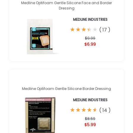
Medline Optifoam Gentle Silicone Face and Border
Dressing
MEDLINE INDUSTRIES
★
★
★
★
★
★
★
★
★
★
(
17
)
$9.99
$6.99
Medline Optifoam Gentle Silicone Border Dressing
MEDLINE INDUSTRIES
★
★
★
★
★
★
★
★
★
★
(
14
)
$8.59
$5.99