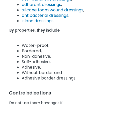
adherent dressings
,
silicone foam wound dressings
,
antibacterial dressings
,
island dressings
By properties, they include
Water-proof,
Bordered,
Non-adhesive,
Self-adhesive,
Adhesive,
Without border and
Adhesive border dressings.
Contraindications
Do not use foam bandages if: