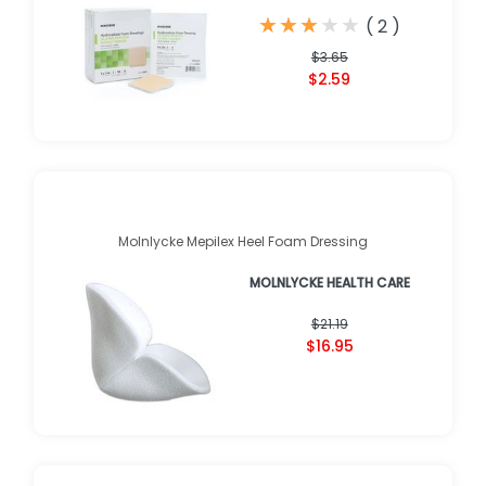
★
★
★
★
★
★
★
★
★
★
(
2
)
$3.65
$2.59
Molnlycke Mepilex Heel Foam Dressing
MOLNLYCKE HEALTH CARE
$21.19
$16.95