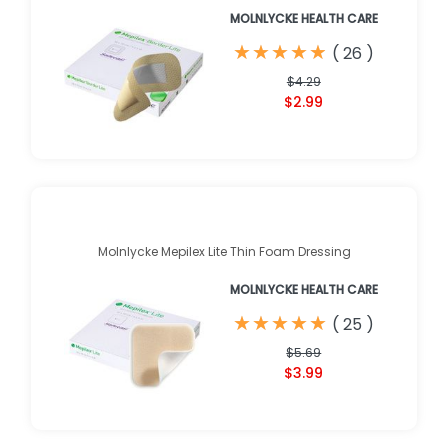
MOLNLYCKE HEALTH CARE
★
★
★
★
★
★
★
★
★
★
(
26
)
$4.29
$2.99
Molnlycke Mepilex Lite Thin Foam Dressing
MOLNLYCKE HEALTH CARE
★
★
★
★
★
★
★
★
★
★
(
25
)
$5.69
$3.99