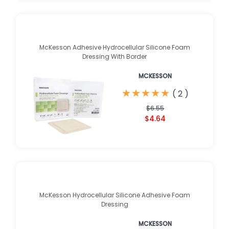
McKesson Adhesive Hydrocellular Silicone Foam
Dressing With Border
MCKESSON
★
★
★
★
★
★
★
★
★
★
(
2
)
$6.55
$4.64
McKesson Hydrocellular Silicone Adhesive Foam
Dressing
MCKESSON