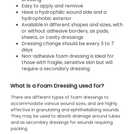
Easy to apply and remove
Have a hydrophilic wound side and a
hydrophobic exterior
Available in different shapes and sizes, with
or without adhesive borders, as pads,
sheets, or cavity dressings
Dressing change should be every 3 to 7
days
Non-adhesive foam dressing is ideal for
those with fragile, sensitive skin but will
require a secondary dressing
What is a Foam Dressing used for?
There are different types of foam dressings to
accommodate various wound sizes, and are highly
effective in granulating and ephithelializing wounds.
They may be used to absorb drainage around tubes
and as secondary dressings for wounds requiring
packing.