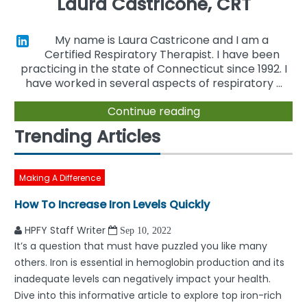
Laura Castricone, CRT
My name is Laura Castricone and I am a
Certified Respiratory Therapist. I have been
practicing in the state of Connecticut since 1992. I
have worked in several aspects of respiratory ...
Continue reading
Trending Articles
Making A Difference
How To Increase Iron Levels Quickly
HPFY Staff Writer
Sep 10, 2022
It’s a question that must have puzzled you like many
others. Iron is essential in hemoglobin production and its
inadequate levels can negatively impact your health.
Dive into this informative article to explore top iron-rich