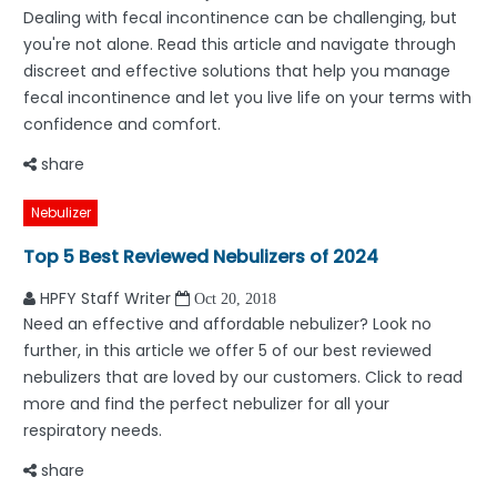
Dealing with fecal incontinence can be challenging, but
you're not alone. Read this article and navigate through
discreet and effective solutions that help you manage
fecal incontinence and let you live life on your terms with
confidence and comfort.
share
Nebulizer
Top 5 Best Reviewed Nebulizers of 2024
HPFY Staff Writer
Oct 20, 2018
Need an effective and affordable nebulizer? Look no
further, in this article we offer 5 of our best reviewed
nebulizers that are loved by our customers. Click to read
more and find the perfect nebulizer for all your
respiratory needs.
share