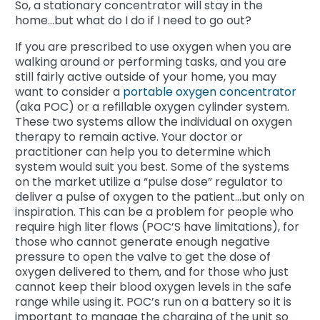
So, a stationary concentrator will stay in the
home...but what do I do if I need to go out?
If you are prescribed to use oxygen when you are
walking around or performing tasks, and you are
still fairly active outside of your home, you may
want to consider a
portable oxygen concentrator
(aka POC) or a refillable oxygen cylinder system.
These two systems allow the individual on oxygen
therapy to remain active. Your doctor or
practitioner can help you to determine which
system would suit you best. Some of the systems
on the market utilize a “pulse dose” regulator to
deliver a pulse of oxygen to the patient...but only on
inspiration. This can be a problem for people who
require high liter flows (POC’S have limitations), for
those who cannot generate enough negative
pressure to open the valve to get the dose of
oxygen delivered to them, and for those who just
cannot keep their blood oxygen levels in the safe
range while using it. POC’s run on a battery so it is
important to manage the charging of the unit so