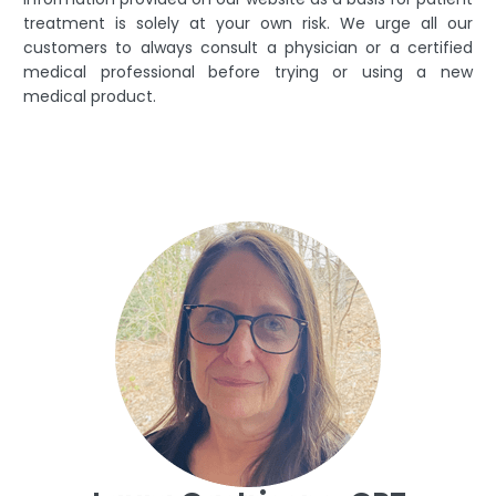
treatment is solely at your own risk. We urge all our
customers to always consult a physician or a certified
medical professional before trying or using a new
medical product.