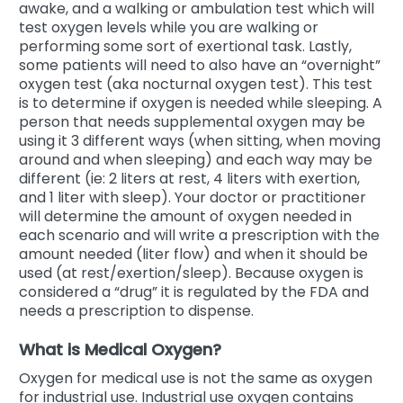
awake, and a walking or ambulation test which will
test oxygen levels while you are walking or
performing some sort of exertional task. Lastly,
some patients will need to also have an “overnight”
oxygen test (aka nocturnal oxygen test). This test
is to determine if oxygen is needed while sleeping. A
person that needs supplemental oxygen may be
using it 3 different ways (when sitting, when moving
around and when sleeping) and each way may be
different (ie: 2 liters at rest, 4 liters with exertion,
and 1 liter with sleep). Your doctor or practitioner
will determine the amount of oxygen needed in
each scenario and will write a prescription with the
amount needed (liter flow) and when it should be
used (at rest/exertion/sleep). Because oxygen is
considered a “drug” it is regulated by the FDA and
needs a prescription to dispense.
What is Medical Oxygen?
Oxygen for medical use is not the same as oxygen
for industrial use. Industrial use oxygen contains