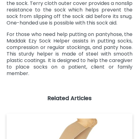
the sock. Terry cloth outer cover provides a nonslip
resistance to the sock which helps prevent the
sock from slipping off the sock aid before its snug.
One-handed use is possible with this sock aid.
For those who need help putting on pantyhose, the
Maddak Ezy Sock Helper assists in putting socks,
compression or regular stockings, and panty hose.
This sturdy helper is made of steel with smooth
plastic coatings. It is designed to help the caregiver
to place socks on a patient, client or family
member.
Related Articles