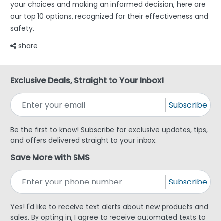
your choices and making an informed decision, here are
our top 10 options, recognized for their effectiveness and
safety.
share
Exclusive Deals, Straight to Your Inbox!
Subscribe
Be the first to know! Subscribe for exclusive updates, tips,
and offers delivered straight to your inbox.
Save More with SMS
Subscribe
Yes! I'd like to receive text alerts about new products and
sales. By opting in, I agree to receive automated texts to