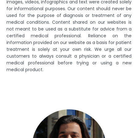
images, videos, infographics and text were created solely
for informational purposes. Our content should never be
used for the purpose of diagnosis or treatment of any
medical conditions. Content shared on our websites is
not meant to be used as a substitute for advice from a
certified medical professional. Reliance on the
information provided on our website as a basis for patient
treatment is solely at your own risk. We urge all our
customers to always consult a physician or a certified
medical professional before trying or using a new
medical product.