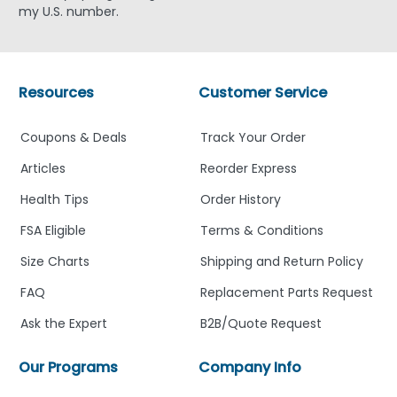
my U.S. number.
Resources
Customer Service
Coupons & Deals
Track Your Order
Articles
Reorder Express
Health Tips
Order History
FSA Eligible
Terms & Conditions
Size Charts
Shipping and Return Policy
FAQ
Replacement Parts Request
Ask the Expert
B2B/Quote Request
Our Programs
Company Info