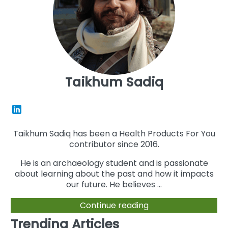
Taikhum Sadiq
Taikhum Sadiq has been a Health Products For You
contributor since 2016.
He is an archaeology student and is passionate
about learning about the past and how it impacts
our future. He believes ...
Continue reading
Trending Articles