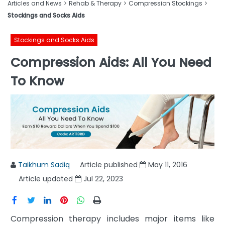
Articles and News
Rehab & Therapy
Compression Stockings
Stockings and Socks Aids
Stockings and Socks Aids
Compression Aids: All You Need
To Know
Taikhum Sadiq
Article published
May 11, 2016
Article updated
Jul 22, 2023
Compression therapy includes major items like