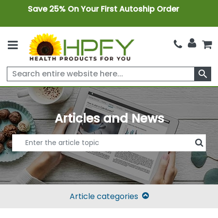
Save 25% On Your First Autoship Order
search
Articles and News
Article categories