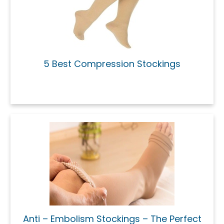
5 Best Compression Stockings
Anti – Embolism Stockings – The Perfect