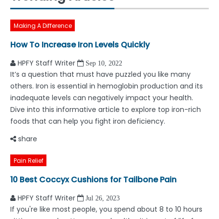
Making A Difference
How To Increase Iron Levels Quickly
HPFY Staff Writer
Sep 10, 2022
It’s a question that must have puzzled you like many
others. Iron is essential in hemoglobin production and its
inadequate levels can negatively impact your health.
Dive into this informative article to explore top iron-rich
foods that can help you fight iron deficiency.
share
Pain Relief
10 Best Coccyx Cushions for Tailbone Pain
HPFY Staff Writer
Jul 26, 2023
If you're like most people, you spend about 8 to 10 hours