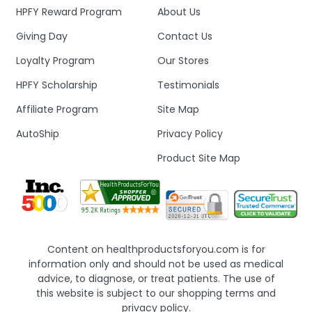
HPFY Reward Program
About Us
Giving Day
Contact Us
Loyalty Program
Our Stores
HPFY Scholarship
Testimonials
Affiliate Program
Site Map
AutoShip
Privacy Policy
Product Site Map
Content on healthproductsforyou.com is for
information only and should not be used as medical
advice, to diagnose, or treat patients. The use of
this website is subject to our shopping terms and
privacy policy.