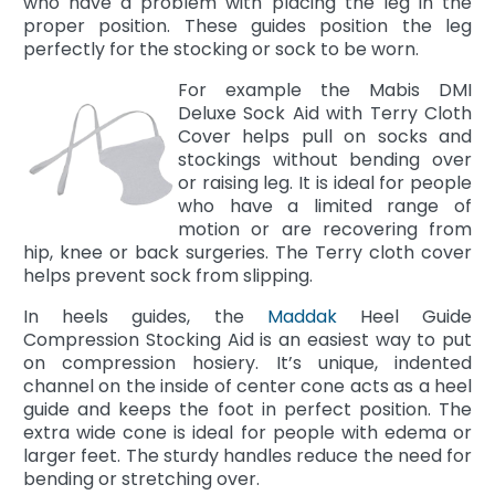
who have a problem with placing the leg in the
proper position. These guides position the leg
perfectly for the stocking or sock to be worn.
For example the Mabis DMI
Deluxe Sock Aid with Terry Cloth
Cover helps pull on socks and
stockings without bending over
or raising leg. It is ideal for people
who have a limited range of
motion or are recovering from
hip, knee or back surgeries. The Terry cloth cover
helps prevent sock from slipping.
In heels guides, the
Maddak
Heel Guide
Compression Stocking Aid is an easiest way to put
on compression hosiery. It’s unique, indented
channel on the inside of center cone acts as a heel
guide and keeps the foot in perfect position. The
extra wide cone is ideal for people with edema or
larger feet. The sturdy handles reduce the need for
bending or stretching over.