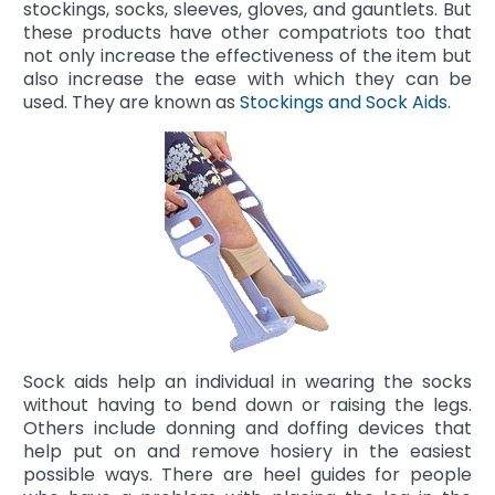
stockings, socks, sleeves, gloves, and gauntlets. But
these products have other compatriots too that
not only increase the effectiveness of the item but
also increase the ease with which they can be
used. They are known as
Stockings and Sock Aids
.
Sock aids help an individual in wearing the socks
without having to bend down or raising the legs.
Others include donning and doffing devices that
help put on and remove hosiery in the easiest
possible ways. There are heel guides for people