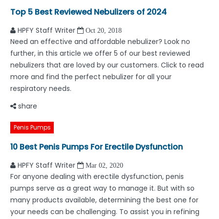
Top 5 Best Reviewed Nebulizers of 2024
HPFY Staff Writer
Oct 20, 2018
Need an effective and affordable nebulizer? Look no
further, in this article we offer 5 of our best reviewed
nebulizers that are loved by our customers. Click to read
more and find the perfect nebulizer for all your
respiratory needs.
share
Penis Pumps
10 Best Penis Pumps For Erectile Dysfunction
HPFY Staff Writer
Mar 02, 2020
For anyone dealing with erectile dysfunction, penis
pumps serve as a great way to manage it. But with so
many products available, determining the best one for
your needs can be challenging. To assist you in refining