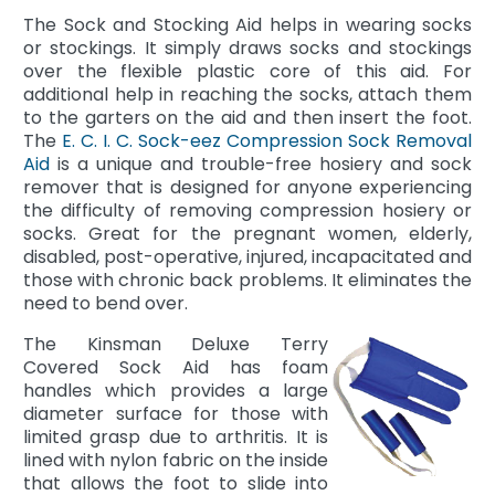
The Sock and Stocking Aid helps in wearing socks
or stockings. It simply draws socks and stockings
over the flexible plastic core of this aid. For
additional help in reaching the socks, attach them
to the garters on the aid and then insert the foot.
The
E. C. I. C. Sock-eez Compression Sock Removal
Aid
is a unique and trouble-free hosiery and sock
remover that is designed for anyone experiencing
the difficulty of removing compression hosiery or
socks. Great for the pregnant women, elderly,
disabled, post-operative, injured, incapacitated and
those with chronic back problems. It eliminates the
need to bend over.
The Kinsman Deluxe Terry
Covered Sock Aid has foam
handles which provides a large
diameter surface for those with
limited grasp due to arthritis. It is
lined with nylon fabric on the inside
that allows the foot to slide into