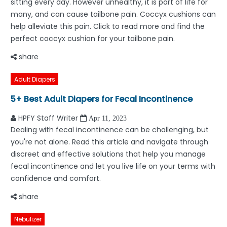
sitting every day. However unhealthy, it is part of life for
many, and can cause tailbone pain. Coccyx cushions can
help alleviate this pain. Click to read more and find the
perfect coccyx cushion for your tailbone pain.
share
Adult Diapers
5+ Best Adult Diapers for Fecal Incontinence
HPFY Staff Writer
Apr 11, 2023
Dealing with fecal incontinence can be challenging, but
you're not alone. Read this article and navigate through
discreet and effective solutions that help you manage
fecal incontinence and let you live life on your terms with
confidence and comfort.
share
Nebulizer