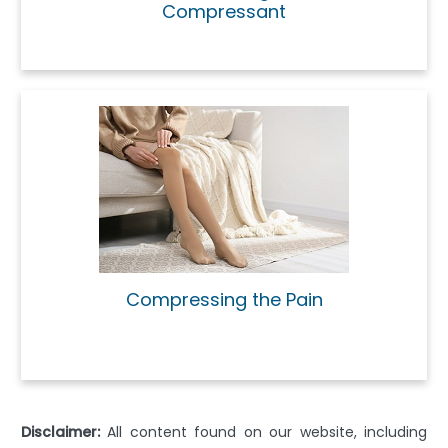
Compressant
Compressing the Pain
Disclaimer:
All content found on our website, including