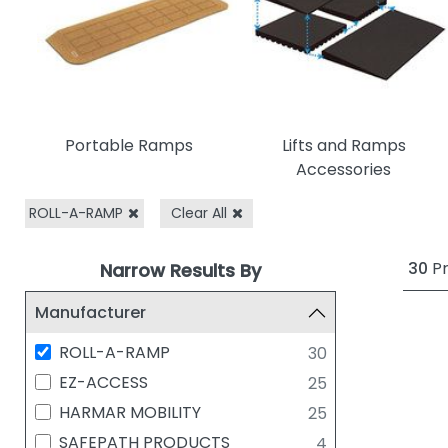
Portable Ramps
Lifts and Ramps
Accessories
ROLL-A-RAMP
Clear All
30
Pr
Narrow Results By
Manufacturer
ROLL-A-RAMP
30
EZ-ACCESS
25
HARMAR MOBILITY
25
SAFEPATH PRODUCTS
4