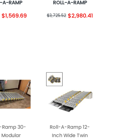
L-A-RAMP
ROLL-A-RAMP
$1,569.69
$2,980.41
$3,725.52
A-Ramp 30-
Roll-A-Ramp 12-
h Modular
Inch Wide Twin