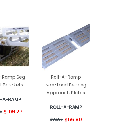
A-Ramp Seg
Roll-A-Ramp
 Brackets
Non-Load Bearing
Approach Plates
L-A-RAMP
ROLL-A-RAMP
$109.27
5
$66.80
$93.85