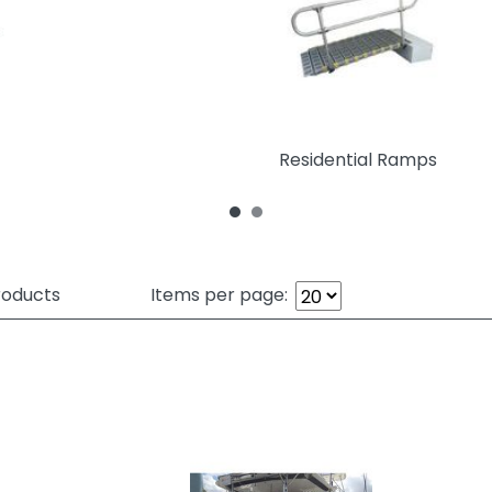
Residential Ramps
oducts
Items per page: