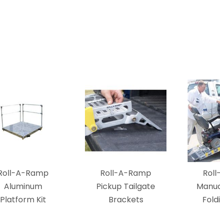
Roll-A-Ramp
Roll-A-Ramp
Rol
Aluminum
Pickup Tailgate
Manua
Platform Kit
Brackets
Fold