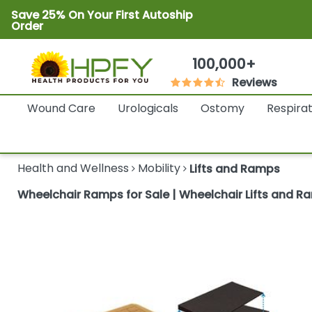
Save 25% On Your First Autoship
Order
100,000+
Reviews
Wound Care
Urologicals
Ostomy
Respira
Health and Wellness
Mobility
Lifts and Ramps
Wheelchair Ramps for Sale | Wheelchair Lifts and R