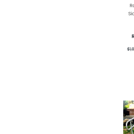
R
Si
$1,