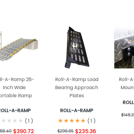
ll-A-Ramp 26-
Roll-A-Ramp Load
Roll-
Inch Wide
Bearing Approach
Mount
ortable Ramp
Plates
ROL
ROLL-A-RAMP
ROLL-A-RAMP
$148.2
★
★
★
★
★
★
★
★
★
★
★
★
★
★
★
★
★
★
★
★
(
1
)
(
1
)
$390.72
$235.36
88.40
$296.65