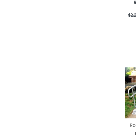
$2,
Ro