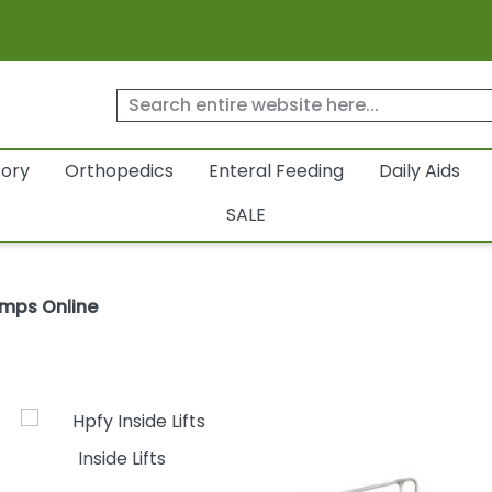
tory
Orthopedics
Enteral Feeding
Daily Aids
SALE
amps Online
Inside Lifts