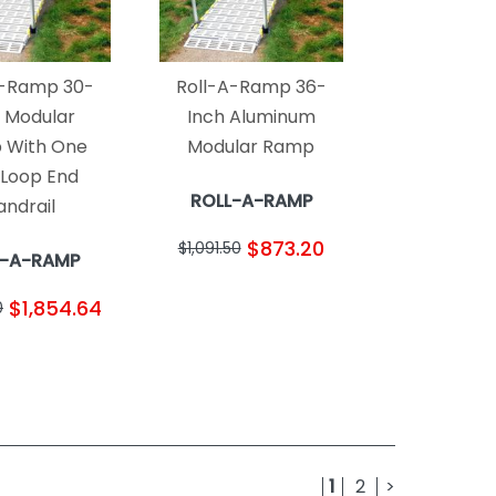
A-Ramp 30-
Roll-A-Ramp 36-
h Modular
Inch Aluminum
 With One
Modular Ramp
 Loop End
ROLL-A-RAMP
andrail
$873.20
$1,091.50
L-A-RAMP
$1,854.64
0
1
2
>