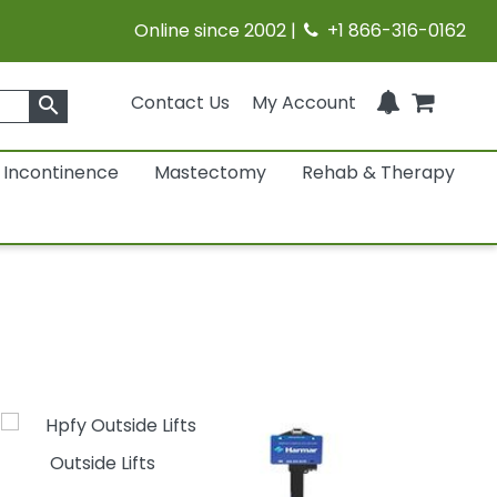
Online since 2002 |
+1 866-316-0162
Contact Us
My Account
search
Incontinence
Mastectomy
Rehab & Therapy
Outside Lifts