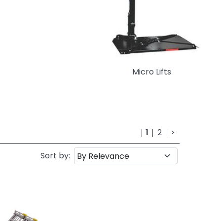
Micro Lifts
1
2
>
Sort by: