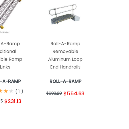
l-A-Ramp
Roll-A-Ramp
ditional
Removable
able Ramp
Aluminum Loop
Links
End Handrails
L-A-RAMP
ROLL-A-RAMP
★
★
★
★
★
★
(
1
)
$554.63
$693.29
$231.13
45