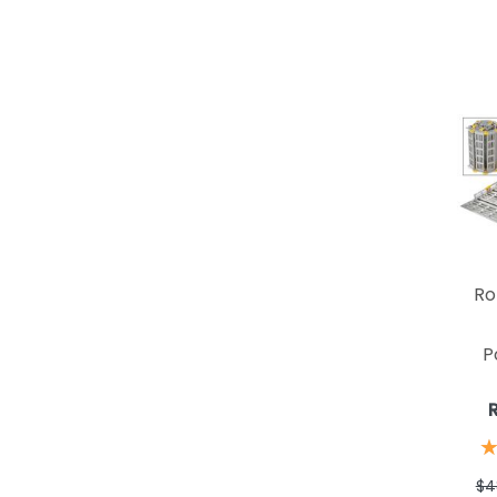
Ro
P
$4