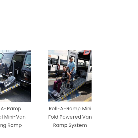
l-A-Ramp
Roll-A-Ramp Mini
l Mini-Van
Fold Powered Van
ing Ramp
Ramp System