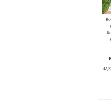
Ro
R
$3,2