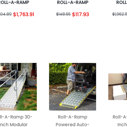
ROLL-A-RAMP
ROLL-A-RAMP
ROL
$1,763.91
$117.93
204.89
$148.65
$1,962.11
ll-A-Ramp 30-
Roll-A-Ramp
Roll-
Inch Modular
Powered Auto-
Inc