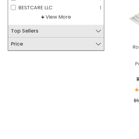
BESTCARE LLC
1
CLARKE HEALTH CARE
View More
1
DRIVE MEDICAL
1
Top Sellers
GULDMANN
1
Price
Ro
P
$6