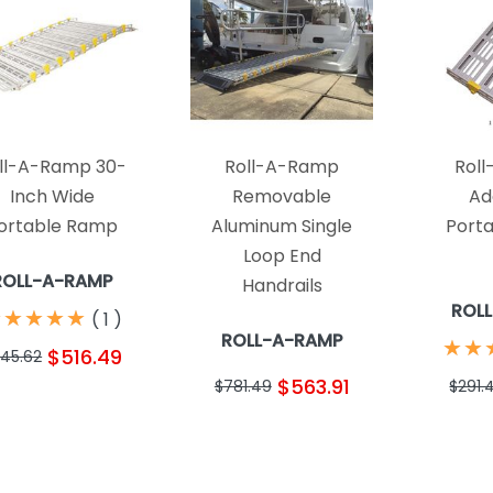
ll-A-Ramp 30-
Roll-A-Ramp
Rol
Inch Wide
Removable
Ad
ortable Ramp
Aluminum Single
Port
Loop End
ROLL-A-RAMP
Handrails
ROL
★
★
★
★
★
★
★
★
★
★
(
1
)
ROLL-A-RAMP
★
★
★
★
$516.49
45.62
$563.91
$781.49
$291.