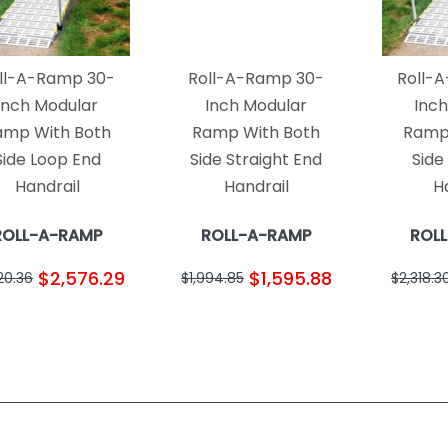
ll-A-Ramp 30-
Roll-A-Ramp 30-
Roll-
Inch Modular
Inch Modular
Inc
amp With Both
Ramp With Both
Ramp
Side Loop End
Side Straight End
Side
Handrail
Handrail
H
ROLL-A-RAMP
ROLL-A-RAMP
ROL
$2,576.29
$1,595.88
20.36
$1,994.85
$2,318.3