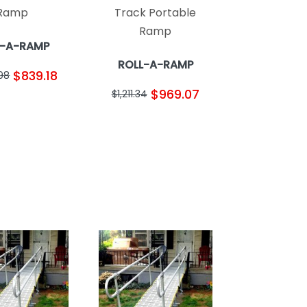
Ramp
Track Portable
Ramp
L-A-RAMP
ROLL-A-RAMP
$839.18
.98
$969.07
$1,211.34