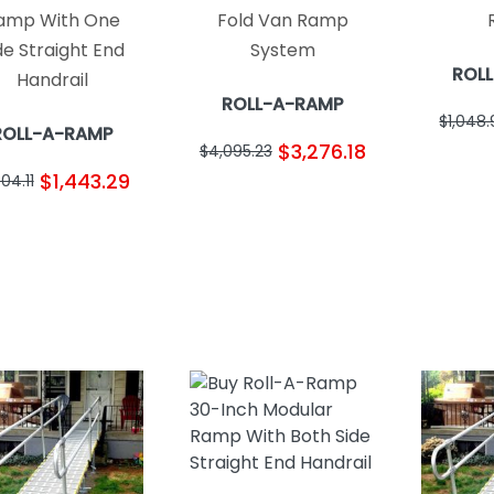
amp With One
Fold Van Ramp
de Straight End
System
ROL
Handrail
ROLL-A-RAMP
$1,048
ROLL-A-RAMP
$3,276.18
$4,095.23
$1,443.29
804.11