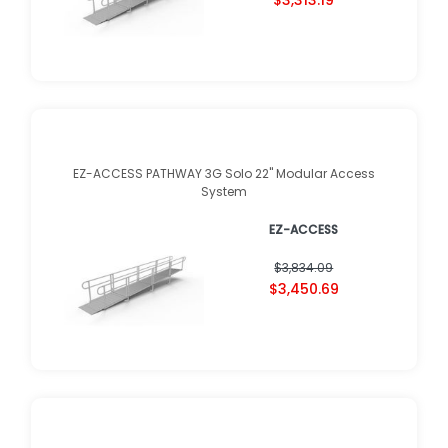
EZ-ACCESS PATHWAY 3G Solo 22" Modular Access
System
EZ-ACCESS
$3,834.09
$3,450.69