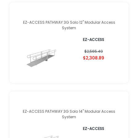
EZ-ACCESS PATHWAY 3G Solo 12" Modular Access
System
EZ-ACCESS
$2,565.49
$2,308.89
EZ-ACCESS PATHWAY 3G Solo 14" Modular Access
System
EZ-ACCESS