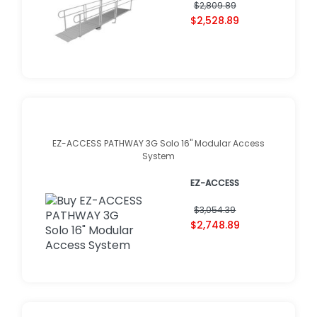
$2,809.89
$2,528.89
EZ-ACCESS PATHWAY 3G Solo 16" Modular Access
System
EZ-ACCESS
$3,054.39
$2,748.89