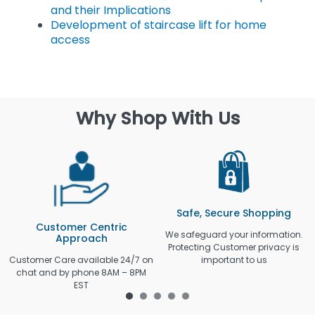
and their Implications
Development of staircase lift for home
access
Why Shop With Us
Safe, Secure Shopping
Customer Centric
We safeguard your information.
Approach
Protecting Customer privacy is
Customer Care available 24/7 on
important to us
chat and by phone 8AM – 8PM
EST