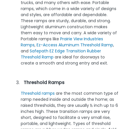
trucks, and many others with ease. Portable
ramps, which come in a wide variety of designs
and styles, are affordable and dependable.
These ramps are sturdy, durable, and strong.
Lightweight aluminum construction makes
them easy to move and carry. A wide variety of
Portable ramps like
Prairie View Industries
Ramps
,
Ez-Access Aluminum Threshold Ramp
,
and
Safepath EZ Edge Transition Rubber
Threshold Ramp
are ideal for doorways to
create a smooth and strong entry and exit.
Threshold Ramps
Threshold ramps
are the most common type of
ramp needed inside and outside the home; as
raised thresholds, they are usually ½ inch up to 6
inches high. These transition ramps are very
short, designed to facilitate a very small rise,
portable, and lightweight. Types of threshold