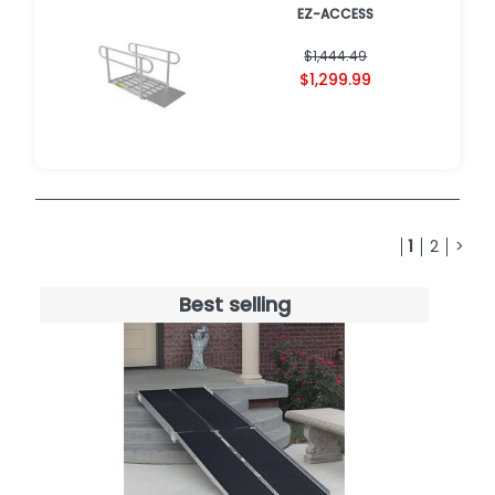
EZ-ACCESS
$1,444.49
$1,299.99
1
2
>
Best selling