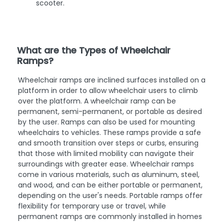
scooter.
What are the Types of Wheelchair
Ramps?
Wheelchair ramps are inclined surfaces installed on a
platform in order to allow wheelchair users to climb
over the platform. A wheelchair ramp can be
permanent, semi-permanent, or portable as desired
by the user. Ramps can also be used for mounting
wheelchairs to vehicles. These ramps provide a safe
and smooth transition over steps or curbs, ensuring
that those with limited mobility can navigate their
surroundings with greater ease. Wheelchair ramps
come in various materials, such as aluminum, steel,
and wood, and can be either portable or permanent,
depending on the user's needs. Portable ramps offer
flexibility for temporary use or travel, while
permanent ramps are commonly installed in homes