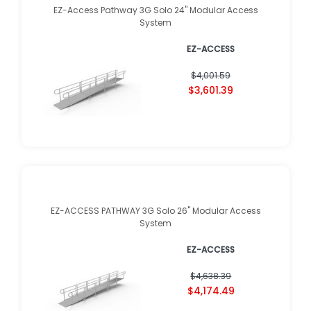
EZ-Access Pathway 3G Solo 24" Modular Access
System
EZ-ACCESS
$4,001.59
$3,601.39
EZ-ACCESS PATHWAY 3G Solo 26" Modular Access
System
EZ-ACCESS
$4,638.39
$4,174.49