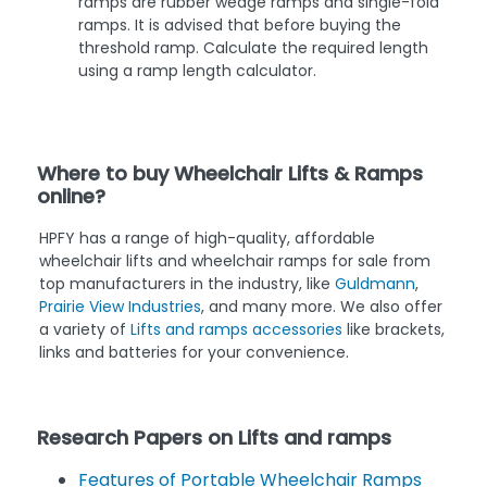
ramps are rubber wedge ramps and single-fold
ramps. It is advised that before buying the
threshold ramp. Calculate the required length
using a ramp length calculator.
Where to buy Wheelchair Lifts & Ramps
online?
HPFY has a range of high-quality, affordable
wheelchair lifts and wheelchair ramps for sale from
top manufacturers in the industry, like
Guldmann
,
Prairie View Industries
, and many more. We also offer
a variety of
Lifts and ramps accessories
like brackets,
links and batteries for your convenience.
Research Papers on Lifts and ramps
Features of Portable Wheelchair Ramps