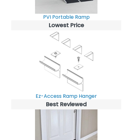
PVI Portable Ramp
Lowest Price
Ez-Access Ramp Hanger
Best Reviewed