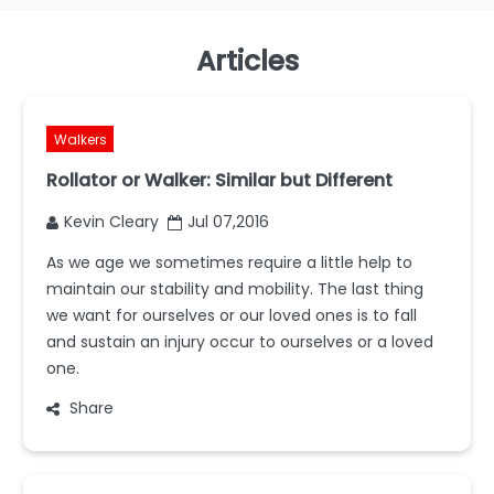
Articles
Walkers
Rollator or Walker: Similar but Different
Kevin Cleary
Jul 07,2016
As we age we sometimes require a little help to
maintain our stability and mobility. The last thing
we want for ourselves or our loved ones is to fall
and sustain an injury occur to ourselves or a loved
one.
Share