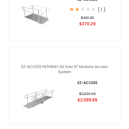
★
★
★
★
★
★
★
★
★
★
(
1
)
$481.35
$370.29
EZ-ACCESS PATHWAY 3G Solo 10" Modular Access
System
EZ-ACCESS
$2,320.99
$2,088.89