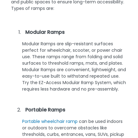
and public spaces to ensure long-term accessibility.
Types of ramps are:
Modular Ramps
Modular Ramps are slip-resistant surfaces
perfect for wheelchair, scooter, or power chair
use. These ramps range from folding and solid
surfaces to threshold ramps, mats, and plates.
Modular Ramps are convenient, lightweight, and
easy-to-use built to withstand repeated use.
Try the EZ-Access Modular Ramp System, which
requires less hardware and no pre-assembly.
Portable Ramps
Portable wheelchair ramp
can be used indoors
or outdoors to overcome obstacles like
thresholds, curbs, entrances, vans, SUVs, pickup