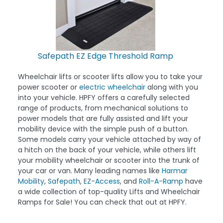
Safepath EZ Edge Threshold Ramp
Wheelchair lifts or scooter lifts allow you to take your
power scooter or
electric wheelchair
along with you
into your vehicle. HPFY offers a carefully selected
range of products, from mechanical solutions to
power models that are fully assisted and lift your
mobility device with the simple push of a button.
Some models carry your vehicle attached by way of
a hitch on the back of your vehicle, while others lift
your mobility wheelchair or scooter into the trunk of
your car or van. Many leading names like
Harmar
Mobility
,
Safepath
,
EZ-Access
, and
Roll-A-Ramp
have
a wide collection of top-quality Lifts and Wheelchair
Ramps for Sale! You can check that out at HPFY.