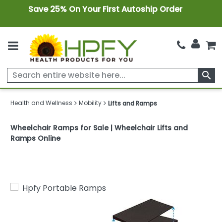
Save 25% On Your First Autoship Order
search
Health and Wellness
Mobility
Lifts and Ramps
Wheelchair Ramps for Sale | Wheelchair Lifts and
Ramps Online