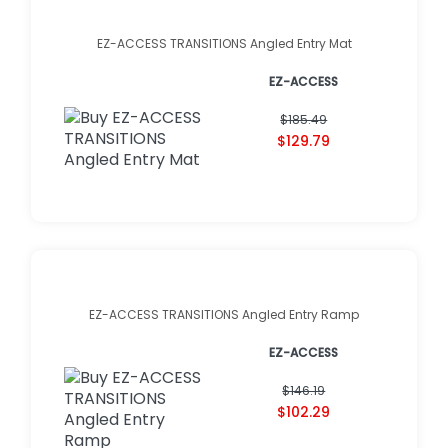
EZ-ACCESS TRANSITIONS Angled Entry Mat
EZ-ACCESS
$185.49
$129.79
EZ-ACCESS TRANSITIONS Angled Entry Ramp
EZ-ACCESS
$146.19
$102.29