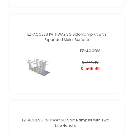
EZ-ACCESS PATHWAY 3G Solo Ramp Kit with
Expanded Metal Surface
EZ-ACCESS
$1,744.49
$1,569.99
EZ-ACCESS PATHWAY 3G Solo Ramp Kit with Two-
Line Handrail