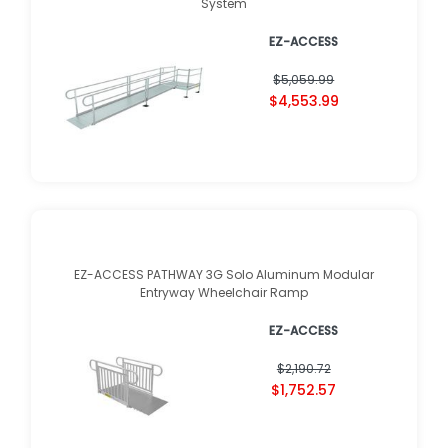
System
EZ-ACCESS
$5,059.99
$4,553.99
EZ-ACCESS PATHWAY 3G Solo Aluminum Modular
Entryway Wheelchair Ramp
EZ-ACCESS
$2,190.72
$1,752.57