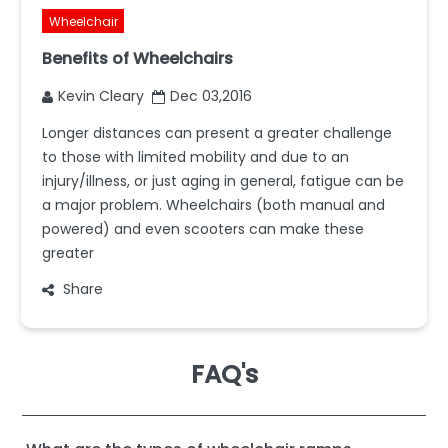
Wheelchair
Benefits of Wheelchairs
Kevin Cleary
Dec 03,2016
Longer distances can present a greater challenge
to those with limited mobility and due to an
injury/illness, or just aging in general, fatigue can be
a major problem. Wheelchairs (both manual and
powered) and even scooters can make these
greater
Share
FAQ's