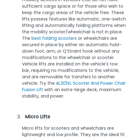
sufficient cargo space or for those who wish to
keep the cargo areas of the vehicle free. These
lifts possess features like automatic, one-switch
lifting and automatically folding platforms when
the mobility scooter/wheelchair is not in place.
The
best folding scooters
or wheelchairs are
secured in place by either an automatic hold-
down foot, arm, or Q’Straint hook without any
modifications to the wheelchair or scooter.
Vehicle lifts are installed on the vehicle's tow
bar, requiring no modifications to the vehicle,
and are removable for transfers to another
vehicle. Try the
AL301XL Scooter And Power Chair
Fusion Lift
with an extra-large deck, maximum
stability, and power.
Micro Lifts
Micro lifts for scooters and wheelchairs are
lightweight and low profile. They are the ideal fit