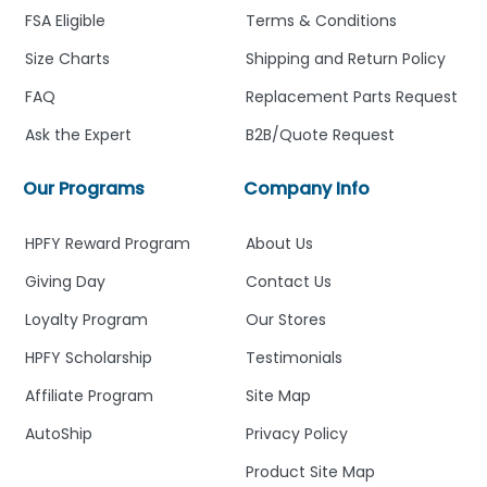
FSA Eligible
Terms & Conditions
Size Charts
Shipping and Return Policy
FAQ
Replacement Parts Request
Ask the Expert
B2B/Quote Request
Our Programs
Company Info
HPFY Reward Program
About Us
Giving Day
Contact Us
Loyalty Program
Our Stores
HPFY Scholarship
Testimonials
Affiliate Program
Site Map
AutoShip
Privacy Policy
Product Site Map