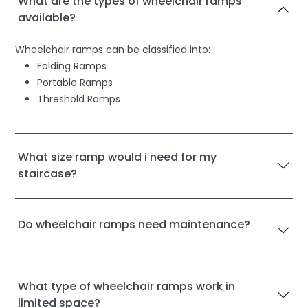
What are the types of wheelchair ramps
available?
Wheelchair ramps can be classified into:
Folding Ramps
Portable Ramps
Threshold Ramps
What size ramp would i need for my
staircase?
Do wheelchair ramps need maintenance?
What type of wheelchair ramps work in
limited space?