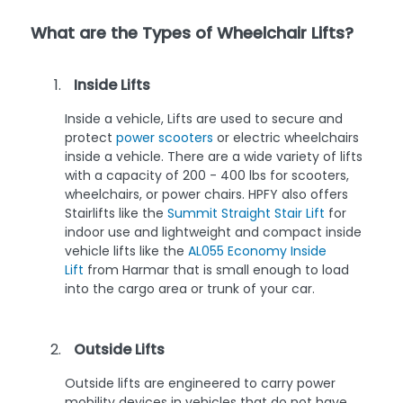
What are the Types of Wheelchair Lifts?
Inside Lifts
Inside a vehicle, Lifts are used to secure and
protect
power scooters
or electric wheelchairs
inside a vehicle. There are a wide variety of lifts
with a capacity of 200 - 400 lbs for scooters,
wheelchairs, or power chairs. HPFY also offers
Stairlifts like the
Summit Straight Stair Lift
for
indoor use and lightweight and compact inside
vehicle lifts like the
AL055 Economy Inside
Lift
from Harmar that is small enough to load
into the cargo area or trunk of your car.
Outside Lifts
Outside lifts are engineered to carry power
mobility devices in vehicles that do not have