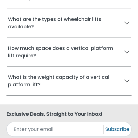
What are the types of wheelchair lifts
available?
How much space does a vertical platform
lift require?
What is the weight capacity of a vertical
platform lift?
Exclusive Deals, Straight to Your Inbox!
Subscribe