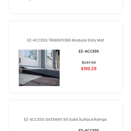
EZ-ACCESS TRANSITIONS Modular Entry Mat
EZ-ACCESS
$247.39
$190.29
EZ-ACCESS GATEWAY 3G Solid Surface Ramps
EZ-ACCESS