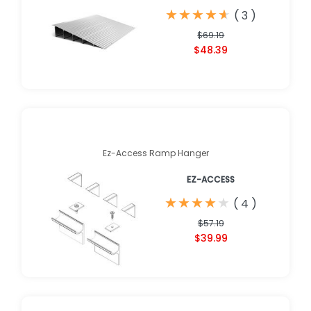
★
★
★
★
★
★
★
★
★
★
(
3
)
$69.19
$48.39
Ez-Access Ramp Hanger
EZ-ACCESS
★
★
★
★
★
★
★
★
★
★
(
4
)
$57.19
$39.99