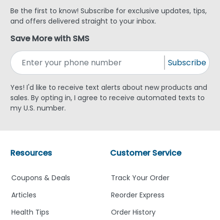
Be the first to know! Subscribe for exclusive updates, tips,
and offers delivered straight to your inbox.
Save More with SMS
Subscribe
Yes! I'd like to receive text alerts about new products and
sales. By opting in, I agree to receive automated texts to
my U.S. number.
Resources
Customer Service
Coupons & Deals
Track Your Order
Articles
Reorder Express
Health Tips
Order History