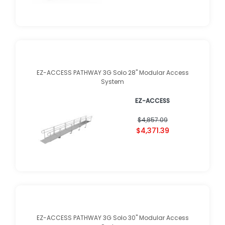
EZ-ACCESS PATHWAY 3G Solo 28" Modular Access
System
EZ-ACCESS
$4,857.09
$4,371.39
EZ-ACCESS PATHWAY 3G Solo 30" Modular Access