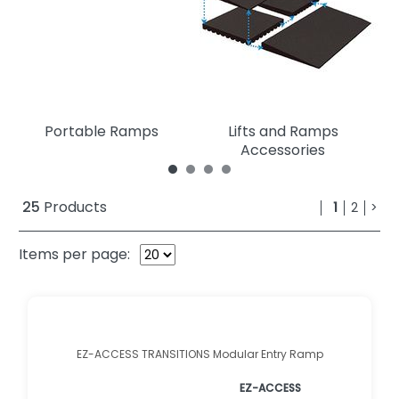
Portable Ramps
Lifts and Ramps
Accessories
25
Products
1
2
>
Items per page:
EZ-ACCESS TRANSITIONS Modular Entry Ramp
EZ-ACCESS