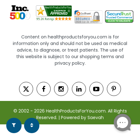
Content on healthproductsforyou.com is for
information only and should not be used as medical
advice, to diagnose, or treat patients. The use of
this website is subject to our shopping terms and
privacy policy.
© 2002 - 2026 HealthProductsForYou.com. All Rights
Reserved. | Powered by Saevah