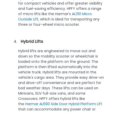
for compact vehicles and offer greater visibility
and fuel-saving efficiency. HPFY offers a range
of micro lifts like the Harmar’s
AL010 Micro
Outside Lift
, which is ideal for transporting any
three or four-wheel micro scooter.
Hybrid Lifts
Hybrid lifts are engineered to move out and
down so the mobility scooter or wheelchair is
loaded onto the platform on the ground. The
platform is then lifted automatically into the
vehicle trunk. Hybrid lifts are mounted in the
vehicle's cargo area. They provide easy drive-on
and drive-off convenience and are perfect for
bad weather days. These lifts can be used on
Minivans, SUV full-size vans, and some
Crossovers. HPFY offers hybrid lifts like
the
Harmar AL690 Side Door Hybrid Platform Lift
that can accommodate any power chair or