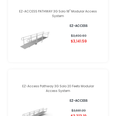
EZ-ACCESS PATHWAY 3G Solo 18" Modular Access
System
EZ-ACCESS
$3,490.69
$3,141.59
EZ-Access Pathway 3G Solo 20 Feets Modular
Access System
EZ-ACCESS
$3,681.39
$3,313.19