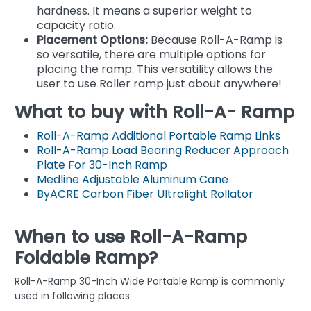
hardness. It means a superior weight to
capacity ratio.
Placement Options:
Because Roll-A-Ramp is
so versatile, there are multiple options for
placing the ramp. This versatility allows the
user to use Roller ramp just about anywhere!
What to buy with Roll-A- Ramp
Roll-A-Ramp Additional Portable Ramp Links
Roll-A-Ramp Load Bearing Reducer Approach
Plate For 30-Inch Ramp
Medline Adjustable Aluminum Cane
ByACRE Carbon Fiber Ultralight Rollator
When to use Roll-A-Ramp
Foldable Ramp?
Roll-A-Ramp 30-Inch Wide Portable Ramp is commonly
used in following places: