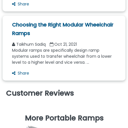
Share
Choosing the Right Modular Wheelchair
Ramps
Taikhum Sadiq
Oct 21, 2021
Modular ramps are specifically design ramp
systems used to transfer wheelchair from a lower
level to a higher level and vice versa. ...
Share
Customer Reviews
More Portable Ramps