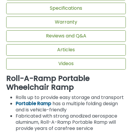
Specifications
Warranty
Reviews and Q&A
Articles
Videos
Roll-A-Ramp Portable
Wheelchair Ramp
Rolls up to provide easy storage and transport
Portable Ramp
has a multiple folding design
and is vehicle-friendly
Fabricated with strong anodized aerospace
aluminum, Roll-A-Ramp Portable Ramp will
provide years of carefree service