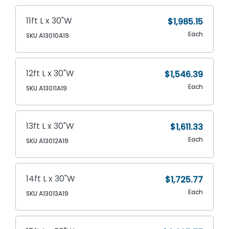
11ft L x 30"W
$1,985.15
Each
SKU A13010A19
12ft L x 30"W
$1,546.39
Each
SKU A13011A19
13ft L x 30"W
$1,611.33
Each
SKU A13012A19
14ft L x 30"W
$1,725.77
Each
SKU A13013A19