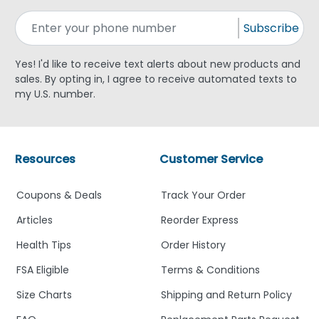
Subscribe
Yes! I'd like to receive text alerts about new products and
sales. By opting in, I agree to receive automated texts to
my U.S. number.
Resources
Customer Service
Coupons & Deals
Track Your Order
Articles
Reorder Express
Health Tips
Order History
FSA Eligible
Terms & Conditions
Size Charts
Shipping and Return Policy