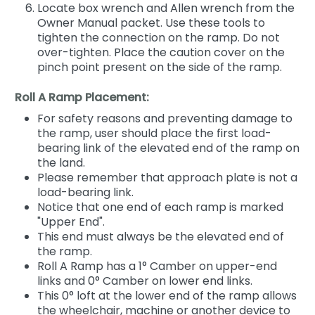
Locate box wrench and Allen wrench from the
Owner Manual packet. Use these tools to
tighten the connection on the ramp. Do not
over-tighten. Place the caution cover on the
pinch point present on the side of the ramp.
Roll A Ramp Placement:
For safety reasons and preventing damage to
the ramp, user should place the first load-
bearing link of the elevated end of the ramp on
the land.
Please remember that approach plate is not a
load-bearing link.
Notice that one end of each ramp is marked
"Upper End".
This end must always be the elevated end of
the ramp.
Roll A Ramp has a 1° Camber on upper-end
links and 0° Camber on lower end links.
This 0° loft at the lower end of the ramp allows
the wheelchair, machine or another device to