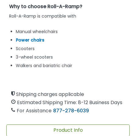
Why to choose Roll-A-Ramp?
Roll-A-Ramp is compatible with
Manual wheelchairs
Power chairs
Scooters
3-wheel scooters
Walkers and bariatric chair
Shipping charges applicable
Estimated Shipping Time: 8-12 Business Days
For Assistance
877-278-6039
Product Info