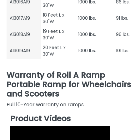
A13016A19
1000 lbs.
86 lbs.
30"W
18 Feet L x
A13017A19
1000 lbs.
91 lbs.
30"W
19 Feet L x
A13018A19
1000 lbs.
96 lbs.
30"W
20 Feet L x
A13019A19
1000 lbs.
101 lbs.
30"W
Warranty of Roll A Ramp
Portable Ramp for Wheelchairs
and Scooters
Full 10-Year warranty on ramps
Product Videos