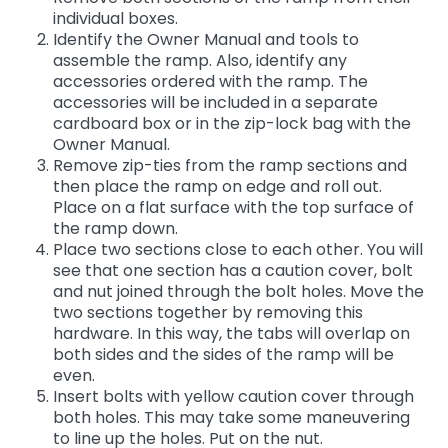
individual boxes.
Identify the Owner Manual and tools to
assemble the ramp. Also, identify any
accessories ordered with the ramp. The
accessories will be included in a separate
cardboard box or in the zip-lock bag with the
Owner Manual.
Remove zip-ties from the ramp sections and
then place the ramp on edge and roll out.
Place on a flat surface with the top surface of
the ramp down.
Place two sections close to each other. You will
see that one section has a caution cover, bolt
and nut joined through the bolt holes. Move the
two sections together by removing this
hardware. In this way, the tabs will overlap on
both sides and the sides of the ramp will be
even.
Insert bolts with yellow caution cover through
both holes. This may take some maneuvering
to line up the holes. Put on the nut.