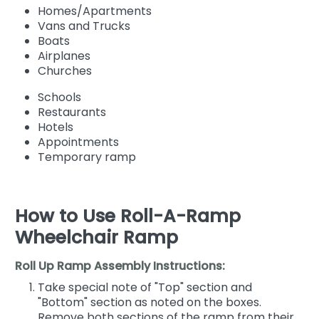
Homes/Apartments
Vans and Trucks
Boats
Airplanes
Churches
Schools
Restaurants
Hotels
Appointments
Temporary ramp
How to Use Roll-A-Ramp
Wheelchair Ramp
Roll Up Ramp Assembly Instructions:
Take special note of "Top" section and
"Bottom" section as noted on the boxes.
Remove both sections of the ramp from their