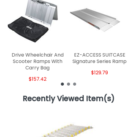
E
Drive Wheelchair And
EZ-ACCESS SUITCASE
Scooter Ramps With
Signature Series Ramp
Carry Bag
$129.79
$157.42
Recently Viewed Item(s)