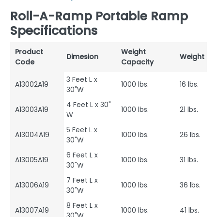
Roll-A-Ramp Portable Ramp
Specifications
Product
Weight
Dimesion
Weight
Code
Capacity
3 Feet L x
A13002A19
1000 lbs.
16 lbs.
30"W
4 Feet L x 30"
A13003A19
1000 lbs.
21 lbs.
W
5 Feet L x
A13004A19
1000 lbs.
26 lbs.
30"W
6 Feet L x
A13005A19
1000 lbs.
31 lbs.
30"W
7 Feet L x
A13006A19
1000 lbs.
36 lbs.
30"W
8 Feet L x
A13007A19
1000 lbs.
41 lbs.
30"W