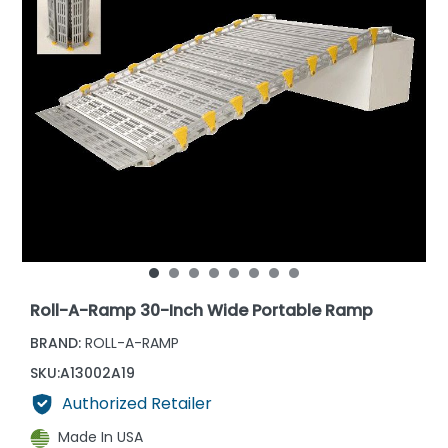
Roll-A-Ramp 30-Inch Wide Portable Ramp
BRAND:
ROLL-A-RAMP
SKU:
A13002A19
Authorized Retailer
Made In USA