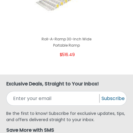
Roll-A-Ramp 30-Inch Wide
Portable Ramp
$516.49
Exclusive Deals, Straight to Your Inbox!
Subscribe
Be the first to know! Subscribe for exclusive updates, tips,
and offers delivered straight to your inbox.
Save More with SMS