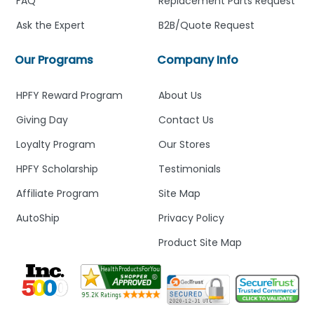
FAQ
Replacement Parts Request
Ask the Expert
B2B/Quote Request
Our Programs
Company Info
HPFY Reward Program
About Us
Giving Day
Contact Us
Loyalty Program
Our Stores
HPFY Scholarship
Testimonials
Affiliate Program
Site Map
AutoShip
Privacy Policy
Product Site Map