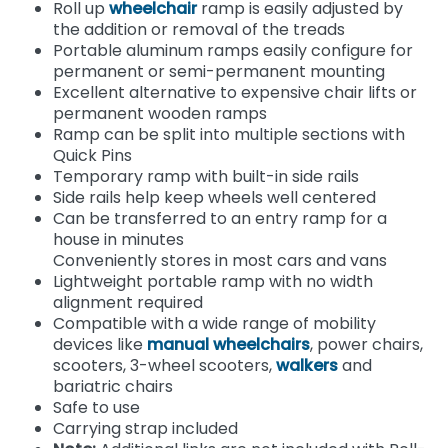
Roll up
wheelchair
ramp is easily adjusted by
the addition or removal of the treads
Portable aluminum ramps easily configure for
permanent or semi-permanent mounting
Excellent alternative to expensive chair lifts or
permanent wooden ramps
Ramp can be split into multiple sections with
Quick Pins
Temporary ramp with built-in side rails
Side rails help keep wheels well centered
Can be transferred to an entry ramp for a
house in minutes
Conveniently stores in most cars and vans
Lightweight portable ramp with no width
alignment required
Compatible with a wide range of mobility
devices like
manual wheelchairs
, power chairs,
scooters, 3-wheel scooters,
walkers
and
bariatric chairs
Safe to use
Carrying strap included