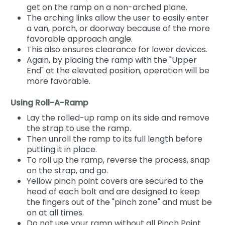
get on the ramp on a non-arched plane.
The arching links allow the user to easily enter
a van, porch, or doorway because of the more
favorable approach angle.
This also ensures clearance for lower devices.
Again, by placing the ramp with the "Upper
End" at the elevated position, operation will be
more favorable.
Using Roll-A-Ramp
Lay the rolled-up ramp on its side and remove
the strap to use the ramp.
Then unroll the ramp to its full length before
putting it in place.
To roll up the ramp, reverse the process, snap
on the strap, and go.
Yellow pinch point covers are secured to the
head of each bolt and are designed to keep
the fingers out of the "pinch zone" and must be
on at all times.
Do not use your ramp without all Pinch Point