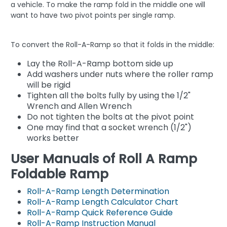
a vehicle. To make the ramp fold in the middle one will
want to have two pivot points per single ramp.
To convert the Roll-A-Ramp so that it folds in the middle:
Lay the Roll-A-Ramp bottom side up
Add washers under nuts where the roller ramp
will be rigid
Tighten all the bolts fully by using the 1/2"
Wrench and Allen Wrench
Do not tighten the bolts at the pivot point
One may find that a socket wrench (1/2")
works better
User Manuals of Roll A Ramp
Foldable Ramp
Roll-A-Ramp Length Determination
Roll-A-Ramp Length Calculator Chart
Roll-A-Ramp Quick Reference Guide
Roll-A-Ramp Instruction Manual