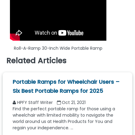
Roll-A-Ramp 30-Inch Wide Portable Ramp
Related Articles
Portable Ramps for Wheelchair Users –
Six Best Portable Ramps for 2025
HPFY Staff Writer
Oct 21, 2021
Find the perfect portable ramp for those using a
wheelchair with limited mobility to navigate the
world around us at Health Products for You and
regain your independence. ...