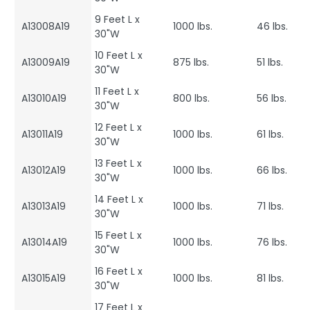
9 Feet L x
A13008A19
1000 lbs.
46 lbs.
30"W
10 Feet L x
A13009A19
875 lbs.
51 lbs.
30"W
11 Feet L x
A13010A19
800 lbs.
56 lbs.
30"W
12 Feet L x
A13011A19
1000 lbs.
61 lbs.
30"W
13 Feet L x
A13012A19
1000 lbs.
66 lbs.
30"W
14 Feet L x
A13013A19
1000 lbs.
71 lbs.
30"W
15 Feet L x
A13014A19
1000 lbs.
76 lbs.
30"W
16 Feet L x
A13015A19
1000 lbs.
81 lbs.
30"W
17 Feet L x