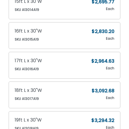
15ft L x 30"W
$2,695.77
Each
SKU A13014A19
16ft L x 30"W
$2,830.20
Each
SKU A13015A19
17ft L x 30"W
$2,964.63
Each
SKU A13016A19
18ft L x 30"W
$3,092.68
Each
SKU A13017A19
19ft L x 30"W
$3,294.32
Each
SKU A13018A19