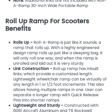
Note:
Additional links are not included with Roll-
A-Ramp 30-Inch Wide Portable Ramp
Roll Up Ramp For Scooters
Benefits
Rolls Up -
Roll-A-Ramp is just like it sounds, a
ramp that rolls up. With a highly engineered
design ramp rolls up just like a sleeping bag. It
will only roll one way, and when the ramp is
unrolled and laid out it is very sturdy.
Link Construction -
Roll up ramp has inbuilt
links, which provide a customized length.
Lightweight wheelchair ramp can be virtually of
any length in 1 or 1/2 foot increments. This also
allows having multiple ramps in one. User can
separate a longer ramp with Quick Release
Pins into shorter ramps.
Lightweight and Sturdy -
Constructed with
6061 Aircraft Aluminum and T6 Rockwell