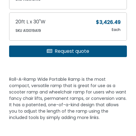
20ft L x 30"W
$3,426.49
Each
SKU A13019A19
Request quote
Roll-A-Ramp Wide Portable Ramp is the most
compact, versatile ramp that is great for use as a
scooter ramp and wheelchair ramp for users who want
fancy chair lifts, permanent ramps, or conversion vans.
It has a patented, one-of-a-kind design that allows
you to adjust the length of the ramp using the
included tools by simply adding more links.