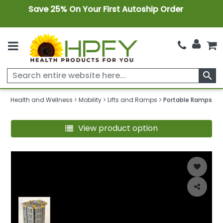
Save 25% On Your First Autoship Order
search
Health and Wellness
Mobility
Lifts and Ramps
Portable Ramps
View product option