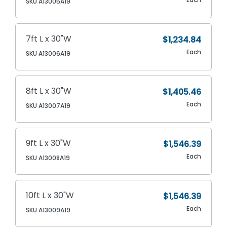
SKU A13005A19
7ft L x 30"W
$1,234.84
Each
SKU A13006A19
8ft L x 30"W
$1,405.46
Each
SKU A13007A19
9ft L x 30"W
$1,546.39
Each
SKU A13008A19
10ft L x 30"W
$1,546.39
Each
SKU A13009A19