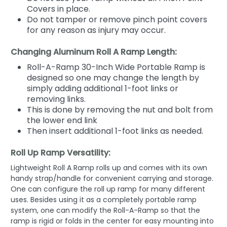
Covers in place.
Do not tamper or remove pinch point covers
for any reason as injury may occur.
Changing Aluminum Roll A Ramp Length:
Roll-A-Ramp 30-Inch Wide Portable Ramp is
designed so one may change the length by
simply adding additional 1-foot links or
removing links.
This is done by removing the nut and bolt from
the lower end link
Then insert additional 1-foot links as needed.
Roll Up Ramp Versatility:
Lightweight Roll A Ramp rolls up and comes with its own
handy strap/handle for convenient carrying and storage.
One can configure the roll up ramp for many different
uses. Besides using it as a completely portable ramp
system, one can modify the Roll-A-Ramp so that the
ramp is rigid or folds in the center for easy mounting into