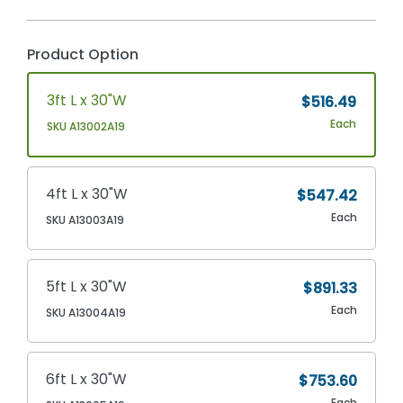
Product Option
3ft L x 30"W
$516.49
Each
SKU A13002A19
4ft L x 30"W
$547.42
Each
SKU A13003A19
5ft L x 30"W
$891.33
Each
SKU A13004A19
6ft L x 30"W
$753.60
Each