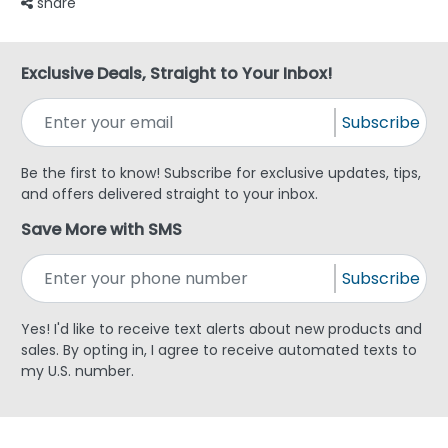
share
Exclusive Deals, Straight to Your Inbox!
Subscribe
Be the first to know! Subscribe for exclusive updates, tips,
and offers delivered straight to your inbox.
Save More with SMS
Subscribe
Yes! I'd like to receive text alerts about new products and
sales. By opting in, I agree to receive automated texts to
my U.S. number.