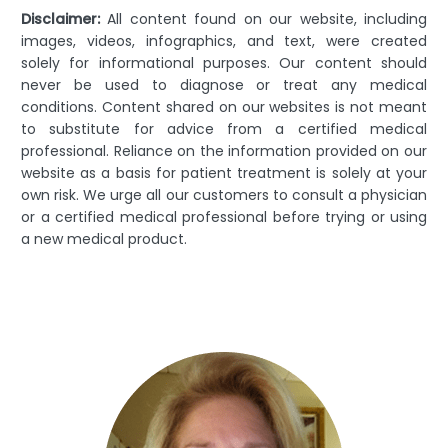
Disclaimer:
All content found on our website, including
images, videos, infographics, and text, were created
solely for informational purposes. Our content should
never be used to diagnose or treat any medical
conditions. Content shared on our websites is not meant
to substitute for advice from a certified medical
professional. Reliance on the information provided on our
website as a basis for patient treatment is solely at your
own risk. We urge all our customers to consult a physician
or a certified medical professional before trying or using
a new medical product.