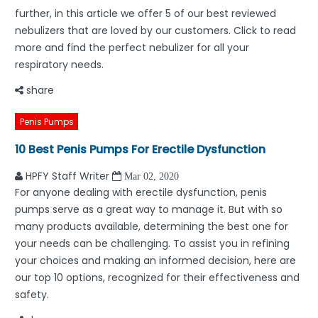
further, in this article we offer 5 of our best reviewed
nebulizers that are loved by our customers. Click to read
more and find the perfect nebulizer for all your
respiratory needs.
share
Penis Pumps
10 Best Penis Pumps For Erectile Dysfunction
HPFY Staff Writer
Mar 02, 2020
For anyone dealing with erectile dysfunction, penis
pumps serve as a great way to manage it. But with so
many products available, determining the best one for
your needs can be challenging. To assist you in refining
your choices and making an informed decision, here are
our top 10 options, recognized for their effectiveness and
safety.