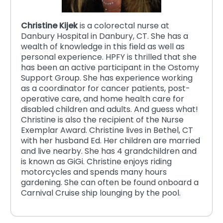
Christine Kijek
is a colorectal nurse at
Danbury Hospital in Danbury, CT. She has a
wealth of knowledge in this field as well as
personal experience. HPFY is thrilled that she
has been an active participant in the Ostomy
Support Group. She has experience working
as a coordinator for cancer patients, post-
operative care, and home health care for
disabled children and adults. And guess what!
Christine is also the recipient of the Nurse
Exemplar Award. Christine lives in Bethel, CT
with her husband Ed. Her children are married
and live nearby. She has 4 grandchildren and
is known as GiGi. Christine enjoys riding
motorcycles and spends many hours
gardening. She can often be found onboard a
Carnival Cruise ship lounging by the pool.