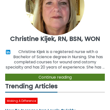
Christine Kijek, RN, BSN, WON
Christine Kijek is a registered nurse with a
Bachelor of Science degree in Nursing. She has
completed courses for wound and ostomy
specialty and has 20 years of experience. She has ...
Continue reading
Trending Articles
Making A Difference