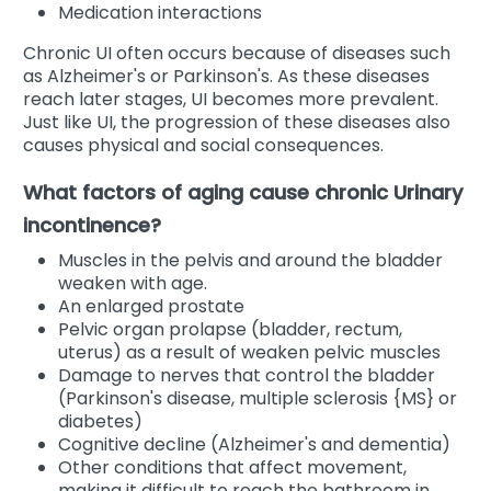
Medication interactions
Chronic UI often occurs because of diseases such
as Alzheimer's or Parkinson's. As these diseases
reach later stages, UI becomes more prevalent.
Just like UI, the progression of these diseases also
causes physical and social consequences.
What factors of aging cause chronic Urinary
incontinence?
Muscles in the pelvis and around the bladder
weaken with age.
An enlarged prostate
Pelvic organ prolapse (bladder, rectum,
uterus) as a result of weaken pelvic muscles
Damage to nerves that control the bladder
(Parkinson's disease, multiple sclerosis {MS} or
diabetes)
Cognitive decline (Alzheimer's and dementia)
Other conditions that affect movement,
making it difficult to reach the bathroom in