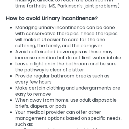
time (arthritis, MS, Parkinson's, joint problems)
How to avoid Urinary incontinence?
Managing urinary incontinence can be done
with conservative therapies. These therapies
will make it UI easier to care for the one
suffering, the family, and the caregiver.
Avoid caffeinated beverages as these may
increase urination but do not limit water intake
Leave a light on in the bathroom and be sure
the pathway is clear of clutter
Provide regular bathroom breaks such as
every few hours
Make certain clothing and undergarments are
easy to remove
When away from home, use adult disposable
briefs, diapers, or pads
Your medical provider can offer other
management options based on specific needs,
such as: