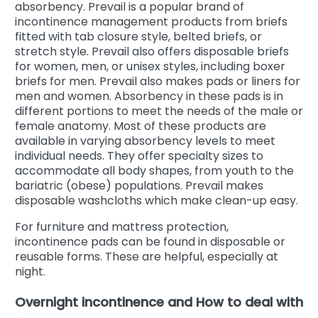
absorbency. Prevail is a popular brand of
incontinence management products from briefs
fitted with tab closure style, belted briefs, or
stretch style. Prevail also offers disposable briefs
for women, men, or unisex styles, including boxer
briefs for men. Prevail also makes pads or liners for
men and women. Absorbency in these pads is in
different portions to meet the needs of the male or
female anatomy. Most of these products are
available in varying absorbency levels to meet
individual needs. They offer specialty sizes to
accommodate all body shapes, from youth to the
bariatric (obese) populations. Prevail makes
disposable washcloths which make clean-up easy.
For furniture and mattress protection,
incontinence pads can be found in disposable or
reusable forms. These are helpful, especially at
night.
Overnight incontinence and How to deal with