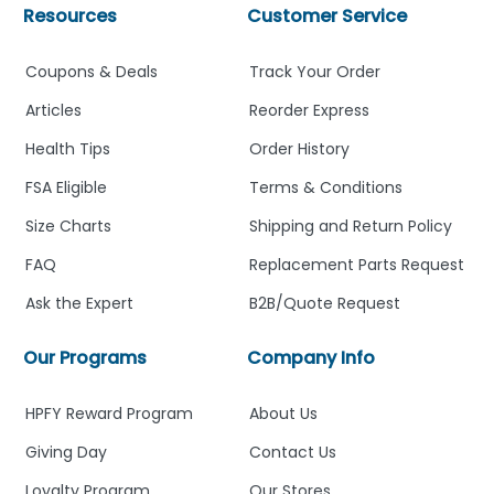
Resources
Customer Service
Coupons & Deals
Track Your Order
Articles
Reorder Express
Health Tips
Order History
FSA Eligible
Terms & Conditions
Size Charts
Shipping and Return Policy
FAQ
Replacement Parts Request
Ask the Expert
B2B/Quote Request
Our Programs
Company Info
HPFY Reward Program
About Us
Giving Day
Contact Us
Loyalty Program
Our Stores