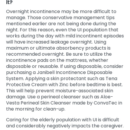
it?
Overnight incontinence may be more difficult to
manage. Those conservative management tips
mentioned earlier are not being done during the
night. For this reason, even the UI population that
works during the day with mild incontinent episodes
will have increased leakage overnight. Using
maximum or ultimate absorbency products is
recommended overnight. Be sure to utilize the
incontinence pads on the mattress, whether
disposable or reusable. If using disposable, consider
purchasing a Janibell Incontinence Disposable
System. Applying a skin protectant such as Tena
Protective Cream with Zinc before bedtime is best.
This will help prevent moisture-associated skin
damage. Use a perineal cleanser such as Aloe-
Vesta Perineal Skin Cleanser made by ConvaTec in
the morning for clean-up.
Caring for the elderly population with UI is difficult
and considerably negatively impacts the caregiver.