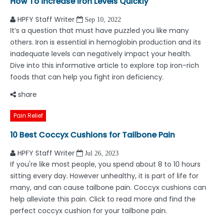
How To Increase Iron Levels Quickly
HPFY Staff Writer
Sep 10, 2022
It’s a question that must have puzzled you like many
others. Iron is essential in hemoglobin production and its
inadequate levels can negatively impact your health.
Dive into this informative article to explore top iron-rich
foods that can help you fight iron deficiency.
share
Pain Relief
10 Best Coccyx Cushions for Tailbone Pain
HPFY Staff Writer
Jul 26, 2023
If you're like most people, you spend about 8 to 10 hours
sitting every day. However unhealthy, it is part of life for
many, and can cause tailbone pain. Coccyx cushions can
help alleviate this pain. Click to read more and find the
perfect coccyx cushion for your tailbone pain.