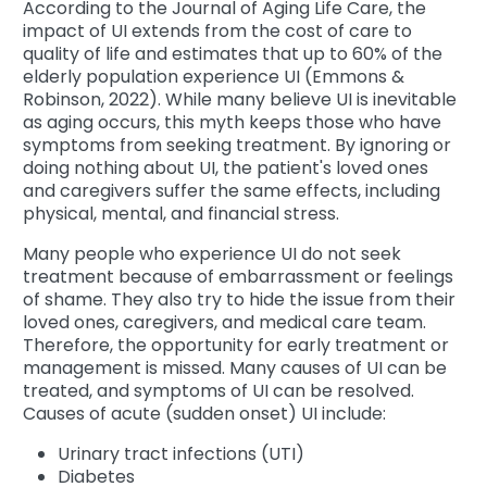
According to the Journal of Aging Life Care, the
impact of UI extends from the cost of care to
quality of life and estimates that up to 60% of the
elderly population experience UI (Emmons &
Robinson, 2022). While many believe UI is inevitable
as aging occurs, this myth keeps those who have
symptoms from seeking treatment. By ignoring or
doing nothing about UI, the patient's loved ones
and caregivers suffer the same effects, including
physical, mental, and financial stress.
Many people who experience UI do not seek
treatment because of embarrassment or feelings
of shame. They also try to hide the issue from their
loved ones, caregivers, and medical care team.
Therefore, the opportunity for early treatment or
management is missed. Many causes of UI can be
treated, and symptoms of UI can be resolved.
Causes of acute (sudden onset) UI include:
Urinary tract infections (UTI)
Diabetes