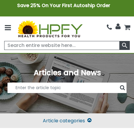
Save 25% On Your First Autoship Order
search
Articles and News
Article categories