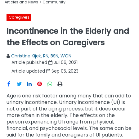
Articles and News
Community
Caregivers
Incontinence in the Elderly and
the Effects on Caregivers
Christine Kijek, RN, BSN, WON
Article published
Jul 06, 2021
Article updated
Sep 05, 2023
Age is one risk factor among many that can add to
urinary incontinence. Urinary incontinence (UI) is
not a part of the aging process, but it does occur
more often in the elderly. The effects on the
person experiencing UI range from physical,
financial, and psychosocial levels. The same can be
said for the family and caregivers of UI patients.