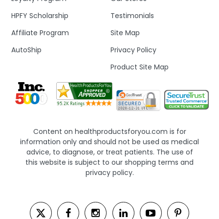
HPFY Scholarship
Testimonials
Affiliate Program
Site Map
AutoShip
Privacy Policy
Product Site Map
Content on healthproductsforyou.com is for
information only and should not be used as medical
advice, to diagnose, or treat patients. The use of
this website is subject to our shopping terms and
privacy policy.