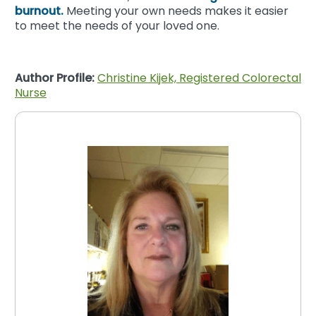
burnout.
Meeting your own needs makes it easier
to meet the needs of your loved one.
Author Profile:
Christine Kijek, Registered Colorectal
Nurse