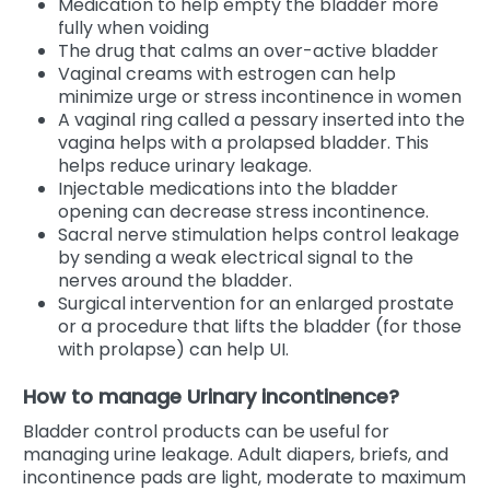
Medication to help empty the bladder more
fully when voiding
The drug that calms an over-active bladder
Vaginal creams with estrogen can help
minimize urge or stress incontinence in women
A vaginal ring called a pessary inserted into the
vagina helps with a prolapsed bladder. This
helps reduce urinary leakage.
Injectable medications into the bladder
opening can decrease stress incontinence.
Sacral nerve stimulation helps control leakage
by sending a weak electrical signal to the
nerves around the bladder.
Surgical intervention for an enlarged prostate
or a procedure that lifts the bladder (for those
with prolapse) can help UI.
How to manage Urinary incontinence?
Bladder control products can be useful for
managing urine leakage. Adult diapers, briefs, and
incontinence pads are light, moderate to maximum