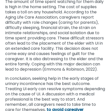
The amount of time spent watching for them daily
is high in the home setting. The cost of supplies
takes a toll on any household. According to the
Aging Life Care Association, caregivers report
difficulty with role changes (caring for parents),
difficulty sleeping, financial strain, the strain on
intimate relationships, and social isolation due to
time spent providing care. These difficult stressors
often lead to the placement of the elder with UI in
an extended care facility. This decision does not
come easy and causes feelings of guilt for the
caregiver. It is also distressing to the elder and the
entire family. Coping with this major decision can
lead to depression (Emmons & Robinson, 2022).
In conclusion, seeking help in the early stages of
urinary incontinence has the best outcome.
Treating UI early can resolve symptoms depending
on the cause of UI. A discussion with a medical
professional is the best way to start. And
remember, all caregivers need to take time to
care for themselves,
to avoid caregiver