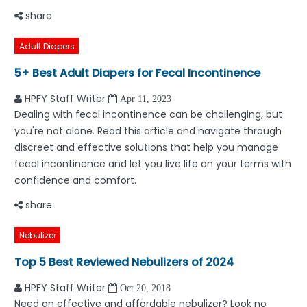
share
Adult Diapers
5+ Best Adult Diapers for Fecal Incontinence
HPFY Staff Writer
Apr 11, 2023
Dealing with fecal incontinence can be challenging, but
you're not alone. Read this article and navigate through
discreet and effective solutions that help you manage
fecal incontinence and let you live life on your terms with
confidence and comfort.
share
Nebulizer
Top 5 Best Reviewed Nebulizers of 2024
HPFY Staff Writer
Oct 20, 2018
Need an effective and affordable nebulizer? Look no