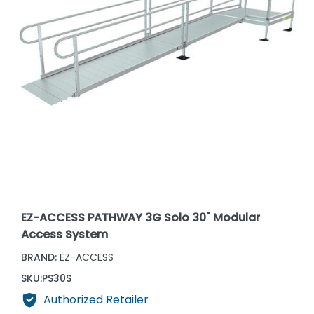
EZ-ACCESS PATHWAY 3G Solo 30" Modular
Access System
BRAND:
EZ-ACCESS
SKU:
PS30S
Authorized Retailer