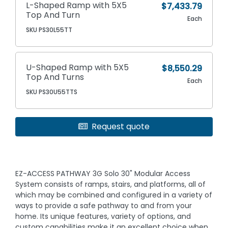
L-Shaped Ramp with 5X5
$7,433.79
Top And Turn
Each
SKU PS30L55TT
U-Shaped Ramp with 5X5
$8,550.29
Top And Turns
Each
SKU PS30U55TTS
Request quote
EZ-ACCESS PATHWAY 3G Solo 30" Modular Access
System consists of ramps, stairs, and platforms, all of
which may be combined and configured in a variety of
ways to provide a safe pathway to and from your
home. Its unique features, variety of options, and
custom capabilities make it an excellent choice when