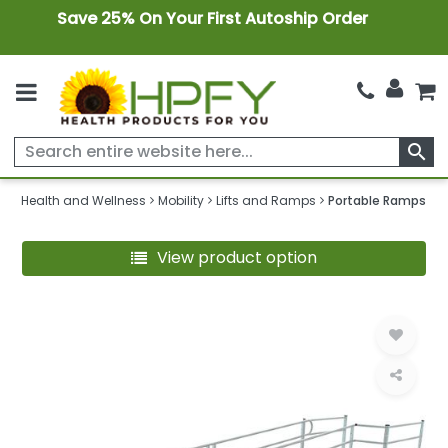
Save 25% On Your First Autoship Order
search
Health and Wellness
Mobility
Lifts and Ramps
Portable Ramps
View product option