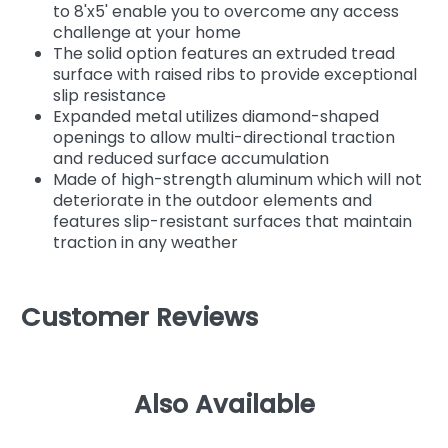
to 8'x5' enable you to overcome any access
challenge at your home
The solid option features an extruded tread
surface with raised ribs to provide exceptional
slip resistance
Expanded metal utilizes diamond-shaped
openings to allow multi-directional traction
and reduced surface accumulation
Made of high-strength aluminum which will not
deteriorate in the outdoor elements and
features slip-resistant surfaces that maintain
traction in any weather
Customer Reviews
Also Available