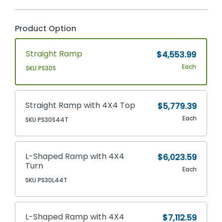
Product Option
Straight Ramp
$4,553.99
Each
SKU PS30S
Straight Ramp with 4X4 Top
$5,779.39
Each
SKU PS30S44T
L-Shaped Ramp with 4X4
$6,023.59
Turn
Each
SKU PS30L44T
L-Shaped Ramp with 4X4
$7,112.59