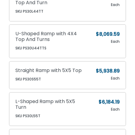
Top And Turn
Each
SKU PS30L44TT
U-Shaped Ramp with 4X4
$8,069.59
Top And Turns
Each
SKU PS30U44TTS
Straight Ramp with 5X5 Top
$5,938.89
Each
SKU PS30S55T
L-Shaped Ramp with 5X5
$6,184.19
Turn
Each
SKU PS30L55T