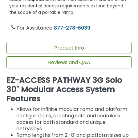
your residential access requirements extend beyond
the scope of a portable ramp.
For Assistance
877-278-6039
Product Info
Reviews and Q&A
EZ-ACCESS PATHWAY 3G Solo
30" Modular Access System
Features
Allows for infinite modular ramp and platform
configurations, creating safe and seamless
access for both standard and unique
entryways
Ramp lengths from 2'-8' and platform sizes up