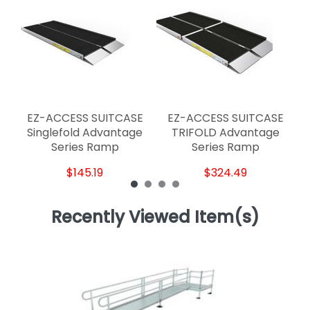
E
EZ-ACCESS SUITCASE
EZ-ACCESS SUITCASE
Singlefold Advantage
TRIFOLD Advantage
Series Ramp
Series Ramp
$145.19
$324.49
Recently Viewed Item(s)