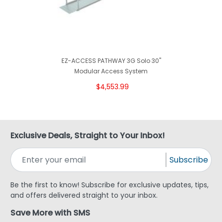
EZ-ACCESS PATHWAY 3G Solo 30"
Modular Access System
$4,553.99
Exclusive Deals, Straight to Your Inbox!
Subscribe
Be the first to know! Subscribe for exclusive updates, tips,
and offers delivered straight to your inbox.
Save More with SMS