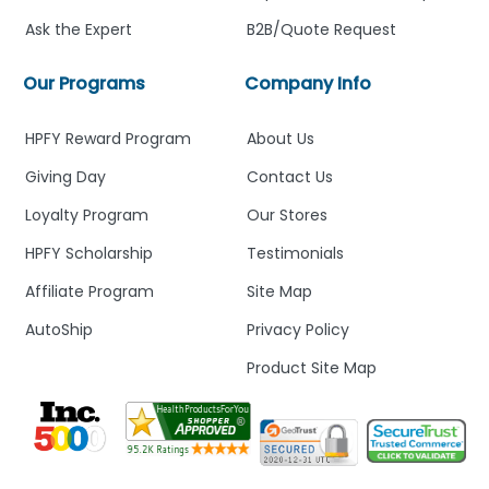
Ask the Expert
B2B/Quote Request
Our Programs
Company Info
HPFY Reward Program
About Us
Giving Day
Contact Us
Loyalty Program
Our Stores
HPFY Scholarship
Testimonials
Affiliate Program
Site Map
AutoShip
Privacy Policy
Product Site Map