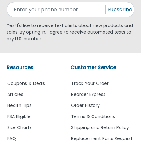
Subscribe
Yes! I'd like to receive text alerts about new products and
sales. By opting in, I agree to receive automated texts to
my U.S. number.
Resources
Customer Service
Coupons & Deals
Track Your Order
Articles
Reorder Express
Health Tips
Order History
FSA Eligible
Terms & Conditions
Size Charts
Shipping and Return Policy
FAQ
Replacement Parts Request