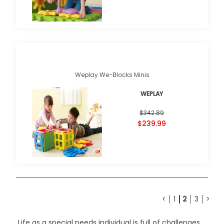
Weplay We-Blocks Minis
WEPLAY
$342.89
$239.99
<
1
2
3
>
Life as a special needs individual is full of challenges.