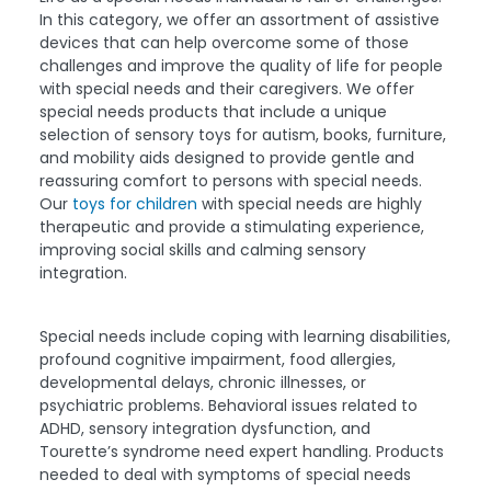
In this category, we offer an assortment of assistive
devices that can help overcome some of those
challenges and improve the quality of life for people
with special needs and their caregivers. We offer
special needs products that include a unique
selection of sensory toys for autism, books, furniture,
and mobility aids designed to provide gentle and
reassuring comfort to persons with special needs.
Our
toys for children
with special needs are highly
therapeutic and provide a stimulating experience,
improving social skills and calming sensory
integration.
Special needs include coping with learning disabilities,
profound cognitive impairment, food allergies,
developmental delays, chronic illnesses, or
psychiatric problems. Behavioral issues related to
ADHD, sensory integration dysfunction, and
Tourette’s syndrome need expert handling. Products
needed to deal with symptoms of special needs