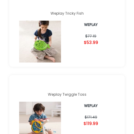
Weplay Tricky Fish
WEPLAY
$77.19
$53.99
Weplay Twiggle Toss
WEPLAY
$171.49
$119.99