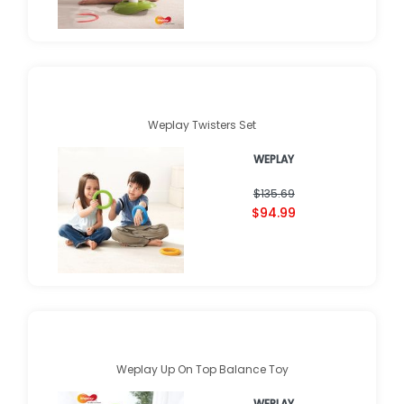
Weplay Twisters Set
WEPLAY
$135.69
$94.99
Weplay Up On Top Balance Toy
WEPLAY