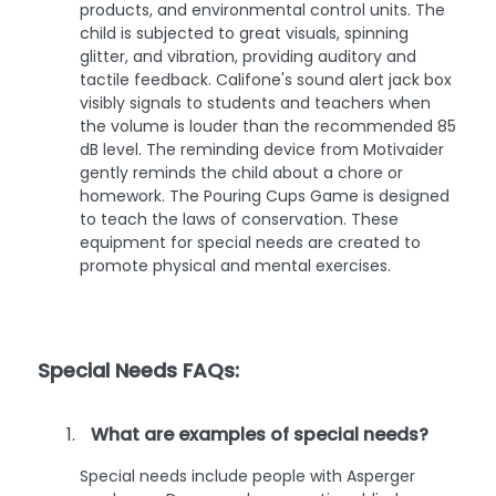
products, and environmental control units. The
child is subjected to great visuals, spinning
glitter, and vibration, providing auditory and
tactile feedback. Califone's sound alert jack box
visibly signals to students and teachers when
the volume is louder than the recommended 85
dB level. The reminding device from Motivaider
gently reminds the child about a chore or
homework. The Pouring Cups Game is designed
to teach the laws of conservation. These
equipment for special needs are created to
promote physical and mental exercises.
Special Needs FAQs:
What are examples of special needs?
Special needs include people with Asperger