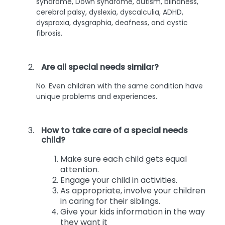
syndrome, Down syndrome, autism, blindness,
cerebral palsy, dyslexia, dyscalculia, ADHD,
dyspraxia, dysgraphia, deafness, and cystic
fibrosis.
Are all special needs similar?
No. Even children with the same condition have
unique problems and experiences.
How to take care of a special needs
child?
Make sure each child gets equal
attention.
Engage your child in activities.
As appropriate, involve your children
in caring for their siblings.
Give your kids information in the way
they want it