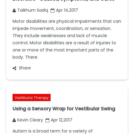
Taikhum Sadiq
Apr 14,2017
Motor disabilities are physical impairments that can
impede movement, coordination, or sensation.
They include weaknesses and lack of muscle
control. Motor disabilities are a result of injuries to
one or more of the most important parts of the
body. There
Share
Vestibular Therapy
Using a Sensory Wrap for Vestibular Swing
Kevin Cleary
Apr 12,2017
Autism is a broad term for a variety of