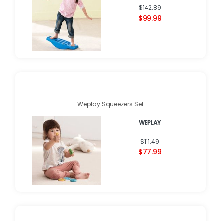
$142.89
$99.99
Weplay Squeezers Set
WEPLAY
$111.49
$77.99