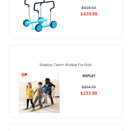
$628.59
$439.99
Weplay Team Walker For Kids
WEPLAY
$334.29
$233.99