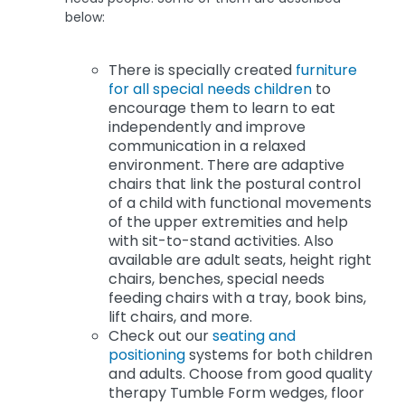
below:
There is specially created
furniture
for all special needs children
to
encourage them to learn to eat
independently and improve
communication in a relaxed
environment. There are adaptive
chairs that link the postural control
of a child with functional movements
of the upper extremities and help
with sit-to-stand activities. Also
available are adult seats, height right
chairs, benches, special needs
feeding chairs with a tray, book bins,
lift chairs, and more.
Check out our
seating and
positioning
systems for both children
and adults. Choose from good quality
therapy Tumble Form wedges, floor