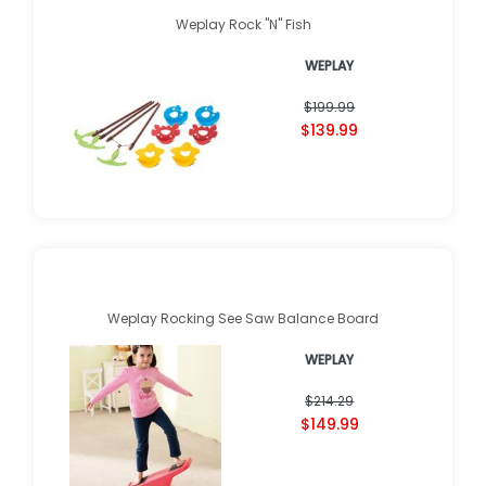
Weplay Rock "N" Fish
WEPLAY
$199.99
$139.99
Weplay Rocking See Saw Balance Board
WEPLAY
$214.29
$149.99