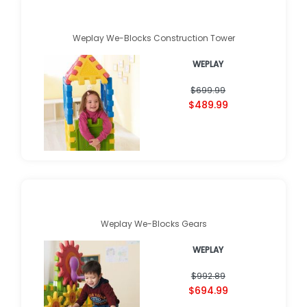
Weplay We-Blocks Construction Tower
WEPLAY
$699.99
$489.99
Weplay We-Blocks Gears
WEPLAY
$992.89
$694.99