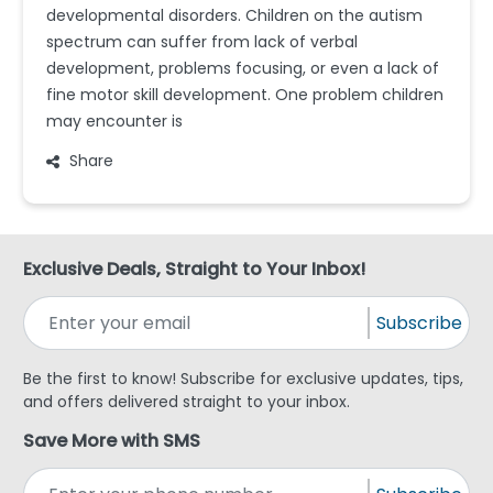
developmental disorders. Children on the autism
spectrum can suffer from lack of verbal
development, problems focusing, or even a lack of
fine motor skill development. One problem children
may encounter is
Share
Exclusive Deals, Straight to Your Inbox!
Subscribe
Be the first to know! Subscribe for exclusive updates, tips,
and offers delivered straight to your inbox.
Save More with SMS