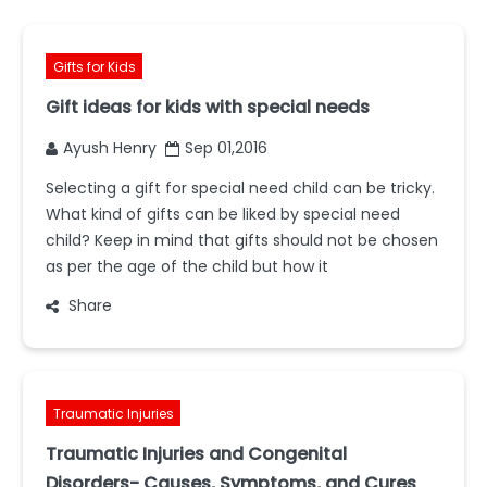
Gifts for Kids
Gift ideas for kids with special needs
Ayush Henry
Sep 01,2016
Selecting a gift for special need child can be tricky.
What kind of gifts can be liked by special need
child? Keep in mind that gifts should not be chosen
as per the age of the child but how it
Share
Traumatic Injuries
Traumatic Injuries and Congenital
Disorders- Causes, Symptoms, and Cures