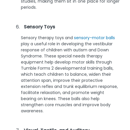
studies, making them sit in one place for longer
periods.
Sensory Toys
Sensory therapy toys and
sensory-motor balls
play a useful role in developing the vestibular
response of children with autism and Down
Syndrome. These special needs therapy
equipment help develop motor skills through
Tumble Forms 2 developmental training balls,
which teach children to balance, widen their
attention span, improve their protective
extension reflex and trunk equilibrium response,
facilitate relaxation, and promote weight
bearing on knees. These balls also help
strengthen core muscles and improve body
awareness.