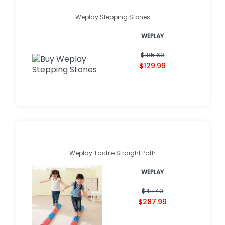
Weplay Stepping Stones
WEPLAY
$185.69
$129.99
Weplay Tactile Straight Path
WEPLAY
$411.49
$287.99