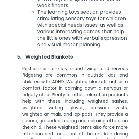
weak fingers.
The learning toys section provides
stimulating sensory toys for children
with special needs issues, as well as
various interesting games that help
the little ones with verbal expression
and visual motor planning.
Weighted Blankets
Restlessness, anxiety, mood swings, and nervous
fidgeting are common in autistic kids and
children with ADHD. Weighted blankets act as a
comfort factor in calming down a nervous or
fidgety child. Plenty of other relaxation products
help with these, including weighted sashes,
weighted writing gloves, pressure vests,
weighted animals, and lap pads. They provide a
secure, grounded feeling and calming effect on
the child. These weighted items also force more
attention and focus out of the children during