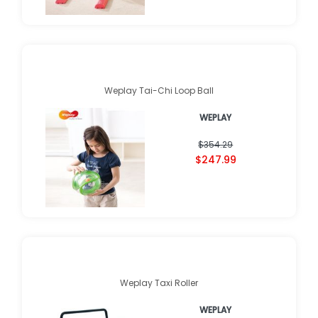
Weplay Tai-Chi Loop Ball
WEPLAY
$354.29
$247.99
Weplay Taxi Roller
WEPLAY