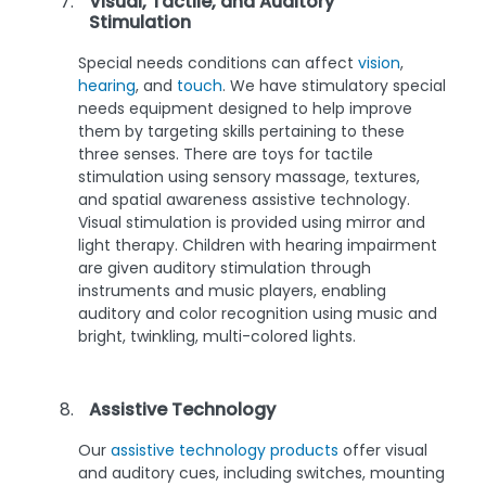
Visual, Tactile, and Auditory
Stimulation
Special needs conditions can affect
vision
,
hearing
, and
touch
. We have stimulatory special
needs equipment designed to help improve
them by targeting skills pertaining to these
three senses. There are toys for tactile
stimulation using sensory massage, textures,
and spatial awareness assistive technology.
Visual stimulation is provided using mirror and
light therapy. Children with hearing impairment
are given auditory stimulation through
instruments and music players, enabling
auditory and color recognition using music and
bright, twinkling, multi-colored lights.
Assistive Technology
Our
assistive technology products
offer visual
and auditory cues, including switches, mounting