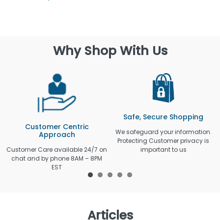
Why Shop With Us
Safe, Secure Shopping
Customer Centric
We safeguard your information.
Approach
Protecting Customer privacy is
Customer Care available 24/7 on
important to us
chat and by phone 8AM – 8PM
EST
Articles