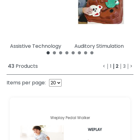
Assistive Technology
Auditory Stimulation
C
43
Products
<
1
2
3
>
Items per page:
Weplay Pedal Walker
WEPLAY