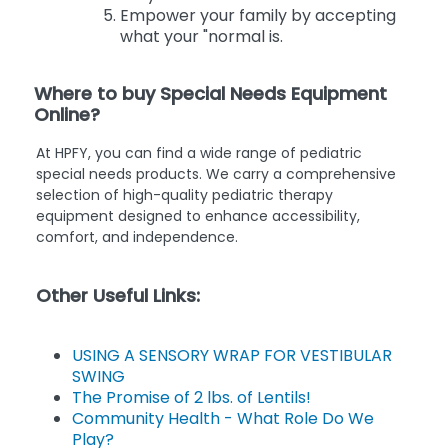
Empower your family by accepting
what your "normal is.
Where to buy Special Needs Equipment
Online?
At HPFY, you can find a wide range of pediatric
special needs products. We carry a comprehensive
selection of high-quality pediatric therapy
equipment designed to enhance accessibility,
comfort, and independence.
Other Useful Links:
USING A SENSORY WRAP FOR VESTIBULAR
SWING
The Promise of 2 lbs. of Lentils!
Community Health - What Role Do We
Play?