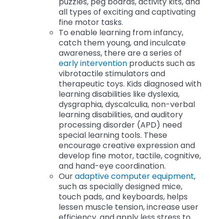
puzzles, peg boards, activity kits, and
all types of exciting and captivating
fine motor tasks.
To enable learning from infancy,
catch them young, and inculcate
awareness, there are a series of
early intervention
products such as
vibrotactile stimulators and
therapeutic toys. Kids diagnosed with
learning disabilities like dyslexia,
dysgraphia, dyscalculia, non-verbal
learning disabilities, and auditory
processing disorder (APD) need
special learning tools. These
encourage creative expression and
develop fine motor, tactile, cognitive,
and hand-eye coordination.
Our
adaptive computer equipment
,
such as specially designed mice,
touch pads, and keyboards, helps
lessen muscle tension, increase user
efficiency, and apply less stress to