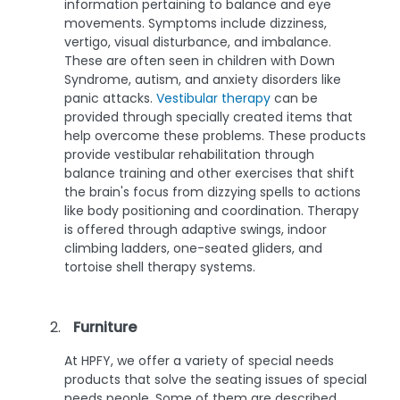
information pertaining to balance and eye
movements. Symptoms include dizziness,
vertigo, visual disturbance, and imbalance.
These are often seen in children with Down
Syndrome, autism, and anxiety disorders like
panic attacks.
Vestibular therapy
can be
provided through specially created items that
help overcome these problems. These products
provide vestibular rehabilitation through
balance training and other exercises that shift
the brain's focus from dizzying spells to actions
like body positioning and coordination. Therapy
is offered through adaptive swings, indoor
climbing ladders, one-seated gliders, and
tortoise shell therapy systems.
Furniture
At HPFY, we offer a variety of special needs
products that solve the seating issues of special
needs people. Some of them are described