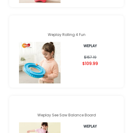
Weplay Rolling 4 Fun
WEPLAY
$157.19
$109.99
Weplay See Saw Balance Board
WEPLAY