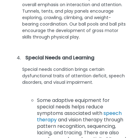
overall emphasis on interaction and attention.
Tunnels, tents, and play panels encourage
exploring, crawling, climbing, and weight-
bearing coordination. Our ball pools and ball pits
encourage the development of gross motor
skills through physical play.
Special Needs and Learning
Special needs condition brings certain
dysfunctional traits of attention deficit, speech
disorders, and visual impairment.
Some adaptive equipment for
special needs helps reduce
symptoms associated with
speech
therapy
and vision therapy through
pattern recognition, sequencing,
lacing, and tracing. There are also