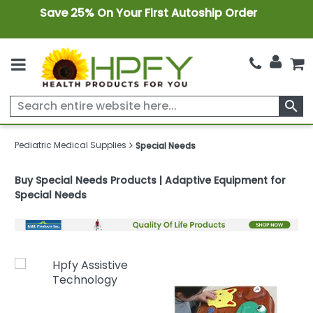
Save 25% On Your First Autoship Order
search
Pediatric Medical Supplies
Special Needs
Buy Special Needs Products | Adaptive Equipment for
Special Needs