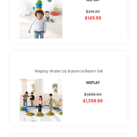
$214.29
$149.99
Weplay Water Lily Balance Beam Set
WEPLAY
$1,555.59
$1,399.99