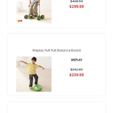
$428.59
$299.99
Weplay Putt Putt Balance Board
WEPLAY
$342.89
$239.99