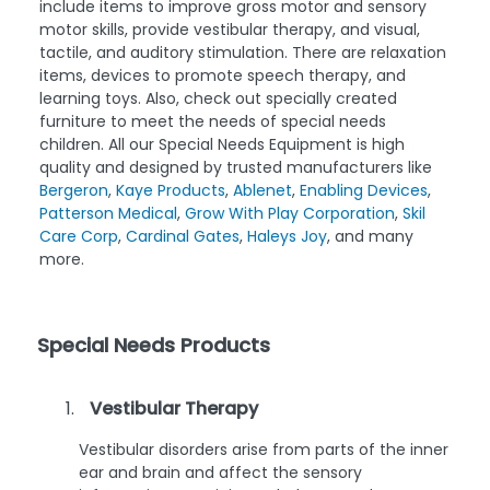
include items to improve gross motor and sensory
motor skills, provide vestibular therapy, and visual,
tactile, and auditory stimulation. There are relaxation
items, devices to promote speech therapy, and
learning toys. Also, check out specially created
furniture to meet the needs of special needs
children. All our Special Needs Equipment is high
quality and designed by trusted manufacturers like
Bergeron
,
Kaye Products
,
Ablenet
,
Enabling Devices
,
Patterson Medical
,
Grow With Play Corporation
,
Skil
Care Corp
,
Cardinal Gates
,
Haleys Joy
, and many
more.
Special Needs Products
Vestibular Therapy
Vestibular disorders arise from parts of the inner
ear and brain and affect the sensory