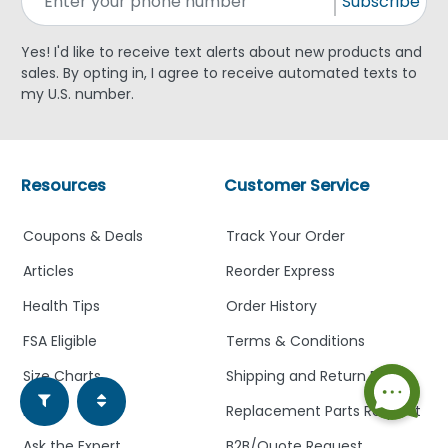
Subscribe
Yes! I'd like to receive text alerts about new products and
sales. By opting in, I agree to receive automated texts to
my U.S. number.
Resources
Customer Service
Coupons & Deals
Track Your Order
Articles
Reorder Express
Health Tips
Order History
FSA Eligible
Terms & Conditions
Size Charts
Shipping and Return Policy
FAQ
Replacement Parts Request
Ask the Expert
B2B/Quote Request