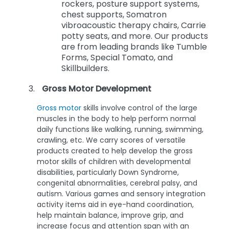
rockers, posture support systems,
chest supports, Somatron
vibroacoustic therapy chairs, Carrie
potty seats, and more. Our products
are from leading brands like Tumble
Forms, Special Tomato, and
Skillbuilders.
Gross Motor Development
Gross motor
skills involve control of the large
muscles in the body to help perform normal
daily functions like walking, running, swimming,
crawling, etc. We carry scores of versatile
products created to help develop the gross
motor skills of children with developmental
disabilities, particularly Down Syndrome,
congenital abnormalities, cerebral palsy, and
autism. Various games and sensory integration
activity items aid in eye-hand coordination,
help maintain balance, improve grip, and
increase focus and attention span with an