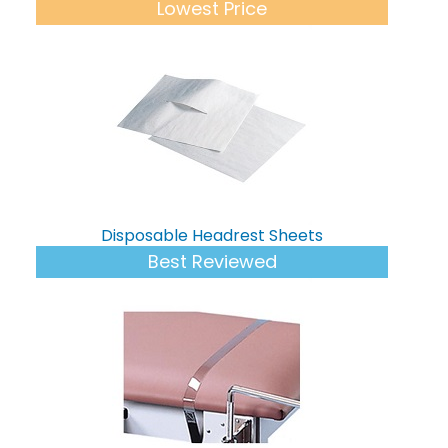
Lowest Price
Disposable Headrest Sheets
Best Reviewed