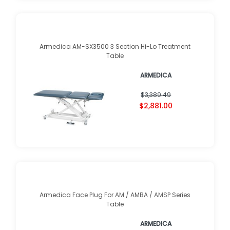
Armedica AM-SX3500 3 Section Hi-Lo Treatment
Table
ARMEDICA
$3,389.49
$2,881.00
Armedica Face Plug For AM / AMBA / AMSP Series
Table
ARMEDICA