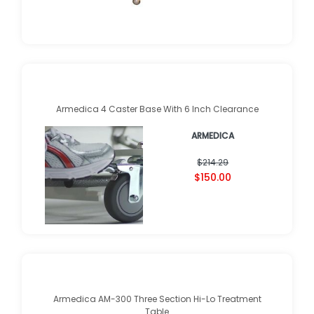
Armedica 4 Caster Base With 6 Inch Clearance
ARMEDICA
$214.29
$150.00
Armedica AM-300 Three Section Hi-Lo Treatment
Table