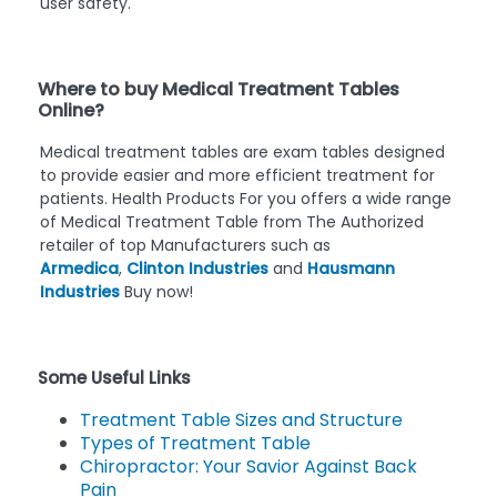
user safety.
Where to buy Medical Treatment Tables
Online?
Medical treatment tables are exam tables designed
to provide easier and more efficient treatment for
patients. Health Products For you offers a wide range
of Medical Treatment Table from The Authorized
retailer of top Manufacturers such as
Armedica
,
Clinton Industries
and
Hausmann
Industries
Buy now!
Some Useful Links
Treatment Table Sizes and Structure
Types of Treatment Table
Chiropractor: Your Savior Against Back
Pain