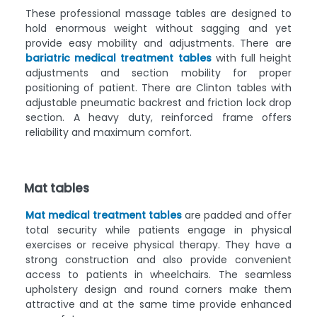
These professional massage tables are designed to
hold enormous weight without sagging and yet
provide easy mobility and adjustments. There are
bariatric medical treatment tables
with full height
adjustments and section mobility for proper
positioning of patient. There are Clinton tables with
adjustable pneumatic backrest and friction lock drop
section. A heavy duty, reinforced frame offers
reliability and maximum comfort.
Mat tables
Mat medical treatment tables
are padded and offer
total security while patients engage in physical
exercises or receive physical therapy. They have a
strong construction and also provide convenient
access to patients in wheelchairs. The seamless
upholstery design and round corners make them
attractive and at the same time provide enhanced