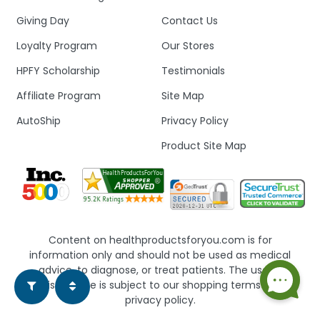
Giving Day
Contact Us
Loyalty Program
Our Stores
HPFY Scholarship
Testimonials
Affiliate Program
Site Map
AutoShip
Privacy Policy
Product Site Map
Content on healthproductsforyou.com is for
information only and should not be used as medical
advice, to diagnose, or treat patients. The use of
this website is subject to our shopping terms and
privacy policy.