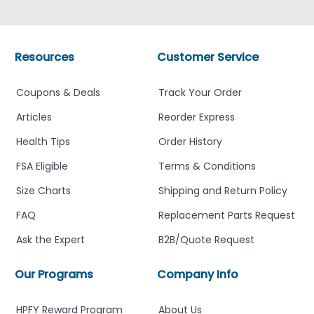
Resources
Customer Service
Coupons & Deals
Track Your Order
Articles
Reorder Express
Health Tips
Order History
FSA Eligible
Terms & Conditions
Size Charts
Shipping and Return Policy
FAQ
Replacement Parts Request
Ask the Expert
B2B/Quote Request
Our Programs
Company Info
HPFY Reward Program
About Us