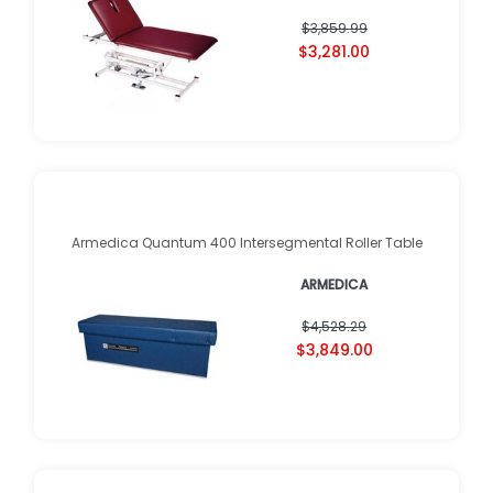
$3,859.99
$3,281.00
Armedica Quantum 400 Intersegmental Roller Table
ARMEDICA
$4,528.29
$3,849.00