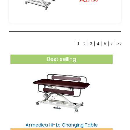
1
2
3
4
5
>
>>
Best selling
Armedica Hi-Lo Changing Table