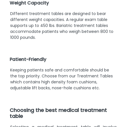
Weight Capacity
Different treatment tables are designed to bear
different weight capacities. A regular exam table
supports up to 450 lbs. Bariatric treatment tables
accommodate patients who weigh between 800 to
1000 pounds.
Patient-Friendly
Keeping patients safe and comfortable should be
the top priority. Choose from our Treatment Tables
which contains high density foam cushions,
adjustable lift backs, nose-hole cushions etc.
Choosing the best medical treatment
table