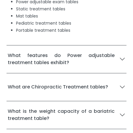
Power adjustable exam tables
Static treatment tables
Mat tables
Pediatric treatment tables
Portable treatment tables
What features do Power adjustable
treatment tables exhibit?
What are Chiropractic Treatment tables?
What is the weight capacity of a bariatric
treatment table?