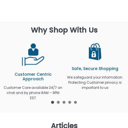
Why Shop With Us
Safe, Secure Shopping
Customer Centric
We safeguard your information.
Approach
Protecting Customer privacy is
Customer Care available 24/7 on
important to us
chat and by phone 8AM – 8PM
EST
Articles