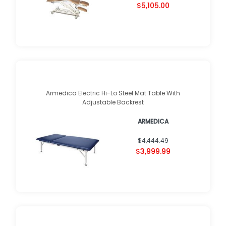
$5,105.00
Armedica Electric Hi-Lo Steel Mat Table With
Adjustable Backrest
ARMEDICA
$4,444.49
$3,999.99