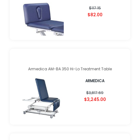
$117.15
$82.00
Armedica AM-BA 350 Hi-Lo Treatment Table
ARMEDICA
$3,817.69
$3,245.00