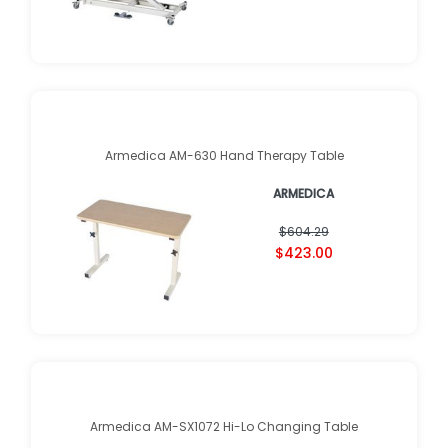
Armedica AM-630 Hand Therapy Table
ARMEDICA
$604.29
$423.00
Armedica AM-SX1072 Hi-Lo Changing Table