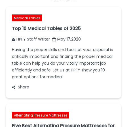
Medical Tables
Top 10 Medical Tables of 2025
HPFY Staff Writer
May 17,2020
Having the proper skills and tools at your disposal is
critically important and finding the proper medical
table can help you do your vitally important job
efficiently and safe. Let us at HPFY show you 10
great options for medical
Share
Alternating Pressure Mattresses
Five Best Alternating Pressure Mattresses for