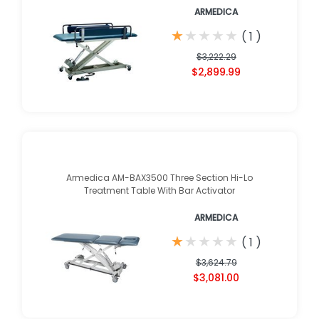
ARMEDICA
★
★
★
★
★
★
★
★
★
★
(
1
)
$3,222.29
$2,899.99
Armedica AM-BAX3500 Three Section Hi-Lo
Treatment Table With Bar Activator
ARMEDICA
★
★
★
★
★
★
★
★
★
★
(
1
)
$3,624.79
$3,081.00