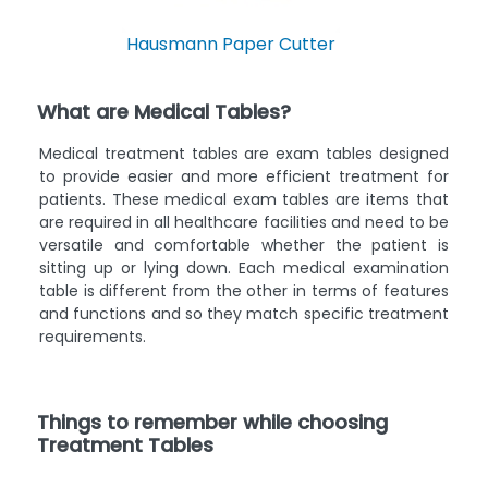
Hausmann Paper Cutter
What are Medical Tables?
Medical treatment tables are exam tables designed
to provide easier and more efficient treatment for
patients. These medical exam tables are items that
are required in all healthcare facilities and need to be
versatile and comfortable whether the patient is
sitting up or lying down. Each medical examination
table is different from the other in terms of features
and functions and so they match specific treatment
requirements.
Things to remember while choosing
Treatment Tables