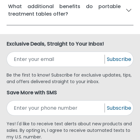
What additional benefits do portable
treatment tables offer?
Exclusive Deals, Straight to Your Inbox!
Subscribe
Be the first to know! Subscribe for exclusive updates, tips,
and offers delivered straight to your inbox.
Save More with SMS
Subscribe
Yes! I'd like to receive text alerts about new products and
sales. By opting in, I agree to receive automated texts to
my U.S. number.