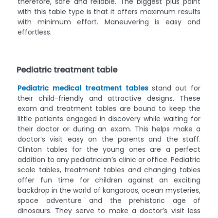
therefore, safe and reliable. The biggest plus point
with this table type is that it offers maximum results
with minimum effort. Maneuvering is easy and
effortless.
Pediatric treatment table
Pediatric medical treatment tables
stand out for
their child-friendly and attractive designs. These
exam and treatment tables are bound to keep the
little patients engaged in discovery while waiting for
their doctor or during an exam. This helps make a
doctor’s visit easy on the parents and the staff.
Clinton tables for the young ones are a perfect
addition to any pediatrician’s clinic or office. Pediatric
scale tables, treatment tables and changing tables
offer fun time for children against an exciting
backdrop in the world of kangaroos, ocean mysteries,
space adventure and the prehistoric age of
dinosaurs. They serve to make a doctor’s visit less