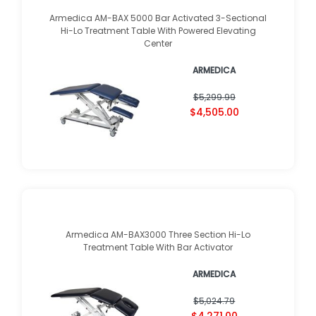
Armedica AM-BAX 5000 Bar Activated 3-Sectional
Hi-Lo Treatment Table With Powered Elevating
Center
ARMEDICA
$5,299.99
$4,505.00
Armedica AM-BAX3000 Three Section Hi-Lo
Treatment Table With Bar Activator
ARMEDICA
$5,024.79
$4,271.00