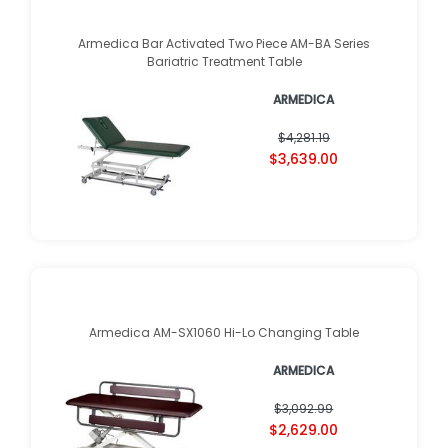
Armedica Bar Activated Two Piece AM-BA Series
Bariatric Treatment Table
ARMEDICA
$4,281.19
$3,639.00
Armedica AM-SX1060 Hi-Lo Changing Table
ARMEDICA
$3,092.99
$2,629.00