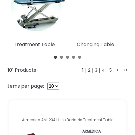
Treatment Table
Changing Table
101
Products
1
2
3
4
5
>
>>
Items per page:
Armedica AM-234 Hi-Lo Bariatric Treatment Table
ARMEDICA