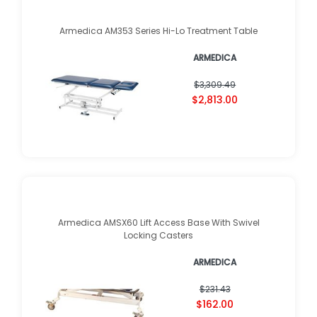
Armedica AM353 Series Hi-Lo Treatment Table
ARMEDICA
$3,309.49
$2,813.00
Armedica AMSX60 Lift Access Base With Swivel
Locking Casters
ARMEDICA
$231.43
$162.00