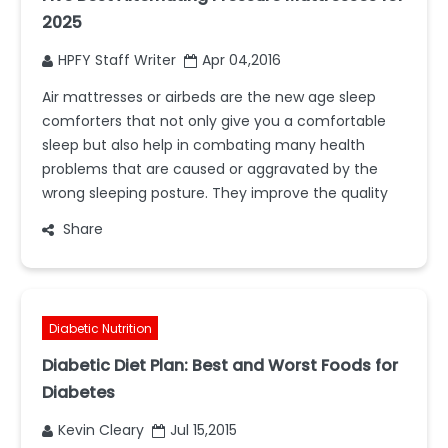
2025
HPFY Staff Writer
Apr 04,2016
Air mattresses or airbeds are the new age sleep
comforters that not only give you a comfortable
sleep but also help in combating many health
problems that are caused or aggravated by the
wrong sleeping posture. They improve the quality
Share
Diabetic Nutrition
Diabetic Diet Plan: Best and Worst Foods for
Diabetes
Kevin Cleary
Jul 15,2015