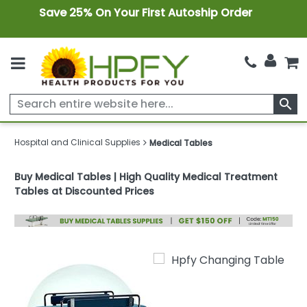
Save 25% On Your First Autoship Order
search
Hospital and Clinical Supplies
Medical Tables
Buy Medical Tables | High Quality Medical Treatment
Tables at Discounted Prices