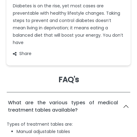
Diabetes is on the rise, yet most cases are
preventable with healthy lifestyle changes. Taking
steps to prevent and control diabetes doesn’t
mean living in deprivation; it means eating a
balanced diet that will boost your energy. You don’t
have
Share
FAQ's
What are the various types of medical
treatment tables available?
Types of treatment tables are:
Manual adjustable tables