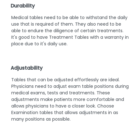
Durability
Medical tables need to be able to withstand the daily
use that is required of them. They also need to be
able to endure the diligence of certain treatments.
It's good to have Treatment Tables with a warranty in
place due to it's daily use.
Adjustability
Tables that can be adjusted effortlessly are ideal.
Physicians need to adjust exam table positions during
medical exams, tests and treatments. These
adjustments make patients more comfortable and
allows physicians to have a closer look. Choose
Examination tables that allows adjustments in as
many positions as possible.