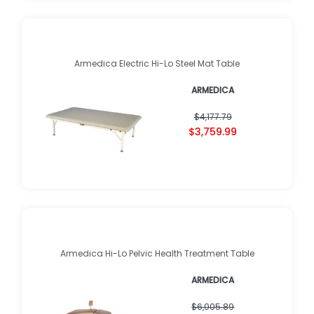
Armedica Electric Hi-Lo Steel Mat Table
ARMEDICA
$4,177.79
$3,759.99
Armedica Hi-Lo Pelvic Health Treatment Table
ARMEDICA
$6,005.89