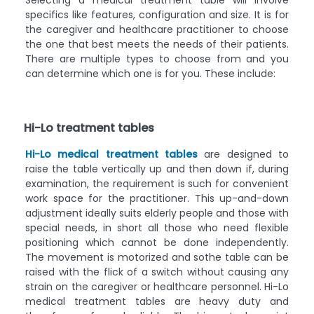
Selecting a medical treatment table will involve
specifics like features, configuration and size. It is for
the caregiver and healthcare practitioner to choose
the one that best meets the needs of their patients.
There are multiple types to choose from and you
can determine which one is for you. These include:
Hi-Lo treatment tables
Hi-Lo medical treatment tables
are designed to
raise the table vertically up and then down if, during
examination, the requirement is such for convenient
work space for the practitioner. This up-and-down
adjustment ideally suits elderly people and those with
special needs, in short all those who need flexible
positioning which cannot be done independently.
The movement is motorized and sothe table can be
raised with the flick of a switch without causing any
strain on the caregiver or healthcare personnel. Hi-Lo
medical treatment tables are heavy duty and