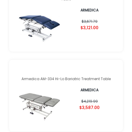
ARMEDICA
$3,671.79
$3,121.00
Armedica AM-334 Hi-Lo Bariatric Treatment Table
ARMEDICA
$4,219.99
$3,587.00