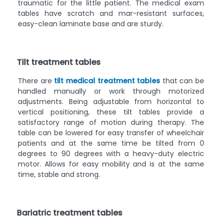
traumatic for the little patient. The medical exam
tables have scratch and mar-resistant surfaces,
easy-clean laminate base and are sturdy.
Tilt treatment tables
There are
tilt medical treatment tables
that can be
handled manually or work through motorized
adjustments. Being adjustable from horizontal to
vertical positioning, these tilt tables provide a
satisfactory range of motion during therapy. The
table can be lowered for easy transfer of wheelchair
patients and at the same time be tilted from 0
degrees to 90 degrees with a heavy-duty electric
motor. Allows for easy mobility and is at the same
time, stable and strong.
Bariatric treatment tables