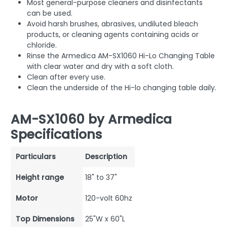
Most general-purpose cleaners and disinfectants
can be used.
Avoid harsh brushes, abrasives, undiluted bleach
products, or cleaning agents containing acids or
chloride.
Rinse the Armedica AM-SX1060 Hi-Lo Changing Table
with clear water and dry with a soft cloth.
Clean after every use.
Clean the underside of the Hi-lo changing table daily.
AM-SX1060 by Armedica
Specifications
Particulars
Description
Height range
18" to 37"
Motor
120-volt 60hz
Top Dimensions
25"W x 60"L