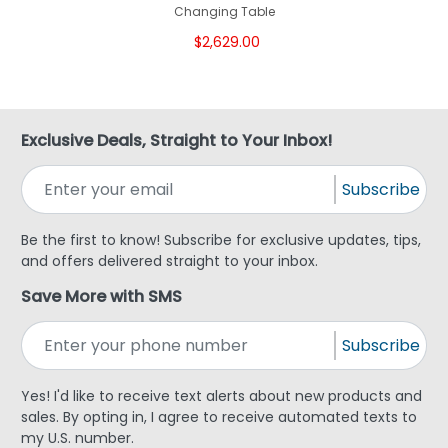
Changing Table
$2,629.00
Exclusive Deals, Straight to Your Inbox!
Subscribe
Be the first to know! Subscribe for exclusive updates, tips,
and offers delivered straight to your inbox.
Save More with SMS
Subscribe
Yes! I'd like to receive text alerts about new products and
sales. By opting in, I agree to receive automated texts to
my U.S. number.