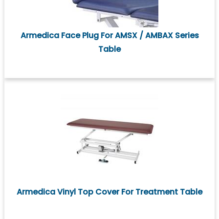
Armedica Face Plug For AMSX / AMBAX Series
Table
Armedica Vinyl Top Cover For Treatment Table