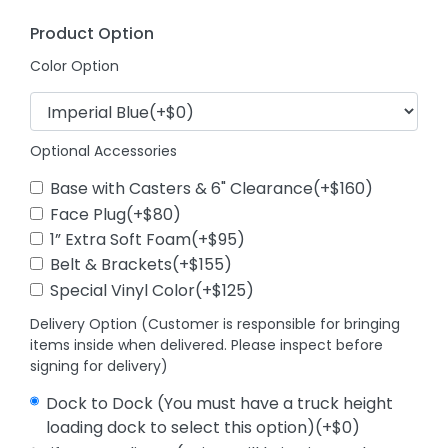
Product Option
Color Option
Optional Accessories
Base with Casters & 6" Clearance(+$160)
Face Plug(+$80)
1” Extra Soft Foam(+$95)
Belt & Brackets(+$155)
Special Vinyl Color(+$125)
Delivery Option (Customer is responsible for bringing
items inside when delivered. Please inspect before
signing for delivery)
Dock to Dock (You must have a truck height
loading dock to select this option)(+$0)