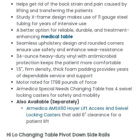
Helps get rid of the back strain and pain caused by
lifting and transferring the patients
Sturdy X-frame design makes use of 11 gauge steel
tubing for years of intensive use
A better option for reliable, durable, and treatment-
enhancing
medical table
Seamless upholstery design and rounded corners
ensure use safety and enhance wear-resistance
34-ounce heavy-duty vinyl with antimicrobial
protection keeps the patient more comfortable
1.5", firm density, thick foam padding provides years
of dependable service and support
Motor rated for 1798 pounds of force
Armedica Special Needs Changing Table has 4 swivel
locking casters for safety and mobility
Also Available (Separately)
Armedica AMSX60 Hoyer Lift Access And Swivel
Locking Casters
that add 6" clearance for a
patient lift
Hi Lo Changing Table Pivot Down Side Rails