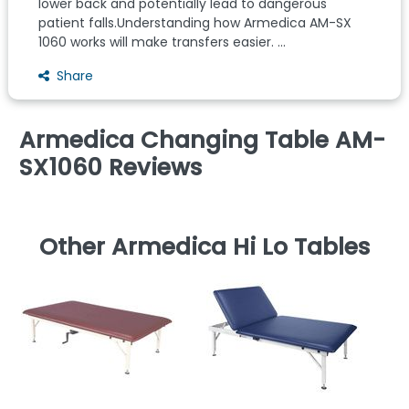
lower back and potentially lead to dangerous
patient falls.Understanding how Armedica AM-SX
1060 works will make transfers easier. ...
Share
Armedica Changing Table AM-
SX1060 Reviews
Other Armedica Hi Lo Tables
S
T