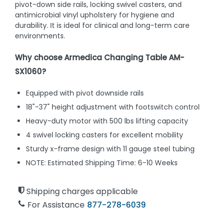
pivot-down side rails, locking swivel casters, and
antimicrobial vinyl upholstery for hygiene and
durability. It is ideal for clinical and long-term care
environments.
Why choose Armedica Changing Table AM-
SX1060?
Equipped with pivot downside rails
18"-37" height adjustment with footswitch control
Heavy-duty motor with 500 lbs lifting capacity
4 swivel locking casters for excellent mobility
Sturdy x-frame design with 11 gauge steel tubing
NOTE: Estimated Shipping Time: 6-10 Weeks
Shipping charges applicable
For Assistance
877-278-6039