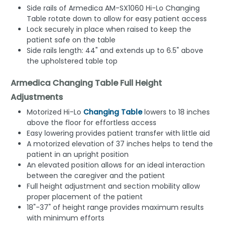
Side rails of Armedica AM-SX1060 Hi-Lo Changing
Table rotate down to allow for easy patient access
Lock securely in place when raised to keep the
patient safe on the table
Side rails length: 44" and extends up to 6.5" above
the upholstered table top
Armedica Changing Table Full Height
Adjustments
Motorized Hi-Lo
Changing Table
lowers to 18 inches
above the floor for effortless access
Easy lowering provides patient transfer with little aid
A motorized elevation of 37 inches helps to tend the
patient in an upright position
An elevated position allows for an ideal interaction
between the caregiver and the patient
Full height adjustment and section mobility allow
proper placement of the patient
18"-37" of height range provides maximum results
with minimum efforts