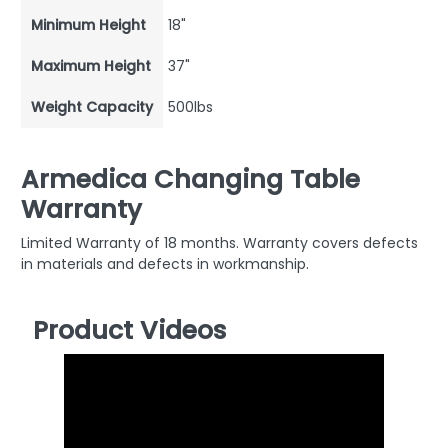
Minimum Height
18"
Maximum Height
37"
Weight Capacity
500lbs
Armedica Changing Table
Warranty
Limited Warranty of 18 months. Warranty covers defects
in materials and defects in workmanship.
Product Videos