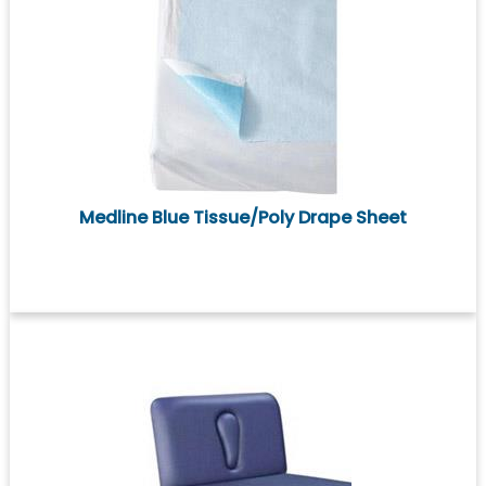
Medline Blue Tissue/Poly Drape Sheet