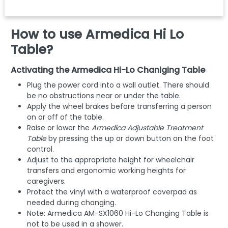
How to use Armedica Hi Lo
Table?
Activating the Armedica Hi-Lo Chaniging Table
Plug the power cord into a wall outlet. There should
be no obstructions near or under the table.
Apply the wheel brakes before transferring a person
on or off of the table.
Raise or lower the
Armedica Adjustable Treatment
Table
by pressing the up or down button on the foot
control.
Adjust to the appropriate height for wheelchair
transfers and ergonomic working heights for
caregivers.
Protect the vinyl with a waterproof cover­pad as
needed during changing.
Note: Armedica AM-SX1060 Hi-Lo Changing Table is
not to be used in a shower.