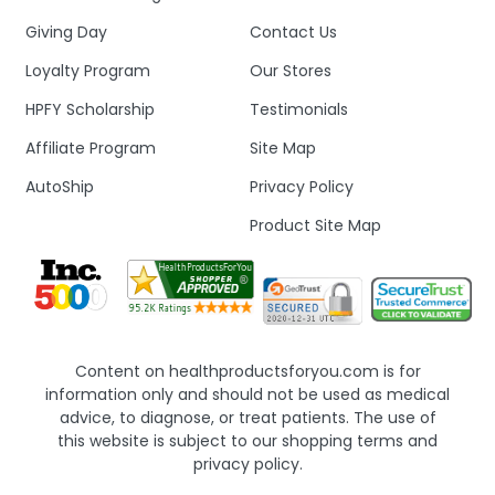
Giving Day
Contact Us
Loyalty Program
Our Stores
HPFY Scholarship
Testimonials
Affiliate Program
Site Map
AutoShip
Privacy Policy
Product Site Map
Content on healthproductsforyou.com is for
information only and should not be used as medical
advice, to diagnose, or treat patients. The use of
this website is subject to our shopping terms and
privacy policy.