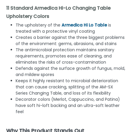
11 Standard Armedica Hi-Lo Changing Table
Upholstery Colors
The upholstery of the
Armedica Hi Lo Table
is
treated with a protective vinyl coating
Creates a barrier against the three biggest problems
of the environment: germs, abrasions, and stains
The antimicrobial protection maintains sanitary
requirements, promotes ease of cleaning, and
eliminates the risks of cross-contamination
Defends against the surface growth of fungus, mold,
and mildew spores
Keeps it highly resistant to microbial deterioration
that can cause cracking, splitting of the AM-SX
Series Changing Table, and loss of its flexibility
Decorator colors (Merlot, Cappuccino, and Patina)
have soft hi-loft backing and an ultra-soft leather
feel
Why This Product Stands Out