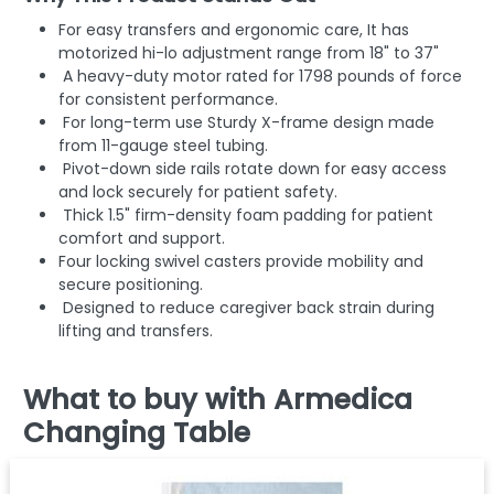
For easy transfers and ergonomic care, It has
motorized hi-lo adjustment range from 18" to 37"
A heavy-duty motor rated for 1798 pounds of force
for consistent performance.
For long-term use Sturdy X-frame design made
from 11-gauge steel tubing.
Pivot-down side rails rotate down for easy access
and lock securely for patient safety.
Thick 1.5" firm-density foam padding for patient
comfort and support.
Four locking swivel casters provide mobility and
secure positioning.
Designed to reduce caregiver back strain during
lifting and transfers.
What to buy with Armedica
Changing Table