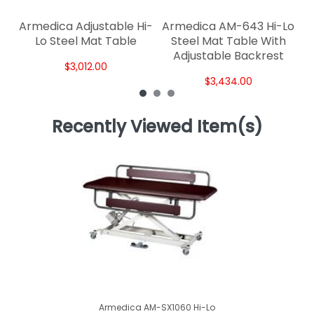
Armedica Adjustable Hi-
Armedica AM-643 Hi-Lo
Lo Steel Mat Table
Steel Mat Table With
Adjustable Backrest
$3,012.00
$3,434.00
Recently Viewed Item(s)
Armedica AM-SX1060 Hi-Lo