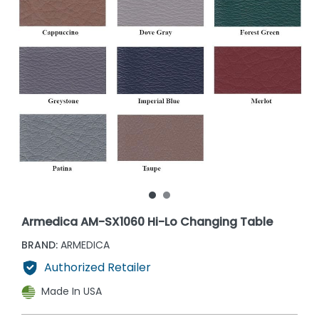
Armedica AM-SX1060 Hi-Lo Changing Table
BRAND:
ARMEDICA
Authorized Retailer
Made In USA