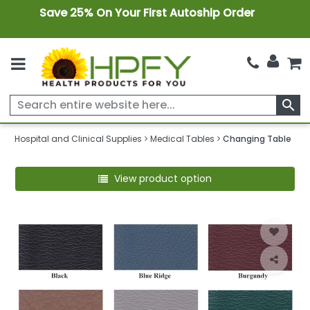
Save 25% On Your First Autoship Order
search
Hospital and Clinical Supplies
Medical Tables
Changing Table
View product option