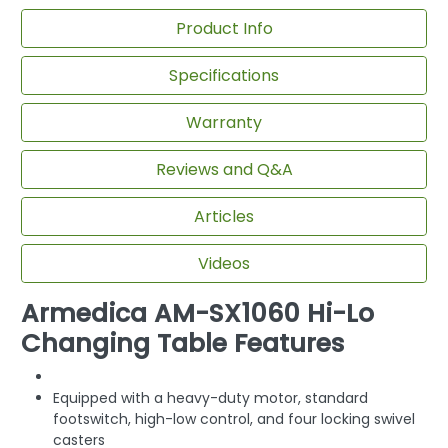
Product Info
Specifications
Warranty
Reviews and Q&A
Articles
Videos
Armedica AM-SX1060 Hi-Lo
Changing Table Features
Equipped with a heavy-duty motor, standard
footswitch, high-low control, and four locking swivel
casters