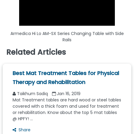
Armedica Hi Lo AM-SX Series Changing Table with Side
Rails
Related Articles
Best Mat Treatment Tables for Physical
Therapy and Rehabilitation
Taikhum Sadiq
Jan 16, 2019
Mat Treatment tables are hard wood or steel tables
covered with a thick foam and used for treatment
or rehabilitation. Know about the top 5 mat tables
@ HPFY! ...
Share