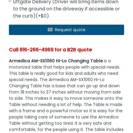
Liftgate Delivery (Driver will bring items down
to the ground on the driveway if accessible or
the curb)(+$0)
Request quote
Call 816-266-4969 for a B2B quote
Armedica AM-SX1060 Hi-Lo Changing Table
is a
motorized table that helps people with special needs.
This table is really good for kids and adults who need
special needs. The Armedica AM-SX1060 Hi-Lo
Changing Table has a base that can go up and down
from 18 inches to 37 inches without moving from side
to side. This makes it easy to move someone onto the
Table without needing a lot of help. The Table is made
with a frame and a powerful motor so it is easy for the
people taking care of someone to use the Armedica
Table without getting too tired. It is very safe and
comfortable, for the people using it. The table includes