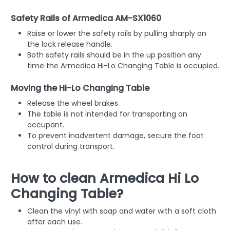
Safety Rails of Armedica AM-SX1060
Raise or lower the safety rails by pulling sharply on
the lock release handle.
Both safety rails should be in the up position any
time the Armedica Hi-Lo Changing Table is occupied.
Moving the Hi-Lo Changing Table
Release the wheel brakes.
The table is not intended for transporting an
occupant.
To prevent inadvertent damage, secure the foot
control during transport.
How to clean Armedica Hi Lo
Changing Table?
Clean the vinyl with soap and water with a soft cloth
after each use.