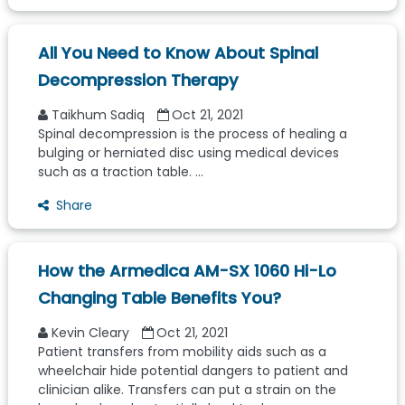
All You Need to Know About Spinal
Decompression Therapy
Taikhum Sadiq
Oct 21, 2021
Spinal decompression is the process of healing a
bulging or herniated disc using medical devices
such as a traction table. ...
Share
How the Armedica AM-SX 1060 Hi-Lo
Changing Table Benefits You?
Kevin Cleary
Oct 21, 2021
Patient transfers from mobility aids such as a
wheelchair hide potential dangers to patient and
clinician alike. Transfers can put a strain on the