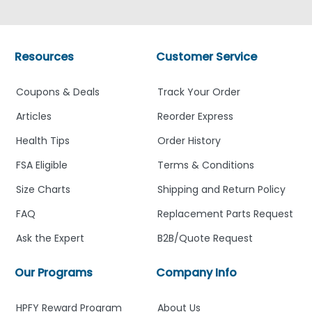
Resources
Customer Service
Coupons & Deals
Track Your Order
Articles
Reorder Express
Health Tips
Order History
FSA Eligible
Terms & Conditions
Size Charts
Shipping and Return Policy
FAQ
Replacement Parts Request
Ask the Expert
B2B/Quote Request
Our Programs
Company Info
HPFY Reward Program
About Us