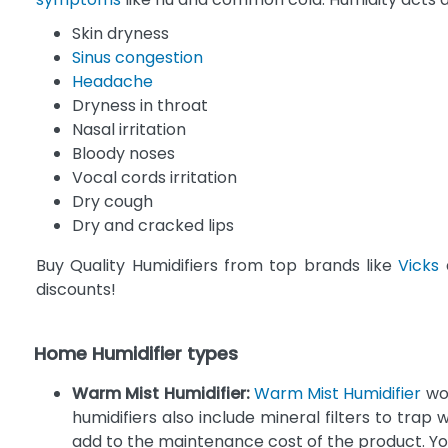
Skin dryness
Sinus congestion
Headache
Dryness in throat
Nasal irritation
Bloody noses
Vocal cords irritation
Dry cough
Dry and cracked lips
Buy Quality Humidifiers from top brands like
Vicks
discounts!
Home Humidifier types
Warm Mist Humidifier:
Warm Mist Humidifier
wor
humidifiers also include mineral filters to tra
add to the maintenance cost of the product. You