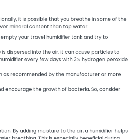
nally, it is possible that you breathe in some of the
lower mineral content than tap water.
empty your travel humidifier tank and try to
is dispersed into the air, it can cause particles to
 humidifier every few days with 3% hydrogen peroxide
 often as recommended by the manufacturer or more
and encourage the growth of bacteria. So, consider
tion. By adding moisture to the air, a humidifier helps
er breathing. This is especially beneficial during