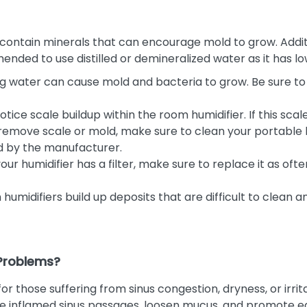
contain minerals that can encourage mold to grow. Additio
mmended to use distilled or demineralized water as it has 
g water can cause mold and bacteria to grow. Be sure to 
tice scale buildup within the room humidifier. If this scale 
o remove scale or mold, make sure to clean your portable
d by the manufacturer.
your humidifier has a filter, make sure to replace it as
humidifiers build up deposits that are difficult to clean 
 Problems?
r those suffering from sinus congestion, dryness, or irrita
e inflamed sinus passages, loosen mucus, and promote easi