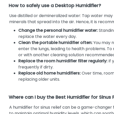
How to safely use a Desktop Humidifier?
Use distilled or demineralized water: Tap water may 
minerals that spread into the air. Hence, it is reco
Change the personal humidifier water:
Standin
replace the water every day.
Clean the portable humidifier often:
You may no
enter the lungs, leading to health problems. T
or with another cleaning solution recommende
Replace the room humidifier filter regularly:
If 
frequently if dirty.
Replace old home humidifiers:
Over time, room 
replacing older units.
Where can I buy the Best Humidifier for Sinus
A humidifier for sinus relief can be a game-changer fo
to maintain optimal humidity levels, which can sooth