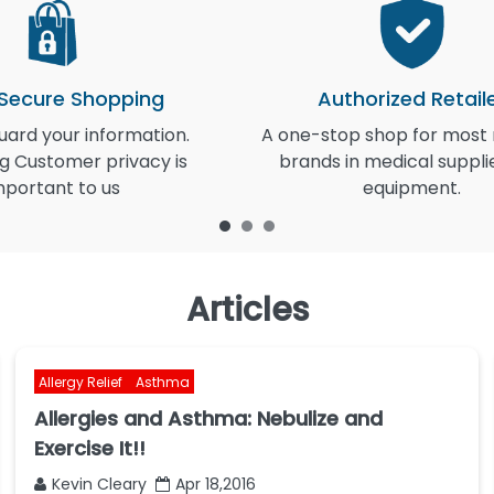
 Secure Shopping
Authorized Retail
ard your information.
A one-stop shop for most
g Customer privacy is
brands in medical suppli
mportant to us
equipment.
Articles
Allergy Relief
Asthma
Allergies and Asthma: Nebulize and
Exercise It!!
Kevin Cleary
Apr 18,2016