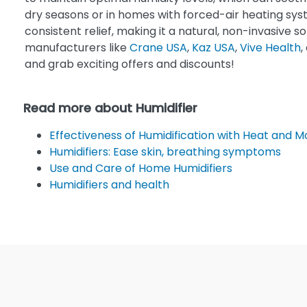
dry seasons or in homes with forced-air heating syst
consistent relief, making it a natural, non-invasive s
manufacturers like
Crane USA
,
Kaz USA
,
Vive Health
,
and grab exciting offers and discounts!
Read more about Humidifier
Effectiveness of Humidification with Heat and 
Humidifiers: Ease skin, breathing symptoms
Use and Care of Home Humidifiers
Humidifiers and health