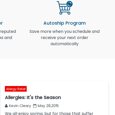
er
Autoship Program
 reputed
Save more when you schedule and
I
es and
receive your next order
automatically
Allergy Relief
Allergies: It's the Season
Kevin Cleary
May 28,2015
We all enjoy spring, but for those that suffer