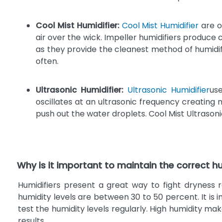
Cool Mist Humidifier:
Cool Mist Humidifier
are o
air over the wick. Impeller humidifiers produce
as they provide the cleanest method of humidifi
often.
Ultrasonic Humidifier:
Ultrasonic Humidifier
use
oscillates at an ultrasonic frequency creating 
push out the water droplets. Cool Mist Ultrasoni
Why is it important to maintain the correct hu
Humidifiers present a great way to fight drynes
humidity levels are between 30 to 50 percent. It is
test the humidity levels regularly. High humidity m
results.