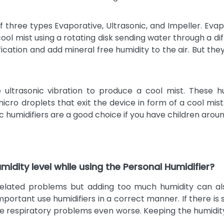
f three types Evaporative, Ultrasonic, and Impeller. Evap
 cool mist using a rotating disk sending water through a 
cation and add mineral free humidity to the air. But they
 ultrasonic vibration to produce a cool mist. These h
micro droplets that exit the device in form of a cool mis
c humidifiers are a good choice if you have children aroun
midity level while using the Personal Humidifier?
s related problems but adding too much humidity can a
 important use humidifiers in a correct manner. If there 
ake respiratory problems even worse. Keeping the humidit