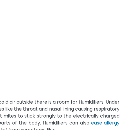
cold air outside there is a room for Humidifiers. Under
ike the throat and nasal lining causing respiratory
t mites to stick strongly to the electrically charged
parts of the body. Humidifiers can also
ease allergy
elief from symptoms like: