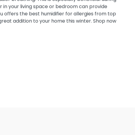
er in your living space or bedroom can provide
ou offers the best humidifier for allergies from top
a great addition to your home this winter. Shop now