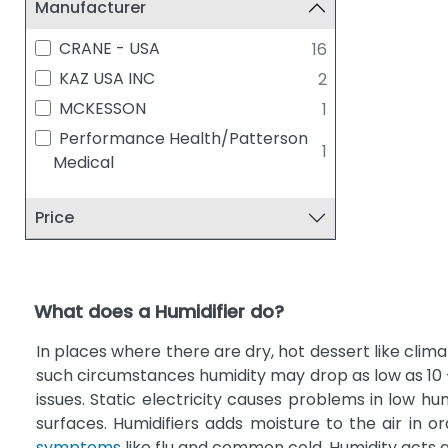
Manufacturer
CRANE - USA
16
KAZ USA INC
2
MCKESSON
1
Performance Health/Patterson
1
Medical
Price
What does a Humidifier do?
In places where there are dry, hot dessert like climat
such circumstances humidity may drop as low as 10 
issues. Static electricity causes problems in low hu
surfaces. Humidifiers adds moisture to the air in 
symptoms
like flu and common cold. Humidity acts a