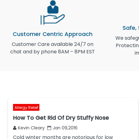
Safe,
Customer Centric Approach
We safegu
Customer Care available 24/7 on
Protectin
chat and by phone 8AM – 8PM EST
i
Allergy Relief
How To Get Rid Of Dry Stuffy Nose
Kevin Cleary
Jan 09,2016
Cold winter months are notorious for low