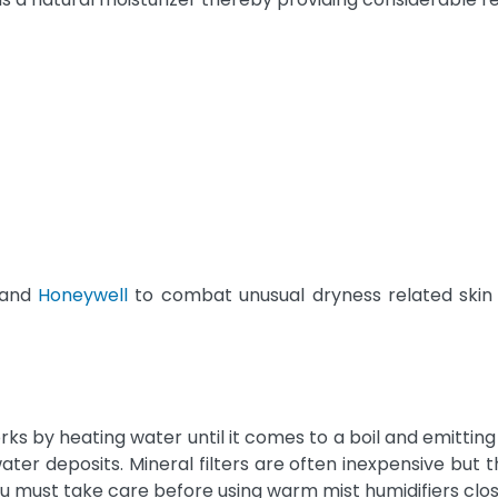
and
Honeywell
to combat unusual dryness related skin a
ks by heating water until it comes to a boil and emitti
p water deposits. Mineral filters are often inexpensive b
 must take care before using warm mist humidifiers close