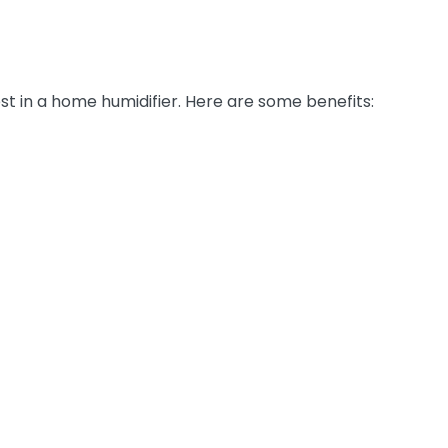
st in a home humidifier. Here are some benefits: