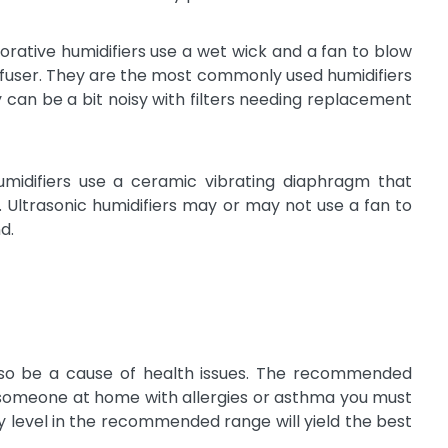
orative humidifiers use a wet wick and a fan to blow
diffuser. They are the most commonly used humidifiers
 can be a bit noisy with filters needing replacement
umidifiers use a ceramic vibrating diaphragm that
t. Ultrasonic humidifiers may or may not use a fan to
d.
lso be a cause of health issues. The recommended
is someone at home with allergies or asthma you must
y level in the recommended range will yield the best