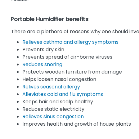
Portable Humidifier benefits
There are a plethora of reasons why one should inve
Relieves asthma and allergy symptoms
Prevents dry skin
Prevents spread of air-borne viruses
Reduces snoring
Protects wooden furniture from damage
Helps loosen nasal congestion
Relives seasonal allergy
Alleviates cold and flu symptoms
Keeps hair and scalp healthy
Reduces static electricity
Relieves sinus congestion
Improves health and growth of house plants