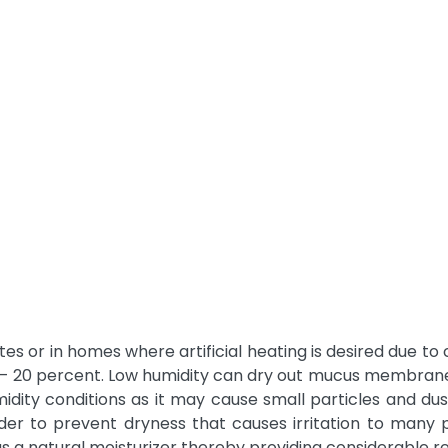
es or in homes where artificial heating is desired due to 
– 20 percent. Low humidity can dry out mucus membranes l
midity conditions as it may cause small particles and dus
order to prevent dryness that causes irritation to many 
s a natural moisturizer thereby providing considerable r