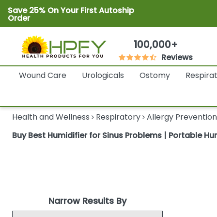
Save 25% On Your First Autoship
Order
100,000+
Reviews
Wound Care
Urologicals
Ostomy
Respira
Health and Wellness
Respiratory
Allergy Prevention
Buy Best Humidifier for Sinus Problems | Portable Humi
Narrow Results By