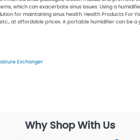
ems, which can exacerbate sinus issues. Using a humidifi
olution for maintaining sinus health. Health Products For Y
 etc., at affordable prices. A portable humidifier can be 
Moisture Exchanger
Why Shop With Us