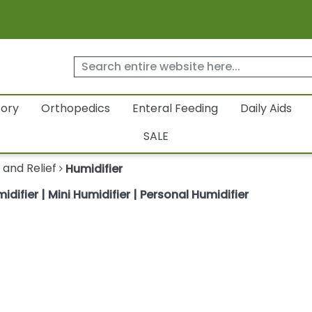
tory
Orthopedics
Enteral Feeding
Daily Aids
SALE
 and Relief
Humidifier
difier | Mini Humidifier | Personal Humidifier