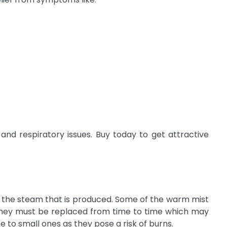
nd respiratory issues. Buy today to get attractive
ng the steam that is produced. Some of the warm mist
ut they must be replaced from time to time which may
 to small ones as they pose a risk of burns.