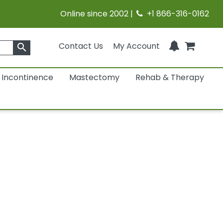
Online since 2002 |
+1 866-316-0162
Contact Us
My Account
search
Incontinence
Mastectomy
Rehab & Therapy