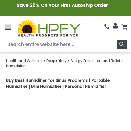
Save 25% On Your First Autoship Order
search
Health and Wellness
Respiratory
Allergy Prevention and Relief
Humidifier
Buy Best Humidifier for Sinus Problems | Portable
Humidifier | Mini Humidifier | Personal Humidifier