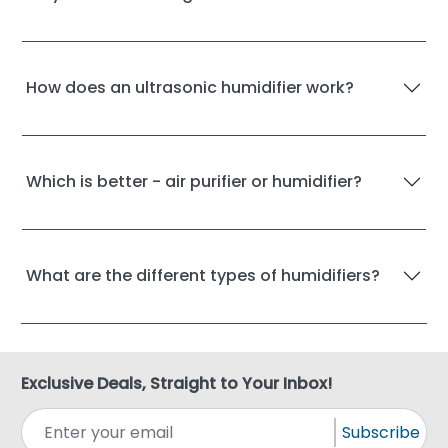
How does an ultrasonic humidifier work?
Which is better - air purifier or humidifier?
What are the different types of humidifiers?
Exclusive Deals, Straight to Your Inbox!
Subscribe