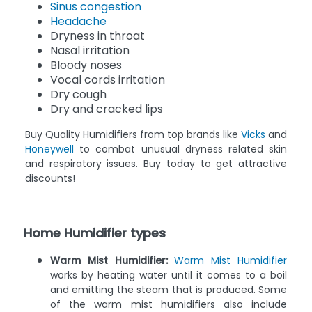
Sinus congestion
Headache
Dryness in throat
Nasal irritation
Bloody noses
Vocal cords irritation
Dry cough
Dry and cracked lips
Buy Quality Humidifiers from top brands like
Vicks
and
Honeywell
to combat unusual dryness related skin
and respiratory issues. Buy today to get attractive
discounts!
Home Humidifier types
Warm Mist Humidifier:
Warm Mist Humidifier
works by heating water until it comes to a boil
and emitting the steam that is produced. Some
of the warm mist humidifiers also include