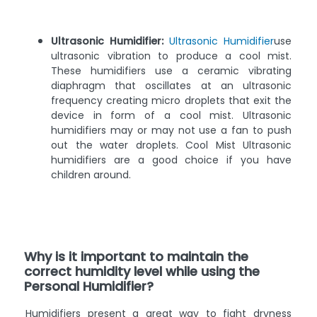
Ultrasonic Humidifier:
Ultrasonic Humidifier
use
ultrasonic vibration to produce a cool mist.
These humidifiers use a ceramic vibrating
diaphragm that oscillates at an ultrasonic
frequency creating micro droplets that exit the
device in form of a cool mist. Ultrasonic
humidifiers may or may not use a fan to push
out the water droplets. Cool Mist Ultrasonic
humidifiers are a good choice if you have
children around.
Why is it important to maintain the
correct humidity level while using the
Personal Humidifier?
Humidifiers present a great way to fight dryness