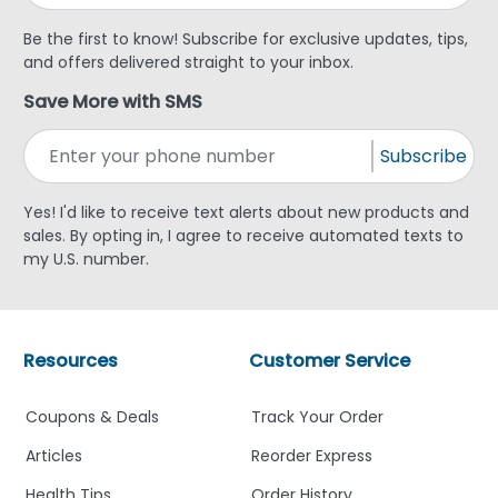
Be the first to know! Subscribe for exclusive updates, tips,
and offers delivered straight to your inbox.
Save More with SMS
Subscribe
Yes! I'd like to receive text alerts about new products and
sales. By opting in, I agree to receive automated texts to
my U.S. number.
Resources
Customer Service
Coupons & Deals
Track Your Order
Articles
Reorder Express
Health Tips
Order History