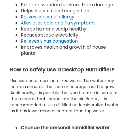
Protects wooden furniture from damage
Helps loosen nasal congestion
Relives seasonal allergy
Alleviates cold and flu symptoms
Keeps hair and scalp healthy
Reduces static electricity
Relieves sinus congestion
Improves health and growth of house
plants
How to safely use a Desktop Humidifier?
Use distilled or demineralized water: Tap water may
contain minerals that can encourage mold to grow.
Additionally, it is possible that you breathe in some of
the minerals that spread into the air. Hence, it is
recommended to use distilled or demineralized water
as it has lower mineral content than tap water.
Change the personal humidifier water: