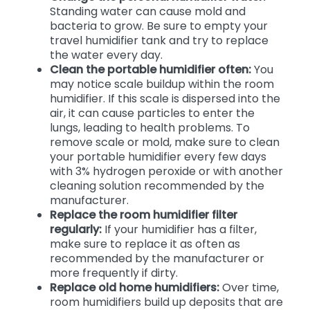
Standing water can cause mold and
bacteria to grow. Be sure to empty your
travel humidifier tank and try to replace
the water every day.
Clean the portable humidifier often:
You
may notice scale buildup within the room
humidifier. If this scale is dispersed into the
air, it can cause particles to enter the
lungs, leading to health problems. To
remove scale or mold, make sure to clean
your portable humidifier every few days
with 3% hydrogen peroxide or with another
cleaning solution recommended by the
manufacturer.
Replace the room humidifier filter
regularly:
If your humidifier has a filter,
make sure to replace it as often as
recommended by the manufacturer or
more frequently if dirty.
Replace old home humidifiers:
Over time,
room humidifiers build up deposits that are