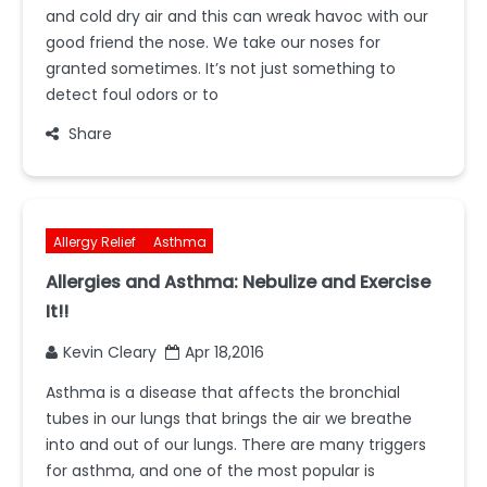
and cold dry air and this can wreak havoc with our
good friend the nose. We take our noses for
granted sometimes. It’s not just something to
detect foul odors or to
Share
Allergy Relief
Asthma
Allergies and Asthma: Nebulize and Exercise
It!!
Kevin Cleary
Apr 18,2016
Asthma is a disease that affects the bronchial
tubes in our lungs that brings the air we breathe
into and out of our lungs. There are many triggers
for asthma, and one of the most popular is