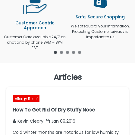
Safe, Secure Shopping
Customer Centric
We safeguard your information.
Approach
Protecting Customer privacy is
Customer Care available 24/7 on
important to us
chat and by phone 8AM – 8PM
EST
Articles
Allergy Relief
How To Get Rid Of Dry Stuffy Nose
Kevin Cleary
Jan 09,2016
Cold winter months are notorious for low humidity