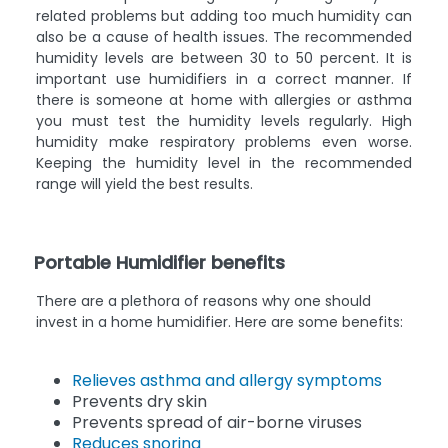
related problems but adding too much humidity can
also be a cause of health issues. The recommended
humidity levels are between 30 to 50 percent. It is
important use humidifiers in a correct manner. If
there is someone at home with allergies or asthma
you must test the humidity levels regularly. High
humidity make respiratory problems even worse.
Keeping the humidity level in the recommended
range will yield the best results.
Portable Humidifier benefits
There are a plethora of reasons why one should
invest in a home humidifier. Here are some benefits:
Relieves asthma and allergy symptoms
Prevents dry skin
Prevents spread of air-borne viruses
Reduces snoring