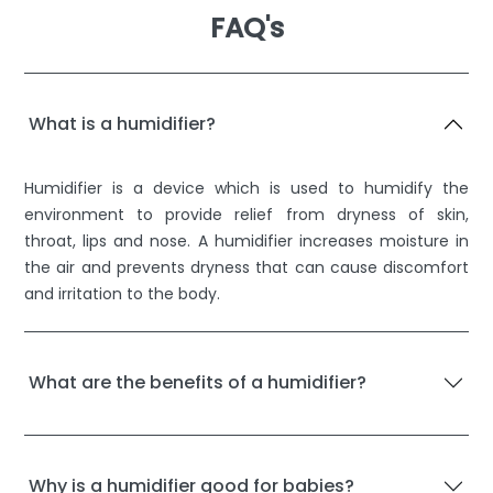
FAQ's
What is a humidifier?
Humidifier is a device which is used to humidify the
environment to provide relief from dryness of skin,
throat, lips and nose. A humidifier increases moisture in
the air and prevents dryness that can cause discomfort
and irritation to the body.
What are the benefits of a humidifier?
Why is a humidifier good for babies?