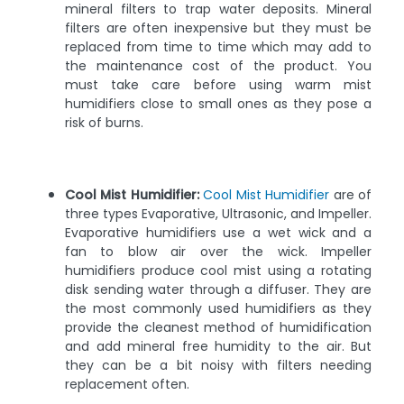
mineral filters to trap water deposits. Mineral
filters are often inexpensive but they must be
replaced from time to time which may add to
the maintenance cost of the product. You
must take care before using warm mist
humidifiers close to small ones as they pose a
risk of burns.
Cool Mist Humidifier:
Cool Mist Humidifier
are of
three types Evaporative, Ultrasonic, and Impeller.
Evaporative humidifiers use a wet wick and a
fan to blow air over the wick. Impeller
humidifiers produce cool mist using a rotating
disk sending water through a diffuser. They are
the most commonly used humidifiers as they
provide the cleanest method of humidification
and add mineral free humidity to the air. But
they can be a bit noisy with filters needing
replacement often.