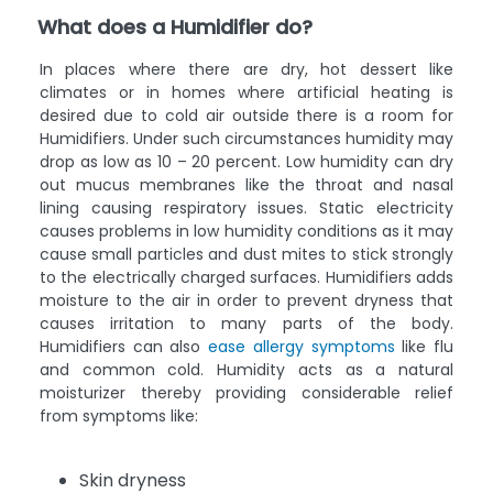
What does a Humidifier do?
In places where there are dry, hot dessert like
climates or in homes where artificial heating is
desired due to cold air outside there is a room for
Humidifiers. Under such circumstances humidity may
drop as low as 10 – 20 percent. Low humidity can dry
out mucus membranes like the throat and nasal
lining causing respiratory issues. Static electricity
causes problems in low humidity conditions as it may
cause small particles and dust mites to stick strongly
to the electrically charged surfaces. Humidifiers adds
moisture to the air in order to prevent dryness that
causes irritation to many parts of the body.
Humidifiers can also
ease allergy symptoms
like flu
and common cold. Humidity acts as a natural
moisturizer thereby providing considerable relief
from symptoms like:
Skin dryness