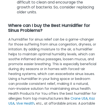
difficult to clean and encourage the
growth of bacteria. So, consider replacing
older units.
Where can I buy the Best Humidifier for
Sinus Problems?
A humidifier for sinus relief can be a game-changer
for those suffering from sinus congestion, dryness, or
irritation. By adding moisture to the air, a humidifier
helps to maintain optimal humidity levels, which can
soothe inflamed sinus passages, loosen mucus, and
promote easier breathing. This is especially beneficial
during dry seasons or in homes with forced-air
heating systems, which can exacerbate sinus issues.
Using a humidifier in your living space or bedroom
can provide consistent relief, making it a natural,
non-invasive solution for maintaining sinus health.
Health Products For You offers the best humidifier for
allergies from top manufacturers like
Crane USA
,
Kaz
USA
,
Vive Health
, etc., at affordable prices. A portable