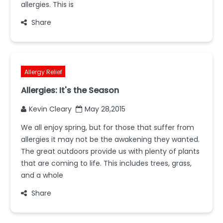
allergies. This is
Share
Allergy Relief
Allergies: It's the Season
Kevin Cleary
May 28,2015
We all enjoy spring, but for those that suffer from
allergies it may not be the awakening they wanted.
The great outdoors provide us with plenty of plants
that are coming to life. This includes trees, grass,
and a whole
Share