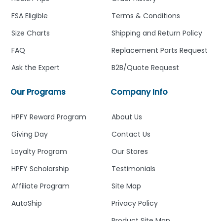
FSA Eligible
Terms & Conditions
Size Charts
Shipping and Return Policy
FAQ
Replacement Parts Request
Ask the Expert
B2B/Quote Request
Our Programs
Company Info
HPFY Reward Program
About Us
Giving Day
Contact Us
Loyalty Program
Our Stores
HPFY Scholarship
Testimonials
Affiliate Program
Site Map
AutoShip
Privacy Policy
Product Site Map