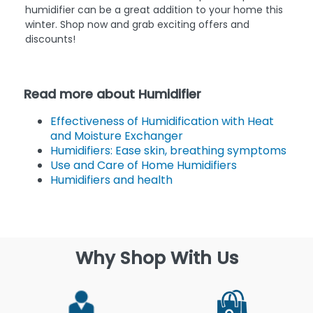
humidifier can be a great addition to your home this
winter. Shop now and grab exciting offers and
discounts!
Read more about Humidifier
Effectiveness of Humidification with Heat
and Moisture Exchanger
Humidifiers: Ease skin, breathing symptoms
Use and Care of Home Humidifiers
Humidifiers and health
Why Shop With Us