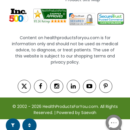
Content on healthproductsforyou.com is for
information only and should not be used as medical
advice, to diagnose, or treat patients. The use of
this website is subject to our shopping terms and
privacy policy.
© 2002 - 2026 HealthProductsForYou.com. All Rights
Reserved. | Powered by Saevah