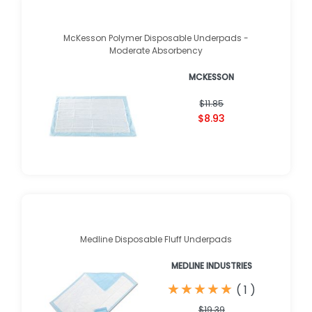
McKesson Polymer Disposable Underpads -
Moderate Absorbency
MCKESSON
$11.85
$8.93
Medline Disposable Fluff Underpads
MEDLINE INDUSTRIES
★
★
★
★
★
★
★
★
★
★
(
1
)
$19.39