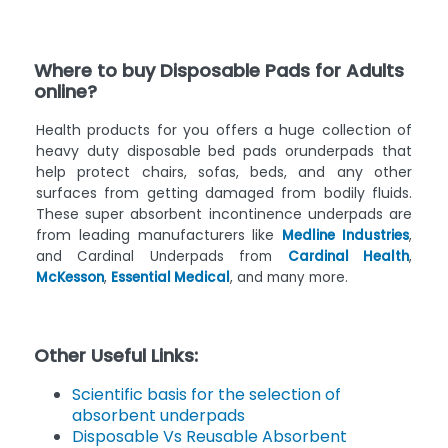
Where to buy Disposable Pads for Adults
online?
Health products for you offers a huge collection of
heavy duty disposable bed pads orunderpads that
help protect chairs, sofas, beds, and any other
surfaces from getting damaged from bodily fluids.
These super absorbent incontinence underpads are
from leading manufacturers like
Medline Industries
,
and Cardinal Underpads from
Cardinal Health
,
McKesson
,
Essential Medical
, and many more.
Other Useful Links:
Scientific basis for the selection of
absorbent underpads
Disposable Vs Reusable Absorbent