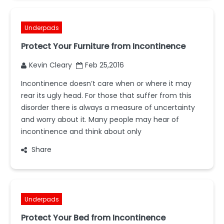
Underpads
Protect Your Furniture from Incontinence
Kevin Cleary
Feb 25,2016
Incontinence doesn’t care when or where it may
rear its ugly head. For those that suffer from this
disorder there is always a measure of uncertainty
and worry about it. Many people may hear of
incontinence and think about only
Share
Underpads
Protect Your Bed from Incontinence