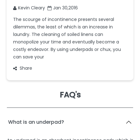
Kevin Cleary
Jan 30,2016
The scourge of incontinence presents several
dilemmas, the least of which is an increase in
laundry. The cleaning of soiled linens can
monopolize your time and eventually become a
costly endeavor. By using underpads or chux, you
can save your
Share
FAQ's
What is an underpad?