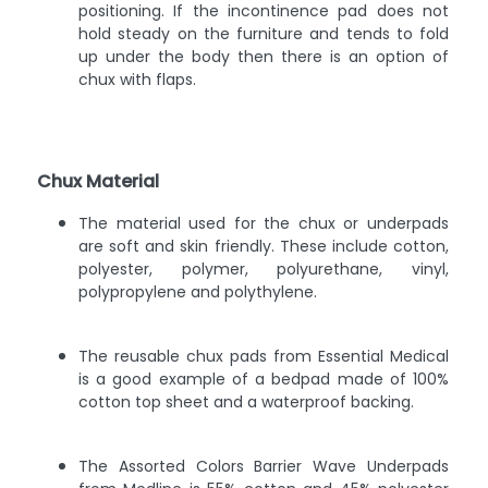
positioning. If the incontinence pad does not
hold steady on the furniture and tends to fold
up under the body then there is an option of
chux with flaps.
Chux Material
The material used for the chux or underpads
are soft and skin friendly. These include cotton,
polyester, polymer, polyurethane, vinyl,
polypropylene and polythylene.
The reusable chux pads from Essential Medical
is a good example of a bedpad made of 100%
cotton top sheet and a waterproof backing.
The Assorted Colors Barrier Wave Underpads