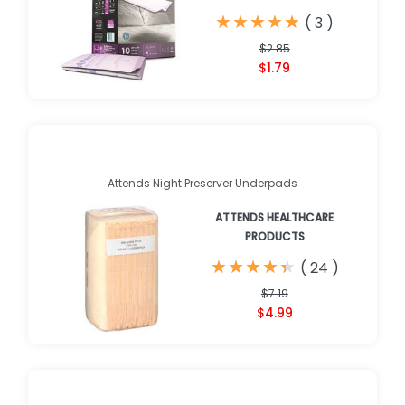
★
★
★
★
★
★
★
★
★
★
(
3
)
$2.85
$1.79
Attends Night Preserver Underpads
ATTENDS HEALTHCARE
PRODUCTS
★
★
★
★
★
★
★
★
★
★
(
24
)
$7.19
$4.99