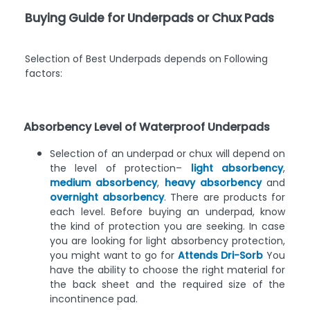
Buying Guide for Underpads or Chux Pads
Selection of Best Underpads depends on Following
factors:
Absorbency Level of Waterproof Underpads
Selection of an underpad or chux will depend on
the level of protection–
light absorbency
,
medium absorbency
,
heavy absorbency
and
overnight absorbency
. There are products for
each level. Before buying an underpad, know
the kind of protection you are seeking. In case
you are looking for light absorbency protection,
you might want to go for
Attends Dri-Sorb
You
have the ability to choose the right material for
the back sheet and the required size of the
incontinence pad.