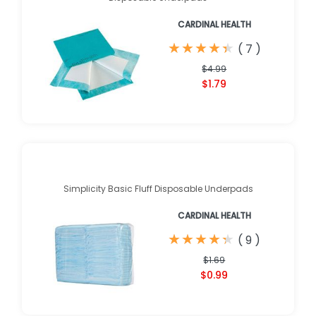
CARDINAL HEALTH
★
★
★
★
★
★
★
★
★
★
(
7
)
$4.99
$1.79
Simplicity Basic Fluff Disposable Underpads
CARDINAL HEALTH
★
★
★
★
★
★
★
★
★
★
(
9
)
$1.69
$0.99