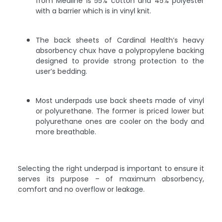
from Medline is 55% cotton and 45% polyester
with a barrier which is in vinyl knit.
The back sheets of Cardinal Health’s heavy
absorbency chux have a polypropylene backing
designed to provide strong protection to the
user’s bedding.
Most underpads use back sheets made of vinyl
or polyurethane. The former is priced lower but
polyurethane ones are cooler on the body and
more breathable.
Selecting the right underpad is important to ensure it
serves its purpose – of maximum absorbency,
comfort and no overflow or leakage.