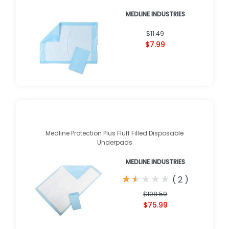
MEDLINE INDUSTRIES
$11.49
$7.99
Medline Protection Plus Fluff Filled Disposable
Underpads
MEDLINE INDUSTRIES
★
★
★
★
★
★
★
★
★
★
(
2
)
$108.59
$75.99