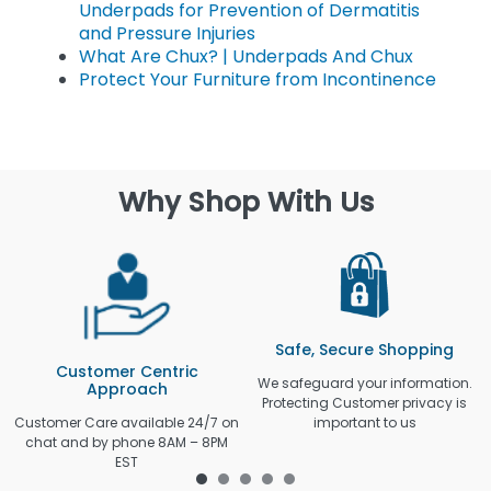
Underpads for Prevention of Dermatitis
and Pressure Injuries
What Are Chux? | Underpads And Chux
Protect Your Furniture from Incontinence
Why Shop With Us
Safe, Secure Shopping
Customer Centric
We safeguard your information.
Approach
Protecting Customer privacy is
Customer Care available 24/7 on
important to us
chat and by phone 8AM – 8PM
EST