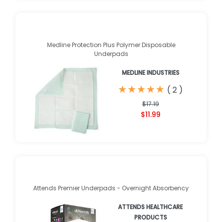
Medline Protection Plus Polymer Disposable
Underpads
MEDLINE INDUSTRIES
★
★
★
★
★
★
★
★
★
★
(
2
)
$17.19
$11.99
Attends Premier Underpads - Overnight Absorbency
ATTENDS HEALTHCARE
PRODUCTS