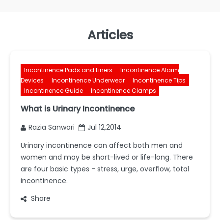
Articles
Incontinence Pads and Liners
Incontinence Alarm
Devices
Incontinence Underwear
Incontinence Tips
Incontinence Guide
Incontinence Clamps
What is Urinary Incontinence
Razia Sanwari
Jul 12,2014
Urinary incontinence can affect both men and
women and may be short-lived or life-long. There
are four basic types - stress, urge, overflow, total
incontinence.
Share