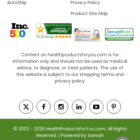
AutoShip
Privacy Policy
Product Site Map
Content on healthproductsforyou.com is for
information only and should not be used as medical
advice, to diagnose, or treat patients. The use of
this website is subject to our shopping terms and
privacy policy.
© 2002 - 2026 HealthProductsForYou.com. All Rights
Reserved. | Powered by Saevah