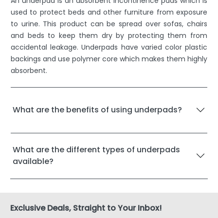
An underpad is an absorbent incontinence pads which is
used to protect beds and other furniture from exposure
to urine. This product can be spread over sofas, chairs
and beds to keep them dry by protecting them from
accidental leakage. Underpads have varied color plastic
backings and use polymer core which makes them highly
absorbent.
What are the benefits of using underpads?
What are the different types of underpads
available?
Exclusive Deals, Straight to Your Inbox!