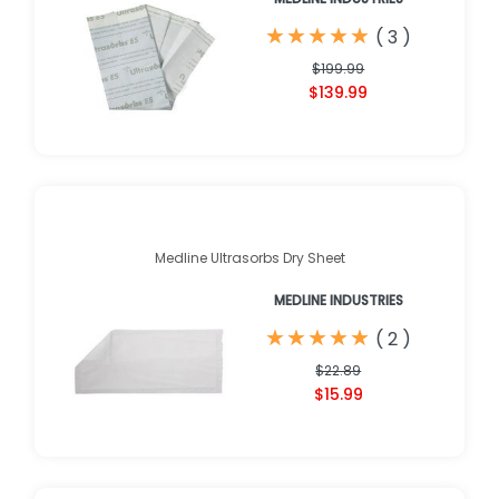
★
★
★
★
★
★
★
★
★
★
(
3
)
$199.99
$139.99
Medline Ultrasorbs Dry Sheet
MEDLINE INDUSTRIES
★
★
★
★
★
★
★
★
★
★
(
2
)
$22.89
$15.99