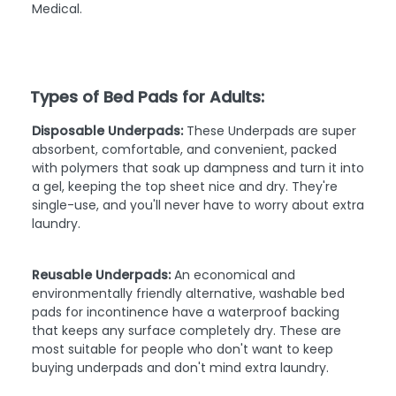
Medical.
Types of Bed Pads for Adults:
Disposable Underpads:
These Underpads are super
absorbent, comfortable, and convenient, packed
with polymers that soak up dampness and turn it into
a gel, keeping the top sheet nice and dry. They're
single-use, and you'll never have to worry about extra
laundry.
Reusable Underpads:
An economical and
environmentally friendly alternative, washable bed
pads for incontinence have a waterproof backing
that keeps any surface completely dry. These are
most suitable for people who don't want to keep
buying underpads and don't mind extra laundry.