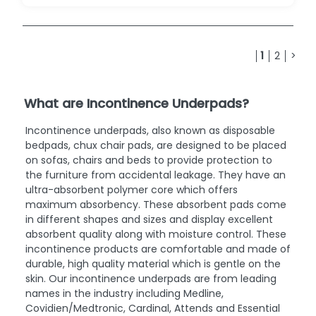
1
2
>
What are Incontinence Underpads?
Incontinence underpads, also known as disposable
bedpads, chux chair pads, are designed to be placed
on sofas, chairs and beds to provide protection to
the furniture from accidental leakage. They have an
ultra-absorbent polymer core which offers
maximum absorbency. These absorbent pads come
in different shapes and sizes and display excellent
absorbent quality along with moisture control. These
incontinence products are comfortable and made of
durable, high quality material which is gentle on the
skin. Our incontinence underpads are from leading
names in the industry including Medline,
Covidien/Medtronic, Cardinal, Attends and Essential