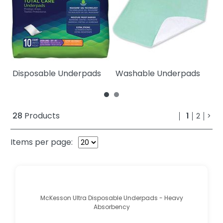
Disposable Underpads
Washable Underpads
W
28
Products
1
2
>
Items per page:
McKesson Ultra Disposable Underpads - Heavy
Absorbency