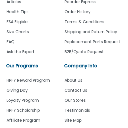
Articles
Reorder Express
Health Tips
Order History
FSA Eligible
Terms & Conditions
Size Charts
Shipping and Return Policy
FAQ
Replacement Parts Request
Ask the Expert
B2B/Quote Request
Our Programs
Company Info
HPFY Reward Program
About Us
Giving Day
Contact Us
Loyalty Program
Our Stores
HPFY Scholarship
Testimonials
Affiliate Program
Site Map