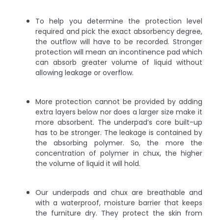
To help you determine the protection level
required and pick the exact absorbency degree,
the outflow will have to be recorded. Stronger
protection will mean an incontinence pad which
can absorb greater volume of liquid without
allowing leakage or overflow.
More protection cannot be provided by adding
extra layers below nor does a larger size make it
more absorbent. The underpad’s core built-up
has to be stronger. The leakage is contained by
the absorbing polymer. So, the more the
concentration of polymer in chux, the higher
the volume of liquid it will hold.
Our underpads and chux are breathable and
with a waterproof, moisture barrier that keeps
the furniture dry. They protect the skin from