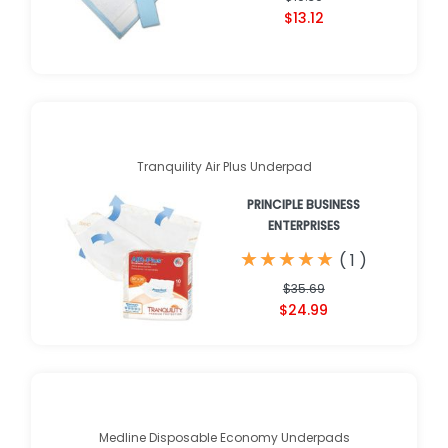
$13.12
Tranquility Air Plus Underpad
PRINCIPLE BUSINESS
ENTERPRISES
★
★
★
★
★
★
★
★
★
★
(
1
)
$35.69
$24.99
Medline Disposable Economy Underpads