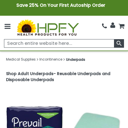
Save 25% On Your First Autoship Order
search
Medical Supplies
Incontinence
Underpads
Shop Adult Underpads- Reusable Underpads and
Disposable Underpads