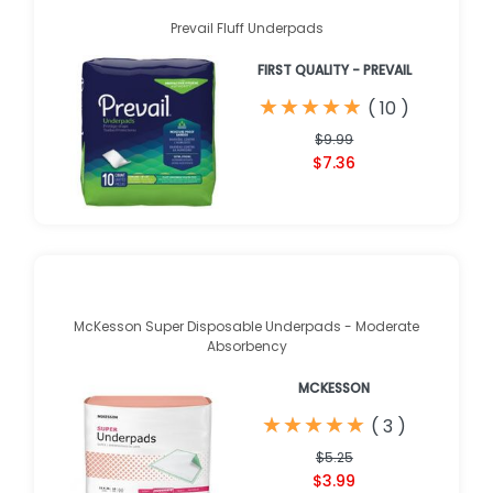
Prevail Fluff Underpads
FIRST QUALITY - PREVAIL
★
★
★
★
★
★
★
★
★
★
(
10
)
$9.99
$7.36
McKesson Super Disposable Underpads - Moderate
Absorbency
MCKESSON
★
★
★
★
★
★
★
★
★
★
(
3
)
$5.25
$3.99