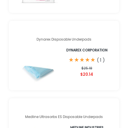
Dynarex Disposable Underpads
DYNAREX CORPORATION
★
★
★
★
★
★
★
★
★
★
(
1
)
$25.18
$20.14
Medline Ultrasorbs ES Disposable Underpads
MEDLINE INDUSTRIES