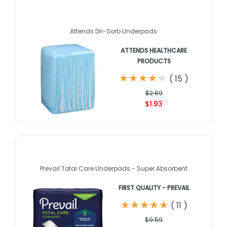
Attends Dri-Sorb Underpads
ATTENDS HEALTHCARE
PRODUCTS
★
★
★
★
★
★
★
★
★
★
(
15
)
$2.69
$1.93
Prevail Total Care Underpads - Super Absorbent
FIRST QUALITY - PREVAIL
★
★
★
★
★
★
★
★
★
★
(
11
)
$9.59