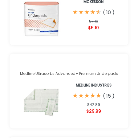
MCKESSON
★
★
★
★
★
★
★
★
★
★
(
10
)
$7.19
$5.10
Medline Ultrasorbs Advanced+ Premium Underpads
MEDLINE INDUSTRIES
★
★
★
★
★
★
★
★
★
★
(
15
)
$42.89
$29.99