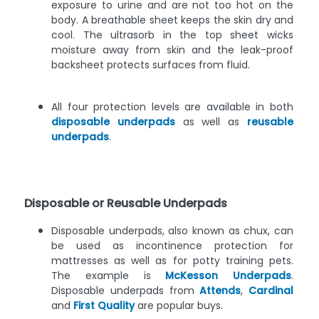
exposure to urine and are not too hot on the
body. A breathable sheet keeps the skin dry and
cool. The ultrasorb in the top sheet wicks
moisture away from skin and the leak-proof
backsheet protects surfaces from fluid.
All four protection levels are available in both
disposable underpads
as well as
reusable
underpads
.
Disposable or Reusable Underpads
Disposable underpads, also known as chux, can
be used as incontinence protection for
mattresses as well as for potty training pets.
The example is
McKesson Underpads
.
Disposable underpads from
Attends
,
Cardinal
and
First Quality
are popular buys.