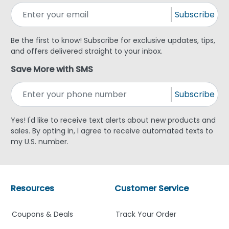
Subscribe
Be the first to know! Subscribe for exclusive updates, tips,
and offers delivered straight to your inbox.
Save More with SMS
Subscribe
Yes! I'd like to receive text alerts about new products and
sales. By opting in, I agree to receive automated texts to
my U.S. number.
Resources
Customer Service
Coupons & Deals
Track Your Order