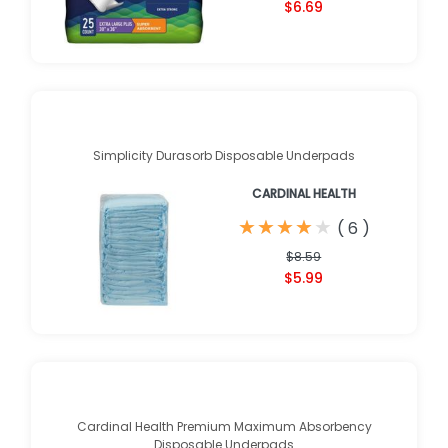
$6.69
Simplicity Durasorb Disposable Underpads
CARDINAL HEALTH
★
★
★
★
★
★
★
★
★
★
(
6
)
$8.59
$5.99
Cardinal Health Premium Maximum Absorbency
Disposable Underpads