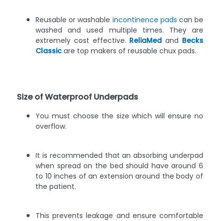
Reusable or washable
incontinence pads
can be
washed and used multiple times. They are
extremely cost effective.
ReliaMed
and
Becks
Classic
are top makers of reusable chux pads.
Size of Waterproof Underpads
You must choose the size which will ensure no
overflow.
It is recommended that an absorbing underpad
when spread on the bed should have around 6
to 10 inches of an extension around the body of
the patient.
This prevents leakage and ensure comfortable