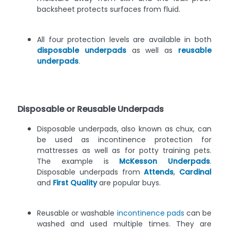
backsheet protects surfaces from fluid.
All four protection levels are available in both
disposable underpads
as well as
reusable
underpads
.
Disposable or Reusable Underpads
Disposable underpads, also known as chux, can
be used as incontinence protection for
mattresses as well as for potty training pets.
The example is
McKesson Underpads
.
Disposable underpads from
Attends
,
Cardinal
and
First Quality
are popular buys.
Reusable or washable
incontinence pads
can be
washed and used multiple times. They are