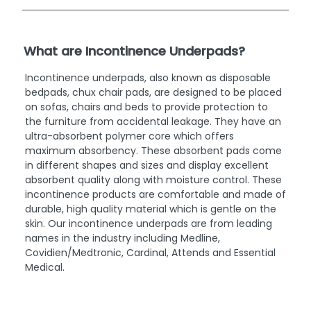
What are Incontinence Underpads?
Incontinence underpads, also known as disposable
bedpads, chux chair pads, are designed to be placed
on sofas, chairs and beds to provide protection to
the furniture from accidental leakage. They have an
ultra-absorbent polymer core which offers
maximum absorbency. These absorbent pads come
in different shapes and sizes and display excellent
absorbent quality along with moisture control. These
incontinence products are comfortable and made of
durable, high quality material which is gentle on the
skin. Our incontinence underpads are from leading
names in the industry including Medline,
Covidien/Medtronic, Cardinal, Attends and Essential
Medical.