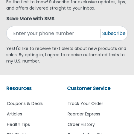
Be the first to know! Subscribe for exclusive updates, tips,
and offers delivered straight to your inbox.
Save More with SMS
Subscribe
Yes! I'd like to receive text alerts about new products and
sales. By opting in, I agree to receive automated texts to
my U.S. number.
Resources
Customer Service
Coupons & Deals
Track Your Order
Articles
Reorder Express
Health Tips
Order History