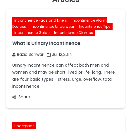
Incontinence Pads and Liners
Incontinence Alarm
Devices
Incontinence Underwear
Incontinence Tips
Incontinence Guide
Incontinence Clamps
What is Urinary Incontinence
Razia Sanwari
Jul 12,2014
Urinary incontinence can affect both men and
women and may be short-lived or life-long. There
are four basic types - stress, urge, overflow, total
incontinence.
Share
Underpads