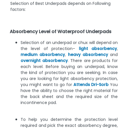
Selection of Best Underpads depends on Following
factors:
Absorbency Level of Waterproof Underpads
Selection of an underpad or chux will depend on
the level of protection–
light absorbency
,
medium absorbency
,
heavy absorbency
and
overnight absorbency
. There are products for
each level. Before buying an underpad, know
the kind of protection you are seeking. In case
you are looking for light absorbency protection,
you might want to go for
Attends Dri-Sorb
You
have the ability to choose the right material for
the back sheet and the required size of the
incontinence pad.
To help you determine the protection level
required and pick the exact absorbency degree,