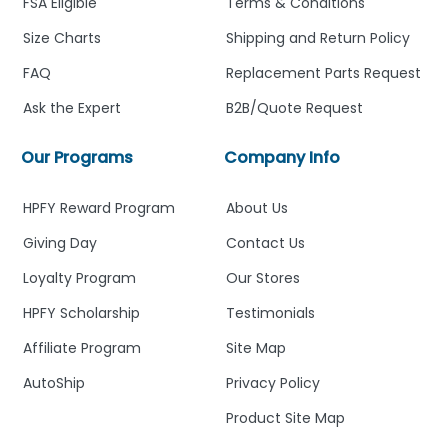
FSA Eligible
Terms & Conditions
Size Charts
Shipping and Return Policy
FAQ
Replacement Parts Request
Ask the Expert
B2B/Quote Request
Our Programs
Company Info
HPFY Reward Program
About Us
Giving Day
Contact Us
Loyalty Program
Our Stores
HPFY Scholarship
Testimonials
Affiliate Program
Site Map
AutoShip
Privacy Policy
Product Site Map