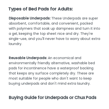
Types of Bed Pads for Adults:
Disposable Underpads:
These Underpads are super
absorbent, comfortable, and convenient, packed
with polymers that soak up dampness and turn it into
a gel, keeping the top sheet nice and dry. They're
single-use, and you'll never have to worry about extra
laundry.
Reusable Underpads:
An economical and
environmentally friendly alternative, washable bed
pads for incontinence have a waterproof backing
that keeps any surface completely dry. These are
most suitable for people who don't want to keep
buying underpads and don't mind extra laundry.
Buying Guide for Underpads or Chux Pads