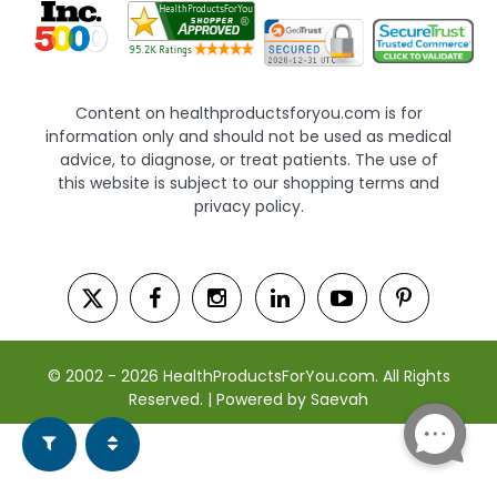
Content on healthproductsforyou.com is for
information only and should not be used as medical
advice, to diagnose, or treat patients. The use of
this website is subject to our shopping terms and
privacy policy.
© 2002 - 2026 HealthProductsForYou.com. All Rights
Reserved. | Powered by Saevah