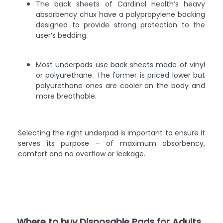
The back sheets of Cardinal Health’s heavy
absorbency chux have a polypropylene backing
designed to provide strong protection to the
user’s bedding.
Most underpads use back sheets made of vinyl
or polyurethane. The former is priced lower but
polyurethane ones are cooler on the body and
more breathable.
Selecting the right underpad is important to ensure it
serves its purpose – of maximum absorbency,
comfort and no overflow or leakage.
Where to buy Disposable Pads for Adults