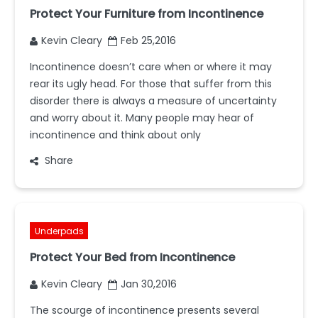
Protect Your Furniture from Incontinence
Kevin Cleary
Feb 25,2016
Incontinence doesn’t care when or where it may
rear its ugly head. For those that suffer from this
disorder there is always a measure of uncertainty
and worry about it. Many people may hear of
incontinence and think about only
Share
Underpads
Protect Your Bed from Incontinence
Kevin Cleary
Jan 30,2016
The scourge of incontinence presents several