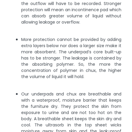
the outflow will have to be recorded. Stronger
protection will mean an incontinence pad which
can absorb greater volume of liquid without
allowing leakage or overflow.
More protection cannot be provided by adding
extra layers below nor does a larger size make it
more absorbent. The underpad’s core built-up
has to be stronger. The leakage is contained by
the absorbing polymer. So, the more the
concentration of polymer in chux, the higher
the volume of liquid it will hold.
Our underpads and chux are breathable and
with a waterproof, moisture barrier that keeps
the furniture dry. They protect the skin from
exposure to urine and are not too hot on the
body. A breathable sheet keeps the skin dry and
cool. The ultrasorb in the top sheet wicks
moisture away from skin and the leak-proof