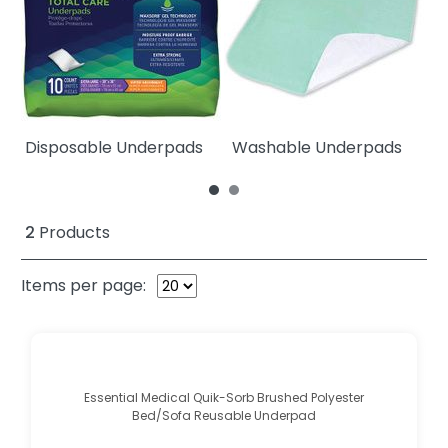
Disposable Underpads
Washable Underpads
W
2
Products
Items per page:
Essential Medical Quik-Sorb Brushed Polyester
Bed/Sofa Reusable Underpad