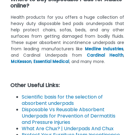
online?
Health products for you offers a huge collection of
heavy duty disposable bed pads orunderpads that
help protect chairs, sofas, beds, and any other
surfaces from getting damaged from bodily fluids.
These super absorbent incontinence underpads are
from leading manufacturers like
Medline Industries
,
and Cardinal Underpads from
Cardinal Health
,
McKesson
,
Essential Medical
, and many more.
Other Useful Links:
Scientific basis for the selection of
absorbent underpads
Disposable Vs Reusable Absorbent
Underpads for Prevention of Dermatitis
and Pressure Injuries
What Are Chux? | Underpads And Chux
Protect Your Furniture from Incontinence