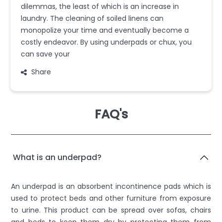
dilemmas, the least of which is an increase in
laundry. The cleaning of soiled linens can
monopolize your time and eventually become a
costly endeavor. By using underpads or chux, you
can save your
Share
FAQ's
What is an underpad?
An underpad is an absorbent incontinence pads which is
used to protect beds and other furniture from exposure
to urine. This product can be spread over sofas, chairs