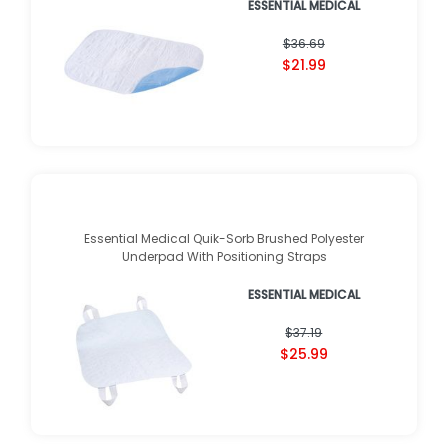
ESSENTIAL MEDICAL
$36.69
$21.99
Essential Medical Quik-Sorb Brushed Polyester
Underpad With Positioning Straps
ESSENTIAL MEDICAL
$37.19
$25.99