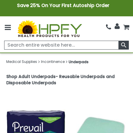
Save 25% On Your First Autoship Order
search
Medical Supplies
Incontinence
Underpads
Shop Adult Underpads- Reusable Underpads and
Disposable Underpads