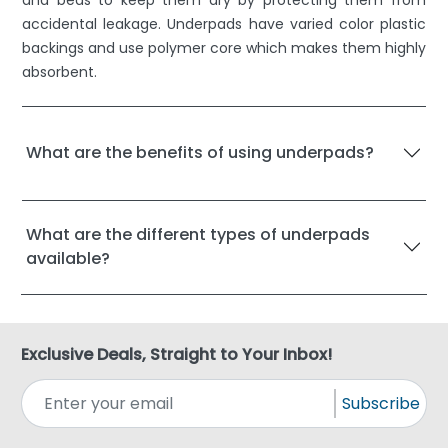
and beds to keep them dry by protecting them from
accidental leakage. Underpads have varied color plastic
backings and use polymer core which makes them highly
absorbent.
What are the benefits of using underpads?
What are the different types of underpads
available?
Exclusive Deals, Straight to Your Inbox!
Subscribe