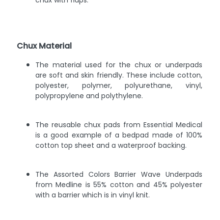
chux with flaps.
Chux Material
The material used for the chux or underpads
are soft and skin friendly. These include cotton,
polyester, polymer, polyurethane, vinyl,
polypropylene and polythylene.
The reusable chux pads from Essential Medical
is a good example of a bedpad made of 100%
cotton top sheet and a waterproof backing.
The Assorted Colors Barrier Wave Underpads
from Medline is 55% cotton and 45% polyester
with a barrier which is in vinyl knit.