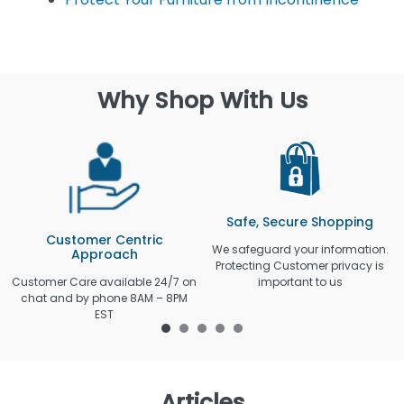
Why Shop With Us
Safe, Secure Shopping
Customer Centric
We safeguard your information.
Approach
Protecting Customer privacy is
Customer Care available 24/7 on
important to us
chat and by phone 8AM – 8PM
EST
Articles