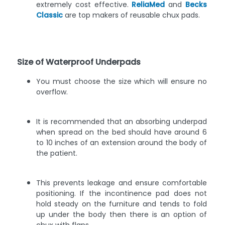
extremely cost effective.
ReliaMed
and
Becks
Classic
are top makers of reusable chux pads.
Size of Waterproof Underpads
You must choose the size which will ensure no
overflow.
It is recommended that an absorbing underpad
when spread on the bed should have around 6
to 10 inches of an extension around the body of
the patient.
This prevents leakage and ensure comfortable
positioning. If the incontinence pad does not
hold steady on the furniture and tends to fold
up under the body then there is an option of