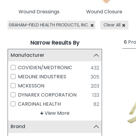
Wound Dressings
Wound Closure
GRAHAM-FIELD HEALTH PRODUCTS, INC.
Clear All
6
Pro
Narrow Results By
Manufacturer
COVIDIEN/MEDTRONIC
432
MEDLINE INDUSTRIES
305
MCKESSON
203
DYNAREX CORPORATION
133
CARDINAL HEALTH
82
Solventum (Formerly 3M)
View More
74
SMITH & NEPHEW
70
Brand
BSN MEDICAL
56