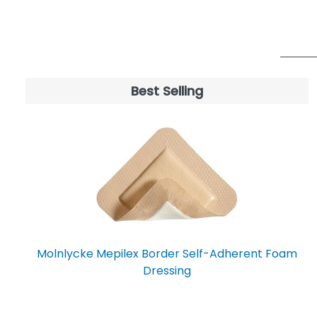
CELLERA
7
MEDI-TECH INTERNATIONAL
7
CORP.
SAFETEC OF AMERICA, INC
7
STEADMED MEDICAL
7
Best Selling
ACME UNITED
6
ADVANCIS MEDICAL
6
ARGENTUM MEDICAL LLC
6
CRAMER COMPANIES
6
CRAWFORD HEALTHCARE LTD
6
ETHICON
6
GRAHAM-FIELD HEALTH
6
PRODUCTS, INC.
Molnlycke Mepilex Border Self-Adherent Foam
SILIPOS
6
Dressing
BECTON DICKINSON
5
Busse Hospital Disposables
5