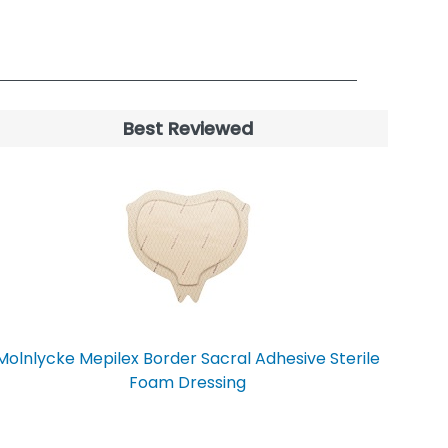
Best Reviewed
Molnlycke Mepilex Border Sacral Adhesive Sterile
Foam Dressing