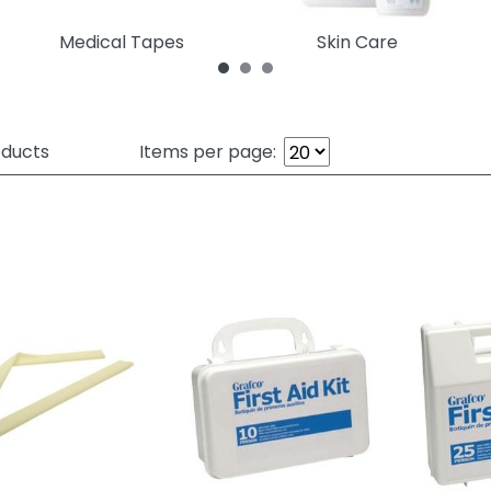
Medical Tapes
Skin Care
ducts
Items per page: