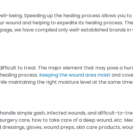
ell-being. Speeding up the healing process allows you to r
your wound and helping to expedite its healing process. Th
 page, we have compiled only well-established brands in 
fficult to treat. The major element that may pose a hurdle
 healing process.
Keeping the wound area moist
and cover
le maintaining the right moisture level at the same time
andle simple gash, infected wounds, and difficult-to-tr
r-surgery care, how to take care of a deep wound, etc. Me
d dressings, gloves, wound preps, skin care products, wou