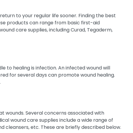
eturn to your regular life sooner. Finding the best
ese products can range from basic first-aid
wound care supplies, including Curad, Tegaderm,
 to healing is infection. An infected wound will
ed for several days can promote wound healing.
.
eat wounds. Several concerns associated with
dical wound care supplies include a wide range of
nd cleansers, etc. These are briefly described below.