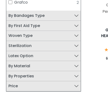
Grafco
2
DERMARITE
48
MOLNLYCKE HEALTH CARE
44
Pe
By Bandages Type
DUMEX/DERMA SCIENCES
43
MISCELLANEOUS
41
By First Aid Type
G
HARTMANN USA, INC.
36
Woven Type
HEA
CONVATEC
35
Sterilization
JOHNSON & JOHNSON
29
SERVICES, INC
Latex Option
$
COLOPLAST
28
By Material
DUKAL CORPORATION
25
SAFE N SIMPLE LLC
24
By Properties
DEROYAL
23
Price
ACELITY/SYSTAGENIX
21
MEDWAY INC
20
RELIAMED
20