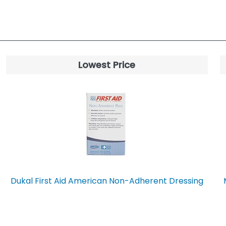
Lowest Price
Dukal First Aid American Non-Adherent Dressing