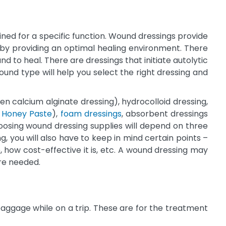
ned for a specific function. Wound dressings provide
y by providing an optimal healing environment. There
d to heal. There are dressings that initiate autolytic
nd type will help you select the right dressing and
ien calcium alginate dressing), hydrocolloid dressing,
 Honey Paste
),
foam dressings
, absorbent dressings
oosing wound dressing supplies will depend on three
, you will also have to keep in mind certain points –
, how cost-effective it is, etc. A wound dressing may
are needed.
baggage while on a trip. These are for the treatment