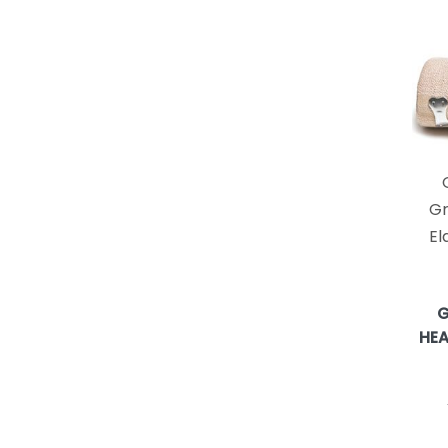
FERRIS MFG. CORP.
18
LOHMANN & RAUSCHER
18
HOLLISTER INCORPORATED
16
GENUINE VIRGIN ALOE INC
14
BEIERSDORF
13
MPM MEDICAL, INC.
12
ANDOVER COATED PRODUCTS
10
Gr
GEMCORE360
10
El
NORTH COAST MEDICAL
10
Performance Health/Patterson
10
Medical
G
ZENIMEDICAL
10
HEA
extriCAREUSA
8
KIMBERLY-CLARK / AVANOS
8
MEDICAL