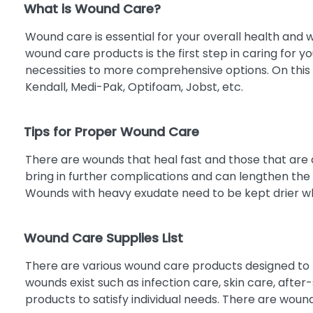
What is Wound Care?
Innovative Therapies, Inc.
5
MANUKAMED
5
Wound care is essential for your overall health and w
wound care products is the first step in caring for 
MEDICAL ACTION INDUSTRIES
5
necessities to more comprehensive options. On this
INC.
Kendall, Medi-Pak, Optifoam, Jobst, etc.
ASPEN SURGICAL
4
COSRICH GROUP INC
4
Tips for Proper Wound Care
GENTELL
4
GOJO INDUSTRIES, INC
4
There are wounds that heal fast and those that are di
bring in further complications and can lengthen the
MEDIPURPOSE PRIVATE LIMITED
4
Wounds with heavy exudate need to be kept drier whi
MYCO MEDICAL SUPPLIES INC
4
NICE PAK PRODUCTS, INC.
4
Wound Care Supplies List
PURITAN MEDICAL PRODUCTS
4
ABENA
3
There are various wound care products designed to h
ANACAPA TECHNOLOGIES
wounds exist such as infection care, skin care, afte
3
products to satisfy individual needs. There are woun
BARD INC
3