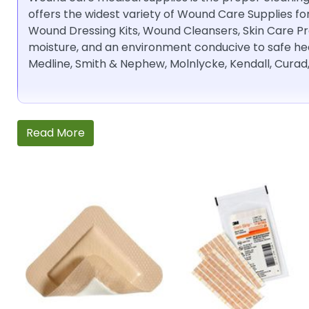
offers the widest variety of Wound Care Supplies fo
Wound Dressing Kits, Wound Cleansers, Skin Care P
moisture, and an environment conducive to safe hea
Medline, Smith & Nephew, Molnlycke, Kendall, Curad
Read More