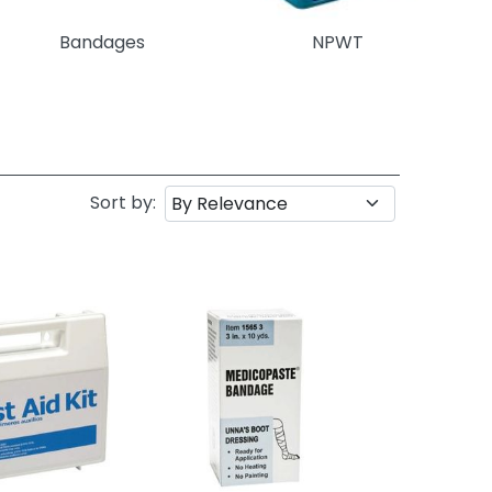
Bandages
NPWT
Sort by: