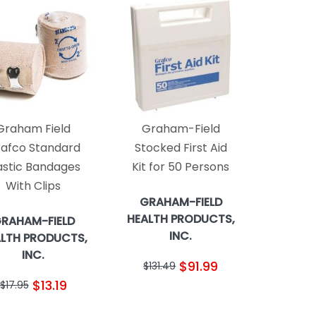
Graham Field
Graham-Field
afco Standard
Stocked First Aid
astic Bandages
Kit for 50 Persons
With Clips
GRAHAM-FIELD
HEALTH PRODUCTS,
RAHAM-FIELD
INC.
LTH PRODUCTS,
INC.
$91.99
$131.49
$13.19
$17.95