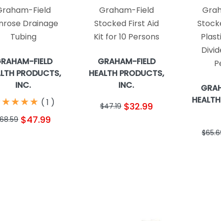
Graham-Field
Graham-Field
Grah
nrose Drainage
Stocked First Aid
Stocke
Tubing
Kit for 10 Persons
Plast
Divid
RAHAM-FIELD
GRAHAM-FIELD
P
LTH PRODUCTS,
HEALTH PRODUCTS,
INC.
INC.
GRAH
HEALTH
★
★
★
★
★
★
★
★
★
★
(
1
)
$32.99
$47.19
$47.99
68.59
$65.6