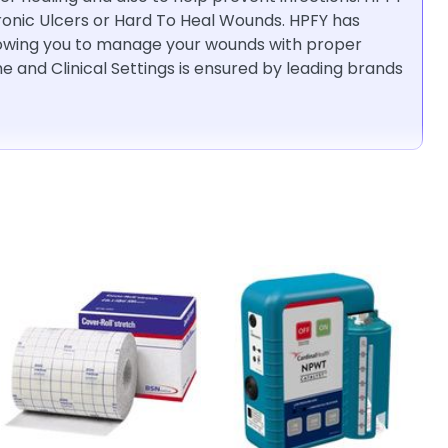
hronic Ulcers or Hard To Heal Wounds. HPFY has
llowing you to manage your wounds with proper
 and Clinical Settings is ensured by leading brands