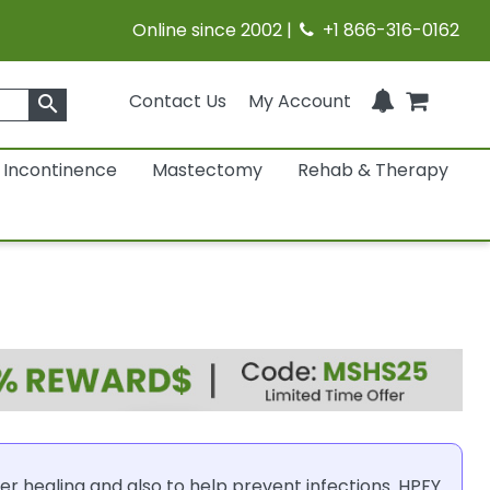
Online since 2002 |
+1 866-316-0162
Contact Us
My Account
search
Incontinence
Mastectomy
Rehab & Therapy
er healing and also to help prevent infections. HPFY