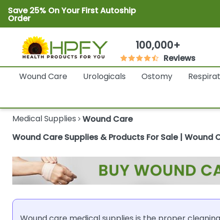
Save 25% On Your First Autoship
Order
100,000+
Reviews
Wound Care
Urologicals
Ostomy
Respira
Medical Supplies
Wound Care
Wound Care Supplies & Products For Sale | Wound 
Wound care medical supplies is the proper cleaning,