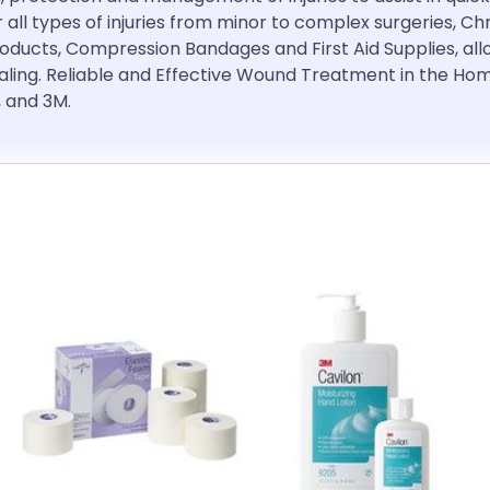
r all types of injuries from minor to complex surgeries, C
roducts, Compression Bandages and First Aid Supplies, a
ling. Reliable and Effective Wound Treatment in the Home
, and 3M.