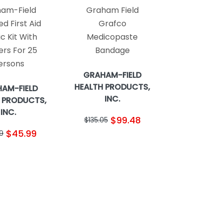
am-Field
Graham Field
d First Aid
Grafco
ic Kit With
Medicopaste
ers For 25
Bandage
ersons
GRAHAM-FIELD
HEALTH PRODUCTS,
AM-FIELD
INC.
 PRODUCTS,
INC.
$99.48
$135.05
$45.99
9