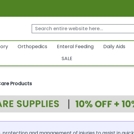
tory
Orthopedics
Enteral Feeding
Daily Aids
SALE
Care Products
 protection and management of injuries to assist in quick