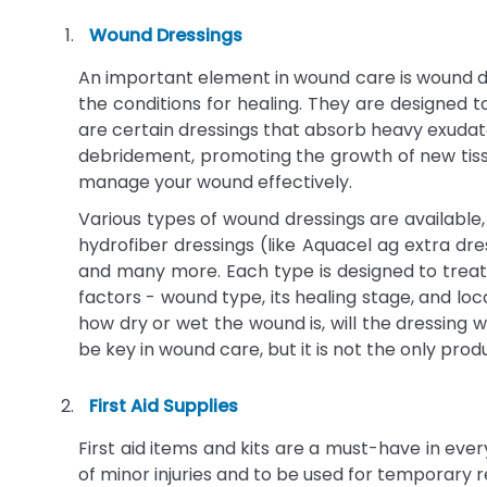
CENTURION MEDICAL PRODUCTS
3
Wound Dressings
CHURCH & DWIGHT CO, INC
3
An important element in wound care is wound dre
CLEANLIFE PRODUCTS
3
the conditions for healing. They are designed t
COVALON TECHNOLOGIES
3
are certain dressings that absorb heavy exudate 
CYPRESS MEDICAL
3
debridement, promoting the growth of new tissu
Donovan Industries
3
manage your wound effectively.
JULIUS ZORN, INC.
3
Various types of wound dressings are available
hydrofiber dressings (like Aquacel ag extra dre
LifeVac
3
and many more. Each type is designed to treat
Major Pharmaceuticals
3
factors - wound type, its healing stage, and loc
NOBLE BIOMATERIALS, INC
3
how dry or wet the wound is, will the dressing w
SHEPARD MEDICAL PRODUCTS,
be key in wound care, but it is not the only pr
3
INC
Sonoma Pharmaceuticals, Inc.
3
First Aid Supplies
SOUTHWEST TECHNOLOGIES, INC
3
First aid items and kits are a must-have in eve
ALLIQUA INC
2
of minor injuries and to be used for temporary r