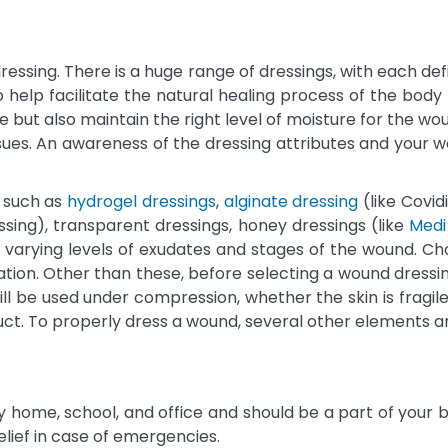
ssing. There is a huge range of dressings, with each defi
o help facilitate the natural healing process of the bod
but also maintain the right level of moisture for the woun
es. An awareness of the dressing attributes and your wou
, such as
hydrogel dressings
,
alginate dressing
(like Covid
ssing), transparent dressings, honey dressings (like
Medi
 varying levels of exudates and stages of the wound. Ch
ation. Other than these, before selecting a wound dressing
ill be used under compression, whether the skin is fragile
oduct. To properly dress a wound, several other elements 
ry home, school, and office and should be a part of your 
elief in case of emergencies.