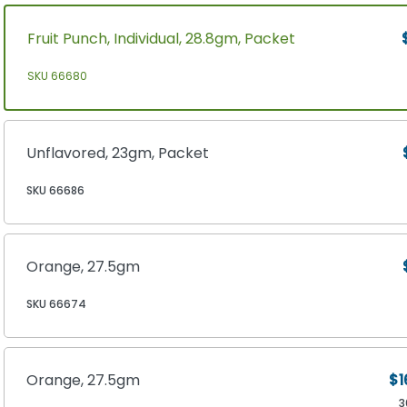
Fruit Punch, Individual, 28.8gm, Packet
SKU 66680
Unflavored, 23gm, Packet
SKU 66686
Orange, 27.5gm
SKU 66674
Orange, 27.5gm
$1
3