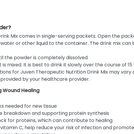
der?
rink Mix comes in single-serving packets. Open the packe
ater or other liquid to the container. The drink mix can be 
til the powder is completely dissolved.
is mixed. It is best to drink it slowly over the course of 15
tions for Juven Therapeutic Nutrition Drink Mix may vary
s provided by your healthcare provider.
ng Wound Healing
ks needed for new tissue
e breakdown and supporting protein synthesis
ock for proteins, which can contribute to healing
y vitamin C, help reduce your risk of infection and promot