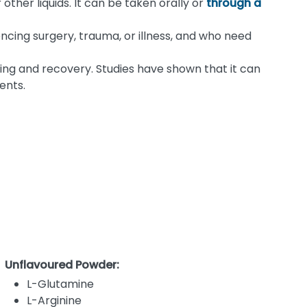
ther liquids. It can be taken orally or
through a
encing surgery, trauma, or illness, and who need
ing and recovery. Studies have shown that it can
ents.
Unflavoured Powder:
L-Glutamine
L-Arginine