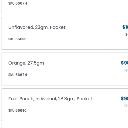
SKU 66674
Unflavored, 23gm, Packet
$1
3
SKU 66686
Orange, 27.5gm
$9
1
SKU 66674
Fruit Punch, Individual, 28.8gm, Packet
$9
1
SKU 66680