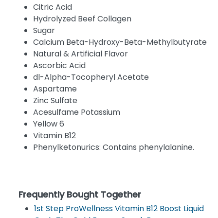
Citric Acid
Hydrolyzed Beef Collagen
Sugar
Calcium Beta-Hydroxy-Beta-Methylbutyrate
Natural & Artificial Flavor
Ascorbic Acid
dl-Alpha-Tocopheryl Acetate
Aspartame
Zinc Sulfate
Acesulfame Potassium
Yellow 6
Vitamin B12
Phenylketonurics: Contains phenylalanine.
Frequently Bought Together
1st Step ProWellness Vitamin B12 Boost Liquid