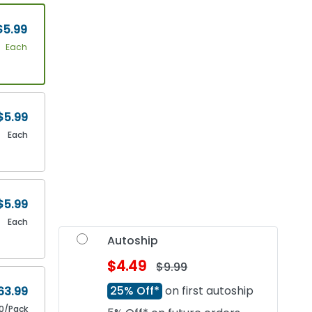
$5.99
Each
$5.99
Each
$5.99
Each
Autoship
$4.49
$9.99
25% Off*
on first autoship
63.99
0/Pack