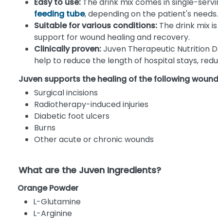
Easy to use:
The drink mix comes in single-servin
feeding tube
, depending on the patient's needs.
Suitable for various conditions:
The drink mix is
support for wound healing and recovery.
Clinically proven:
Juven Therapeutic Nutrition Dr
help to reduce the length of hospital stays, re
Juven supports the healing of the following woun
Surgical incisions
Radiotherapy-induced injuries
Diabetic foot ulcers
Burns
Other acute or chronic wounds
What are the Juven Ingredients?
Orange Powder
L-Glutamine
L-Arginine