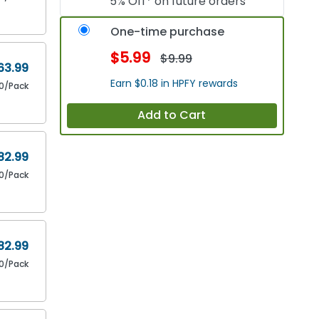
5% Off* on future orders
One-time purchase
$5.99
$9.99
63.99
Earn $0.18 in HPFY rewards
0/Pack
Add to Cart
82.99
80/Pack
82.99
80/Pack