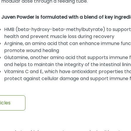
modular dose through a feeding tube.
Juven Powder is formulated with a blend of key ingredi
HMB (beta-hydroxy-beta-methylbutyrate) to support
health and prevent muscle loss during recovery
Arginine, an amino acid that can enhance immune func
promote wound healing
Glutamine, another amino acid that supports immune 
and helps to maintain the integrity of the intestinal lini
Vitamins C and E, which have antioxidant properties th
protect against cellular damage and support immune 
icles