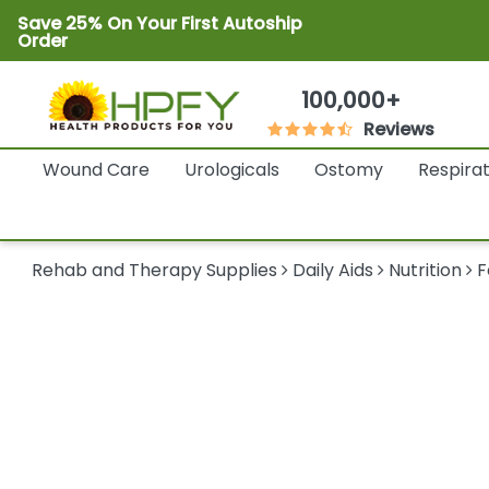
Save 25% On Your First Autoship
Order
100,000+
Reviews
Wound Care
Urologicals
Ostomy
Respira
Rehab and Therapy Supplies
Daily Aids
Nutrition
F