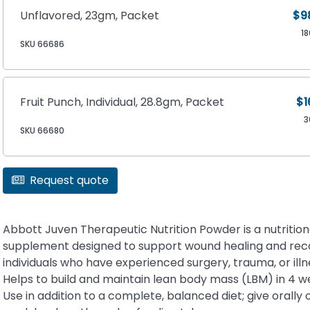
Unflavored, 23gm, Packet
$9
1
SKU 66686
Fruit Punch, Individual, 28.8gm, Packet
$1
3
SKU 66680
Request quote
Abbott Juven Therapeutic Nutrition Powder is a nutrition
supplement designed to support wound healing and rec
individuals who have experienced surgery, trauma, or illn
Helps to build and maintain lean body mass (LBM) in 4 w
Use in addition to a complete, balanced diet; give orally 