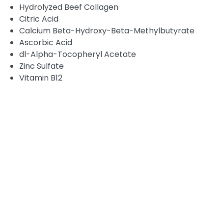
Hydrolyzed Beef Collagen
Citric Acid
Calcium Beta-Hydroxy-Beta-Methylbutyrate
Ascorbic Acid
dl-Alpha-Tocopheryl Acetate
Zinc Sulfate
Vitamin B12