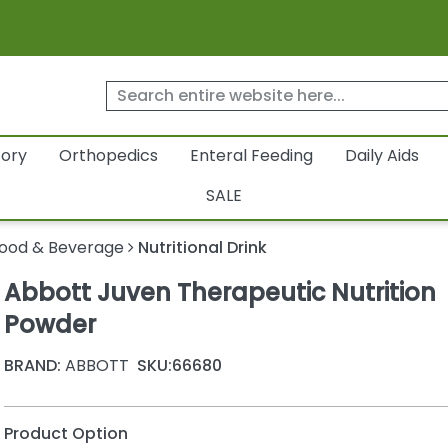
tory
Orthopedics
Enteral Feeding
Daily Aids
SALE
ood & Beverage
Nutritional Drink
Abbott Juven Therapeutic Nutrition
Powder
BRAND:
ABBOTT
SKU:
66680
Product Option