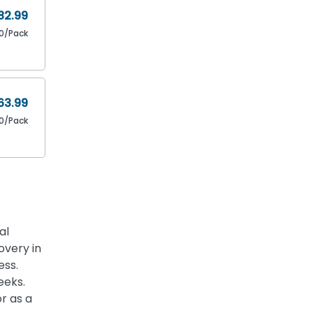
82.99
80/Pack
63.99
0/Pack
al
overy in
ess.
eeks.
or as a