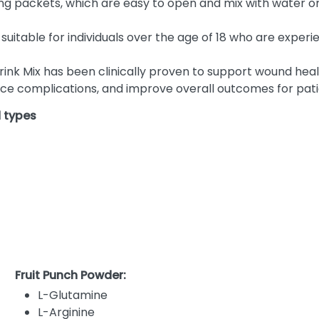
g packets, which are easy to open and mix with water or o
 suitable for individuals over the age of 18 who are experi
ink Mix has been clinically proven to support wound heal
duce complications, and improve overall outcomes for pati
d types
Fruit Punch Powder:
L-Glutamine
L-Arginine