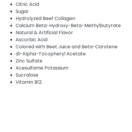
Citric Acid
Sugar
Hydrolyzed Beef Collagen
Calcium Beta-Hydroxy-Beta-Methylbutyrate
Natural & Artificial Flavor
Ascorbic Acid
Colored with Beet Juice and Beta-Carotene
dl-Alpha-Tocopheryl Acetate
Zinc Sulfate
Acesulfame Potassium
Sucralose
Vitamin B12.