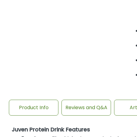
Product Info
Reviews and Q&A
Art
Juven Protein Drink Features