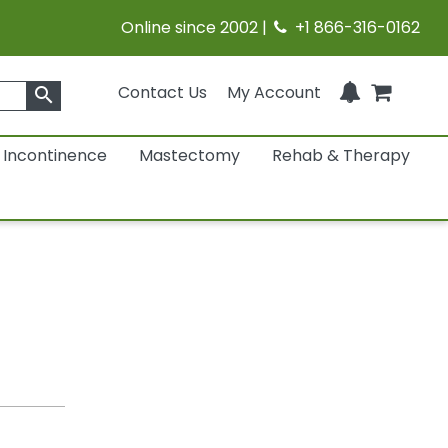
Online since 2002 |
+1 866-316-0162
Contact Us
My Account
search
Incontinence
Mastectomy
Rehab & Therapy