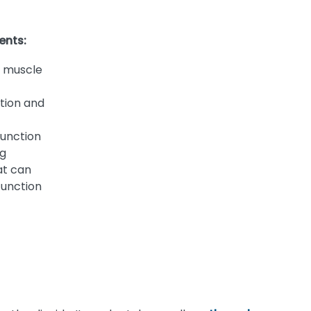
ents:
 muscle
tion and
function
ng
at can
function