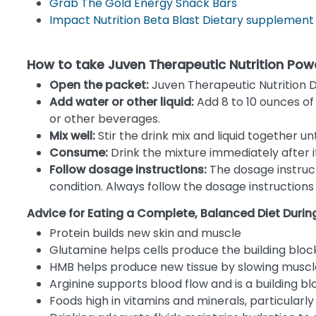
Grab The Gold Energy Snack Bars
Impact Nutrition Beta Blast Dietary supplement
How to take Juven Therapeutic Nutrition Pow
Open the packet:
Juven Therapeutic Nutrition D
Add water or other liquid:
Add 8 to 10 ounces of w
or other beverages.
Mix well:
Stir the drink mix and liquid together un
Consume:
Drink the mixture immediately after it 
Follow dosage instructions:
The dosage instruc
condition. Always follow the dosage instruction
Advice for Eating a Complete, Balanced Diet Duri
Protein builds new skin and muscle
Glutamine helps cells produce the building bloc
HMB helps produce new tissue by slowing muscl
Arginine supports blood flow and is a building bl
Foods high in vitamins and minerals, particularl