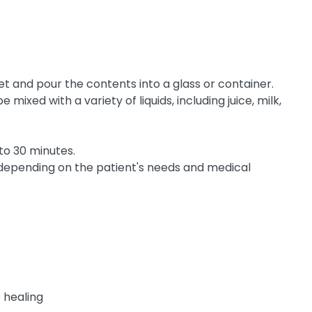
t and pour the contents into a glass or container.
mixed with a variety of liquids, including juice, milk,
 to 30 minutes.
 depending on the patient's needs and medical
e healing