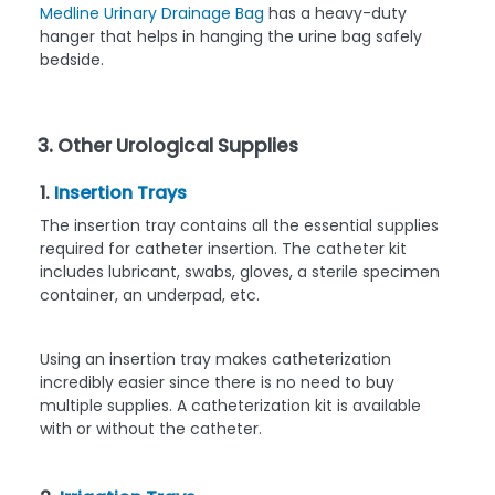
Medline Urinary Drainage Bag
has a heavy-duty
hanger that helps in hanging the urine bag safely
bedside.
3. Other Urological Supplies
1.
Insertion Trays
The insertion tray contains all the essential supplies
required for catheter insertion. The catheter kit
includes lubricant, swabs, gloves, a sterile specimen
container, an underpad, etc.
Using an insertion tray makes catheterization
incredibly easier since there is no need to buy
multiple supplies. A catheterization kit is available
with or without the catheter.