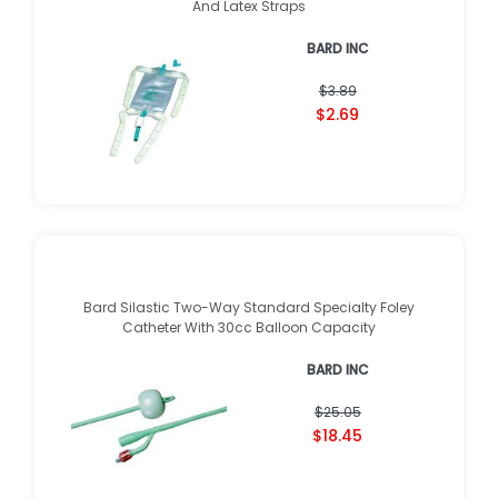
And Latex Straps
BARD INC
$3.89
$2.69
Bard Silastic Two-Way Standard Specialty Foley
Catheter With 30cc Balloon Capacity
BARD INC
$25.05
$18.45