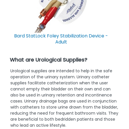
Bard StatLock Foley Stabilization Device -
Adult
What are Urological Supplies?
Urological supplies are intended to help in the safe
operation of the urinary system. Urinary catheter
supplies facilitate catheterization when the user
cannot empty their bladder on their own and can
also be used in urinary retention and incontinence
cases. Urinary drainage bags are used in conjunction
with catheters to store urine drawn from the bladder,
reducing the need for frequent bathroom visits. They
are beneficial to both bedridden patients and those
who lead an active lifestyle.