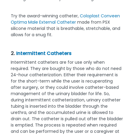
Try the award-winning catheter,
Coloplast Conveen
Optima Male External Catheter
made from PSX
silicone material that is breathable, stretchable, and
allows for a snug fit.
2.
Intermittent Catheters
Intermittent catheters are for use only when
required. They are bought by those who do not need
24-hour catheterization. Either their requirement is
for the short-term while the user is recuperating
after surgery, or they could involve catheter-based
management of the urinary bladder for life. So,
during intermittent catheterization, urinary catheter
tubing is inserted into the bladder through the
urethra, and the accumulated urine is allowed to
drain out. The catheter is pulled out after the bladder
is emptied. The process is repeated when required
and can be performed by the user or a caregiver at