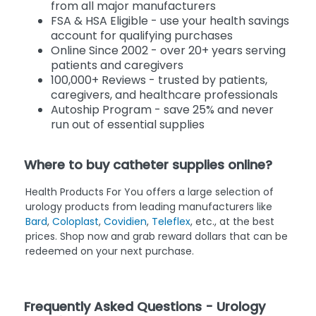
from all major manufacturers
FSA & HSA Eligible - use your health savings
account for qualifying purchases
Online Since 2002 - over 20+ years serving
patients and caregivers
100,000+ Reviews - trusted by patients,
caregivers, and healthcare professionals
Autoship Program - save 25% and never
run out of essential supplies
Where to buy catheter supplies online?
Health Products For You offers a large selection of
urology products from leading manufacturers like
Bard
,
Coloplast
,
Covidien
,
Teleflex
, etc., at the best
prices. Shop now and grab reward dollars that can be
redeemed on your next purchase.
Frequently Asked Questions - Urology