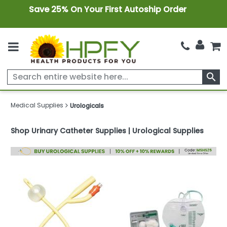
Save 25% On Your First Autoship Order
search
Medical Supplies
Urologicals
Shop Urinary Catheter Supplies | Urological Supplies