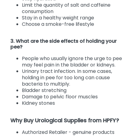
Limit the quantity of salt and caffeine
consumption
Stay in a healthy weight range
Choose a smoke-free lifestyle
3. What are the side effects of holding your
pee?
People who usually ignore the urge to pee
may feel pain in the bladder or kidneys.
Urinary tract infection. In some cases,
holding in pee for too long can cause
bacteria to multiply.
Bladder stretching
Damage to pelvic floor muscles
Kidney stones
Why Buy Urological Supplies from HPFY?
Authorized Retailer - genuine products