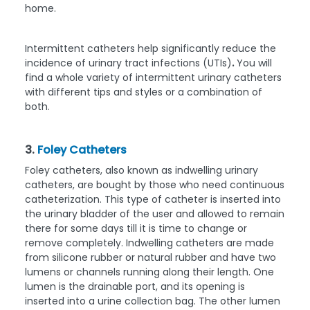
home.
Intermittent catheters help significantly reduce the
incidence of urinary tract infections (UTIs)
.
You will
find a whole variety of intermittent urinary catheters
with different tips and styles or a combination of
both.
3.
Foley Catheters
Foley catheters, also known as indwelling urinary
catheters, are bought by those who need continuous
catheterization. This type of catheter is inserted into
the urinary bladder of the user and allowed to remain
there for some days till it is time to change or
remove completely. Indwelling catheters are made
from silicone rubber or natural rubber and have two
lumens or channels running along their length. One
lumen is the drainable port, and its opening is
inserted into a urine collection bag. The other lumen