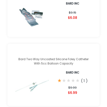
BARD INC
$9.15
$6.08
Bard Two Way Uncoated Silicone Foley Catheter
With 5cc Balloon Capacity
BARD INC
★
★
★
★
★
★
★
★
★
★
(
1
)
$9.99
$6.99