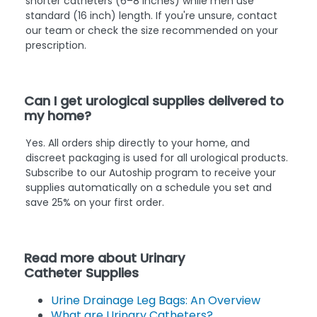
shorter catheters (6–8 inches) while men use
standard (16 inch) length. If you're unsure, contact
our team or check the size recommended on your
prescription.
Can I get urological supplies delivered to
my home?
Yes. All orders ship directly to your home, and
discreet packaging is used for all urological products.
Subscribe to our Autoship program to receive your
supplies automatically on a schedule you set and
save 25% on your first order.
Read more about Urinary
Catheter Supplies
Urine Drainage Leg Bags: An Overview
What are Urinary Catheters?