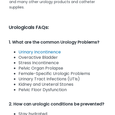
and many other urology products and catheter
supplies.
Urologicals FAQs:
1. What are the common Urology Problems?
Urinary Incontinence
Overactive Bladder
Stress Incontinence
Pelvic Organ Prolapse
Female-Specific Urologic Problems
Urinary Tract Infections (UTIs)
Kidney and Ureteral Stones
Pelvic Floor Dysfunction
2. How can urologic conditions be prevented?
Stay hydrated