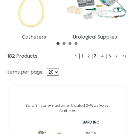
Catheters
Urological Supplies
182
Products
<
1
2
3
4
5
>
>>
Items per page:
Bard Silicone-Elastomer Coated 2-Way Foley
Catheter
BARD INC
$6.25