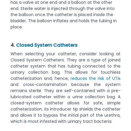
has a valve at one end and a balloon at the other
end. Sterile water is injected through the valve into
the balloon once the catheter is placed inside the
bladder. The balloon inflates and holds the tubing in
place.
4.
Closed System Catheters
When selecting your catheter, consider looking at
Closed System Catheters. They are a type of joined
catheter system that has tubing connected to the
urinary collection bag. This allows for touchless
catheterization and, hence,
reduces the risk of UTIs
and cross-contamination because the system
remains sterile. They are self-contained with a pre-
lubricated catheter within a urine collection bag. A
closed-system catheter allows for safe, simple
catheterization. Its introducer tip shields the catheter
and allows it to bypass the initial part of the urethra,
which is most infested with urinary tract bacteria.