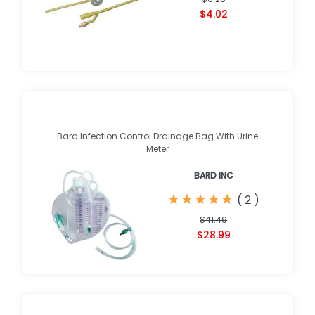
$4.02
Bard Infection Control Drainage Bag With Urine
Meter
BARD INC
★
★
★
★
★
★
★
★
★
★
(
2
)
$41.49
$28.99