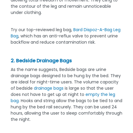
the contour of the leg and remain unnoticeable
under clothing.
Try our top-reviewed leg bag,
Bard Dispoz-A-Bag Leg
Bag
, which has an anti-reflux valve to prevent urine
backflow and reduce contamination risk.
2. Bedside Drainage Bags
As the name suggests, Bedside bags are urine
drainage bags designed to be hung by the bed. They
are ideal for night-time users. The volume capacity
of bedside
drainage bags
is large so that the user
does not have to get up at night to
empty the leg
bag.
Hooks and string allow the bags to be tied to and
hung by the bed rail securely. They can be used 24
hours, allowing the user to sleep comfortably through
the night.