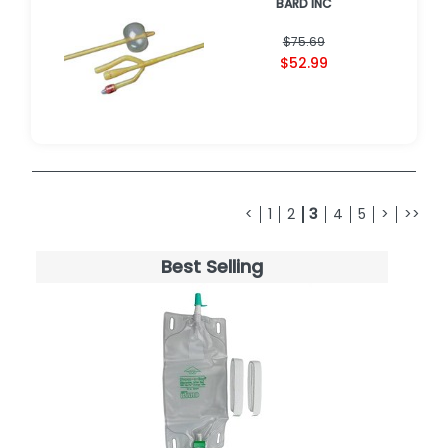
BARD INC
$75.69
$52.99
<
1
2
3
4
5
>
>>
Best Selling