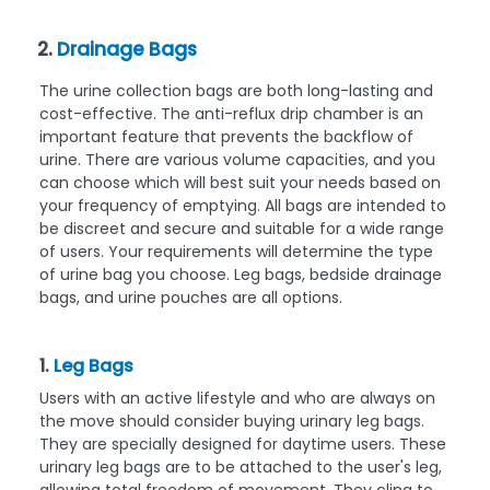
2.
Drainage Bags
The urine collection bags are both long-lasting and
cost-effective. The anti-reflux drip chamber is an
important feature that prevents the backflow of
urine. There are various volume capacities, and you
can choose which will best suit your needs based on
your frequency of emptying. All bags are intended to
be discreet and secure and suitable for a wide range
of users. Your requirements will determine the type
of urine bag you choose. Leg bags, bedside drainage
bags, and urine pouches are all options.
1.
Leg Bags
Users with an active lifestyle and who are always on
the move should consider buying urinary leg bags.
They are specially designed for daytime users. These
urinary leg bags are to be attached to the user's leg,
allowing total freedom of movement. They cling to