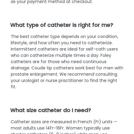
as your payment method at checkout.
What type of catheter is right for me?
The best catheter type depends on your condition,
lifestyle, and how often you need to catheterize.
Intermittent catheters are ideal for self-cath users
who can catheterize multiple times a day. Foley
catheters are for those who need continuous
drainage. Coude tip catheters work best for men with
prostate enlargement. We recommend consulting
your urologist or nurse practitioner to find the right
fit.
What size catheter do I need?
Catheter sizes are measured in French (Fr) units —
most adults use 14Fr–16Fr. Women typically use