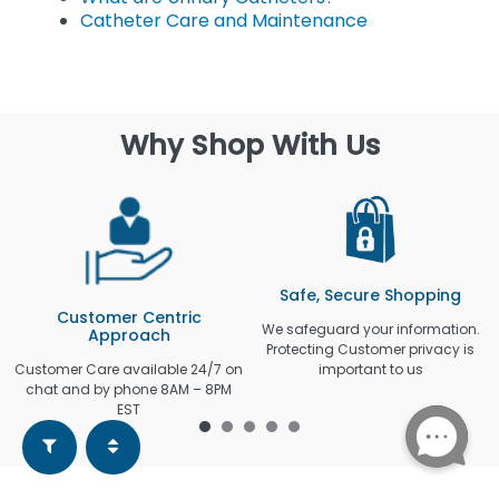
Catheter Care and Maintenance
Why Shop With Us
Safe, Secure Shopping
Customer Centric
We safeguard your information.
Approach
Protecting Customer privacy is
Customer Care available 24/7 on
important to us
chat and by phone 8AM – 8PM
EST