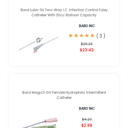
Bard Lubri-Sil Two-Way I.C. Infection Control Foley
Catheter With 30cc Balloon Capacity
BARD INC
★
★
★
★
★
★
★
★
★
★
(
3
)
$29.29
$23.43
Bard Magic3 GO Female Hydrophilic Intermittent
Catheter
BARD INC
$4.29
$2.99