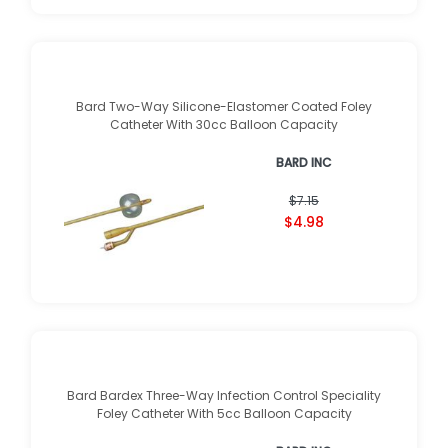
Bard Two-Way Silicone-Elastomer Coated Foley
Catheter With 30cc Balloon Capacity
BARD INC
$7.15
$4.98
Bard Bardex Three-Way Infection Control Speciality
Foley Catheter With 5cc Balloon Capacity