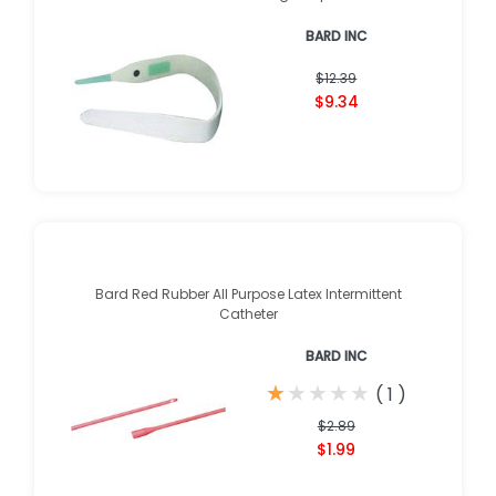
BARD INC
$12.39
$9.34
Bard Red Rubber All Purpose Latex Intermittent
Catheter
BARD INC
★
★
★
★
★
★
★
★
★
★
(
1
)
$2.89
$1.99