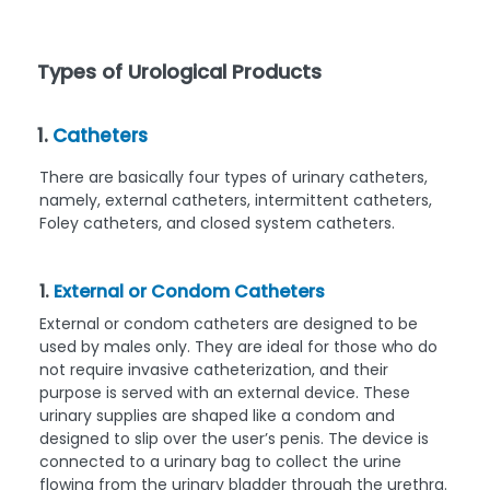
Types of Urological Products
1.
Catheters
There are basically four types of urinary catheters,
namely, external catheters, intermittent catheters,
Foley catheters, and closed system catheters.
1.
External or Condom Catheters
External or condom catheters are designed to be
used by males only. They are ideal for those who do
not require invasive catheterization, and their
purpose is served with an external device. These
urinary supplies are shaped like a condom and
designed to slip over the user’s penis. The device is
connected to a urinary bag to collect the urine
flowing from the urinary bladder through the urethra.