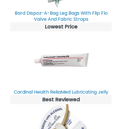
Bard Dispoz-A-Bag Leg Bags With Flip Flo
Valve And Fabric Straps
Lowest Price
Cardinal Health ReliaMed Lubricating Jelly
Best Reviewed