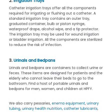
2.
Irrigation Trays
Catheter irrigation trays offer all the components
required for irrigating or flushing out a catheter. A
standard irrigation tray contains an outer tray,
graduated container, bulb or piston syringe,
waterproof drape, alcohol wipe, and a tip protector.
The irrigation tray may be used for wound irrigation
or bladder irrigation. All the components are sterilized
to reduce the risk of infection.
3.
Urinals and Bedpans
Urinals and bedpans are containers to collect urine or
feces. These items are designed for patients and the
elderly who cannot leave their beds to go to the
bathroom. Find a host of portable urinals and
bedpans for men, women, and children at HPFY.
We also carry pessaries,
enema equipment
,
urinary
tubing
,
urinary health nutrition
,
catheter lubricants
,