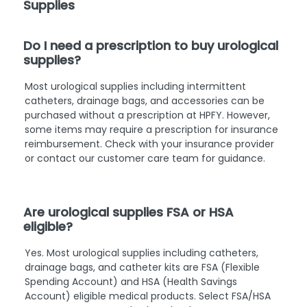
Supplies
Do I need a prescription to buy urological
supplies?
Most urological supplies including intermittent
catheters, drainage bags, and accessories can be
purchased without a prescription at HPFY. However,
some items may require a prescription for insurance
reimbursement. Check with your insurance provider
or contact our customer care team for guidance.
Are urological supplies FSA or HSA
eligible?
Yes. Most urological supplies including catheters,
drainage bags, and catheter kits are FSA (Flexible
Spending Account) and HSA (Health Savings
Account) eligible medical products. Select FSA/HSA