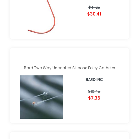
$41.25
$30.41
Bard Two Way Uncoated Silicone Foley Catheter
BARD INC
$10.45
$7.36