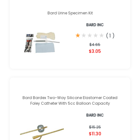
Bard Urine Specimen Kit
BARD INC
★
★
★
★
★
★
★
★
★
★
(
1
)
$4.65
$3.05
Bard Bardex Two-Way Silicone Elastomer Coated
Foley Catheter With 5cc Balloon Capacity
BARD INC
$15.25
$11.30