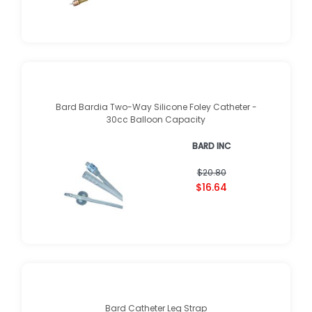
Bard Bardia Two-Way Silicone Foley Catheter -
30cc Balloon Capacity
BARD INC
$20.80
$16.64
Bard Catheter Leg Strap