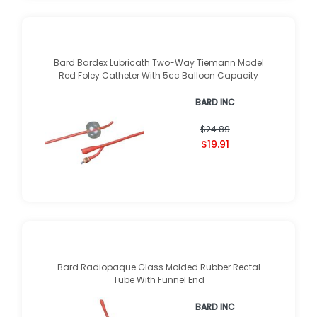
Bard Bardex Lubricath Two-Way Tiemann Model
Red Foley Catheter With 5cc Balloon Capacity
BARD INC
$24.89
$19.91
Bard Radiopaque Glass Molded Rubber Rectal
Tube With Funnel End
BARD INC