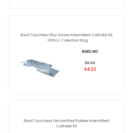
Bard Touchless Plus Unisex Intermittent Catheter Kit
- 1100cc Collection Bag
BARD INC
$6.55
$4.22
Bard Touchless Female Red Rubber Intermittent
Catheter Kit