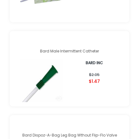
Bard Male Intermittent Catheter
BARD INC
$2.05
$1.47
Bard Dispoz-A-Bag Leg Bag Wthout Flip-Flo Valve