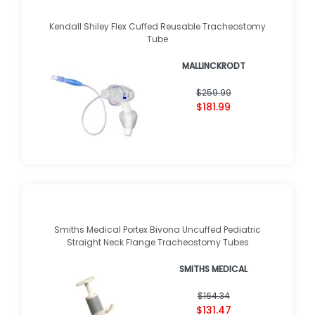
Kendall Shiley Flex Cuffed Reusable Tracheostomy
Tube
MALLINCKRODT
$259.99
$181.99
Smiths Medical Portex Bivona Uncuffed Pediatric
Straight Neck Flange Tracheostomy Tubes
SMITHS MEDICAL
$164.34
$131.47