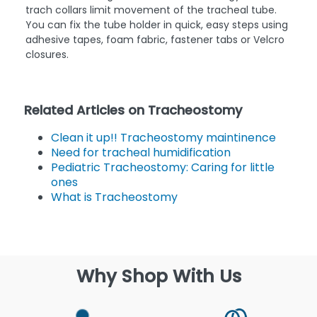
trach collars limit movement of the tracheal tube.
You can fix the tube holder in quick, easy steps using
adhesive tapes, foam fabric, fastener tabs or Velcro
closures.
Related Articles on Tracheostomy
Clean it up!! Tracheostomy maintinence
Need for tracheal humidification
Pediatric Tracheostomy: Caring for little
ones
What is Tracheostomy
Why Shop With Us