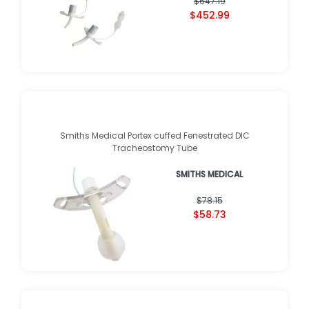
$647.19
$452.99
Smiths Medical Portex cuffed Fenestrated DIC
Tracheostomy Tube
SMITHS MEDICAL
$78.15
$58.73