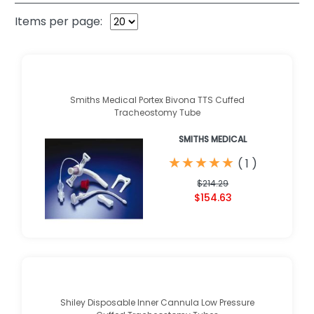
Items per page:
Smiths Medical Portex Bivona TTS Cuffed
Tracheostomy Tube
SMITHS MEDICAL
★
★
★
★
★
★
★
★
★
★
(
1
)
$214.29
$154.63
Shiley Disposable Inner Cannula Low Pressure