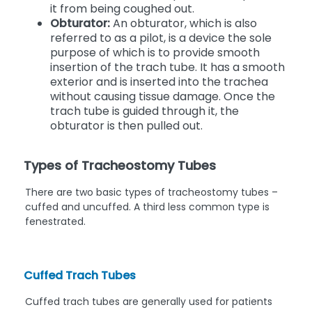
it from being coughed out.
Obturator:
An obturator, which is also
referred to as a pilot, is a device the sole
purpose of which is to provide smooth
insertion of the trach tube. It has a smooth
exterior and is inserted into the trachea
without causing tissue damage. Once the
trach tube is guided through it, the
obturator is then pulled out.
Types of Tracheostomy Tubes
There are two basic types of tracheostomy tubes –
cuffed and uncuffed. A third less common type is
fenestrated.
Cuffed Trach Tubes
Cuffed trach tubes are generally used for patients