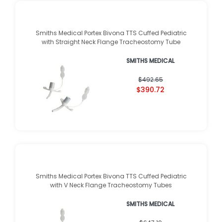
Smiths Medical Portex Bivona TTS Cuffed Pediatric
with Straight Neck Flange Tracheostomy Tube
SMITHS MEDICAL
$492.65
$390.72
Smiths Medical Portex Bivona TTS Cuffed Pediatric
with V Neck Flange Tracheostomy Tubes
SMITHS MEDICAL