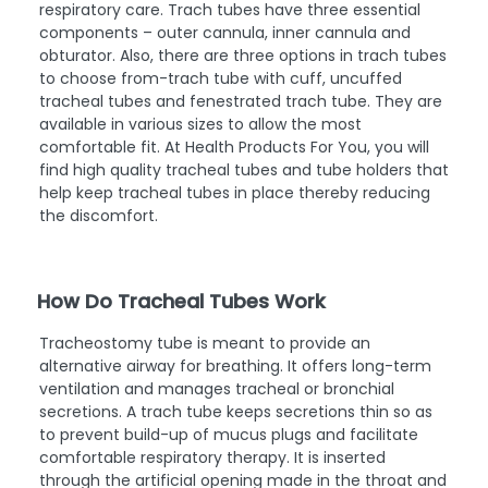
respiratory care. Trach tubes have three essential
components – outer cannula, inner cannula and
obturator. Also, there are three options in trach tubes
to choose from-trach tube with cuff, uncuffed
tracheal tubes and fenestrated trach tube. They are
available in various sizes to allow the most
comfortable fit. At Health Products For You, you will
find high quality tracheal tubes and tube holders that
help keep tracheal tubes in place thereby reducing
the discomfort.
How Do Tracheal Tubes Work
Tracheostomy tube is meant to provide an
alternative airway for breathing. It offers long-term
ventilation and manages tracheal or bronchial
secretions. A trach tube keeps secretions thin so as
to prevent build-up of mucus plugs and facilitate
comfortable respiratory therapy. It is inserted
through the artificial opening made in the throat and