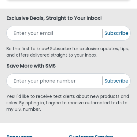
Exclusive Deals, Straight to Your Inbox!
Subscribe
Be the first to know! Subscribe for exclusive updates, tips,
and offers delivered straight to your inbox.
Save More with SMS
Subscribe
Yes! I'd like to receive text alerts about new products and
sales. By opting in, I agree to receive automated texts to
my U.S. number.