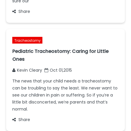
sure our
Share
Tracheostomy
Pediatric Tracheostomy: Caring for Little
Ones
Kevin Cleary
Oct 01,2015
The news that your child needs a tracheostomy
can be troubling to say the least. We never want to
see our children in pain or suffering. So if you’re a
little bit disconcerted, we’re parents and that’s
normal.
Share