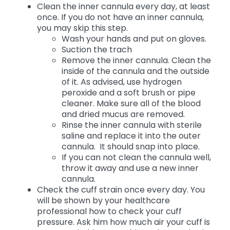
Clean the inner cannula every day, at least
once. If you do not have an inner cannula,
you may skip this step.
Wash your hands and put on gloves.
Suction the trach
Remove the inner cannula. Clean the
inside of the cannula and the outside
of it. As advised, use hydrogen
peroxide and a soft brush or pipe
cleaner. Make sure all of the blood
and dried mucus are removed.
Rinse the inner cannula with sterile
saline and replace it into the outer
cannula. It should snap into place.
If you can not clean the cannula well,
throw it away and use a new inner
cannula.
Check the cuff strain once every day. You
will be shown by your healthcare
professional how to check your cuff
pressure. Ask him how much air your cuff is