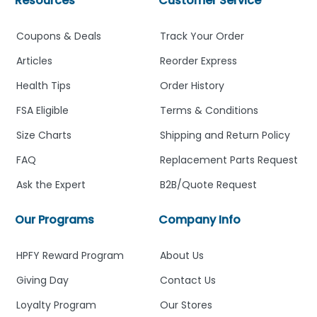
Resources
Customer Service
Coupons & Deals
Track Your Order
Articles
Reorder Express
Health Tips
Order History
FSA Eligible
Terms & Conditions
Size Charts
Shipping and Return Policy
FAQ
Replacement Parts Request
Ask the Expert
B2B/Quote Request
Our Programs
Company Info
HPFY Reward Program
About Us
Giving Day
Contact Us
Loyalty Program
Our Stores