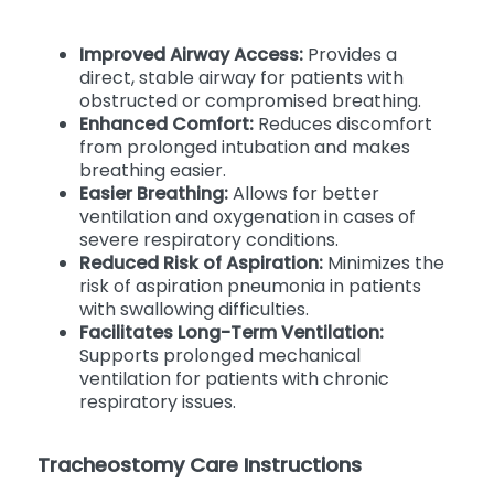
Improved Airway Access:
Provides a
direct, stable airway for patients with
obstructed or compromised breathing.
Enhanced Comfort:
Reduces discomfort
from prolonged intubation and makes
breathing easier.
Easier Breathing:
Allows for better
ventilation and oxygenation in cases of
severe respiratory conditions.
Reduced Risk of Aspiration:
Minimizes the
risk of aspiration pneumonia in patients
with swallowing difficulties.
Facilitates Long-Term Ventilation:
Supports prolonged mechanical
ventilation for patients with chronic
respiratory issues.
Tracheostomy Care Instructions