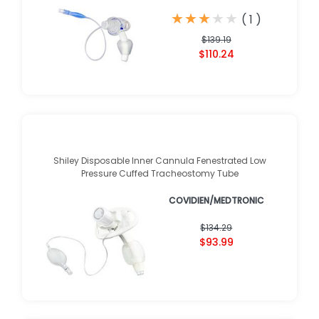
★
★
★
★
★
★
★
★
★
★
(
1
)
$139.19
$110.24
Shiley Disposable Inner Cannula Fenestrated Low
Pressure Cuffed Tracheostomy Tube
COVIDIEN/MEDTRONIC
$134.29
$93.99