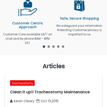
Safe, Secure Shopping
Customer Centric
We safeguard your information.
Approach
Protecting Customer privacy is
Customer Care available 24/7 on
important to us
chat and by phone 8AM – 8PM
EST
Articles
Tracheostomy
Clean it up!! Tracheostomy Maintenance
Kevin Cleary
Oct 13,2015