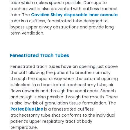
tube which makes speech possible. Damage to
tracheal wall is also prevented with cuffless tracheal
tube. The
Covidien Shiley disposable inner cannula
tube is a cuffless, fenestrated tube designed to
bypass upper airway obstructions and provide long-
term ventilation.
Fenestrated Trach Tubes
Fenestrated trach tubes have an opening just above
the cuff allowing the patient to breathe normally
through the upper airway when the external opening
is blocked. In a fenestrated tracheostomy tube, air
flows upwards and through the vocal cords. Speech
and cough is also possible through the mouth. There
is also low risk of granulation tissue formulation. The
Portex Blue Line
is a fenestrated cuffless
tracheostomy tube that conforms to the individual
patient’s upper respiratory tract at body
temperature.