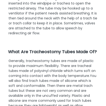
inserted into the windpipe or trachea to open the
restricted airway. The tube may be hooked up to a
ventilator if the patient needs assisted breathing. It is
then tied around the neck with the help of a trach tie
or trach collar to keep it in place. Sometimes, valves
are attached to the tube to allow speech by
redirecting air flow.
What Are Tracheostomy Tubes Made Of?
Generally, tracheostomy tubes are made of plastic
to provide maximum flexibility. There are tracheal
tubes made of polyvinyl chloride which turns soft on
coming into contact with the body temperature.You
will also find trach tubes made of silicone which is
soft and conformable. Then there are metal trach
tubes but these are not very common and are
available only in the uncuffed variety. Plastic and
silicone are more commonly used for trach tubes
because they are lightweight as well as allow