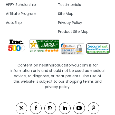
HPFY Scholarship
Testimonials
Affiliate Program
Site Map
AutoShip
Privacy Policy
Product Site Map
Content on healthproductsforyou.com is for
information only and should not be used as medical
advice, to diagnose, or treat patients. The use of
this website is subject to our shopping terms and
privacy policy.