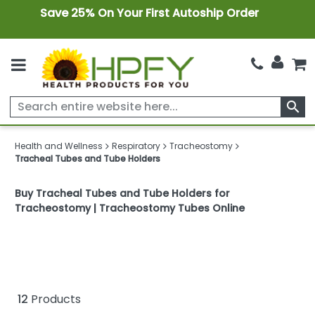
Save 25% On Your First Autoship Order
search
Health and Wellness
Respiratory
Tracheostomy
Tracheal Tubes and Tube Holders
Buy Tracheal Tubes and Tube Holders for
Tracheostomy | Tracheostomy Tubes Online
12
Products