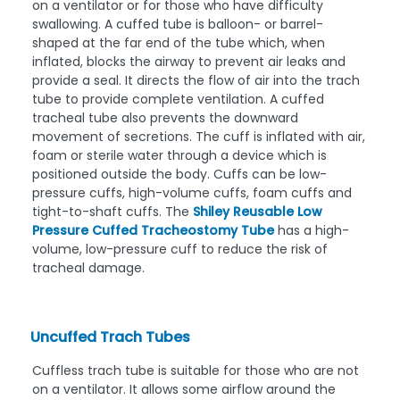
on a ventilator or for those who have difficulty
swallowing. A cuffed tube is balloon- or barrel-
shaped at the far end of the tube which, when
inflated, blocks the airway to prevent air leaks and
provide a seal. It directs the flow of air into the trach
tube to provide complete ventilation. A cuffed
tracheal tube also prevents the downward
movement of secretions. The cuff is inflated with air,
foam or sterile water through a device which is
positioned outside the body. Cuffs can be low-
pressure cuffs, high-volume cuffs, foam cuffs and
tight-to-shaft cuffs. The
Shiley Reusable Low
Pressure Cuffed Tracheostomy Tube
has a high-
volume, low-pressure cuff to reduce the risk of
tracheal damage.
Uncuffed Trach Tubes
Cuffless trach tube
is suitable for those who are not
on a ventilator. It allows some airflow around the