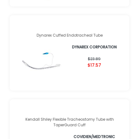
Dynarex Cuffed Endotracheal Tube
DYNAREX CORPORATION
$23.89
$17.57
Kendall Shiley Flexible Tracheostomy Tube with
TaperGuard Cuff
COVIDIEN/MEDTRONIC