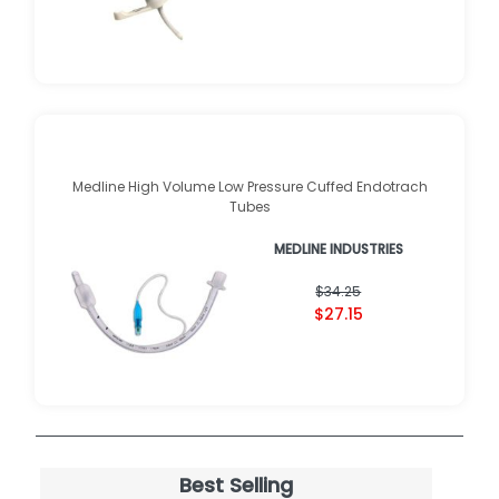
Medline High Volume Low Pressure Cuffed Endotrach
Tubes
MEDLINE INDUSTRIES
$34.25
$27.15
Best Selling