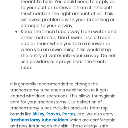
meant to hold. You could need to apply air
to your cuff or remove it from it. The cuff
must contain the right amount of air. This
will avoid problems with your breathing or
damage to your airway.
Keep the trach tube away from water and
other materials. Don't swim. Use a trach
cap or mask when you take a shower or
when you are swimming. This would stop
the entry of water into your airway. Do not
use powders or sprays near the trach
tube.
It is generally recommended to change the
tracheostomy tube once a week because it gets
coated with dried secretions. This allows for hygienic
care for your tracheostomy. Our collection of
tracheostomy tubes includes products from top
brands like
Shiley
,
Provox
,
Portex
, etc. We also carry
tracheostomy tube holders
which are comfortable
and non-irritating on the skin. These allergy-safe