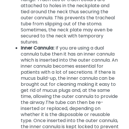
attached to holes in the neckplate and
tied around the neck thus securing the
outer cannula. This prevents the tracheal
tube from slipping out of the stoma.
Sometimes, the neck plate may even be
secured to the neck with temporary
sutures.
Inner Cannula:
If you are using a dual
cannula tube then it has an inner cannula
which is inserted into the outer cannula. An
inner cannula becomes essential for
patients with a lot of secretions. If there is
mucus build-up, the inner cannula can be
brought out for cleaning making it easy to
get rid of mucus plugs and, at the same
time, allowing the outer cannula to provide
the airway.The tube can then be re-
inserted or replaced, depending on
whether it is the disposable or reusable
type. Once inserted into the outer cannula,
the inner cannula is kept locked to prevent