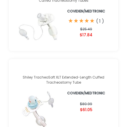
Cuffed Tracheostomy Tubes
COVIDIEN/MEDTRONIC
★
★
★
★
★
★
★
★
★
★
(
1
)
$25.49
$17.84
Shiley TracheoSoft XLT Extended-Length Cuffed
Tracheostomy Tube
COVIDIEN/MEDTRONIC
$80.99
$61.05