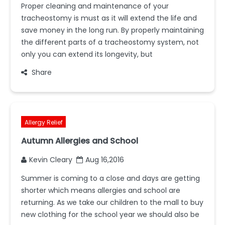
Proper cleaning and maintenance of your
tracheostomy is must as it will extend the life and
save money in the long run. By properly maintaining
the different parts of a tracheostomy system, not
only you can extend its longevity, but
Share
Allergy Relief
Autumn Allergies and School
Kevin Cleary
Aug 16,2016
Summer is coming to a close and days are getting
shorter which means allergies and school are
returning. As we take our children to the mall to buy
new clothing for the school year we should also be