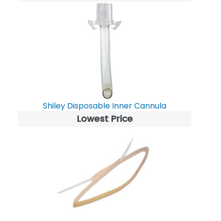
Shiley Disposable Inner Cannula
Lowest Price