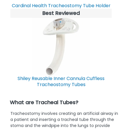
Cardinal Health Tracheostomy Tube Holder
Best Reviewed
Shiley Reusable Inner Cannula Cuffless
Tracheostomy Tubes
What are Tracheal Tubes?
Tracheostomy involves creating an artificial airway in
a patient and inserting a tracheal tube through the
stoma and the windpipe into the lungs to provide