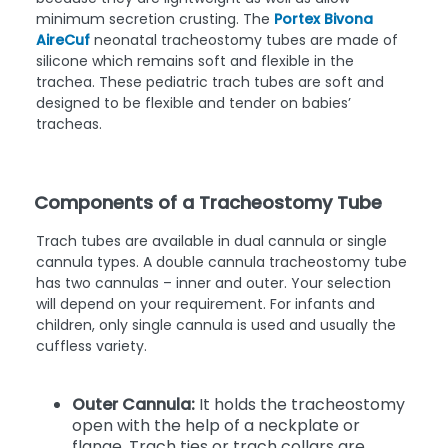
minimum secretion crusting. The
Portex Bivona
AireCuf
neonatal tracheostomy tubes are made of
silicone which remains soft and flexible in the
trachea. These pediatric trach tubes are soft and
designed to be flexible and tender on babies’
tracheas.
Components of a Tracheostomy Tube
Trach tubes are available in dual cannula or single
cannula types. A double cannula tracheostomy tube
has two cannulas – inner and outer. Your selection
will depend on your requirement. For infants and
children, only single cannula is used and usually the
cuffless variety.
Outer Cannula:
It holds the tracheostomy
open with the help of a neckplate or
flange. Trach ties or trach collars are