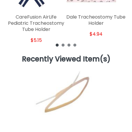
CareFusion AirLife
Dale Tracheostomy Tube
Pediatric Tracheostomy
Holder
Tube Holder
$4.94
$5.15
Recently Viewed Item(s)