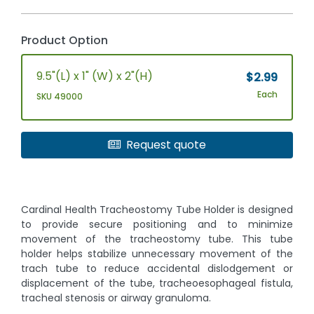
Product Option
9.5"(L) x 1" (W) x 2"(H)
$2.99
Each
SKU 49000
Request quote
Cardinal Health Tracheostomy Tube Holder is designed
to provide secure positioning and to minimize
movement of the tracheostomy tube. This tube
holder helps stabilize unnecessary movement of the
trach tube to reduce accidental dislodgement or
displacement of the tube, tracheoesophageal fistula,
tracheal stenosis or airway granuloma.