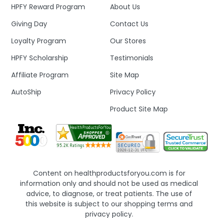
HPFY Reward Program
About Us
Giving Day
Contact Us
Loyalty Program
Our Stores
HPFY Scholarship
Testimonials
Affiliate Program
Site Map
AutoShip
Privacy Policy
Product Site Map
Content on healthproductsforyou.com is for
information only and should not be used as medical
advice, to diagnose, or treat patients. The use of
this website is subject to our shopping terms and
privacy policy.