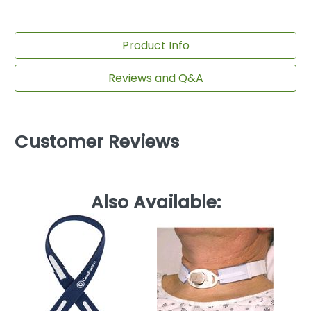
Product Info
Reviews and Q&A
Customer Reviews
Also Available:
Tu