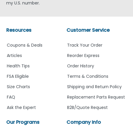
my U.S. number.
Resources
Customer Service
Coupons & Deals
Track Your Order
Articles
Reorder Express
Health Tips
Order History
FSA Eligible
Terms & Conditions
Size Charts
Shipping and Return Policy
FAQ
Replacement Parts Request
Ask the Expert
B2B/Quote Request
Our Programs
Company Info