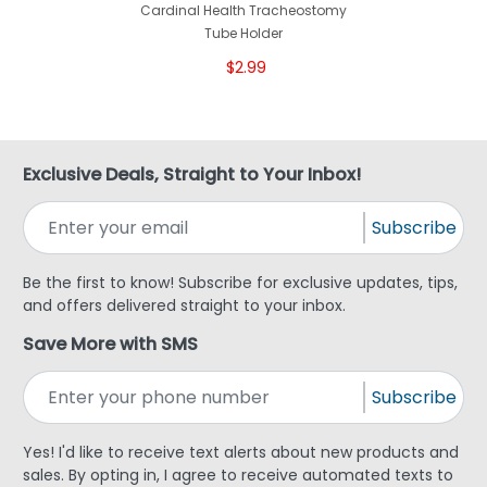
Cardinal Health Tracheostomy
Tube Holder
$2.99
Exclusive Deals, Straight to Your Inbox!
Subscribe
Be the first to know! Subscribe for exclusive updates, tips,
and offers delivered straight to your inbox.
Save More with SMS
Subscribe
Yes! I'd like to receive text alerts about new products and
sales. By opting in, I agree to receive automated texts to