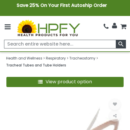
Save 25% On Your First Autoship Order
search
Health and Wellness
Respiratory
Tracheostomy
Tracheal Tubes and Tube Holders
View product option