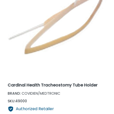
Cardinal Health Tracheostomy Tube Holder
BRAND:
COVIDIEN/MEDTRONIC
SKU:
49000
Authorized Retailer