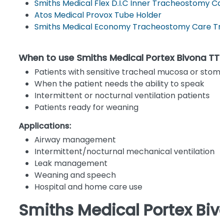
Smiths Medical Flex D.I.C Inner Tracheostomy C
Atos Medical Provox Tube Holder
Smiths Medical Economy Tracheostomy Care Tr
When to use Smiths Medical Portex Bivona 
Patients with sensitive tracheal mucosa or stom
When the patient needs the ability to speak
Intermittent or nocturnal ventilation patients
Patients ready for weaning
Applications:
Airway management
Intermittent/nocturnal mechanical ventilation
Leak management
Weaning and speech
Hospital and home care use
Smiths Medical Portex Bi