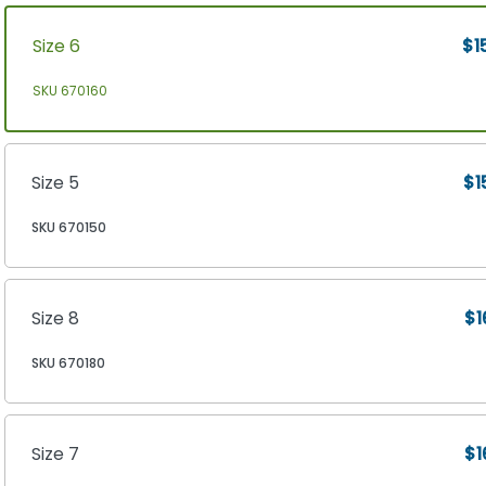
Size 6
$1
SKU 670160
Size 5
$1
SKU 670150
Size 8
$1
SKU 670180
Size 7
$1