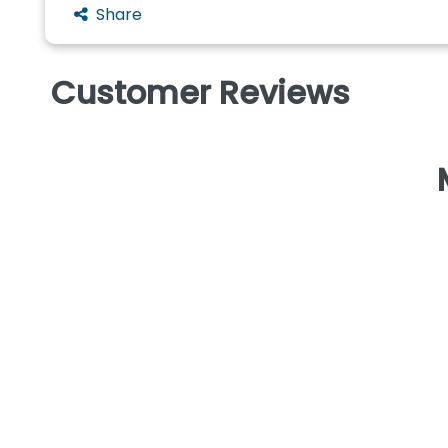
Share
Customer Reviews