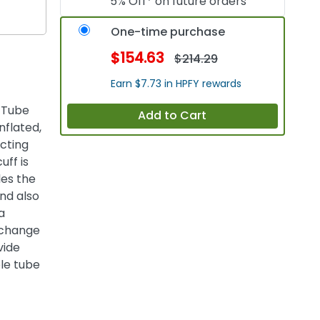
5% Off* on future orders
One-time purchase
$154.63
$214.29
Earn $7.73 in HPFY rewards
 Tube
Add to Cart
nflated,
cting
uff is
les the
nd also
a
 change
vide
ble tube