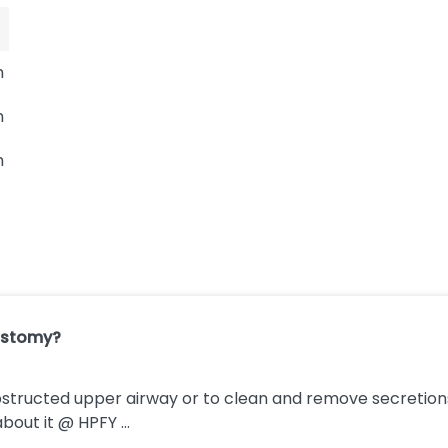
m
m
m
ostomy?
bstructed upper airway or to clean and remove secretions
bout it @ HPFY ...