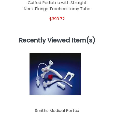
Cuffed Pediatric with Straight
Neck Flange Tracheostomy Tube
$390.72
Recently Viewed Item(s)
Smiths Medical Portex