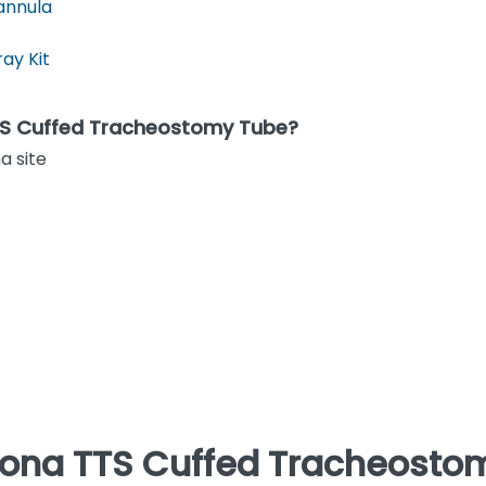
annula
ay Kit
TTS Cuffed Tracheostomy Tube?
a site
vona TTS Cuffed Tracheostom