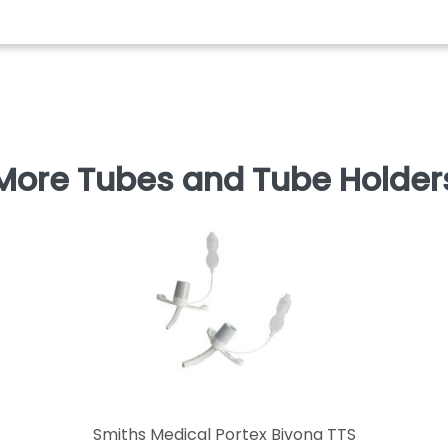
More Tubes and Tube Holder
Smiths Medical Portex Bivona TTS