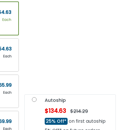
54.63
Each
54.63
Each
65.99
Each
Autoship
$134.63
$214.29
25% Off*
on first autoship
69.99
Each