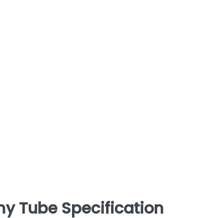
y Tube Specification