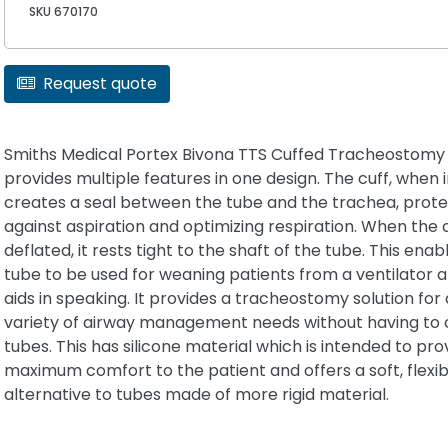
SKU 670170
Request quote
Smiths Medical Portex Bivona TTS Cuffed Tracheostomy
provides multiple features in one design. The cuff, when i
creates a seal between the tube and the trachea, prote
against aspiration and optimizing respiration. When the c
deflated, it rests tight to the shaft of the tube. This enab
tube to be used for weaning patients from a ventilator a
aids in speaking. It provides a tracheostomy solution for 
variety of airway management needs without having to
tubes. This has silicone material which is intended to pro
maximum comfort to the patient and offers a soft, flexi
alternative to tubes made of more rigid material.