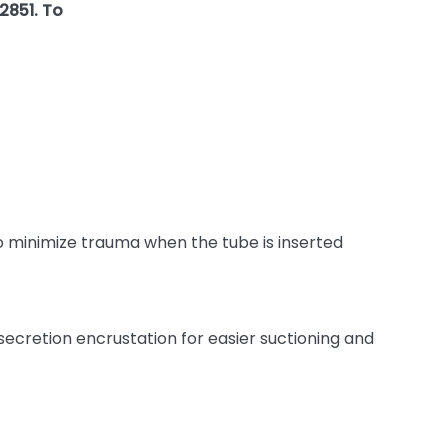
2851. To
o minimize trauma when the tube is inserted
 secretion encrustation for easier suctioning and