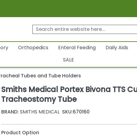
tory
Orthopedics
Enteral Feeding
Daily Aids
SALE
Tracheal Tubes and Tube Holders
Smiths Medical Portex Bivona TTS C
Tracheostomy Tube
BRAND:
SMITHS MEDICAL
SKU:
670160
Product Option