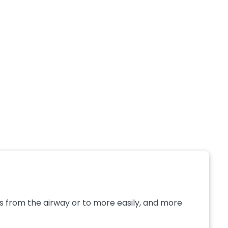
 from the airway or to more easily, and more