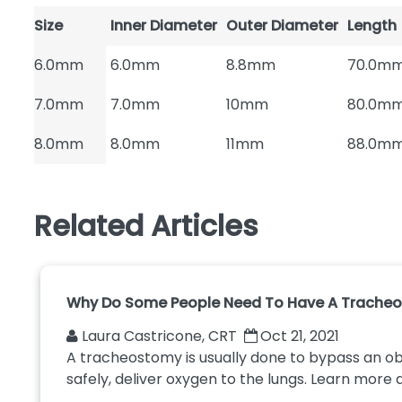
Size
Inner Diameter
Outer Diameter
Length
6.0mm
6.0mm
8.8mm
70.0m
7.0mm
7.0mm
10mm
80.0m
8.0mm
8.0mm
11mm
88.0m
Related Articles
Why Do Some People Need To Have A Trache
Laura Castricone, CRT
Oct 21, 2021
A tracheostomy is usually done to bypass an o
safely, deliver oxygen to the lungs. Learn more a