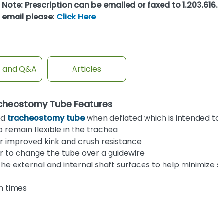
Note: Prescription can be emailed or faxed to 1.203.616.
email please:
Click Here
s and Q&A
Articles
acheostomy Tube Features
ed
tracheostomy tube
when deflated which is intended t
o remain flexible in the trachea
or improved kink and crush resistance
ser to change the tube over a guidewire
 the external and internal shaft surfaces to help minimize
n times