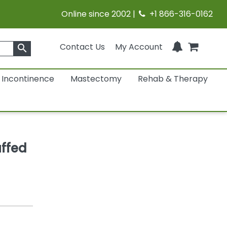
Online since 2002 |
+1 866-316-0162
Contact Us
My Account
search
Incontinence
Mastectomy
Rehab & Therapy
uffed