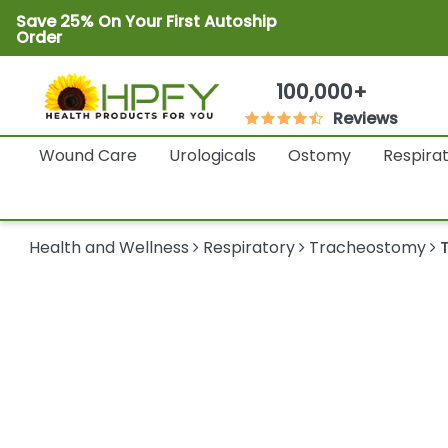
Save 25% On Your First Autoship
Order
100,000+
Reviews
Wound Care
Urologicals
Ostomy
Respira
Health and Wellness
Respiratory
Tracheostomy