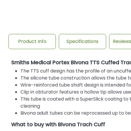
Product Info
Specifications
Review
Smiths Medical Portex Bivona TTS Cuffed Tr
The TTS cuff design has the profile of an uncuff
The silicone tube construction allows the tube t
Wire-reinforced tube shaft design is intended f
Clip in obturator features a hollow tip allows u
This tube is coated with a SuperSlick coating to
cleaning
Bivona adult tubes can be reprocessed up to te
What to buy with Bivona Trach Cuff