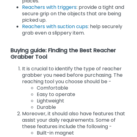
places.
Reachers with triggers
: provide a tight and
secure grip on the objects that are being
picked up.
Reachers with suction cups
: help securely
grab even a slippery item.
Buying guide: Finding the Best Reacher
Grabber Tool
It is crucial to identify the type of reacher
grabber you need before purchasing. The
reaching tool you choose should be -
Comfortable
Easy to operate
Lightweight
Durable
Moreover, it should also have features that
assist your daily requirements. Some of
these features include the following -
Built-in magnet