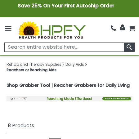
Save 25% On Your First Autoship Order
search
Rehab and Therapy Supplies
Daily Aids
Reachers or Reaching Aids
Shop Grabber Tool | Reacher Grabbers for Daily Living
8
Products