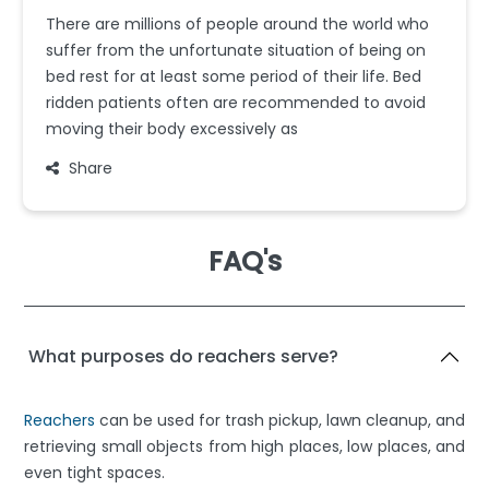
There are millions of people around the world who
suffer from the unfortunate situation of being on
bed rest for at least some period of their life. Bed
ridden patients often are recommended to avoid
moving their body excessively as
Share
FAQ's
What purposes do reachers serve?
Reachers
can be used for trash pickup, lawn cleanup, and
retrieving small objects from high places, low places, and
even tight spaces.