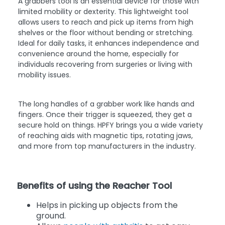
A grabbers tool is an essential device for those with
limited mobility or dexterity. This lightweight tool
allows users to reach and pick up items from high
shelves or the floor without bending or stretching.
Ideal for daily tasks, it enhances independence and
convenience around the home, especially for
individuals recovering from surgeries or living with
mobility issues.
The long handles of a grabber work like hands and
fingers. Once their trigger is squeezed, they get a
secure hold on things. HPFY brings you a wide variety
of reaching aids with magnetic tips, rotating jaws,
and more from top manufacturers in the industry.
Benefits of using the Reacher Tool
Helps in picking up objects from the
ground.