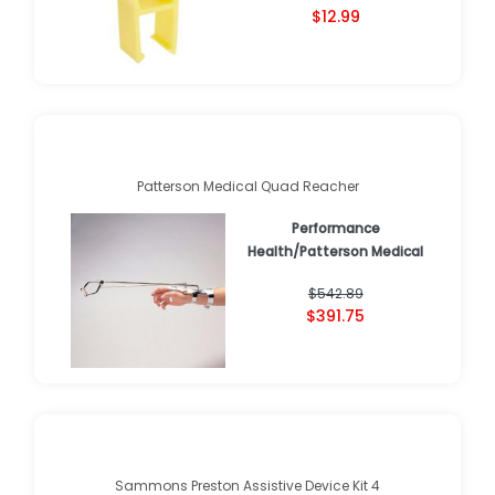
$12.99
Patterson Medical Quad Reacher
Performance
Health/Patterson Medical
$542.89
$391.75
Sammons Preston Assistive Device Kit 4