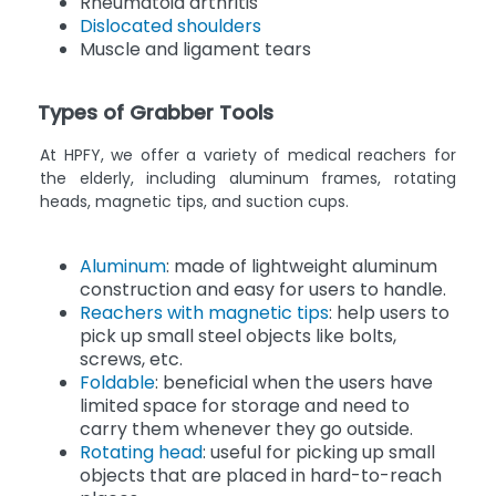
Rheumatoid arthritis
Dislocated shoulders
Muscle and ligament tears
Types of Grabber Tools
At HPFY, we offer a variety of medical reachers for
the elderly, including aluminum frames, rotating
heads, magnetic tips, and suction cups.
Aluminum
: made of lightweight aluminum
construction and easy for users to handle.
Reachers with magnetic tips
: help users to
pick up small steel objects like bolts,
screws, etc.
Foldable
: beneficial when the users have
limited space for storage and need to
carry them whenever they go outside.
Rotating head
: useful for picking up small
objects that are placed in hard-to-reach