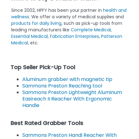
Since 2002, HPFY has been your partner in
health and
wellness
. We offer a variety of medical supplies and
products for daily living,
such as pick-up tools from
leading manufacturers like
Complete Medical
,
Essential Medical
,
Fabrication Enterprises
,
Patterson
Medical
, etc.
Top Seller Pick-Up Tool
Aluminum grabber with magnetic tip
Sammons Preston Reaching tool
Sammons Preston Lightweight Aluminum
Easireach II Reacher With Ergonomic
Handle
Best Rated Grabber Tools
Sammons Preston Handi Reacher With