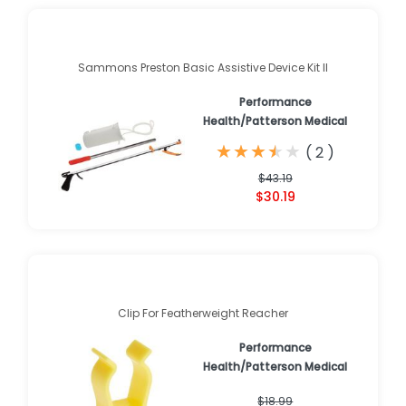
Sammons Preston Basic Assistive Device Kit II
Performance
Health/Patterson Medical
★
★
★
★
★
★
★
★
★
★
(
2
)
$43.19
$30.19
Clip For Featherweight Reacher
Performance
Health/Patterson Medical
$18.99