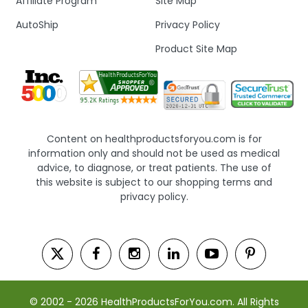
Affiliate Program
Site Map
AutoShip
Privacy Policy
Product Site Map
Content on healthproductsforyou.com is for
information only and should not be used as medical
advice, to diagnose, or treat patients. The use of
this website is subject to our shopping terms and
privacy policy.
© 2002 - 2026 HealthProductsForYou.com. All Rights