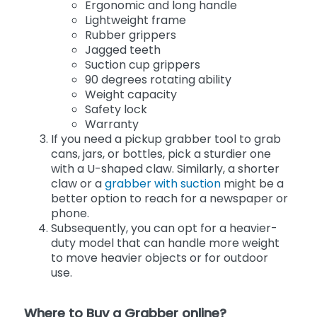
Ergonomic and long handle
Lightweight frame
Rubber grippers
Jagged teeth
Suction cup grippers
90 degrees rotating ability
Weight capacity
Safety lock
Warranty
If you need a pickup grabber tool to grab
cans, jars, or bottles, pick a sturdier one
with a U-shaped claw. Similarly, a shorter
claw or a
grabber with suction
might be a
better option to reach for a newspaper or
phone.
Subsequently, you can opt for a heavier-
duty model that can handle more weight
to move heavier objects or for outdoor
use.
Where to Buy a Grabber online?