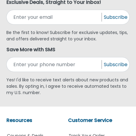
Exclusive Deals, Straight to Your Inbox!
Subscribe
Be the first to know! Subscribe for exclusive updates, tips,
and offers delivered straight to your inbox.
Save More with SMS
Subscribe
Yes! I'd like to receive text alerts about new products and
sales. By opting in, I agree to receive automated texts to
my U.S. number.
Resources
Customer Service
Coupons & Deals
Track Your Order