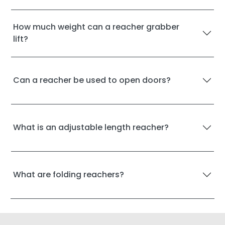
How much weight can a reacher grabber
lift?
Can a reacher be used to open doors?
What is an adjustable length reacher?
What are folding reachers?