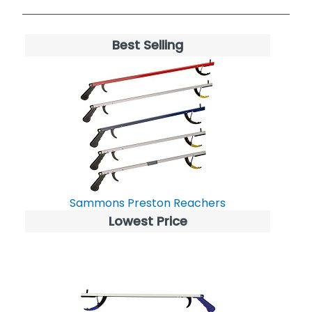
Best Selling
Sammons Preston Reachers
Lowest Price