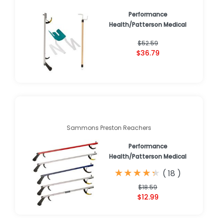
Performance
Health/Patterson Medical
$52.59
$36.79
Sammons Preston Reachers
Performance
Health/Patterson Medical
★
★
★
★
★
★
★
★
★
★
(
18
)
$18.59
$12.99