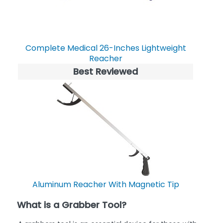
Complete Medical 26-Inches Lightweight
Reacher
Best Reviewed
Aluminum Reacher With Magnetic Tip
What is a Grabber Tool?