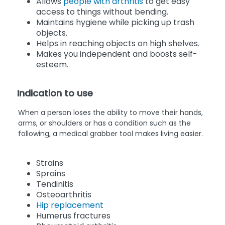
Allows
people with arthritis
to get easy
access to things without bending.
Maintains hygiene while picking up trash
objects.
Helps in reaching objects on high shelves.
Makes you independent and boosts self-
esteem.
Indication to use
When a person loses the ability to move their hands,
arms, or shoulders or has a condition such as the
following, a medical grabber tool makes living easier.
Strains
Sprains
Tendinitis
Osteoarthritis
Hip replacement
Humerus fractures