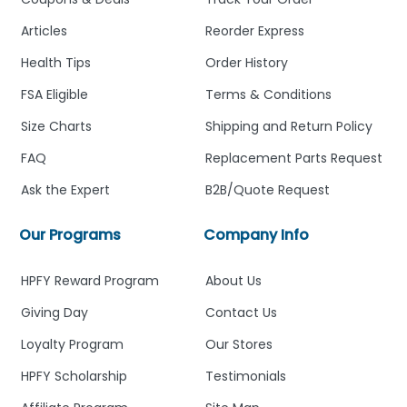
Articles
Reorder Express
Health Tips
Order History
FSA Eligible
Terms & Conditions
Size Charts
Shipping and Return Policy
FAQ
Replacement Parts Request
Ask the Expert
B2B/Quote Request
Our Programs
Company Info
HPFY Reward Program
About Us
Giving Day
Contact Us
Loyalty Program
Our Stores
HPFY Scholarship
Testimonials