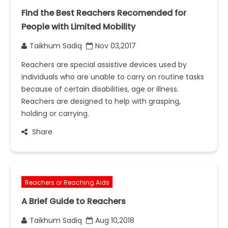
Find the Best Reachers Recomended for
People with Limited Mobility
Taikhum Sadiq
Nov 03,2017
Reachers are special assistive devices used by
individuals who are unable to carry on routine tasks
because of certain disabilities, age or illness.
Reachers are designed to help with grasping,
holding or carrying.
Share
Reachers or Reaching Aids
A Brief Guide to Reachers
Taikhum Sadiq
Aug 10,2018