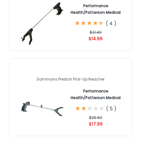
Performance
Health/Patterson Medical
★
★
★
★
★
★
★
★
★
★
(
4
)
$21.49
$14.99
Sammons Preston Pick-Up Reacher
Performance
Health/Patterson Medical
★
★
★
★
★
★
★
★
★
★
(
5
)
$25.69
$17.99