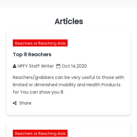
Articles
Reachers or Reaching Aids
Top 8 Reachers
HPFY Staff Writer
Oct 14,2020
Reachers/grabbers can be very useful to those with
limited or diminished mobility and Health Products
for You can show you 8.
Share
Reachers or Reaching Aids