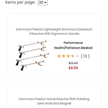
Items per page:
Sammons Preston Lightweight Aluminum Easireach
II Reacher With Ergonomic Handle
Performance
Health/Patterson Medical
★
★
★
★
★
★
★
★
★
★
(
13
)
$13.49
$9.39
Sammons Preston Handi Reacher With Rotating
Jaws Hook And Magnet