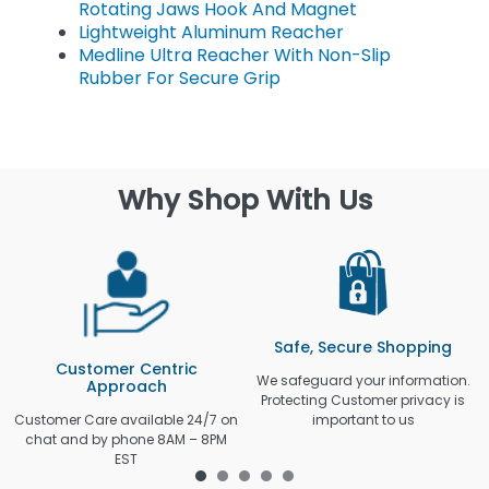
Rotating Jaws Hook And Magnet
Lightweight Aluminum Reacher
Medline Ultra Reacher With Non-Slip
Rubber For Secure Grip
Why Shop With Us
Safe, Secure Shopping
Customer Centric
We safeguard your information.
Approach
Protecting Customer privacy is
Customer Care available 24/7 on
important to us
chat and by phone 8AM – 8PM
EST