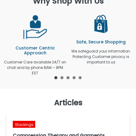
Why Shop With Us
Safe, Secure Shopping
Customer Centric
We safeguard your information.
Approach
Protecting Customer privacy is
Customer Care available 24/7 on
important to us
chat and by phone 8AM – 8PM
EST
Articles
Stockings