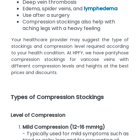
Post-thrombotic syndrome
Deep vein thrombosis
Edema, spider veins, and
lymphedema
Use after a surgery
Compression stockings also help with
aching legs with a heavy feeling
Your healthcare provider may suggest the type of
stockings and compression level required according
to your health condition. At HPFY, we have pantyhose
compression stockings for varicose veins with
different compression levels and heights at the best
prices and discounts.
Types of Compression Stockings
Level of Compression
Mild Compression (12-16 mmHg)