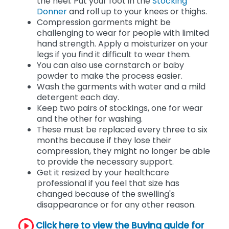
Holding the top, roll the stocking down to
the heel. Put your foot in the
Stocking
Donner
and roll up to your knees or thighs.
Compression garments might be
challenging to wear for people with limited
hand strength. Apply a moisturizer on your
legs if you find it difficult to wear them.
You can also use cornstarch or baby
powder to make the process easier.
Wash the garments with water and a mild
detergent each day.
Keep two pairs of stockings, one for wear
and the other for washing.
These must be replaced every three to six
months because if they lose their
compression, they might no longer be able
to provide the necessary support.
Get it resized by your healthcare
professional if you feel that size has
changed because of the swelling's
disappearance or for any other reason.