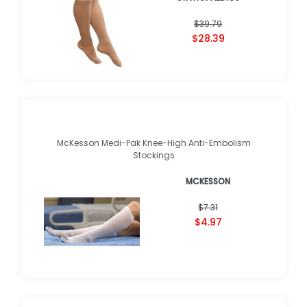
★
★
★
★
★
★
★
★
★
★
(
2
)
$39.79
$28.39
McKesson Medi-Pak Knee-High Anti-Embolism
Stockings
MCKESSON
$7.31
$4.97