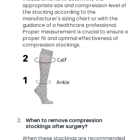
legs are least swollen. Use the
measurements to determine the
appropriate size and compression level of
the stocking according to the
manufacturer's sizing chart or with the
guidance of a healthcare professional.
Proper measurement is crucial to ensure a
proper fit and optimal effectiveness of
compression stockings.
When to remove compression
stockings after surgery?