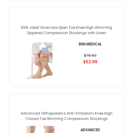
BSN Jobst Ulcercare Open Toe Knee High 40mmHg
Zippered Compression Stockings with Liners
BSN MEDICAL
$75.69
$52.99
Advanced Orthopaedics Anti-Embolism Knee High
Closed Toe 18mmHg Compression Stockings