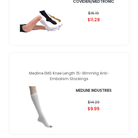
COVIDIEN/MEDTRONIC
★
★
★
★
★
★
★
★
★
★
(
12
)
$16.19
$11.28
Medline EMS Knee Length 15-18mmHg Anti-
Embolism Stockings
MEDLINE INDUSTRIES
★
★
★
★
★
★
★
★
★
★
(
5
)
$14.29
$9.99