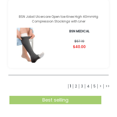
BSN Jobst Ulcercare Open toe Knee High 40mmHg
Compression Stockings with Liner
BSN MEDICAL
$57.19
$40.00
1
2
3
4
5
>
>>
Best selling