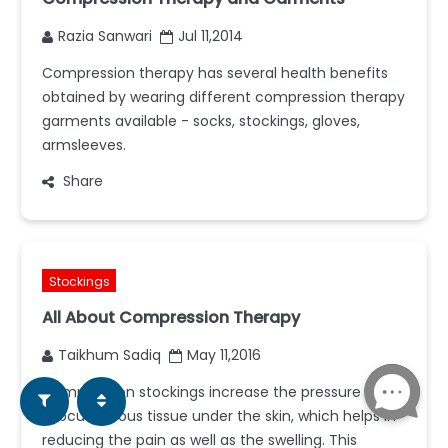
Compression Therapy and Garments
Razia Sanwari
Jul 11,2014
Compression therapy has several health benefits
obtained by wearing different compression therapy
garments available - socks, stockings, gloves,
armsleeves.
Share
Stockings
All About Compression Therapy
Taikhum Sadiq
May 11,2016
Compression stockings increase the pressure in the
subcutaneous tissue under the skin, which helps in