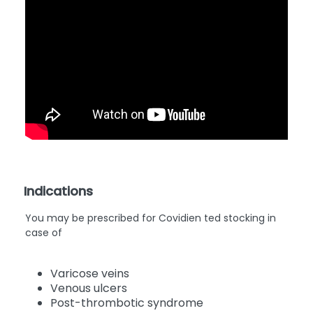
Indications
You may be prescribed for Covidien ted stocking
in
case of
Varicose veins
Venous ulcers