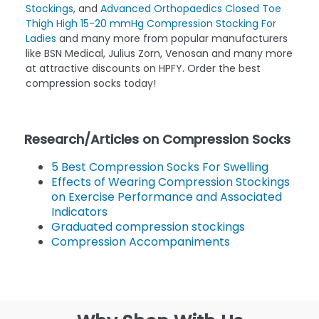
Medline EMS Knee Length 15-18mmHg Anti-Embolism
Stockings
, and
Advanced Orthopaedics Closed Toe
Thigh High 15-20 mmHg Compression Stocking For
Ladies
and many more from popular manufacturers
like BSN Medical, Julius Zorn, Venosan and many more
at attractive discounts on HPFY. Order the best
compression socks today!
Research/Articles on Compression Socks
5 Best Compression Socks For Swelling
Effects of Wearing Compression Stockings
on Exercise Performance and Associated
Indicators
Graduated compression stockings
Compression Accompaniments