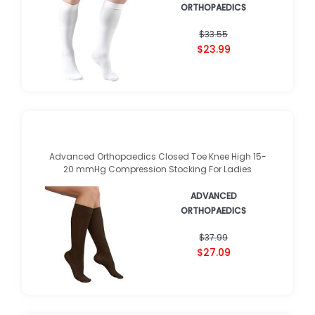
ADVANCED
ORTHOPAEDICS
★
★
★
★
★
★
★
★
★
★
(
1
)
$33.55
$23.99
Advanced Orthopaedics Closed Toe Knee High 15-
20 mmHg Compression Stocking For Ladies
ADVANCED
ORTHOPAEDICS
$37.99
$27.09