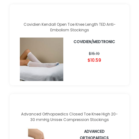
Covidien Kendall Open Toe Knee Length TED Anti-
Embolism Stockings
COVIDIEN/MEDTRONIC
★
★
★
★
★
★
★
★
★
★
(
23
)
$15.19
$10.59
Advanced Orthopaedics Closed Toe Knee High 20-
30 mmHg Unisex Compression Stockings
ADVANCED
ORTHOPAEDICS