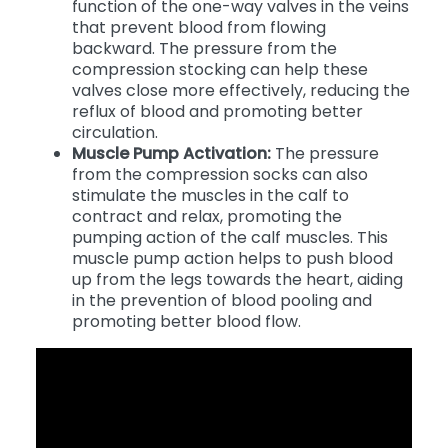
Valve Function:
Helps improve the
function of the one-way valves in the veins
that prevent blood from flowing
backward. The pressure from the
compression stocking can help these
valves close more effectively, reducing the
reflux of blood and promoting better
circulation.
Muscle Pump Activation:
The pressure
from the compression socks can also
stimulate the muscles in the calf to
contract and relax, promoting the
pumping action of the calf muscles. This
muscle pump action helps to push blood
up from the legs towards the heart, aiding
in the prevention of blood pooling and
promoting better blood flow.