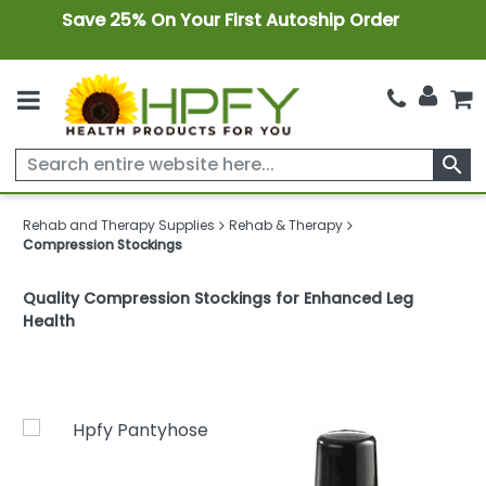
Save 25% On Your First Autoship Order
search
Rehab and Therapy Supplies
Rehab & Therapy
Compression Stockings
Quality Compression Stockings for Enhanced Leg
Health