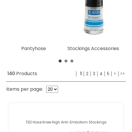
Pantyhose
Stockings Accessories
140
Products
1
2
3
4
5
>
>>
Items per page:
TED Hose Knee High Anti-Embolism Stockings