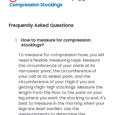
Click here to view the Buying guide for
Compression Stockings
Frequently Asked Questions
How to measure for compression
stockings?
To measure for compression hose, you will
need a flexible measuring tape. Measure
the circumference of your ankle at its
narrowest point, the circumference of
your calf at its widest point, and the
circumference of your thigh if you are
getting thigh-high stockings. Measure the
length from the floor to the point on your
leg where you want the stocking to end. It's
best to measure in the morning when your