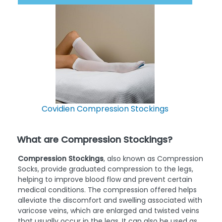
Best Reviewed
Covidien Compression Stockings
What are Compression Stockings?
Compression Stockings
, also known as Compression
Socks, provide graduated compression to the legs,
helping to improve blood flow and prevent certain
medical conditions. The compression offered helps
alleviate the discomfort and swelling associated with