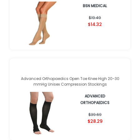
BSN MEDICAL
$19.49
$14.32
Advanced Orthopaedics Open Toe Knee High 20-30
mmHg Unisex Compression Stockings
ADVANCED
ORTHOPAEDICS
★
★
★
★
★
★
★
★
★
★
(
2
)
$39.69
$28.29