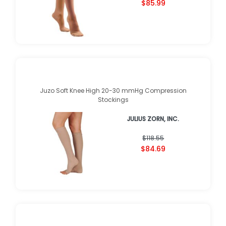
(
1
)
$122.89
$85.99
Juzo Soft Knee High 20-30 mmHg Compression
Stockings
JULIUS ZORN, INC.
★
★
★
★
★
★
★
★
★
★
(
1
)
$118.55
$84.69