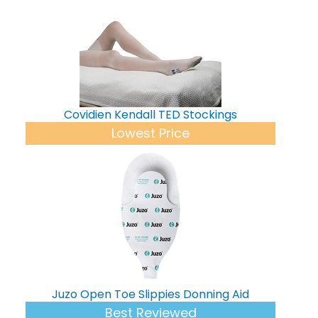
Covidien Kendall TED Stockings
Lowest Price
Juzo Open Toe Slippies Donning Aid