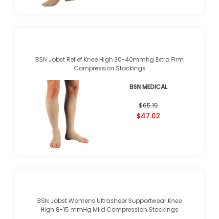
$42.95
BSN Jobst Relief Knee High 30-40mmhg Extra Firm
Compression Stockings
BSN MEDICAL
★
★
★
★
★
★
★
★
★
★
(
1
)
$65.19
$47.02
BSN Jobst Womens Ultrasheer Supportwear Knee
High 8-15 mmHg Mild Compression Stockings