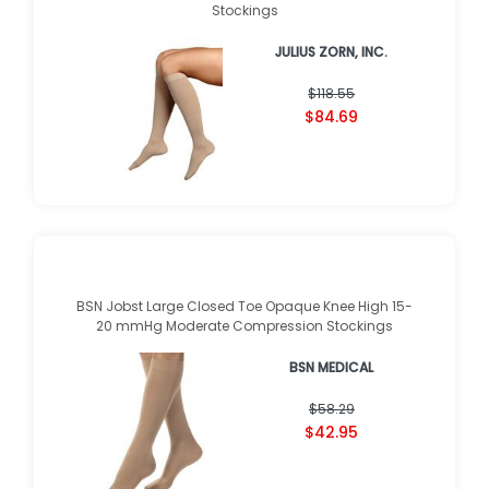
Juzo Soft Knee High 30-40mmHg Compression
Stockings
JULIUS ZORN, INC.
★
★
★
★
★
★
★
★
★
★
(
1
)
$118.55
$84.69
BSN Jobst Large Closed Toe Opaque Knee High 15-
20 mmHg Moderate Compression Stockings
BSN MEDICAL
★
★
★
★
★
★
★
★
★
★
(
1
)
$58.29