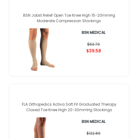
BSN Jobst Relief Open Toe Knee High 15-20mmHg
Moderate Compression Stockings
BSN MEDICAL
★
★
★
★
★
★
★
★
★
★
(
1
)
$53.79
$39.58
FLA Orthopedics Activa Soft Fit Graduated Therapy
Closed Toe Knee High 20-30mmHg Stockings
BSN MEDICAL
★
★
★
★
★
★
★
★
★
★