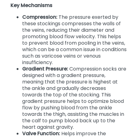
Key Mechanisms
Compression:
The pressure exerted by
these stockings compresses the walls of
the veins, reducing their diameter and
promoting blood flow velocity. This helps
to prevent blood from pooling in the veins,
which can be a common issue in conditions
such as varicose veins or venous
insufficiency.
Gradient Pressure:
Compression socks are
designed with a gradient pressure,
meaning that the pressure is highest at
the ankle and gradually decreases
towards the top of the stocking. This
gradient pressure helps to optimize blood
flow by pushing blood from the ankle
towards the thigh, assisting the muscles in
the calf to pump blood back up to the
heart against gravity.