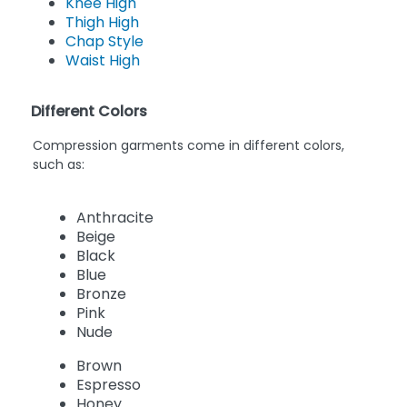
Knee High
Thigh High
Chap Style
Waist High
Different Colors
Compression garments come in different colors,
such as:
Anthracite
Beige
Black
Blue
Bronze
Pink
Nude
Brown