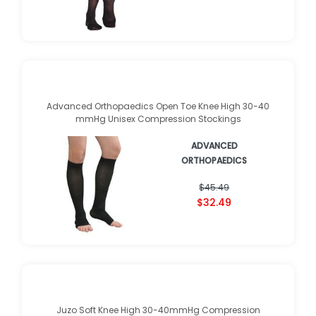
$36.65
$26.29
Advanced Orthopaedics Open Toe Knee High 30-40
mmHg Unisex Compression Stockings
ADVANCED
ORTHOPAEDICS
★
★
★
★
★
★
★
★
★
★
(
1
)
$45.49
$32.49