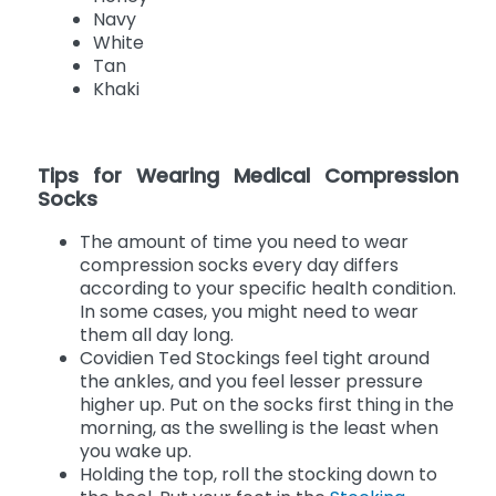
Espresso
Honey
Navy
White
Tan
Khaki
Tips for Wearing Medical Compression
Socks
The amount of time you need to wear
compression socks every day differs
according to your specific health condition.
In some cases, you might need to wear
them all day long.
Covidien Ted Stockings feel tight around
the ankles, and you feel lesser pressure
higher up. Put on the socks first thing in the
morning, as the swelling is the least when
you wake up.