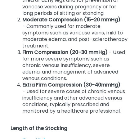
- Typically used for mild symptoms such as
tired or achy legs and for prevention of
varicose veins during pregnancy or for
long periods of sitting or standing.
Moderate Compression (15-20 mmHg)
- Commonly used for moderate
symptoms such as varicose veins, mild to
moderate edema, and post-sclerotherapy
treatment.
Firm Compression (20-30 mmHg)
- Used
for more severe symptoms such as
chronic venous insufficiency, severe
edema, and management of advanced
venous conditions.
Extra Firm Compression (30-40mmHg)
- Used for severe cases of chronic venous
insufficiency and other advanced venous
conditions, typically prescribed and
monitored by a healthcare professional.
Length of the Stocking