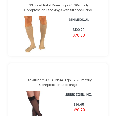
BSN Jobst Relief Knee High 20-30mmHg
Compression Stockings with Silicone Band
BSN MEDICAL
★
★
★
★
★
★
★
★
★
★
(
1
)
$109.79
$76.80
Juzo Attractive OTC Knee High 15-20 mmHg
Compression Stockings
JULIUS ZORN, INC.
★
★
★
★
★
★
★
★
★
★
(
1
)