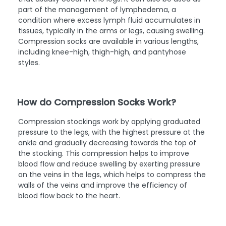
varicose veins, which are enlarged and twisted veins
that usually occur in the legs. It can also be used as
part of the management of lymphedema, a
condition where excess lymph fluid accumulates in
tissues, typically in the arms or legs, causing swelling.
Compression socks are available in various lengths,
including knee-high, thigh-high, and pantyhose
styles.
How do Compression Socks Work?
Compression stockings work by applying graduated
pressure to the legs, with the highest pressure at the
ankle and gradually decreasing towards the top of
the stocking. This compression helps to improve
blood flow and reduce swelling by exerting pressure
on the veins in the legs, which helps to compress the
walls of the veins and improve the efficiency of
blood flow back to the heart.