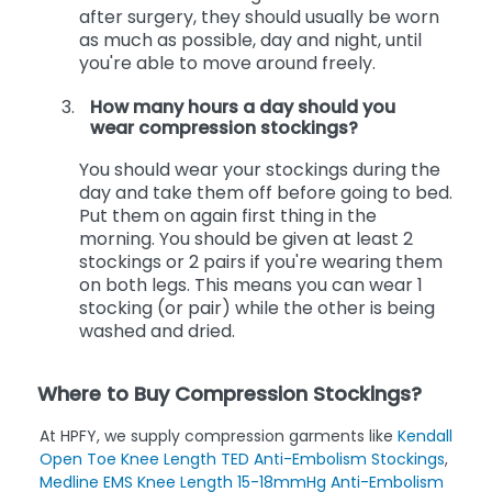
When these stockings are recommended
after surgery, they should usually be worn
as much as possible, day and night, until
you're able to move around freely.
How many hours a day should you
wear compression stockings?
You should wear your stockings during the
day and take them off before going to bed.
Put them on again first thing in the
morning. You should be given at least 2
stockings or 2 pairs if you're wearing them
on both legs. This means you can wear 1
stocking (or pair) while the other is being
washed and dried.
Where to Buy Compression Stockings?
At HPFY, we supply compression garments like
Kendall
Open Toe Knee Length TED Anti-Embolism Stockings
,