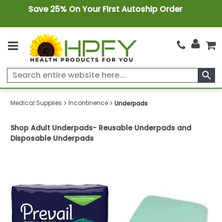
Save 25% On Your First Autoship Order
search
Medical Supplies
Incontinence
Underpads
Shop Adult Underpads- Reusable Underpads and
Disposable Underpads