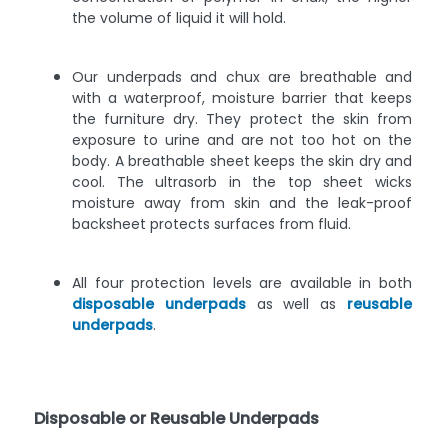
the volume of liquid it will hold.
Our underpads and chux are breathable and
with a waterproof, moisture barrier that keeps
the furniture dry. They protect the skin from
exposure to urine and are not too hot on the
body. A breathable sheet keeps the skin dry and
cool. The ultrasorb in the top sheet wicks
moisture away from skin and the leak-proof
backsheet protects surfaces from fluid.
All four protection levels are available in both
disposable underpads
as well as
reusable
underpads
.
Disposable or Reusable Underpads