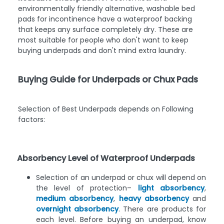
environmentally friendly alternative, washable bed
pads for incontinence have a waterproof backing
that keeps any surface completely dry. These are
most suitable for people who don't want to keep
buying underpads and don't mind extra laundry.
Buying Guide for Underpads or Chux Pads
Selection of Best Underpads depends on Following
factors:
Absorbency Level of Waterproof Underpads
Selection of an underpad or chux will depend on
the level of protection–
light absorbency
,
medium absorbency
,
heavy absorbency
and
overnight absorbency
. There are products for
each level. Before buying an underpad, know