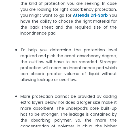
the kind of protection you are seeking. In case
you are looking for light absorbency protection,
you might want to go for
Attends Dri-Sorb
You
have the ability to choose the right material for
the back sheet and the required size of the
incontinence pad.
To help you determine the protection level
required and pick the exact absorbency degree,
the outflow will have to be recorded. Stronger
protection will mean an incontinence pad which
can absorb greater volume of liquid without
allowing leakage or overflow.
More protection cannot be provided by adding
extra layers below nor does a larger size make it
more absorbent. The underpad’s core built-up
has to be stronger. The leakage is contained by
the absorbing polymer. So, the more the
concentration of polymer in chux, the higher