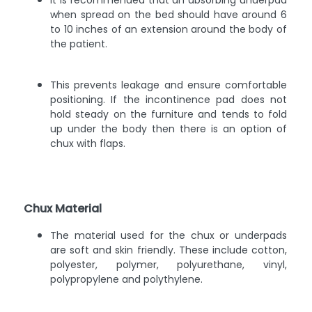
It is recommended that an absorbing underpad
when spread on the bed should have around 6
to 10 inches of an extension around the body of
the patient.
This prevents leakage and ensure comfortable
positioning. If the incontinence pad does not
hold steady on the furniture and tends to fold
up under the body then there is an option of
chux with flaps.
Chux Material
The material used for the chux or underpads
are soft and skin friendly. These include cotton,
polyester, polymer, polyurethane, vinyl,
polypropylene and polythylene.