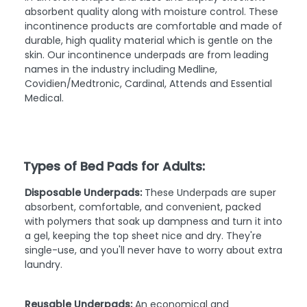
absorbent quality along with moisture control. These
incontinence products are comfortable and made of
durable, high quality material which is gentle on the
skin. Our incontinence underpads are from leading
names in the industry including Medline,
Covidien/Medtronic, Cardinal, Attends and Essential
Medical.
Types of Bed Pads for Adults:
Disposable Underpads:
These Underpads are super
absorbent, comfortable, and convenient, packed
with polymers that soak up dampness and turn it into
a gel, keeping the top sheet nice and dry. They're
single-use, and you'll never have to worry about extra
laundry.
Reusable Underpads:
An economical and