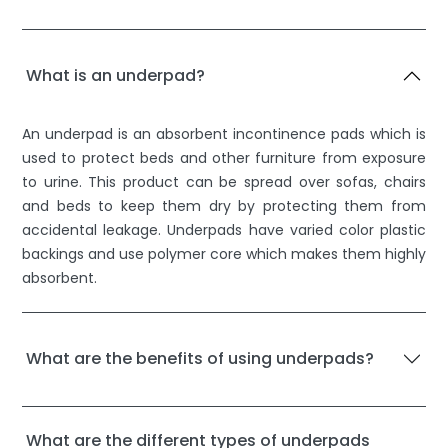
What is an underpad?
An underpad is an absorbent incontinence pads which is
used to protect beds and other furniture from exposure
to urine. This product can be spread over sofas, chairs
and beds to keep them dry by protecting them from
accidental leakage. Underpads have varied color plastic
backings and use polymer core which makes them highly
absorbent.
What are the benefits of using underpads?
What are the different types of underpads