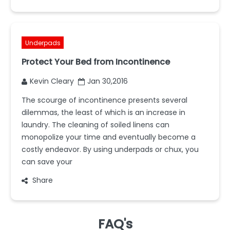
Underpads
Protect Your Bed from Incontinence
Kevin Cleary
Jan 30,2016
The scourge of incontinence presents several
dilemmas, the least of which is an increase in
laundry. The cleaning of soiled linens can
monopolize your time and eventually become a
costly endeavor. By using underpads or chux, you
can save your
Share
FAQ's