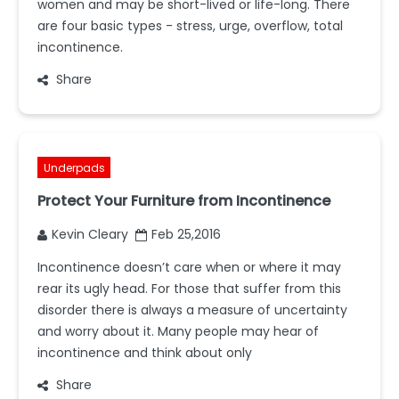
women and may be short-lived or life-long. There
are four basic types - stress, urge, overflow, total
incontinence.
Share
Underpads
Protect Your Furniture from Incontinence
Kevin Cleary
Feb 25,2016
Incontinence doesn’t care when or where it may
rear its ugly head. For those that suffer from this
disorder there is always a measure of uncertainty
and worry about it. Many people may hear of
incontinence and think about only
Share