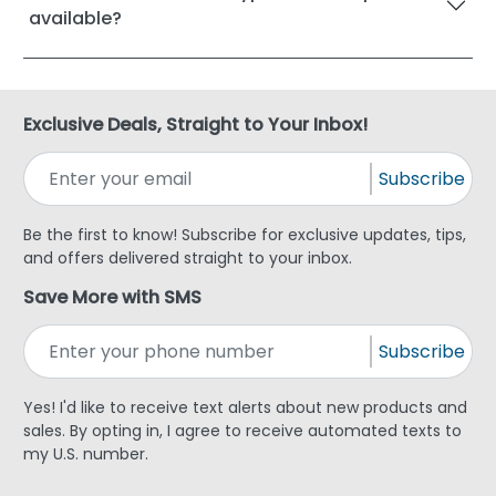
available?
Exclusive Deals, Straight to Your Inbox!
Subscribe
Be the first to know! Subscribe for exclusive updates, tips,
and offers delivered straight to your inbox.
Save More with SMS
Subscribe
Yes! I'd like to receive text alerts about new products and
sales. By opting in, I agree to receive automated texts to
my U.S. number.