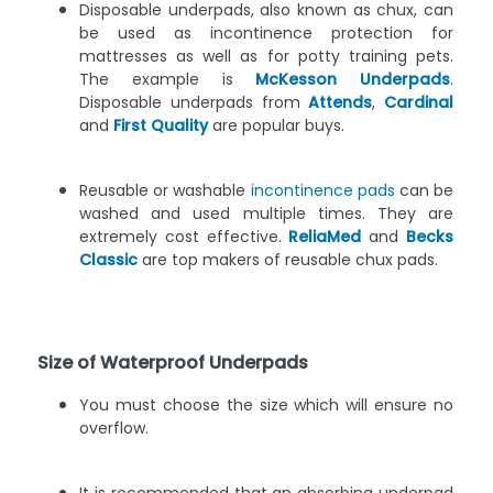
Disposable underpads, also known as chux, can
be used as incontinence protection for
mattresses as well as for potty training pets.
The example is
McKesson Underpads
.
Disposable underpads from
Attends
,
Cardinal
and
First Quality
are popular buys.
Reusable or washable
incontinence pads
can be
washed and used multiple times. They are
extremely cost effective.
ReliaMed
and
Becks
Classic
are top makers of reusable chux pads.
Size of Waterproof Underpads
You must choose the size which will ensure no
overflow.