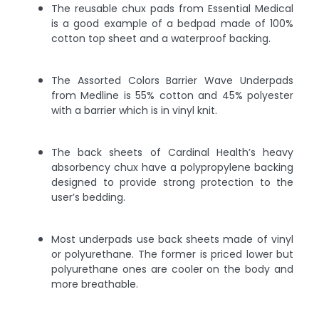
The reusable chux pads from Essential Medical
is a good example of a bedpad made of 100%
cotton top sheet and a waterproof backing.
The Assorted Colors Barrier Wave Underpads
from Medline is 55% cotton and 45% polyester
with a barrier which is in vinyl knit.
The back sheets of Cardinal Health’s heavy
absorbency chux have a polypropylene backing
designed to provide strong protection to the
user’s bedding.
Most underpads use back sheets made of vinyl
or polyurethane. The former is priced lower but
polyurethane ones are cooler on the body and
more breathable.