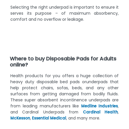
Selecting the right underpad is important to ensure it
serves its purpose – of maximum absorbency,
comfort and no overflow or leakage.
Where to buy Disposable Pads for Adults
online?
Health products for you offers a huge collection of
heavy duty disposable bed pads orunderpads that
help protect chairs, sofas, beds, and any other
surfaces from getting damaged from bodily fluids.
These super absorbent incontinence underpads are
from leading manufacturers like
Medline Industries
,
and Cardinal Underpads from
Cardinal Health
,
McKesson
,
Essential Medical
, and many more.