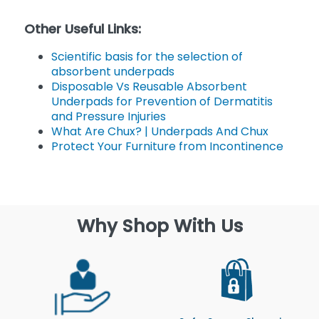
Other Useful Links:
Scientific basis for the selection of
absorbent underpads
Disposable Vs Reusable Absorbent
Underpads for Prevention of Dermatitis
and Pressure Injuries
What Are Chux? | Underpads And Chux
Protect Your Furniture from Incontinence
Why Shop With Us