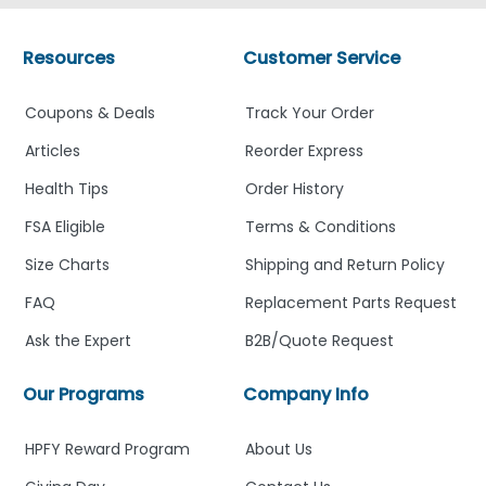
Resources
Customer Service
Coupons & Deals
Track Your Order
Articles
Reorder Express
Health Tips
Order History
FSA Eligible
Terms & Conditions
Size Charts
Shipping and Return Policy
FAQ
Replacement Parts Request
Ask the Expert
B2B/Quote Request
Our Programs
Company Info
HPFY Reward Program
About Us