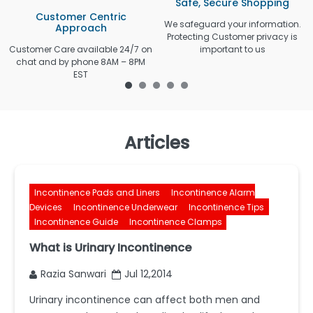
Safe, Secure Shopping
Customer Centric
We safeguard your information.
Approach
Protecting Customer privacy is
Customer Care available 24/7 on
important to us
chat and by phone 8AM – 8PM
EST
Articles
Incontinence Pads and Liners
Incontinence Alarm
Devices
Incontinence Underwear
Incontinence Tips
Incontinence Guide
Incontinence Clamps
What is Urinary Incontinence
Razia Sanwari
Jul 12,2014
Urinary incontinence can affect both men and