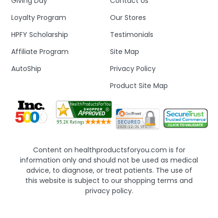
Giving Day
Contact Us
Loyalty Program
Our Stores
HPFY Scholarship
Testimonials
Affiliate Program
Site Map
AutoShip
Privacy Policy
Product Site Map
Content on healthproductsforyou.com is for
information only and should not be used as medical
advice, to diagnose, or treat patients. The use of
this website is subject to our shopping terms and
privacy policy.