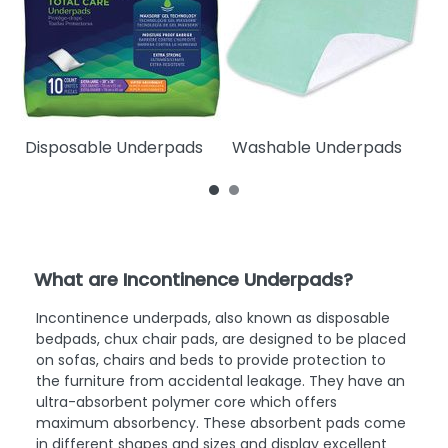
Disposable Underpads
Washable Underpads
W
What are Incontinence Underpads?
Incontinence underpads, also known as disposable
bedpads, chux chair pads, are designed to be placed
on sofas, chairs and beds to provide protection to
the furniture from accidental leakage. They have an
ultra-absorbent polymer core which offers
maximum absorbency. These absorbent pads come
in different shapes and sizes and display excellent