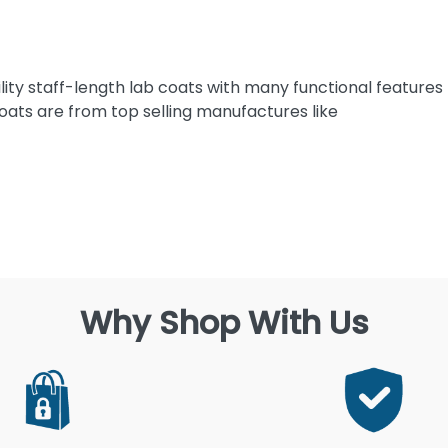
ility staff-length lab coats with many functional features
ats are from top selling manufactures like
Why Shop With Us