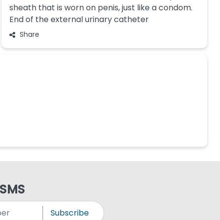
sheath that is worn on penis, just like a condom.
End of the external urinary catheter
Share
 SMS
Subscribe