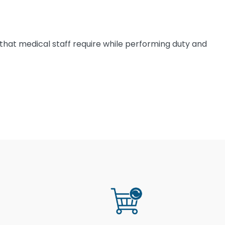
 that medical staff require while performing duty and