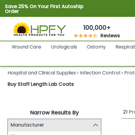
Save 25% On Your First Autoship
Order
100,000+
Reviews
Wound Care
Urologicals
Ostomy
Respira
Hospital and Clinical Supplies
Infection Control
Prot
Buy Staff Length Lab Coats
21
Pr
Narrow Results By
Manufacturer