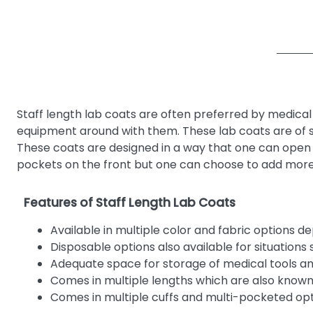
Staff length lab coats are often preferred by medical 
equipment around with them. These lab coats are of st
These coats are designed in a way that one can open 
pockets on the front but one can choose to add more 
Features of Staff Length Lab Coats
Available in multiple color and fabric options d
Disposable options also available for situations 
Adequate space for storage of medical tools 
Comes in multiple lengths which are also known 
Comes in multiple cuffs and multi-pocketed op