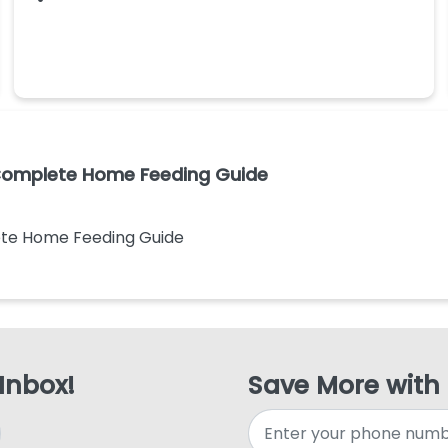
 Complete Home Feeding Guide
ete Home Feeding Guide
 Inbox!
Save More with