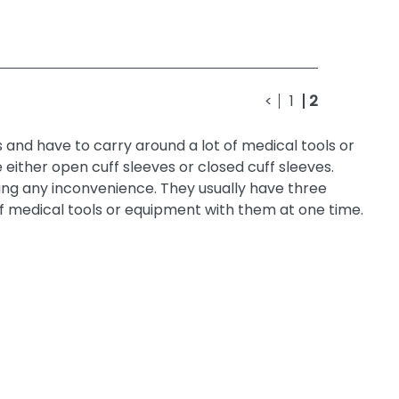
<
1
2
s and have to carry around a lot of medical tools or
either open cuff sleeves or closed cuff sleeves.
ing any inconvenience. They usually have three
f medical tools or equipment with them at one time.