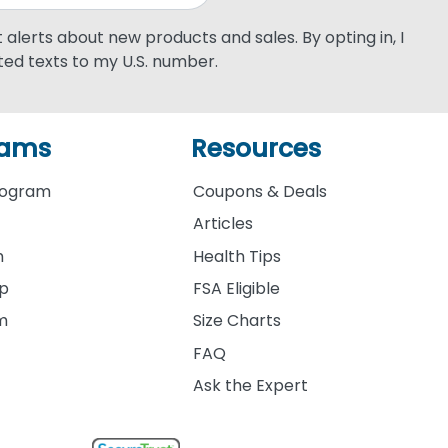
xt alerts about new products and sales. By opting in, I
ed texts to my U.S. number.
rams
Resources
rogram
Coupons & Deals
Articles
m
Health Tips
ip
FSA Eligible
am
Size Charts
FAQ
Ask the Expert