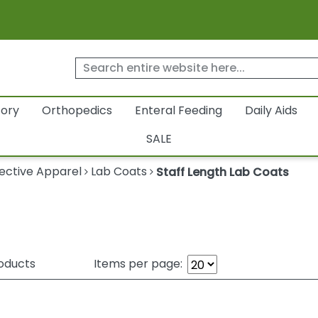
tory
Orthopedics
Enteral Feeding
Daily Aids
SALE
ective Apparel
Lab Coats
Staff Length Lab Coats
oducts
Items per page: