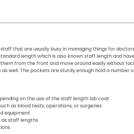
staff that are usually busy in managing things for doctor
andard length which is also known staff length and have 
them from the front and move around easily without fac
as well. The pockets are sturdy enough hold a number o
epending on the use of the staff length lab coat
such as blood tests, operations, or surgeries
and equipment
as staff lengths
tions