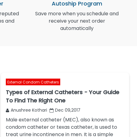
er
Autoship Program
 reputed
Save more when you schedule and
I
es and
receive your next order
automatically
External Condom Catheters
Types of External Catheters - Your Guide
To Find The Right One
Anushree Kothari
Dec 09,2017
Male external catheter (MEC), also known as
condom catheter or texas catheter, is used to
treat urine incontinence in men. It is a simple