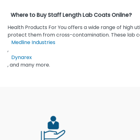
Where to Buy Staff Length Lab Coats Online?
Health Products For You offers a wide range of high ut
protect them from cross-contamination. These lab co
Medline Industries
,
Dynarex
, and many more.