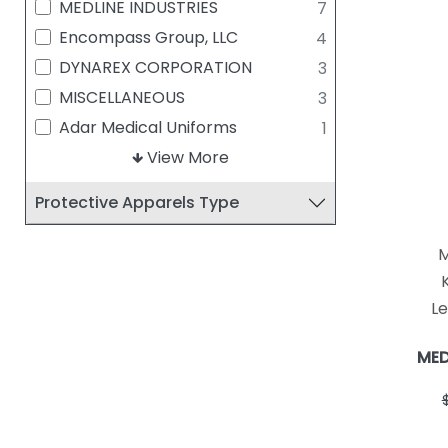
MEDLINE INDUSTRIES
7
Encompass Group, LLC
4
DYNAREX CORPORATION
3
MISCELLANEOUS
3
Adar Medical Uniforms
1
AlphaProTech
View More
1
AMD RITMED INC
1
Protective Apparels Type
Busse Hospital Disposables
1
M
K
Le
MED