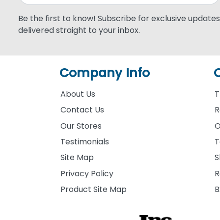
Be the first to know! Subscribe for exclusive updates,
delivered straight to your inbox.
Company Info
About Us
T
Contact Us
R
Our Stores
O
Testimonials
T
Site Map
S
Privacy Policy
R
Product Site Map
B