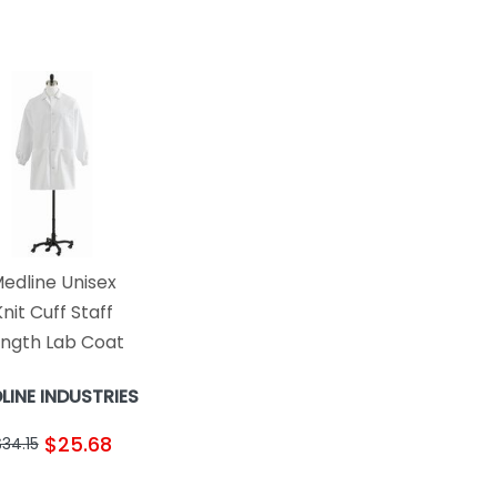
edline Unisex
nit Cuff Staff
ngth Lab Coat
LINE INDUSTRIES
$25.68
$34.15