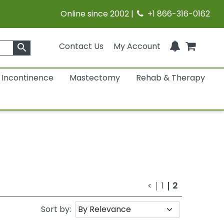
Online since 2002 |
+1 866-316-0162
Contact Us
My Account
search
Incontinence
Mastectomy
Rehab & Therapy
<
1
2
Sort by: