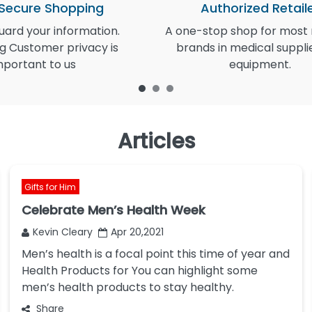
 Secure Shopping
Authorized Retail
ard your information.
A one-stop shop for most
g Customer privacy is
brands in medical suppli
mportant to us
equipment.
Articles
Gifts for Him
Celebrate Men’s Health Week
Kevin Cleary
Apr 20,2021
Men’s health is a focal point this time of year and
Health Products for You can highlight some
men’s health products to stay healthy.
Share