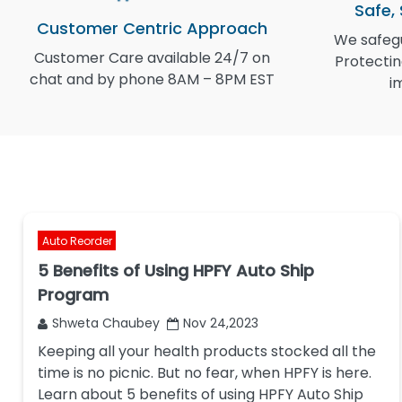
Safe,
Customer Centric Approach
We safegu
Customer Care available 24/7 on
Protectin
chat and by phone 8AM – 8PM EST
i
Auto Reorder
5 Benefits of Using HPFY Auto Ship
Program
Shweta Chaubey
Nov 24,2023
Keeping all your health products stocked all the
time is no picnic. But no fear, when HPFY is here.
Learn about 5 benefits of using HPFY Auto Ship