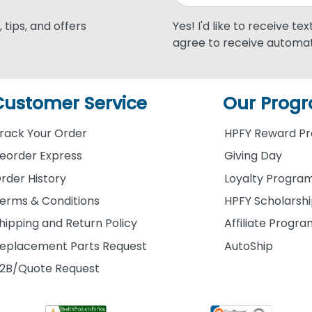
 tips, and offers
Yes! I'd like to receive te
agree to receive automat
Customer Service
Our Prog
rack Your Order
HPFY Reward P
eorder Express
Giving Day
rder History
Loyalty Progra
erms & Conditions
HPFY Scholarsh
hipping and Return Policy
Affiliate Progr
eplacement Parts Request
AutoShip
2B/Quote Request