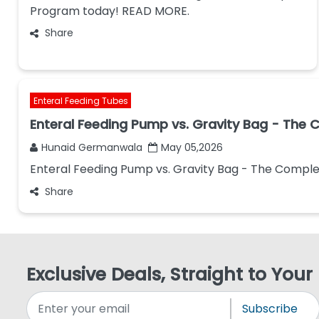
Program today! READ MORE.
Share
Enteral Feeding Tubes
Enteral Feeding Pump vs. Gravity Bag - The
Hunaid Germanwala
May 05,2026
Enteral Feeding Pump vs. Gravity Bag - The Compl
Share
Exclusive Deals, Straight to Your
Subscribe