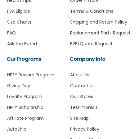
Health Tips
Order History
FSA Eligible
Terms & Conditions
Size Charts
Shipping and Return Policy
FAQ
Replacement Parts Request
Ask the Expert
B2B/Quote Request
Our Programs
Company Info
HPFY Reward Program
About Us
Giving Day
Contact Us
Loyalty Program
Our Stores
HPFY Scholarship
Testimonials
Affiliate Program
Site Map
AutoShip
Privacy Policy