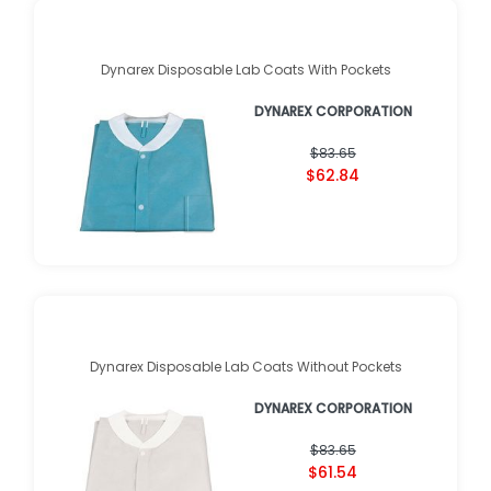
Dynarex Disposable Lab Coats With Pockets
DYNAREX CORPORATION
$83.65
$62.84
Dynarex Disposable Lab Coats Without Pockets
DYNAREX CORPORATION
$83.65
$61.54