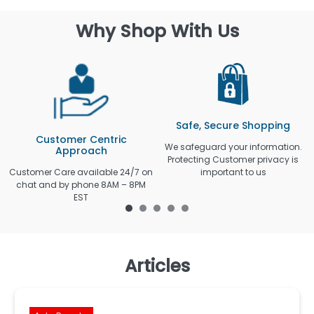
Why Shop With Us
Safe, Secure Shopping
Customer Centric
We safeguard your information.
Approach
Protecting Customer privacy is
Customer Care available 24/7 on
important to us
chat and by phone 8AM – 8PM
EST
Articles