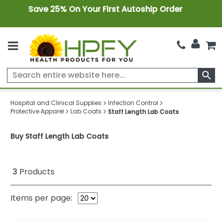
Save 25% On Your First Autoship Order
search
Hospital and Clinical Supplies
Infection Control
Protective Apparel
Lab Coats
Staff Length Lab Coats
Buy Staff Length Lab Coats
3
Products
Items per page: