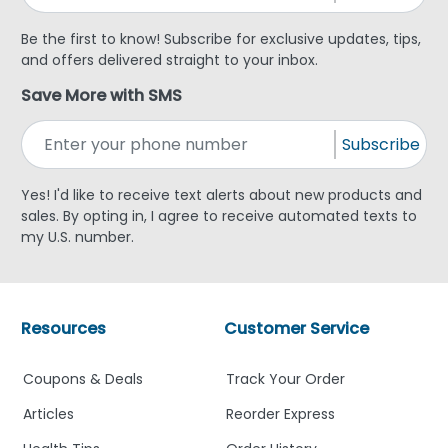
Be the first to know! Subscribe for exclusive updates, tips,
and offers delivered straight to your inbox.
Save More with SMS
Subscribe
Yes! I'd like to receive text alerts about new products and
sales. By opting in, I agree to receive automated texts to
my U.S. number.
Resources
Customer Service
Coupons & Deals
Track Your Order
Articles
Reorder Express