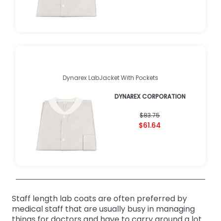
Dynarex LabJacket With Pockets
DYNAREX CORPORATION
$83.75
$61.64
Staff length lab coats are often preferred by
medical staff that are usually busy in managing
things for doctors and have to carry around a lot