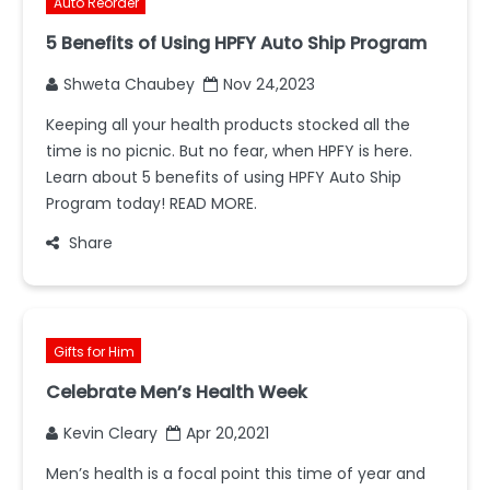
Auto Reorder
5 Benefits of Using HPFY Auto Ship Program
Shweta Chaubey
Nov 24,2023
Keeping all your health products stocked all the
time is no picnic. But no fear, when HPFY is here.
Learn about 5 benefits of using HPFY Auto Ship
Program today! READ MORE.
Share
Gifts for Him
Celebrate Men’s Health Week
Kevin Cleary
Apr 20,2021
Men’s health is a focal point this time of year and