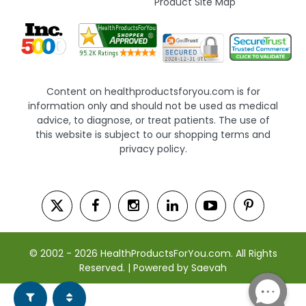
Product Site Map
Content on healthproductsforyou.com is for
information only and should not be used as medical
advice, to diagnose, or treat patients. The use of
this website is subject to our shopping terms and
privacy policy.
© 2002 - 2026 HealthProductsForYou.com. All Rights
Reserved. | Powered by Saevah