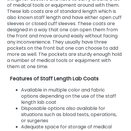
of medical tools or equipment around with them.
These lab coats are of standard length which is
also known staff length and have either open cuff
sleeves or closed cuff sleeves. These coats are
designed in a way that one can open them from
the front and move around easily without facing
any inconvenience. They usually have three
pockets on the front but one can choose to add
more as well. The pockets are sturdy enough hold
a number of medical tools or equipment with
them at one time.
Features of Staff Length Lab Coats
Available in multiple color and fabric
options depending on the use of the staff
length lab coat
Disposable options also available for
situations such as blood tests, operations,
or surgeries
Adequate space for storage of medical