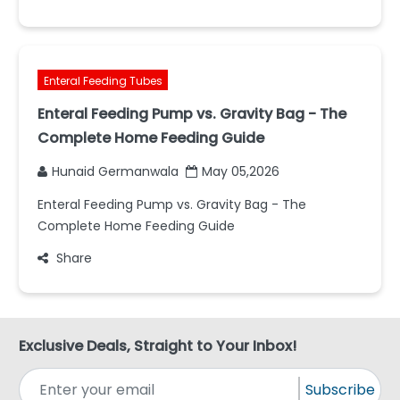
Enteral Feeding Tubes
Enteral Feeding Pump vs. Gravity Bag - The
Complete Home Feeding Guide
Hunaid Germanwala
May 05,2026
Enteral Feeding Pump vs. Gravity Bag - The
Complete Home Feeding Guide
Share
Exclusive Deals, Straight to Your Inbox!
Subscribe