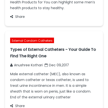
Health Products for You can highlight some men’s
health products to stay healthy.
Share
External Condom Catheters
Types of External Catheters - Your Guide To
Find The Right One
Anushree Kothari
Dec 09,2017
Male external catheter (MEC), also known as
condom catheter or texas catheter, is used to
treat urine incontinence in men. It is a simple
sheath that is worn on penis, just like a condom.
End of the external urinary catheter
Share