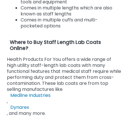
tools and equipment
Comes in multiple lengths which are also
known as staff lengths
Comes in multiple cuffs and multi-
pocketed options
Where to Buy Staff Length Lab Coats
Online?
Health Products For You offers a wide range of
high utility staff-length lab coats with many
functional features that medical staff require while
performing duty and protect them from cross-
contamination. These lab coats are from top
selling manufactures like
Medline Industries
,
Dynarex
, and many more.