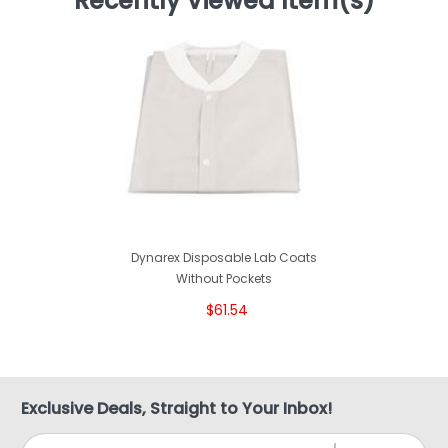
Recently Viewed Item(s)
Dynarex Disposable Lab Coats
Without Pockets
$61.54
Exclusive Deals, Straight to Your Inbox!