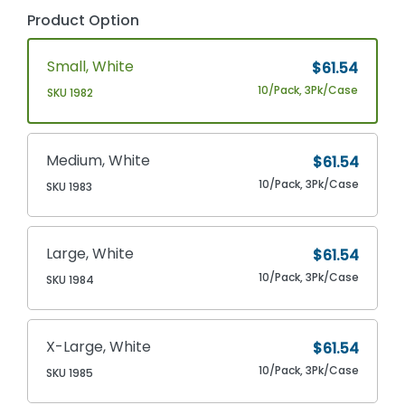
Product Option
Small, White
$61.54
10/Pack, 3Pk/Case
SKU 1982
Medium, White
$61.54
10/Pack, 3Pk/Case
SKU 1983
Large, White
$61.54
10/Pack, 3Pk/Case
SKU 1984
X-Large, White
$61.54
10/Pack, 3Pk/Case
SKU 1985