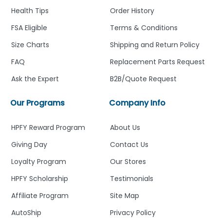
Health Tips
Order History
FSA Eligible
Terms & Conditions
Size Charts
Shipping and Return Policy
FAQ
Replacement Parts Request
Ask the Expert
B2B/Quote Request
Our Programs
Company Info
HPFY Reward Program
About Us
Giving Day
Contact Us
Loyalty Program
Our Stores
HPFY Scholarship
Testimonials
Affiliate Program
Site Map
AutoShip
Privacy Policy