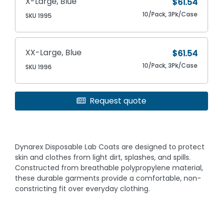
X-Large, Blue
$61.54
10/Pack, 3Pk/Case
SKU 1995
XX-Large, Blue
$61.54
10/Pack, 3Pk/Case
SKU 1996
Request quote
Dynarex Disposable Lab Coats are designed to protect
skin and clothes from light dirt, splashes, and spills.
Constructed from breathable polypropylene material,
these durable garments provide a comfortable, non-
constricting fit over everyday clothing.