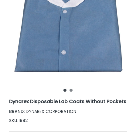
Dynarex Disposable Lab Coats Without Pockets
BRAND:
DYNAREX CORPORATION
SKU:
1982