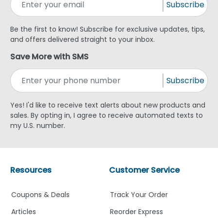
Subscribe
Be the first to know! Subscribe for exclusive updates, tips,
and offers delivered straight to your inbox.
Save More with SMS
Subscribe
Yes! I'd like to receive text alerts about new products and
sales. By opting in, I agree to receive automated texts to
my U.S. number.
Resources
Customer Service
Coupons & Deals
Track Your Order
Articles
Reorder Express