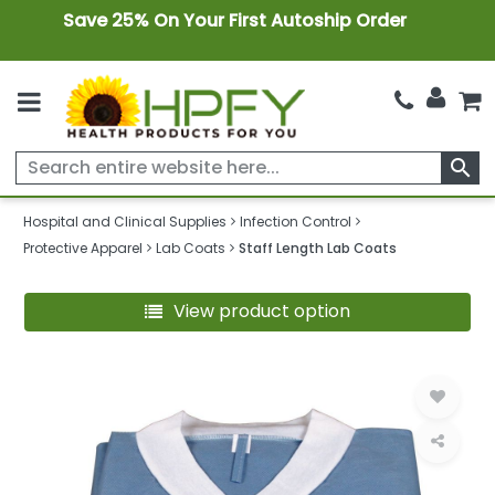
Save 25% On Your First Autoship Order
search
Hospital and Clinical Supplies
Infection Control
Protective Apparel
Lab Coats
Staff Length Lab Coats
View product option