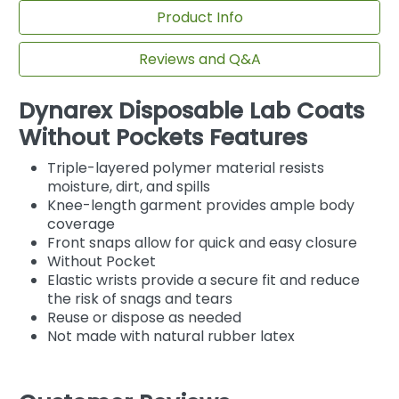
Product Info
Reviews and Q&A
Dynarex Disposable Lab Coats
Without Pockets Features
Triple-layered polymer material resists
moisture, dirt, and spills
Knee-length garment provides ample body
coverage
Front snaps allow for quick and easy closure
Without Pocket
Elastic wrists provide a secure fit and reduce
the risk of snags and tears
Reuse or dispose as needed
Not made with natural rubber latex