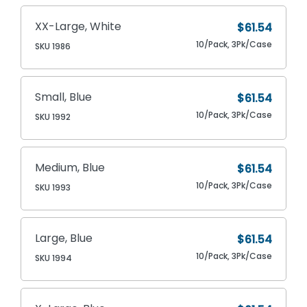
XX-Large, White
$61.54
10/Pack, 3Pk/Case
SKU 1986
Small, Blue
$61.54
10/Pack, 3Pk/Case
SKU 1992
Medium, Blue
$61.54
10/Pack, 3Pk/Case
SKU 1993
Large, Blue
$61.54
10/Pack, 3Pk/Case
SKU 1994