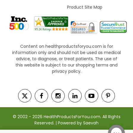
Product Site Map
Content on healthproductsforyou.com is for
information only and should not be used as medical
advice, to diagnose, or treat patients. The use of
this website is subject to our shopping terms and
privacy policy.
© 2002 - 2026 HealthProductsForYou.com. All Rights
Reserved. | Powered by Saevah