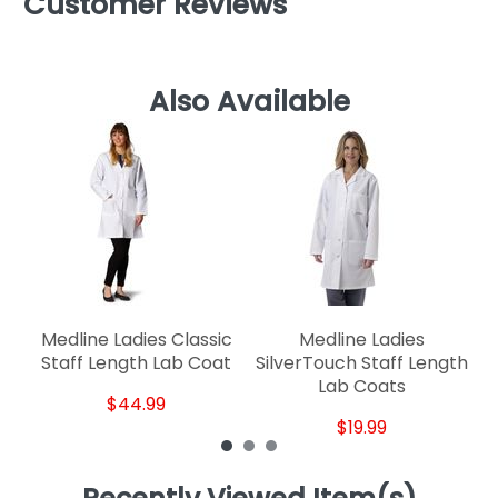
Customer Reviews
Also Available
Medline Ladies Classic
Medline Ladies
Staff Length Lab Coat
SilverTouch Staff Length
Lab Coats
$44.99
$19.99