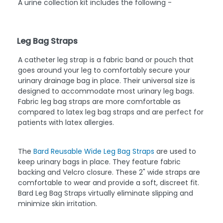
A urine collection kit includes the following -
Leg Bag Straps
A catheter leg strap is a fabric band or pouch that
goes around your leg to comfortably secure your
urinary drainage bag in place. Their universal size is
designed to accommodate most urinary leg bags.
Fabric leg bag straps are more comfortable as
compared to latex leg bag straps and are perfect for
patients with latex allergies.
The
Bard Reusable Wide Leg Bag Straps
are used to
keep urinary bags in place. They feature fabric
backing and Velcro closure. These 2" wide straps are
comfortable to wear and provide a soft, discreet fit.
Bard Leg Bag Straps virtually eliminate slipping and
minimize skin irritation.