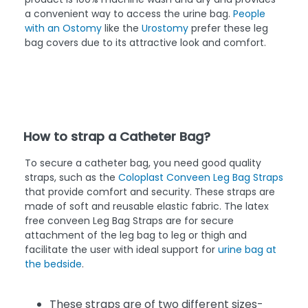
a convenient way to access the urine bag.
People
with an Ostomy
like the
Urostomy
prefer these leg
bag covers due to its attractive look and comfort.
How to strap a Catheter Bag?
To secure a catheter bag, you need good quality
straps, such as the
Coloplast Conveen Leg Bag Straps
that provide comfort and security. These straps are
made of soft and reusable elastic fabric. The latex
free conveen Leg Bag Straps are for secure
attachment of the leg bag to leg or thigh and
facilitate the user with ideal support for
urine bag at
the bedside
.
These straps are of two different sizes-