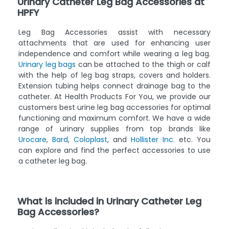
Urinary Catheter Leg Bag Accessories at
HPFY
Leg Bag Accessories assist with necessary
attachments that are used for enhancing user
independence and comfort while wearing a leg bag.
Urinary leg bags
can be attached to the thigh or calf
with the help of leg bag straps, covers and holders.
Extension tubing helps connect drainage bag to the
catheter. At Health Products For You, we provide our
customers best urine leg bag accessories for optimal
functioning and maximum comfort. We have a wide
range of urinary supplies from top brands like
Urocare
,
Bard
,
Coloplast
, and
Hollister Inc.
etc. You
can explore and find the perfect accessories to use
a catheter leg bag.
What is included in Urinary Catheter Leg
Bag Accessories?