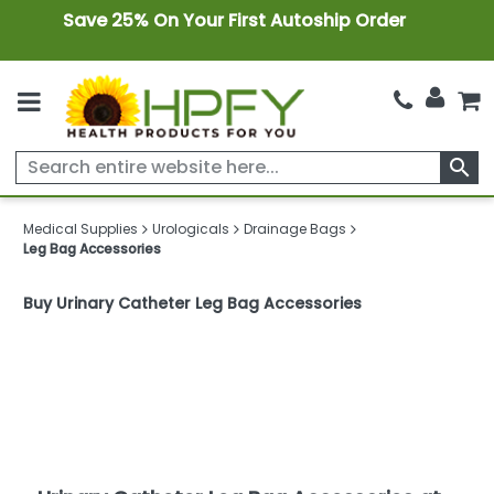
Save 25% On Your First Autoship Order
search
Medical Supplies
Urologicals
Drainage Bags
Leg Bag Accessories
Buy Urinary Catheter Leg Bag Accessories