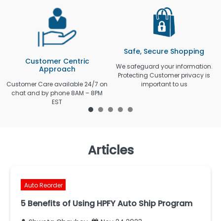
Safe, Secure Shopping
Customer Centric
We safeguard your information.
Approach
Protecting Customer privacy is
Customer Care available 24/7 on
important to us
chat and by phone 8AM – 8PM
EST
Articles
Auto Reorder
5 Benefits of Using HPFY Auto Ship Program