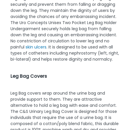
securely and prevent them from falling or dragging
down the leg. They maintain the dignity of users by
avoiding the chances of any embarrassing incident.
The Uro Concepts Unisex Two Pocket Leg Bag Holder
Undergarment securely holds leg bag from falling
down the leg and causing an embarrassing incident.
No constriction of circulation to lower leg and no
painful
skin ulcers
. It is designed to be used with all
types of catheters including nephrostomy (left, right,
bi-lateral) and helps restore dignity and normalcy.
Leg Bag Covers
Leg Bag covers wrap around the urine bag and
provide support to them. They are attractive
alternative to hold a leg bag with ease and comfort.
The C&S Urinary Leg Bag Cover is designed for those
individuals that require the use of a urine bag. It is
composed of a cotton/poly blend fabric, this durable
product is 100% machine wash and dry and provides