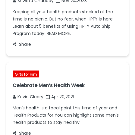
Shweta Chaubey
Nov 24,2023
Keeping all your health products stocked all the
time is no picnic. But no fear, when HPFY is here.
Learn about 5 benefits of using HPFY Auto Ship
Program today! READ MORE.
Share
Gifts for Him
Celebrate Men’s Health Week
Kevin Cleary
Apr 20,2021
Men’s health is a focal point this time of year and
Health Products for You can highlight some men’s
health products to stay healthy.
Share