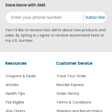
Save More with SMS
Subscribe
Yes! I'd like to receive text alerts about new products and
sales. By opting in, I agree to receive automated texts to
my U.S. number.
Resources
Customer Service
Coupons & Deals
Track Your Order
Articles
Reorder Express
Health Tips
Order History
FSA Eligible
Terms & Conditions
Size Charts
Shipping and Return Policy