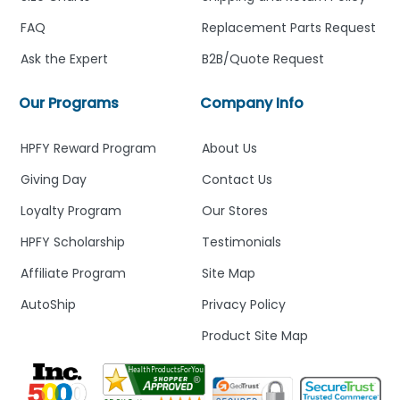
FAQ
Replacement Parts Request
Ask the Expert
B2B/Quote Request
Our Programs
Company Info
HPFY Reward Program
About Us
Giving Day
Contact Us
Loyalty Program
Our Stores
HPFY Scholarship
Testimonials
Affiliate Program
Site Map
AutoShip
Privacy Policy
Product Site Map