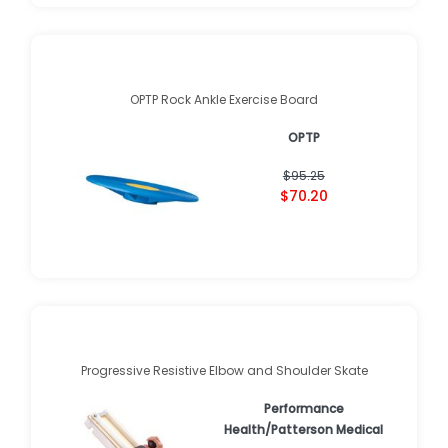
OPTP Rock Ankle Exercise Board
OPTP
$95.25
$70.20
Progressive Resistive Elbow and Shoulder Skate
Performance
Health/Patterson Medical