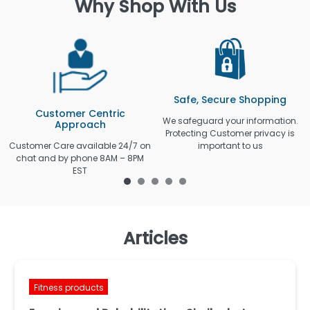
Why Shop With Us
Safe, Secure Shopping
Customer Centric
We safeguard your information.
Approach
Protecting Customer privacy is
Customer Care available 24/7 on
important to us
chat and by phone 8AM – 8PM
EST
Articles
Fitness products