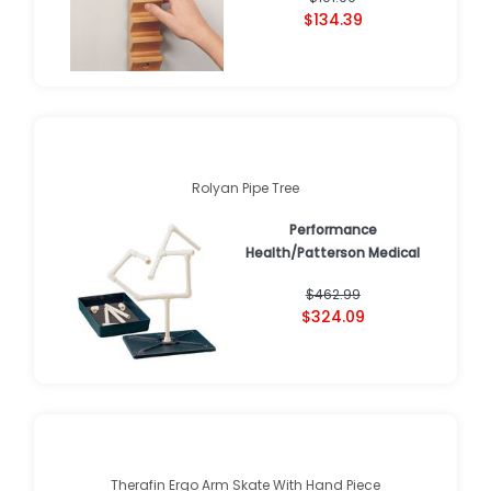
$134.39
Rolyan Pipe Tree
Performance
Health/Patterson Medical
$462.99
$324.09
Therafin Ergo Arm Skate With Hand Piece