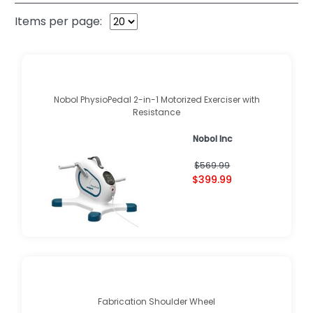
Items per page:
Nobol PhysioPedal 2-in-1 Motorized Exerciser with
Resistance
Nobol Inc
$569.99
$399.99
Fabrication Shoulder Wheel