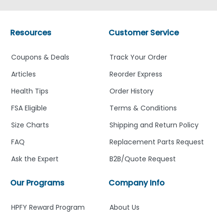
Resources
Customer Service
Coupons & Deals
Track Your Order
Articles
Reorder Express
Health Tips
Order History
FSA Eligible
Terms & Conditions
Size Charts
Shipping and Return Policy
FAQ
Replacement Parts Request
Ask the Expert
B2B/Quote Request
Our Programs
Company Info
HPFY Reward Program
About Us