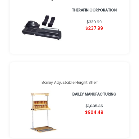
THERAFIN CORPORATION
$339.99
$237.99
Bailey Adjustable Height Shelf
BAILEY MANUFACTURING
$1,085.35
$904.49