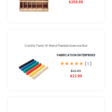
$259.99
CanDo Twist-N-Bend Flexible Exercise Bar
FABRICATION ENTERPRISES
★
★
★
★
★
★
★
★
★
★
(
1
)
$32.89
$22.99