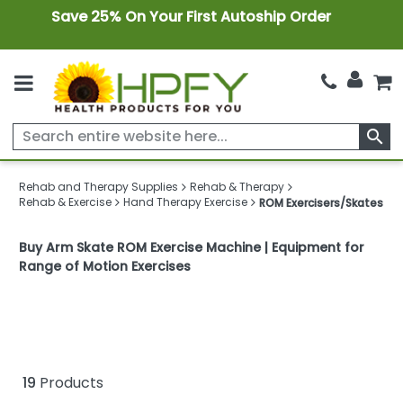
Save 25% On Your First Autoship Order
search
Rehab and Therapy Supplies
Rehab & Therapy
Rehab & Exercise
Hand Therapy Exercise
ROM Exercisers/Skates
Buy Arm Skate ROM Exercise Machine | Equipment for
Range of Motion Exercises
19
Products