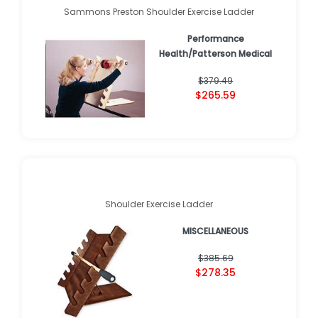
Sammons Preston Shoulder Exercise Ladder
Performance
Health/Patterson Medical
$379.49
$265.59
Shoulder Exercise Ladder
MISCELLANEOUS
$385.69
$278.35