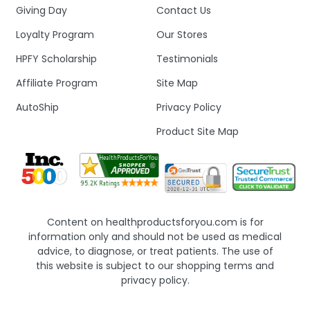
Giving Day
Contact Us
Loyalty Program
Our Stores
HPFY Scholarship
Testimonials
Affiliate Program
Site Map
AutoShip
Privacy Policy
Product Site Map
Content on healthproductsforyou.com is for
information only and should not be used as medical
advice, to diagnose, or treat patients. The use of
this website is subject to our shopping terms and
privacy policy.