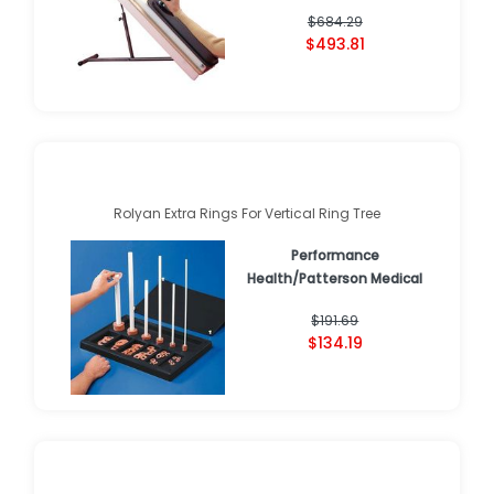
$684.29
$493.81
Rolyan Extra Rings For Vertical Ring Tree
Performance
Health/Patterson Medical
$191.69
$134.19