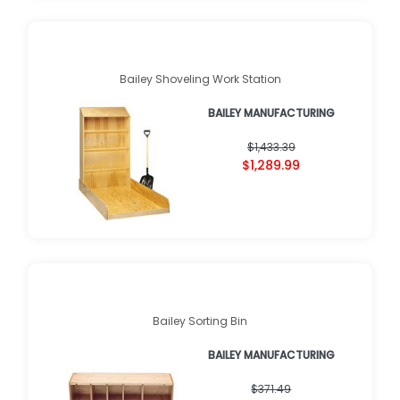
Bailey Shoveling Work Station
BAILEY MANUFACTURING
$1,433.39
$1,289.99
Bailey Sorting Bin
BAILEY MANUFACTURING
$371.49