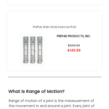
PrePak Web Slide Exercise Rail
PREPAK PRODUCTS, INC.
$209.99
$146.99
What is Range of Motion?
Range of motion of a joint is the measurement of
the movement in and around a joint. Every joint of