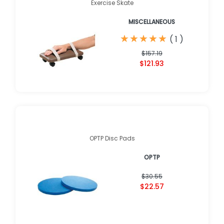
Exercise Skate
MISCELLANEOUS
★
★
★
★
★
★
★
★
★
★
(
1
)
$157.19
$121.93
OPTP Disc Pads
OPTP
$30.55
$22.57