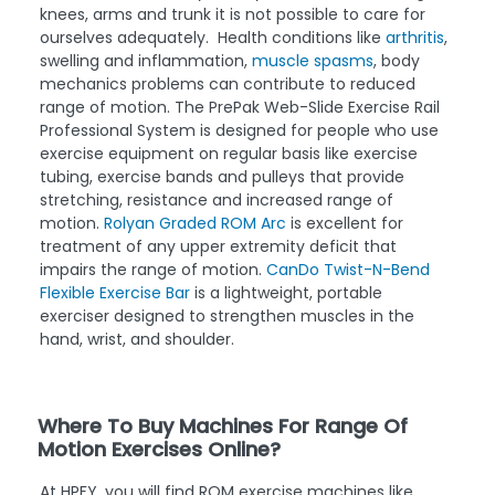
knees, arms and trunk it is not possible to care for
ourselves adequately. Health conditions like
arthritis
,
swelling and inflammation,
muscle spasms
, body
mechanics problems can contribute to reduced
range of motion. The PrePak Web-Slide Exercise Rail
Professional System is designed for people who use
exercise equipment on regular basis like exercise
tubing, exercise bands and pulleys that provide
stretching, resistance and increased range of
motion.
Rolyan Graded ROM Arc
is excellent for
treatment of any upper extremity deficit that
impairs the range of motion.
CanDo Twist-N-Bend
Flexible Exercise Bar
is a lightweight, portable
exerciser designed to strengthen muscles in the
hand, wrist, and shoulder.
Where To Buy Machines For Range Of
Motion Exercises Online?
At HPFY, you will find ROM exercise machines like