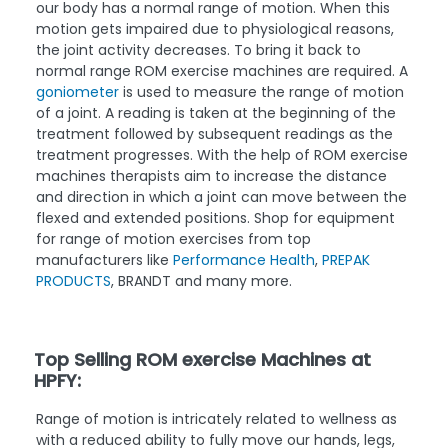
our body has a normal range of motion. When this
motion gets impaired due to physiological reasons,
the joint activity decreases. To bring it back to
normal range ROM exercise machines are required. A
goniometer
is used to measure the range of motion
of a joint. A reading is taken at the beginning of the
treatment followed by subsequent readings as the
treatment progresses. With the help of ROM exercise
machines therapists aim to increase the distance
and direction in which a joint can move between the
flexed and extended positions. Shop for equipment
for range of motion exercises from top
manufacturers like
Performance Health
,
PREPAK
PRODUCTS
, BRANDT and many more.
Top Selling ROM exercise Machines at
HPFY:
Range of motion is intricately related to wellness as
with a reduced ability to fully move our hands, legs,