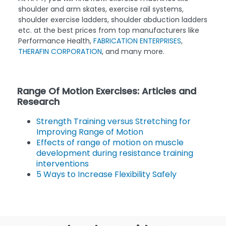
shoulder and arm skates, exercise rail systems,
shoulder exercise ladders, shoulder abduction ladders
etc. at the best prices from top manufacturers like
Performance Health,
FABRICATION ENTERPRISES
,
THERAFIN CORPORATION
, and many more.
Range Of Motion Exercises: Articles and
Research
Strength Training versus Stretching for
Improving Range of Motion
Effects of range of motion on muscle
development during resistance training
interventions
5 Ways to Increase Flexibility Safely