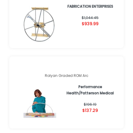
FABRICATION ENTERPRISES
$1,044.45
$939.99
Rolyan Graded ROM Arc
Performance
Health/Patterson Medical
$196.19
$137.29