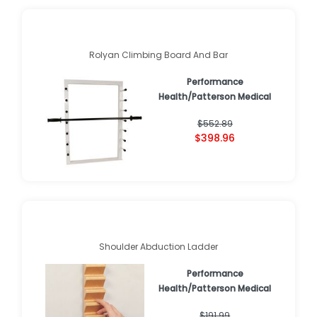
Rolyan Climbing Board And Bar
Performance
Health/Patterson Medical
$552.89
$398.96
Shoulder Abduction Ladder
Performance
Health/Patterson Medical
$191.99