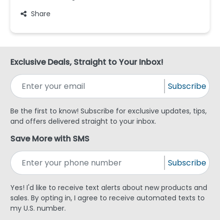
Share
Exclusive Deals, Straight to Your Inbox!
Subscribe
Be the first to know! Subscribe for exclusive updates, tips,
and offers delivered straight to your inbox.
Save More with SMS
Subscribe
Yes! I'd like to receive text alerts about new products and
sales. By opting in, I agree to receive automated texts to
my U.S. number.