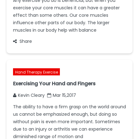
Any exercise you do is beneficial, but when you
exercise your core muscles it can have a greater
effect than some others. Our core muscles
influence other parts of our body. The larger
muscles in our body help with balance
Share
Hand Therapy Exercise
Exercising Your Hand and Fingers
Kevin Cleary
Mar 15,2017
The ability to have a firm grasp on the world around
us cannot be emphasized enough, but doing so
without pain is even more important. Sometimes
due to an injury or arthritis we can experience
diminished range of motion and