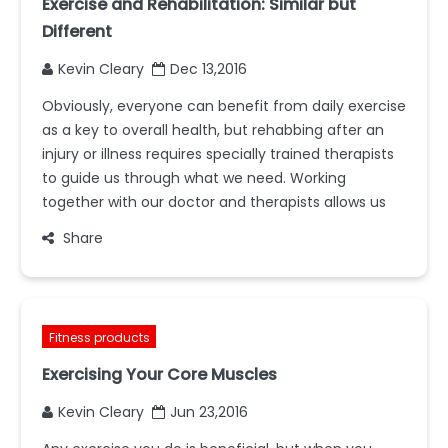
Exercise and Rehabilitation: Similar but
Different
Kevin Cleary
Dec 13,2016
Obviously, everyone can benefit from daily exercise
as a key to overall health, but rehabbing after an
injury or illness requires specially trained therapists
to guide us through what we need. Working
together with our doctor and therapists allows us
Share
Fitness products
Exercising Your Core Muscles
Kevin Cleary
Jun 23,2016