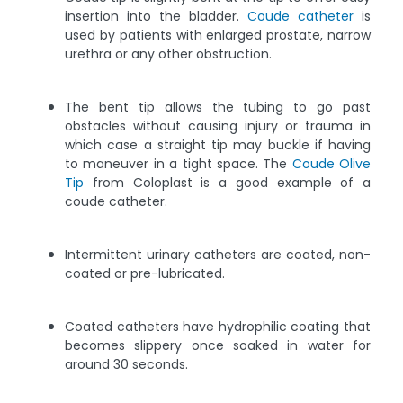
insertion into the bladder.
Coude catheter
is
used by patients with enlarged prostate, narrow
urethra or any other obstruction.
The bent tip allows the tubing to go past
obstacles without causing injury or trauma in
which case a straight tip may buckle if having
to maneuver in a tight space. The
Coude Olive
Tip
from Coloplast is a good example of a
coude catheter.
Intermittent urinary catheters are coated, non-
coated or pre-lubricated.
Coated catheters have hydrophilic coating that
becomes slippery once soaked in water for
around 30 seconds.