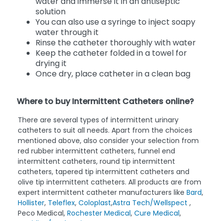
water and immerse it in an antiseptic
solution
You can also use a syringe to inject soapy
water through it
Rinse the catheter thoroughly with water
Keep the catheter folded in a towel for
drying it
Once dry, place catheter in a clean bag
Where to buy Intermittent Catheters online?
There are several types of intermittent urinary
catheters to suit all needs. Apart from the choices
mentioned above, also consider your selection from
red rubber intermittent catheters, funnel end
intermittent catheters, round tip intermittent
catheters, tapered tip intermittent catheters and
olive tip intermittent catheters. All products are from
expert intermittent catheter manufacturers like
Bard
,
Hollister
,
Teleflex
,
Coloplast
,
Astra Tech/Wellspect
,
Peco Medical,
Rochester Medical
,
Cure Medical
,