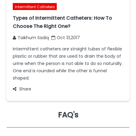
Intermittent Catheters
Types of Intermittent Catheters: How To
Choose The Right One?
Taikhum Sadiq
Oct 31,2017
Intermittent catheters are straight tubes of flexible
plastic or rubber that are used to drain the body of
urine when the person is not able to do so naturally.
One end is rounded while the other is funnel
shaped.
Share
FAQ's