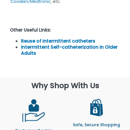
Covidien/Medtronic
, etc.
Other Useful Links:
Reuse of intermittent catheters
Intermittent Self-catheterization in Older
Adults
Why Shop With Us
Safe, Secure Shopping