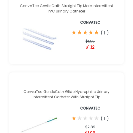
ConvaTec GentleCath Straight Tip Male Intermittent
PVC Urinary Catheter
CONVATEC
★
★
★
★
★
★
★
★
★
★
(
1
)
$1.55
$1.12
ConvaTec GentleCath Glide Hydrophilic Urinary
Intermittent Catheter With Straight TIp
CONVATEC
★
★
★
★
★
★
★
★
★
★
(
1
)
$2.89