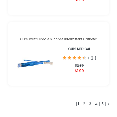
$1.99
Cure Twist Female 6 Inches Intermittent Catheter
CURE MEDICAL
★
★
★
★
★
★
★
★
★
★
(
2
)
$2.89
$1.99
1
2
3
4
5
>