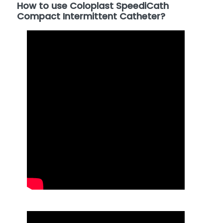
How to use Coloplast SpeediCath
Compact Intermittent Catheter?