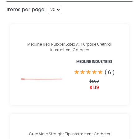
Items per page:
Medline Red Rubber Latex All Purpose Urethral
Intermittent Catheter
MEDLINE INDUSTRIES
★
★
★
★
★
★
★
★
★
★
(
6
)
$1.69
$1.19
Cure Male Straight Tip Intermittent Catheter