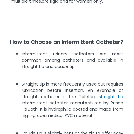
multiple times,are rigid and for women only.
How to Choose an Intermittent Catheter?
Intermittent urinary catheters are most
common among catheters and available in
straight tip and coude tip.
Straight tip is more frequently used but requires
lubrication before insertion. An example of
straight catheter is the Teleflex
straight tip
intermittent catheter manufactured by Rusch
FloCath. It is hydrophilic coated and made from
high-grade medical PVC material.
Coude tip is slightly bent at the tip to offer easy