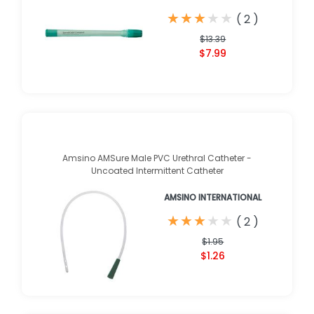
★
★
★
★
★
★
★
★
★
★
(
2
)
$13.39
$7.99
Amsino AMSure Male PVC Urethral Catheter -
Uncoated Intermittent Catheter
AMSINO INTERNATIONAL
★
★
★
★
★
★
★
★
★
★
(
2
)
$1.95
$1.26