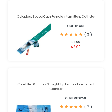
Coloplast SpeediCath Female Intermittent Catheter
COLOPLAST
★
★
★
★
★
★
★
★
★
★
(
3
)
$4.99
$2.99
Cure Ultra 6 Inches Straight Tip Female Intermittent
Catheter
CURE MEDICAL
★
★
★
★
★
★
★
★
★
★
(
2
)