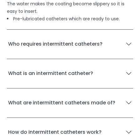
The water makes the coating become slippery so it is
easy to insert.
Pre-lubricated catheters which are ready to use.
Who requires intermittent catheters?
What is an intermittent catheter?
What are intermittent catheters made of?
How do intermittent catheters work?