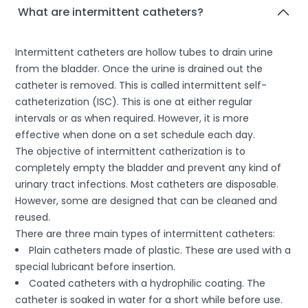
What are intermittent catheters?
Intermittent catheters are hollow tubes to drain urine
from the bladder. Once the urine is drained out the
catheter is removed. This is called intermittent self-
catheterization (ISC). This is one at either regular
intervals or as when required. However, it is more
effective when done on a set schedule each day.
The objective of intermittent catherization is to
completely empty the bladder and prevent any kind of
urinary tract infections. Most catheters are disposable.
However, some are designed that can be cleaned and
reused.
There are three main types of intermittent catheters:
Plain catheters made of plastic. These are used with a
special lubricant before insertion.
Coated catheters with a hydrophilic coating. The
catheter is soaked in water for a short while before use.