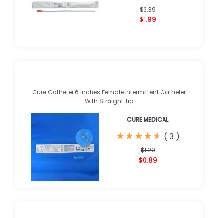
$3.39
$1.99
Cure Catheter 6 Inches Female Intermittent Catheter
With Straight Tip
CURE MEDICAL
★
★
★
★
★
★
★
★
★
★
(
3
)
$1.29
$0.89