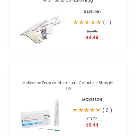
With 1100cc Collection Bag
BARD INC
★
★
★
★
★
★
★
★
★
★
(
1
)
$6.49
$4.49
McKesson Female Intermittent Catheter - Straight
Tip
MCKESSON
★
★
★
★
★
★
★
★
★
★
(
6
)
$0.72
$0.44