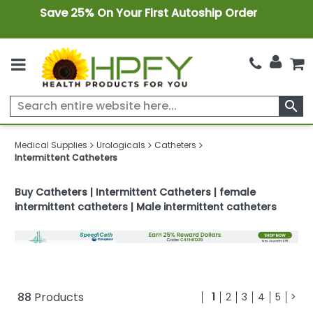
Save 25% On Your First Autoship Order
search
Medical Supplies
Urologicals
Catheters
Intermittent Catheters
Buy Catheters | Intermittent Catheters | female
intermittent catheters | Male intermittent catheters
88
Products
1
2
3
4
5
>