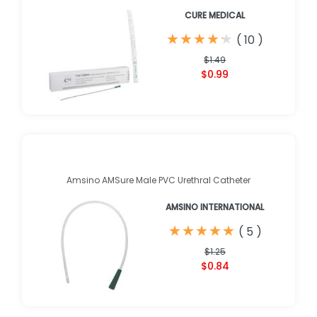
CURE MEDICAL
★
★
★
★
★
★
★
★
★
★
(
10
)
$1.49
$0.99
Amsino AMSure Male PVC Urethral Catheter
AMSINO INTERNATIONAL
★
★
★
★
★
★
★
★
★
★
(
5
)
$1.25
$0.84