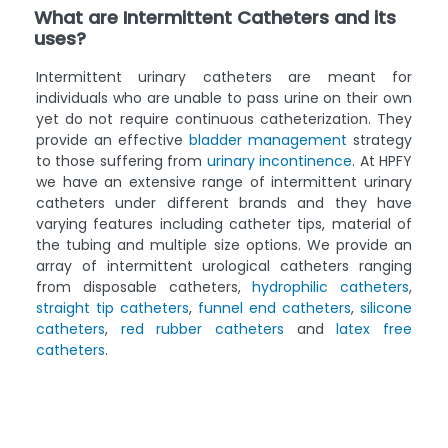
What are Intermittent Catheters and its
uses?
Intermittent urinary catheters are meant for
individuals who are unable to pass urine on their own
yet do not require continuous catheterization. They
provide an effective
bladder management
strategy
to those suffering from
urinary incontinence
. At HPFY
we have an extensive range of intermittent urinary
catheters under different brands and they have
varying features including catheter tips, material of
the tubing and multiple size options. We provide an
array of intermittent urological catheters ranging
from disposable catheters,
hydrophilic catheters
,
straight tip catheters
,
funnel end catheters
,
silicone
catheters
,
red rubber catheters
and
latex free
catheters
.