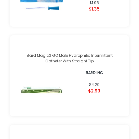
$1.95
$1.35
Bard Magic3 GO Male Hydrophilic Intermittent
Catheter With Straight Tip
BARD INC
$4.29
$2.99