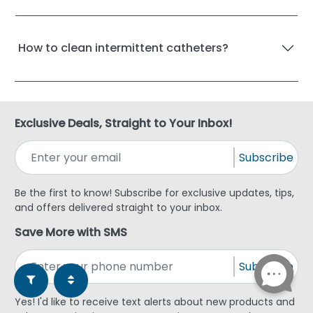
How to clean intermittent catheters?
Exclusive Deals, Straight to Your Inbox!
Subscribe
Be the first to know! Subscribe for exclusive updates, tips,
and offers delivered straight to your inbox.
Save More with SMS
Subscribe
Yes! I'd like to receive text alerts about new products and