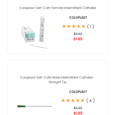
Coloplast Self-Cath Female Intermittent Catheter
COLOPLAST
★
★
★
★
★
★
★
★
★
★
(
1
)
$3.39
$1.99
Coloplast Self-Cath Male Intermittent Catheter -
Straight Tip
COLOPLAST
★
★
★
★
★
★
★
★
★
★
(
4
)
$3.39
$1.99