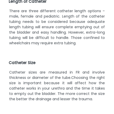
Length of Catheter
There are three different catheter length options –
male, female and pediatric. Length of the catheter
tubing needs to be considered because adequate
length tubing will ensure complete emptying out of
the bladder and easy handling. However, extra-long
tubing will be difficult to handle. Those confined to
wheelchairs may require extra tubing.
Catheter Size
Catheter sizes are measured in FR and involve
thickness or diameter of the tube.Choosing the right
size is important because it will affect how the
catheter works in your urethra and the time it takes
to empty out the bladder. The more correct the size
the better the drainage and lesser the trauma.