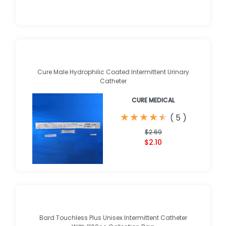
Cure Male Hydrophilic Coated Intermittent Urinary
Catheter
CURE MEDICAL
★
★
★
★
★
★
★
★
★
★
(
5
)
$2.69
$2.10
Bard Touchless Plus Unisex Intermittent Catheter