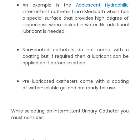
An example is the
Adolescent Hydrophilic
intermittent catheter from Medicath which has
a special surface that provides high degree of
slipperiness when soaked in water. No additional
lubricant is needed.
Non-coated catheters do not come with a
coating but if required then a lubricant can be
applied on it before insertion.
Pre-lubricated catheters come with a coating
of water-soluble gel and are ready for use.
While selecting an Intermittent Urinary Catheter you
must consider: