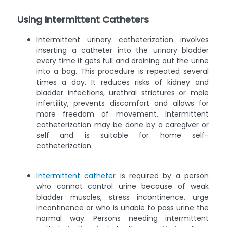
Using Intermittent Catheters
Intermittent urinary catheterization involves
inserting a catheter into the urinary bladder
every time it gets full and draining out the urine
into a bag. This procedure is repeated several
times a day. It reduces risks of kidney and
bladder infections, urethral strictures or male
infertility, prevents discomfort and allows for
more freedom of movement. Intermittent
catheterization may be done by a caregiver or
self and is suitable for home self-
catheterization.
Intermittent catheter
is required by a person
who cannot control urine because of weak
bladder muscles, stress incontinence, urge
incontinence or who is unable to pass urine the
normal way. Persons needing intermittent