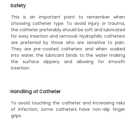
Safety
This is an important point to remember when
choosing catheter type. To avoid injury or trauma,
the catheter preferably should be soft and lubricated
for easy insertion and removal. Hydrophilic catheters
are preferred by those who are sensitive to pain.
They are pre-coated catheters and when soaked
into water, the lubricant binds to the water making
the surface slippery and allowing for smooth
insertion.
Handling of Catheter
To avoid touching the catheter and increasing risks
of infection, some catheters have non-slip finger
grips.