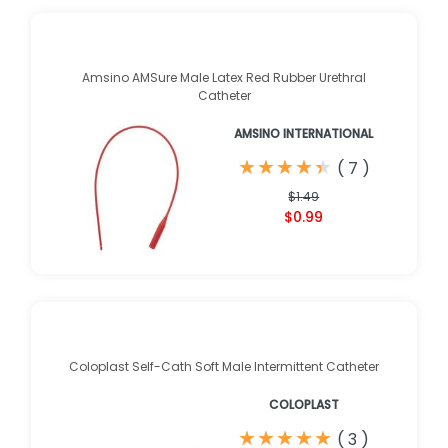
Amsino AMSure Male Latex Red Rubber Urethral
Catheter
AMSINO INTERNATIONAL
★
★
★
★
★
★
★
★
★
★
(
7
)
$1.49
$0.99
Coloplast Self-Cath Soft Male Intermittent Catheter
COLOPLAST
★
★
★
★
★
★
★
★
★
★
(
3
)