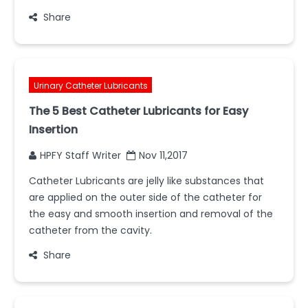
Share
Urinary Catheter Lubricants
The 5 Best Catheter Lubricants for Easy
Insertion
HPFY Staff Writer
Nov 11,2017
Catheter Lubricants are jelly like substances that
are applied on the outer side of the catheter for
the easy and smooth insertion and removal of the
catheter from the cavity.
Share