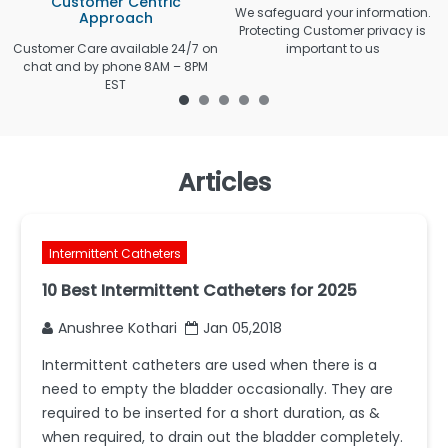
Customer Centric
We safeguard your information.
Approach
Protecting Customer privacy is
Customer Care available 24/7 on
important to us
chat and by phone 8AM – 8PM
EST
Articles
Intermittent Catheters
10 Best Intermittent Catheters for 2025
Anushree Kothari
Jan 05,2018
Intermittent catheters are used when there is a
need to empty the bladder occasionally. They are
required to be inserted for a short duration, as &
when required, to drain out the bladder completely.