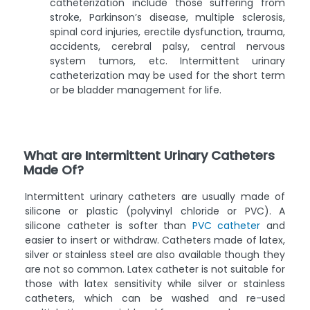
catheterization include those suffering from
stroke, Parkinson’s disease, multiple sclerosis,
spinal cord injuries, erectile dysfunction, trauma,
accidents, cerebral palsy, central nervous
system tumors, etc. Intermittent urinary
catheterization may be used for the short term
or be bladder management for life.
What are Intermittent Urinary Catheters
Made Of?
Intermittent urinary catheters are usually made of
silicone or plastic (polyvinyl chloride or PVC). A
silicone catheter is softer than
PVC catheter
and
easier to insert or withdraw. Catheters made of latex,
silver or stainless steel are also available though they
are not so common. Latex catheter is not suitable for
those with latex sensitivity while silver or stainless
catheters, which can be washed and re-used