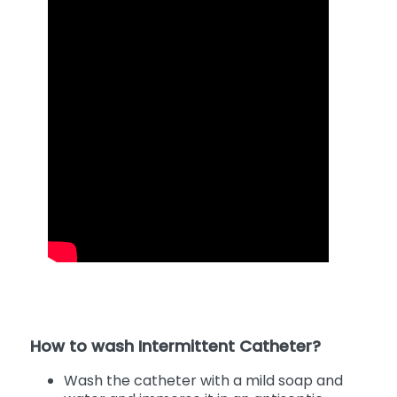
How to wash Intermittent Catheter?
Wash the catheter with a mild soap and