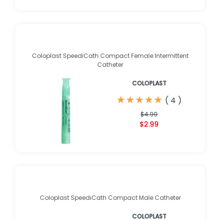
Coloplast SpeediCath Compact Female Intermittent
Catheter
COLOPLAST
★
★
★
★
★
★
★
★
★
★
(
4
)
$4.99
$2.99
Coloplast SpeediCath Compact Male Catheter
COLOPLAST