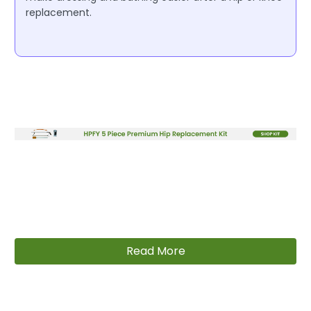
replacement.
Read More