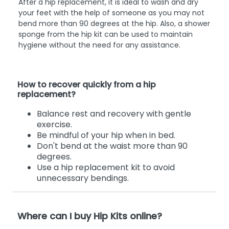
After a hip replacement, it is ideal to wash and dry
your feet with the help of someone as you may not
bend more than 90 degrees at the hip. Also, a shower
sponge from the hip kit can be used to maintain
hygiene without the need for any assistance.
How to recover quickly from a hip
replacement?
Balance rest and recovery with gentle
exercise.
Be mindful of your hip when in bed.
Don't bend at the waist more than 90
degrees.
Use a hip replacement kit to avoid
unnecessary bendings.
Where can I buy Hip Kits online?