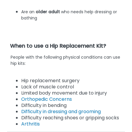
Are an
older adult
who needs help dressing or
bathing
When to use a Hip Replacement Kit?
People with the following physical conditions can use
hip kits:
Hip replacement surgery
Lack of muscle control
Limited body movement due to injury
Orthopedic Concerns
Difficulty in bending
Difficulty in dressing and grooming
Difficulty reaching shoes or gripping socks
Arthritis