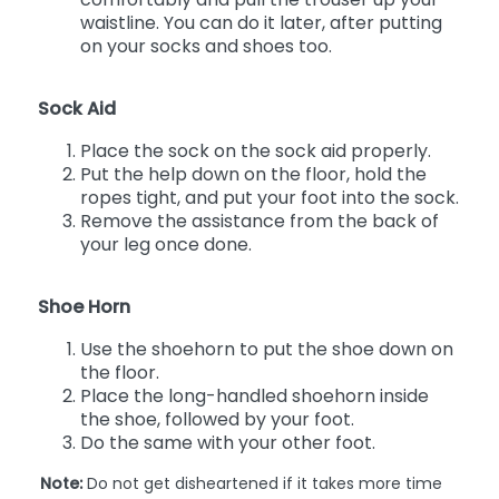
waistline. You can do it later, after putting
on your socks and shoes too.
Sock Aid
Place the sock on the sock aid properly.
Put the help down on the floor, hold the
ropes tight, and put your foot into the sock.
Remove the assistance from the back of
your leg once done.
Shoe Horn
Use the shoehorn to put the shoe down on
the floor.
Place the long-handled shoehorn inside
the shoe, followed by your foot.
Do the same with your other foot.
Note:
Do not get disheartened if it takes more time