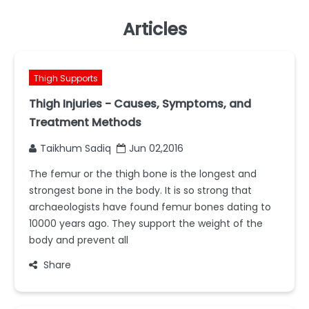
Articles
Thigh Supports
Thigh Injuries - Causes, Symptoms, and
Treatment Methods
Taikhum Sadiq
Jun 02,2016
The femur or the thigh bone is the longest and
strongest bone in the body. It is so strong that
archaeologists have found femur bones dating to
10000 years ago. They support the weight of the
body and prevent all
Share