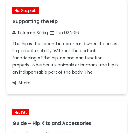
Hip Supports
Supporting the Hip
Taikhum Sadiq
Jun 02,2016
The hip is the second in command when it comes
to perfect mobility. Without the perfect
functioning of the hip, no one can function
properly. Whether it’s animals or humans, the hip is
an indispensable part of the body. The
Share
Hip Kits
Guide – Hip Kits and Accessories