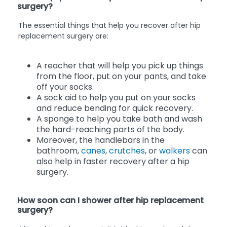
surgery?
The essential things that help you recover after hip
replacement surgery are:
A reacher that will help you pick up things
from the floor, put on your pants, and take
off your socks.
A sock aid to help you put on your socks
and reduce bending for quick recovery.
A sponge to help you take bath and wash
the hard-reaching parts of the body.
Moreover, the handlebars in the
bathroom,
canes
,
crutches
, or
walkers
can
also help in faster recovery after a hip
surgery.
How soon can I shower after hip replacement
surgery?