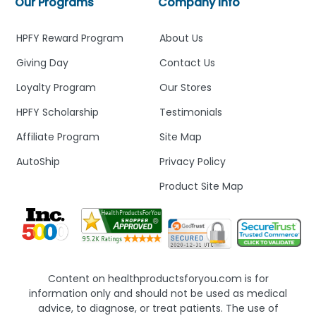
Our Programs
Company Info
HPFY Reward Program
About Us
Giving Day
Contact Us
Loyalty Program
Our Stores
HPFY Scholarship
Testimonials
Affiliate Program
Site Map
AutoShip
Privacy Policy
Product Site Map
Content on healthproductsforyou.com is for
information only and should not be used as medical
advice, to diagnose, or treat patients. The use of