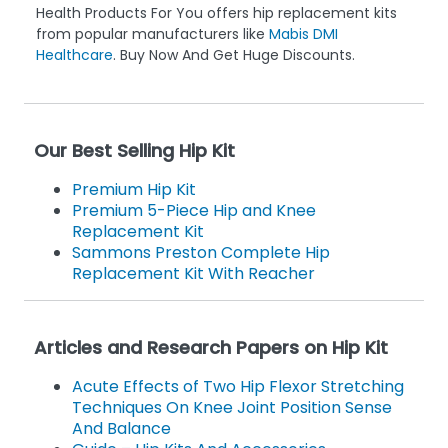
Health Products For You offers hip replacement kits
from popular manufacturers like
Mabis DMI
Healthcare
. Buy Now And Get Huge Discounts.
Our Best Selling Hip Kit
Premium Hip Kit
Premium 5-Piece Hip and Knee
Replacement Kit
Sammons Preston Complete Hip
Replacement Kit With Reacher
Articles and Research Papers on Hip Kit
Acute Effects of Two Hip Flexor Stretching
Techniques On Knee Joint Position Sense
And Balance