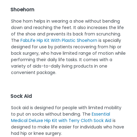
Shoehorn
Shoe horn helps in wearing a shoe without bending
down and reaching the feet. It also increases the life
of the shoe and prevents its back from scrunching.
The
FabLife Hip Kit With Plastic Shoehorn
is specially
designed for use by patients recovering from hip or
back surgery, who have limited range of motion while
performing their daily life tasks. It comes with a
variety of aids-to-daily living products in one
convenient package.
Sock Aid
Sock aid is designed for people with limited mobility
to put on socks without bending. The
Essential
Medical Deluxe Hip Kit with Terry Cloth Sock Aid
is
designed to make life easier for individuals who have
had hip or knee surgery.