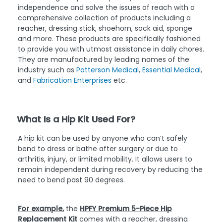
independence and solve the issues of reach with a
comprehensive collection of products including a
reacher, dressing stick, shoehorn, sock aid, sponge
and more. These products are specifically fashioned
to provide you with utmost assistance in daily chores.
They are manufactured by leading names of the
industry such as
Patterson Medical
,
Essential Medical
,
and
Fabrication Enterprises
etc.
What Is a Hip Kit Used For?
A hip kit can be used by anyone who can’t safely
bend to dress or bathe after surgery or due to
arthritis, injury, or limited mobility. It allows users to
remain independent during recovery by reducing the
need to bend past 90 degrees.
For example,
the
HPFY Premium 5-Piece Hip
Replacement Kit
comes with a reacher, dressing