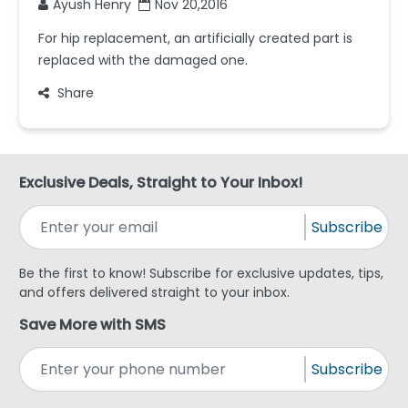
Ayush Henry
Nov 20,2016
For hip replacement, an artificially created part is
replaced with the damaged one.
Share
Exclusive Deals, Straight to Your Inbox!
Subscribe
Be the first to know! Subscribe for exclusive updates, tips,
and offers delivered straight to your inbox.
Save More with SMS
Subscribe