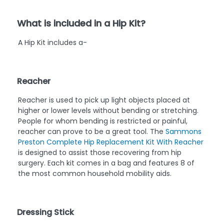
What is included in a Hip Kit?
A Hip Kit includes a-
Reacher
Reacher is used to pick up light objects placed at
higher or lower levels without bending or stretching.
People for whom bending is restricted or painful,
reacher can prove to be a great tool. The
Sammons
Preston Complete Hip Replacement Kit With Reacher
is designed to assist those recovering from hip
surgery. Each kit comes in a bag and features 8 of
the most common household mobility aids.
Dressing Stick