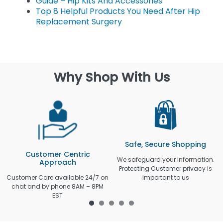
Guide – Hip Kits And Accessories
Top 8 Helpful Products You Need After Hip
Replacement Surgery
Why Shop With Us
Safe, Secure Shopping
Customer Centric
We safeguard your information.
Approach
Protecting Customer privacy is
Customer Care available 24/7 on
important to us
chat and by phone 8AM – 8PM
EST