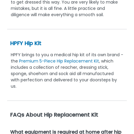
to get dressed this way. You are very likely to make
mistakes, but it is all fine. A little practice and
diligence will make everything a smooth sail.
HPFY Hip Kit
HPFY brings to you a medical hip kit of its own brand -
the
Premium 5-Piece Hip Replacement Kit
, which
includes a collection of reacher, dressing stick,
sponge, shoehorn and sock aid all manufactured
with perfection and delivered to your doorsteps by
us.
FAQs About Hip Replacement Kit
What equipment is required at home after hip