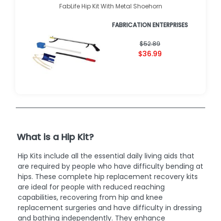
FabLife Hip Kit With Metal Shoehorn
FABRICATION ENTERPRISES
$52.89
$36.99
What is a Hip Kit?
Hip Kits include all the essential daily living aids that
are required by people who have difficulty bending at
hips. These complete hip replacement recovery kits
are ideal for people with reduced reaching
capabilities, recovering from hip and knee
replacement surgeries and have difficulty in dressing
and bathing independently. They enhance