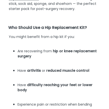
stick, sock aid, sponge, and shoehorn — the perfect
starter pack for post-surgery recovery.
Who Should Use a Hip Replacement Kit?
You might benefit from a hip kit if you:
Are recovering from
hip or knee replacement
surgery
Have
arthritis
or
reduced muscle control
Have
difficulty reaching your feet or lower
body
Experience pain or restriction when bending