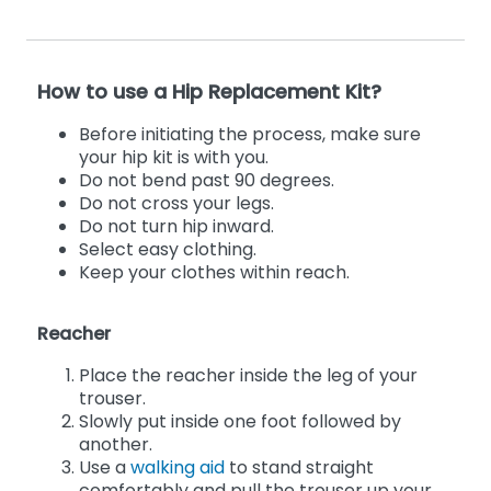
How to use a Hip Replacement Kit?
Before initiating the process, make sure
your hip kit is with you.
Do not bend past 90 degrees.
Do not cross your legs.
Do not turn hip inward.
Select easy clothing.
Keep your clothes within reach.
Reacher
Place the reacher inside the leg of your
trouser.
Slowly put inside one foot followed by
another.
Use a
walking aid
to stand straight
comfortably and pull the trouser up your