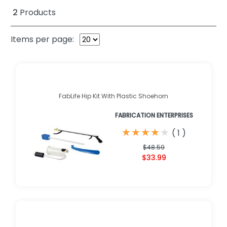
2
Products
Items per page:
FabLife Hip Kit With Plastic Shoehorn
FABRICATION ENTERPRISES
★
★
★
★
★
★
★
★
★
★
(
1
)
$48.59
$33.99