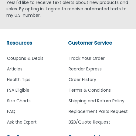
Yes! I'd like to receive text alerts about new products and
sales. By opting in, I agree to receive automated texts to
my U.S. number.
Resources
Customer Service
Coupons & Deals
Track Your Order
Articles
Reorder Express
Health Tips
Order History
FSA Eligible
Terms & Conditions
Size Charts
Shipping and Return Policy
FAQ
Replacement Parts Request
Ask the Expert
B2B/Quote Request