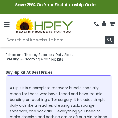
Save 25% On Your First Autoship Order
search
Rehab and Therapy Supplies
Daily Aids
Dressing & Grooming Aids
Hip Kits
Buy Hip Kit At Best Prices
A Hip Kit is a complete recovery bundle specially
made for those who have faced and have trouble
bending or reaching after surgery. It includes simple
daily aids like a reacher, dressing stick, sponge,
shoehorn, and sock aid — everything you need to
make dressing and bathing easier after a hip or knee