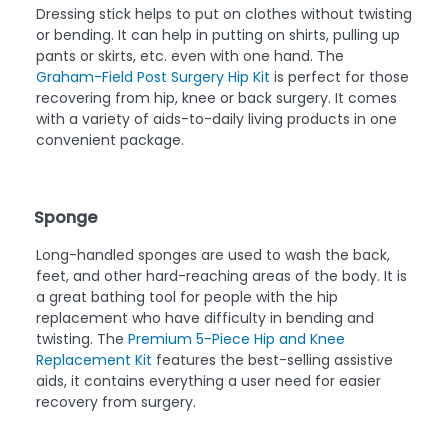
Dressing stick helps to put on clothes without twisting
or bending. It can help in putting on shirts, pulling up
pants or skirts, etc. even with one hand. The
Graham-Field Post Surgery Hip Kit
is perfect for those
recovering from hip, knee or back surgery. It comes
with a variety of aids-to-daily living products in one
convenient package.
Sponge
Long-handled sponges are used to wash the back,
feet, and other hard-reaching areas of the body. It is
a great bathing tool for people with the hip
replacement who have difficulty in bending and
twisting. The
Premium 5-Piece Hip and Knee
Replacement Kit
features the best-selling assistive
aids, it contains everything a user need for easier
recovery from surgery.