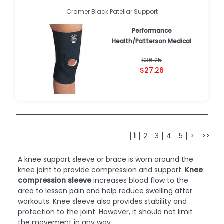
Cramer Black Patellar Support
Performance
Health/Patterson Medical
$36.25
$27.26
1
2
3
4
5
>
>>
A knee support sleeve or brace is worn around the
knee joint to provide compression and support.
Knee
compression sleeve
increases blood flow to the
area to lessen pain and help reduce swelling after
workouts. Knee sleeve also provides stability and
protection to the joint. However, it should not limit
the movement in any way.