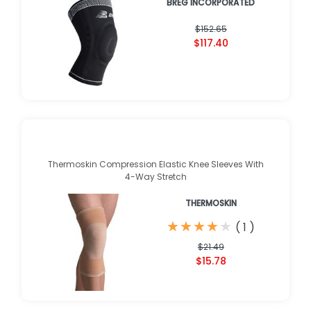
BREG INCORPORATED
$152.65
$117.40
Thermoskin Compression Elastic Knee Sleeves With
4-Way Stretch
THERMOSKIN
★
★
★
★
★
★
★
★
★
★
(
1
)
$21.49
$15.78