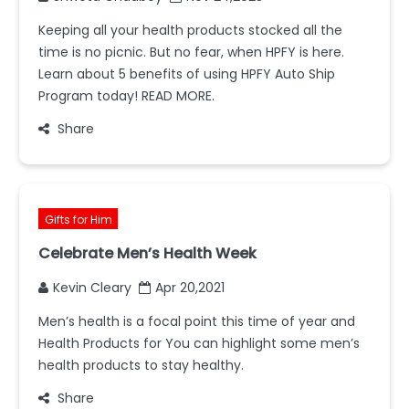
Keeping all your health products stocked all the
time is no picnic. But no fear, when HPFY is here.
Learn about 5 benefits of using HPFY Auto Ship
Program today! READ MORE.
Share
Gifts for Him
Celebrate Men’s Health Week
Kevin Cleary
Apr 20,2021
Men’s health is a focal point this time of year and
Health Products for You can highlight some men’s
health products to stay healthy.
Share