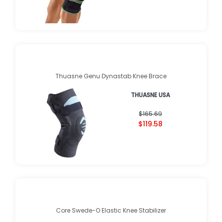
Thuasne Genu Dynastab Knee Brace
THUASNE USA
$165.69
$119.58
Core Swede-O Elastic Knee Stabilizer