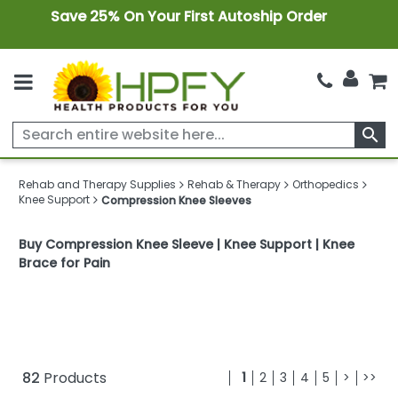
Save 25% On Your First Autoship Order
search
Rehab and Therapy Supplies
Rehab & Therapy
Orthopedics
Knee Support
Compression Knee Sleeves
Buy Compression Knee Sleeve | Knee Support | Knee
Brace for Pain
82
Products
1
2
3
4
5
>
>>