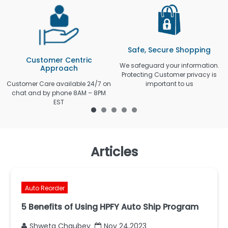
Safe, Secure Shopping
Customer Centric
We safeguard your information.
Approach
Protecting Customer privacy is
Customer Care available 24/7 on
important to us
chat and by phone 8AM – 8PM
EST
Articles
Auto Reorder
5 Benefits of Using HPFY Auto Ship Program
Shweta Chaubey
Nov 24,2023