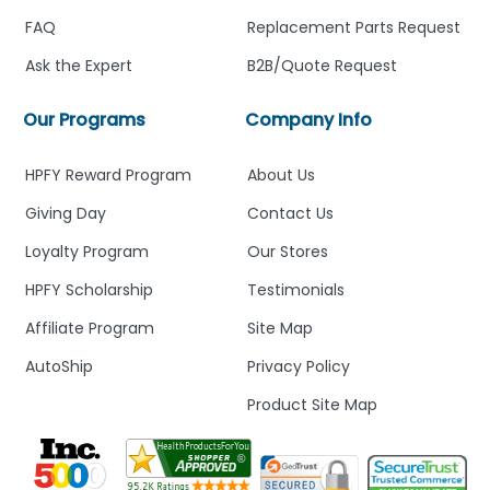
FAQ
Replacement Parts Request
Ask the Expert
B2B/Quote Request
Our Programs
Company Info
HPFY Reward Program
About Us
Giving Day
Contact Us
Loyalty Program
Our Stores
HPFY Scholarship
Testimonials
Affiliate Program
Site Map
AutoShip
Privacy Policy
Product Site Map