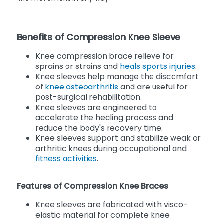
Benefits of Compression Knee Sleeve
Knee compression brace relieve for
sprains or strains and
heals sports injuries
.
Knee sleeves help manage the discomfort
of
knee osteoarthritis
and are useful for
post-surgical rehabilitation.
Knee sleeves are engineered to
accelerate the healing process and
reduce the body's recovery time.
Knee sleeves support and stabilize weak or
arthritic knees during occupational and
fitness activities
.
Features of Compression Knee Braces
Knee sleeves are fabricated with visco-
elastic material for complete knee