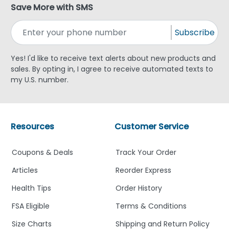
Save More with SMS
Subscribe
Yes! I'd like to receive text alerts about new products and
sales. By opting in, I agree to receive automated texts to
my U.S. number.
Resources
Customer Service
Coupons & Deals
Track Your Order
Articles
Reorder Express
Health Tips
Order History
FSA Eligible
Terms & Conditions
Size Charts
Shipping and Return Policy