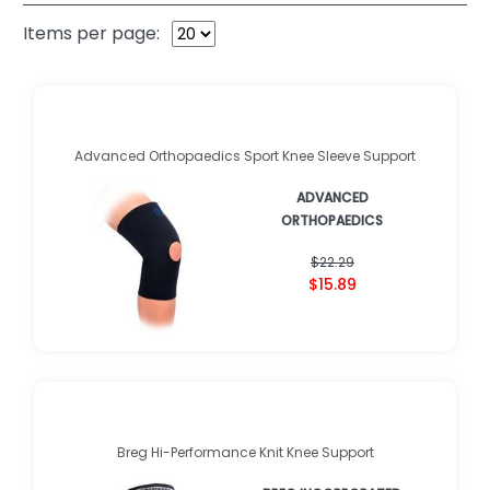
Items per page:
Advanced Orthopaedics Sport Knee Sleeve Support
ADVANCED
ORTHOPAEDICS
$22.29
$15.89
Breg Hi-Performance Knit Knee Support