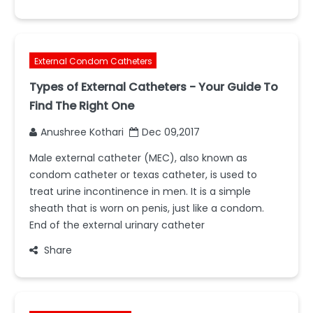
External Condom Catheters
Types of External Catheters - Your Guide To
Find The Right One
Anushree Kothari
Dec 09,2017
Male external catheter (MEC), also known as
condom catheter or texas catheter, is used to
treat urine incontinence in men. It is a simple
sheath that is worn on penis, just like a condom.
End of the external urinary catheter
Share