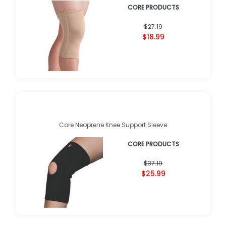
CORE PRODUCTS
$27.19
$18.99
Core Neoprene Knee Support Sleeve
CORE PRODUCTS
$37.19
$25.99