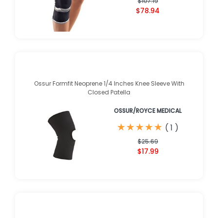
$107.19
$78.94
Ossur Formfit Neoprene 1/4 Inches Knee Sleeve With
Closed Patella
OSSUR/ROYCE MEDICAL
★
★
★
★
★
★
★
★
★
★
(
1
)
$25.69
$17.99