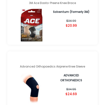
3M Ace Elasto-Preene Knee Brace
Solventum (Formerly 3M)
$34.99
$20.99
Advanced Orthopaedics Airprene Knee Sleeve
ADVANCED
ORTHOPAEDICS
$34.55
$24.69