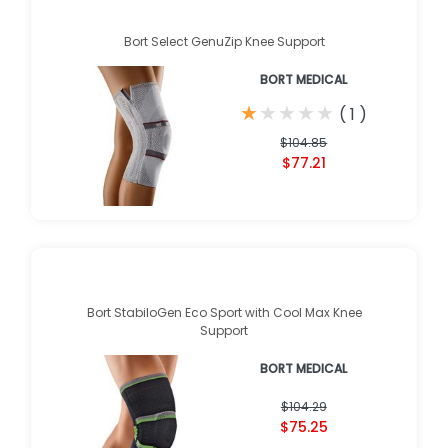
Bort Select GenuZip Knee Support
BORT MEDICAL
★
★
★
★
★
★
★
★
★
★
(
1
)
$104.85
$77.21
Bort StabiloGen Eco Sport with Cool Max Knee
Support
BORT MEDICAL
$104.29
$75.25