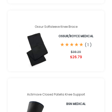
Ossur Softsleeve Knee Brace
OSSUR/ROYCE MEDICAL
★
★
★
★
★
★
★
★
★
★
(
1
)
$38.29
$26.79
Actimove Closed Patella Knee Support
BSN MEDICAL