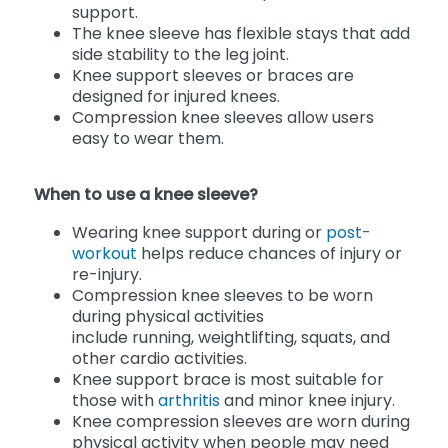
support.
The knee sleeve has flexible stays that add
side stability to the leg joint.
Knee support sleeves or braces are
designed for injured knees.
Compression knee sleeves allow users
easy to wear them.
When to use a knee sleeve?
Wearing knee support during or
post-
workout
helps reduce chances of injury or
re-injury.
Compression knee sleeves to be worn
during physical activities
include running, weightlifting, squats, and
other cardio activities.
Knee support brace is most suitable for
those with
arthritis
and minor knee injury.
Knee compression sleeves are worn during
physical activity when people may need