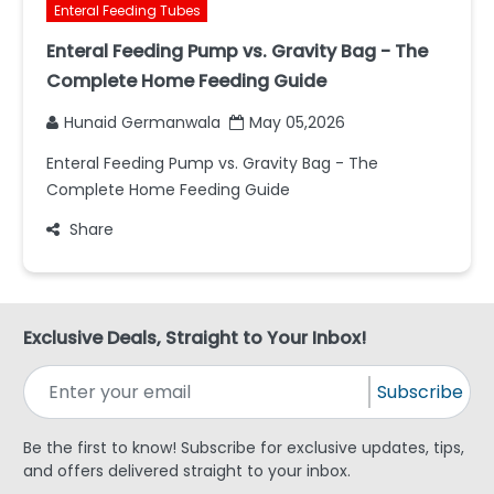
Enteral Feeding Tubes
Enteral Feeding Pump vs. Gravity Bag - The
Complete Home Feeding Guide
Hunaid Germanwala
May 05,2026
Enteral Feeding Pump vs. Gravity Bag - The
Complete Home Feeding Guide
Share
Exclusive Deals, Straight to Your Inbox!
Subscribe
Be the first to know! Subscribe for exclusive updates, tips,
and offers delivered straight to your inbox.