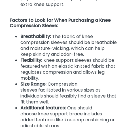
extra knee support.
Factors to Look for When Purchasing a Knee
Compression Sleeve:
Breathability:
The fabric of knee
compression sleeves should be breathable
and moisture-wicking, which can help
keep skin dry and odor-free.
Flexibility:
Knee support sleeves should be
featured with an elastic knitted fabric that
regulates compression and allows leg
mobility.
Size Range:
Compression
sleeves facilitated in various sizes as
individuals should feasibly find a sleeve that
fit them well.
Additional features:
One should
choose
knee support brace includes
added features like kneecap cushioning or
adjustable straps.