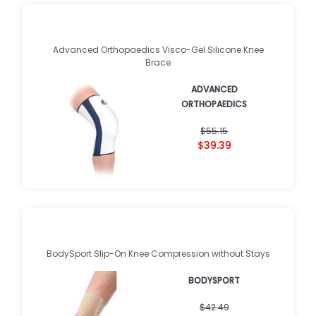
Advanced Orthopaedics Visco-Gel Silicone Knee
Brace
ADVANCED
ORTHOPAEDICS
$55.15
$39.39
BodySport Slip-On Knee Compression without Stays
BODYSPORT
$42.49