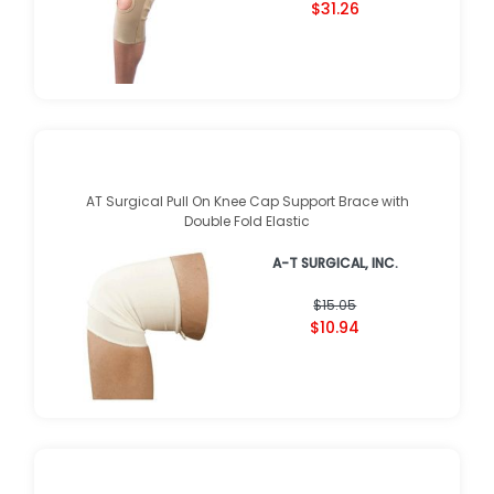
$31.26
AT Surgical Pull On Knee Cap Support Brace with
Double Fold Elastic
A-T SURGICAL, INC.
$15.05
$10.94