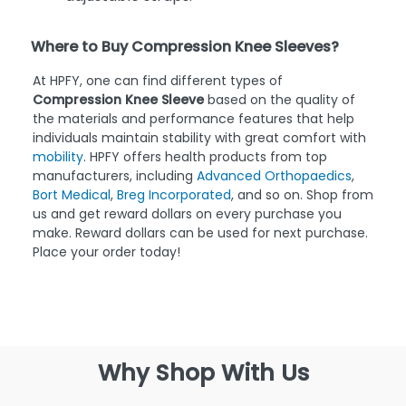
Where to Buy Compression Knee Sleeves?
At HPFY, one can find different types of
Compression Knee Sleeve
based on the quality of
the materials and performance features that help
individuals maintain stability with great comfort with
mobility
. HPFY offers health products from top
manufacturers, including
Advanced Orthopaedics
,
Bort Medical
,
Breg Incorporated
, and so on. Shop from
us and get reward dollars on every purchase you
make. Reward dollars can be used for next purchase.
Place your order today!
Why Shop With Us