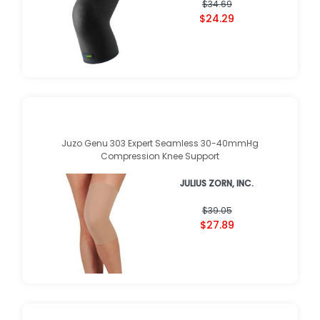
$34.69
$24.29
Juzo Genu 303 Expert Seamless 30-40mmHg
Compression Knee Support
JULIUS ZORN, INC.
$39.05
$27.89