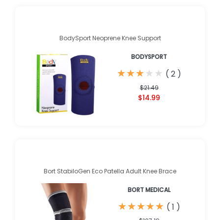
BodySport Neoprene Knee Support
BODYSPORT
★
★
★
★
★
★
★
★
★
★
(
2
)
$21.49
$14.99
Bort StabiloGen Eco Patella Adult Knee Brace
BORT MEDICAL
★
★
★
★
★
★
★
★
★
★
(
1
)