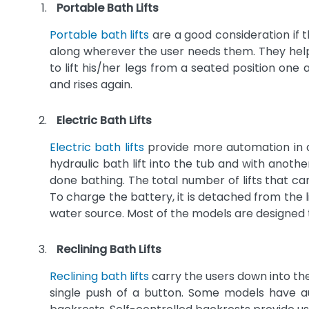
Portable Bath Lifts
Portable bath lifts
are a good consideration if t
along wherever the user needs them. They help 
to lift his/her legs from a seated position one
and rises again.
Electric Bath Lifts
Electric bath lifts
provide more automation in as
hydraulic bath lift into the tub and with anothe
done bathing. The total number of lifts that c
To charge the battery, it is detached from the 
water source. Most of the models are designed 
Reclining Bath Lifts
Reclining bath lifts
carry the users down into the
single push of a button. Some models have aut