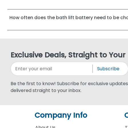
How often does the bath lift battery need to be c
Exclusive Deals, Straight to Your
Subscribe
Be the first to know! Subscribe for exclusive updates,
delivered straight to your inbox.
Company Info
About Us
T