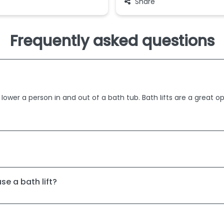
Share
Frequently asked questions
 lower a person in and out of a bath tub. Bath lifts are a great o
se a bath lift?