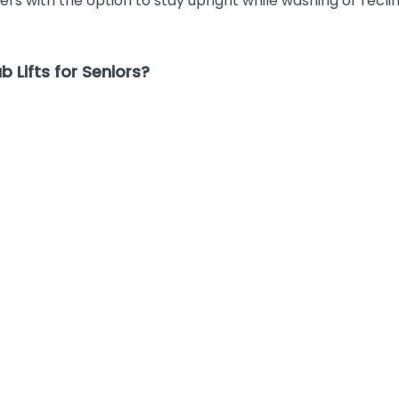
rs with the option to stay upright while washing or recli
 Lifts for Seniors?