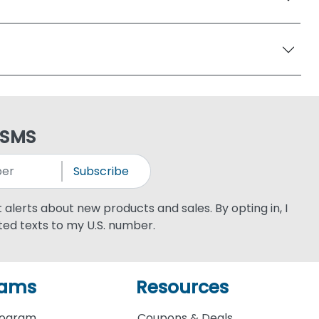
 SMS
Subscribe
xt alerts about new products and sales. By opting in, I
ed texts to my U.S. number.
rams
Resources
rogram
Coupons & Deals