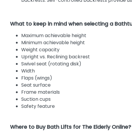
backrests. Self-controlled backrests provide use
What to keep in mind when selecting a Bathtub
Maximum achievable height
Minimum achievable height
Weight capacity
Upright vs. Reclining backrest
Swivel seat (rotating disk)
Width
Flaps (wings)
Seat surface
Frame materials
Suction cups
Safety feature
Where to Buy Bath Lifts for The Elderly Online?