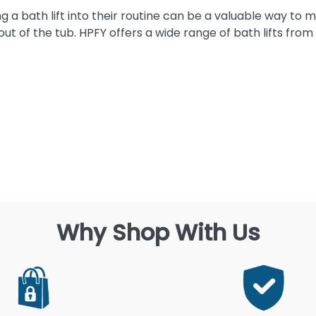
g a bath lift into their routine can be a valuable way to
ut of the tub. HPFY offers a wide range of bath lifts from
Why Shop With Us