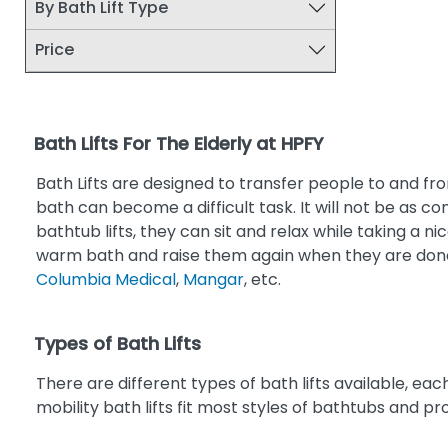
By Bath Lift Type
Price
Bath Lifts For The Elderly at HPFY
Bath Lifts are designed to transfer people to and fro
bath can become a difficult task. It will not be as c
bathtub lifts, they can sit and relax while taking a n
warm bath and raise them again when they are done
Columbia Medical
,
Mangar
, etc.
Types of Bath Lifts
There are different types of bath lifts available, each 
mobility bath lifts fit most styles of bathtubs and p