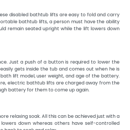
ese disabled bathtub lifts are easy to fold and carry
table bathtub lifts, a person must have the ability
uld remain seated upright while the lift lowers down
e. Just a push of a button is required to lower the
er easily gets inside the tub and comes out when he is
th lift model, user weight, and age of the battery.
re, electric bathtub lifts are charged away from the
ugh battery for them to come up again.
e relaxing soak. All this can be achieved just with a
ft lowers down whereas others have self-controlled