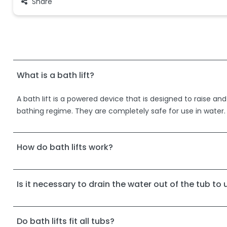
Share
What is a bath lift?
A bath lift is a powered device that is designed to raise and
bathing regime. They are completely safe for use in water.
How do bath lifts work?
Is it necessary to drain the water out of the tub to u
Do bath lifts fit all tubs?