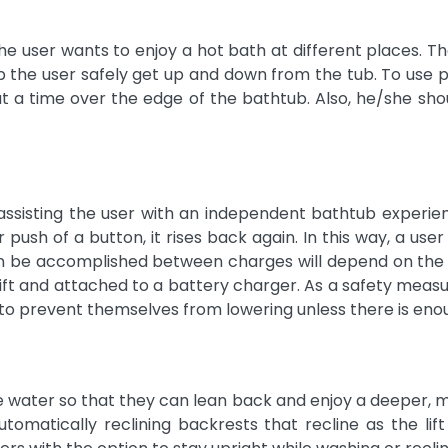
he user wants to enjoy a hot bath at different places. Th
the user safely get up and down from the tub. To use por
 at a time over the edge of the bathtub. Also, he/she sho
sisting the user with an independent bathtub experienc
r push of a button, it rises back again. In this way, a us
an be accomplished between charges will depend on the ba
lift and attached to a battery charger. As a safety measu
to prevent themselves from lowering unless there is eno
 water so that they can lean back and enjoy a deeper, mor
omatically reclining backrests that recline as the li