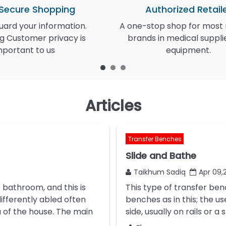
 Secure Shopping
Authorized Retail
ard your information.
A one-stop shop for most
g Customer privacy is
brands in medical suppli
mportant to us
equipment.
Articles
Transfer Benches
Slide and Bathe
Taikhum Sadiq
Apr 09,
 bathroom, and this is
This type of transfer ben
ifferently abled often
benches as in this; the us
a of the house. The main
side, usually on rails or a