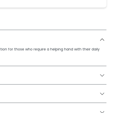
ption for those who require a helping hand with their daily