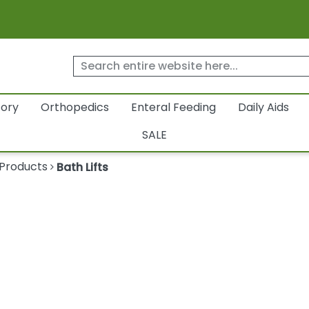
tory
Orthopedics
Enteral Feeding
Daily Aids
SALE
 Products
Bath Lifts