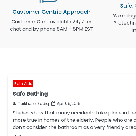
Safe,
Customer Centric Approach
We safegu
Customer Care available 24/7 on
Protectin
chat and by phone 8AM – 8PM EST
i
Bath Aids
Safe Bathing
Taikhum Sadiq
Apr 09,2016
Studies show that many accidents take place in the
more true in homes of the elderly. People who are d
don’t consider the bathroom as a very friendly are