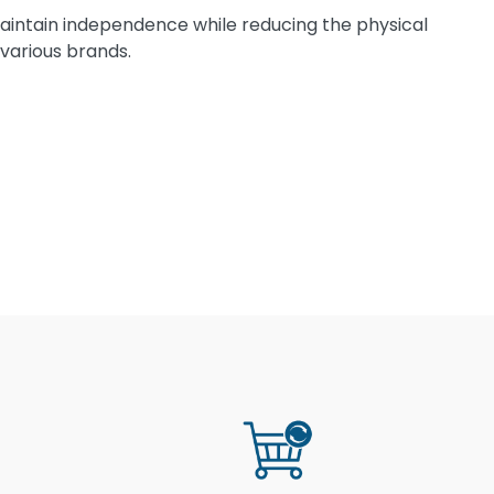
 maintain independence while reducing the physical
 various brands.