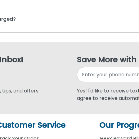
harged?
 Inbox!
Save More with
 tips, and offers
Yes! I'd like to receive te
agree to receive automat
Customer Service
Our Prog
rack Your Order
HPFY Reward P