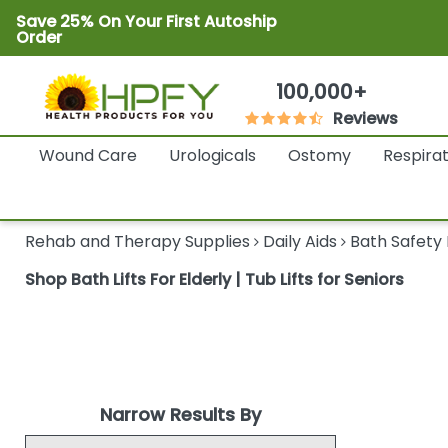
Save 25% On Your First Autoship
Order
100,000+
Reviews
Wound Care
Urologicals
Ostomy
Respira
Rehab and Therapy Supplies
Daily Aids
Bath Safety
Shop Bath Lifts For Elderly | Tub Lifts for Seniors
Narrow Results By