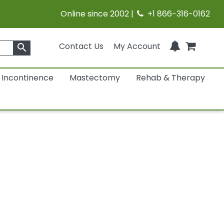
Online since 2002 |
+1 866-316-0162
Contact Us
My Account
search
Incontinence
Mastectomy
Rehab & Therapy