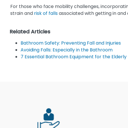
For those who face mobility challenges, incorporatin
strain and
risk of falls
associated with getting in and o
Related Articles
Bathroom Safety: Preventing Fall and Injuries
Avoiding Falls: Especially in the Bathroom
7 Essential Bathroom Equipment for the Elderly