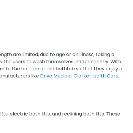
gth are limited, due to age or an illness, taking a
allow the users to wash themselves independently. With
 them to the bottom of the bathtub so that they enjoy a
anufacturers like
Drive Medical
,
Clarke Health Care
,
ts, electric bath lifts, and reclining bath lifts. These