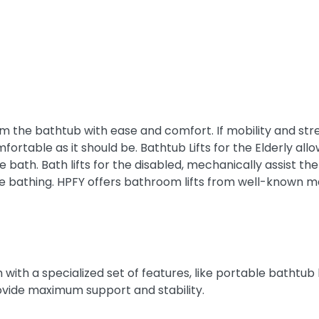
m the bathtub with ease and comfort. If mobility and stren
omfortable as it should be. Bathtub Lifts for the Elderly 
ice bath. Bath lifts for the disabled, mechanically assist
 bathing. HPFY offers bathroom lifts from well-known m
with a specialized set of features, like portable bathtub lif
rovide maximum support and stability.