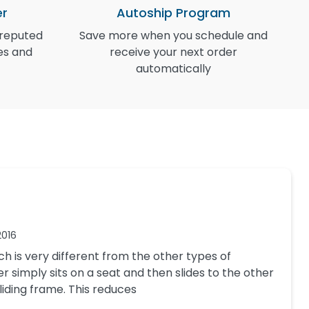
er
Autoship Program
 reputed
Save more when you schedule and
I
es and
receive your next order
automatically
2016
ch is very different from the other types of
er simply sits on a seat and then slides to the other
 sliding frame. This reduces