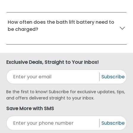
How often does the bath lift battery need to
be charged?
Exclusive Deals, Straight to Your Inbox!
Subscribe
Be the first to know! Subscribe for exclusive updates, tips,
and offers delivered straight to your inbox.
Save More with SMS
Subscribe