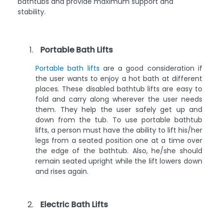
bathtubs and provide maximum support and
stability.
Portable Bath Lifts
Portable bath lifts
are a good consideration if
the user wants to enjoy a hot bath at different
places. These disabled bathtub lifts are easy to
fold and carry along wherever the user needs
them. They help the user safely get up and
down from the tub. To use portable bathtub
lifts, a person must have the ability to lift his/her
legs from a seated position one at a time over
the edge of the bathtub. Also, he/she should
remain seated upright while the lift lowers down
and rises again.
Electric Bath Lifts