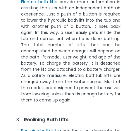
Electric bath lifts
provide more automation in
assisting the user with an independent bathtub
experience. Just a push of a button is required
to lower the hydraulic bath lift into the tub and
with another push of a button, it rises back
again. In this way, a user easily gets inside the
tub and comes out when he is done bathing.
The total number of lifts that can be
accomplished between charges will depend on
the bath lift model, user weight, and age of the
battery. To charge the battery, it is detached
from the lift and attached to a battery charger.
As a safety measure, electric bathtub lifts are
charged away from the water source. Most of
the models are designed to prevent themselves
from lowering unless there is enough battery for
them to come up again.
Reclining Bath Lifts
Reclining bath lifts
carry the users down into the