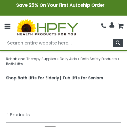
Save 25% On Your First Autoship Order
search
Rehab and Therapy Supplies
Daily Aids
Bath Safety Products
Bath Lifts
Shop Bath Lifts For Elderly | Tub Lifts for Seniors
1
Products