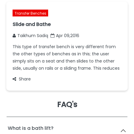
Transfer Benches
Slide and Bathe
Taikhum Sadiq
Apr 09,2016
This type of transfer bench is very different from
the other types of benches as in this; the user
simply sits on a seat and then slides to the other
side, usually on rails or a sliding frame. This reduces
Share
FAQ's
What is a bath lift?