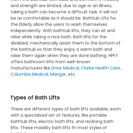
and strength are limited, due to age or an illness,
taking a bath can become a difficult task. It will not
be as comfortable as it should be. Bathtub Lifts for
the Elderly allow the users to wash themselves
independently. With bathtub lifts, they can sit and
relax while taking a nice bath. Bath lifts for the
disabled, mechanically assist them to the bottom of
the bathtub so that they enjoy a warm bath and
raise them again when they are done bathing. HPFY
offers bathroom lifts from well-known
manufacturers like
Drive Medical
,
Clarke Health Care
,
Columbia Medical
,
Mangar
, etc.
Types of Bath Lifts
There are different types of bath lifts available, each
with a specialized set of features, like portable
bathtub lifts, electric bath lifts, and reclining bath
lifts. These mobility bath lifts fit most styles of