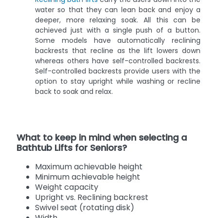
water so that they can lean back and enjoy a
deeper, more relaxing soak. All this can be
achieved just with a single push of a button.
Some models have automatically reclining
backrests that recline as the lift lowers down
whereas others have self-controlled backrests.
Self-controlled backrests provide users with the
option to stay upright while washing or recline
back to soak and relax.
What to keep in mind when selecting a
Bathtub Lifts for Seniors?
Maximum achievable height
Minimum achievable height
Weight capacity
Upright vs. Reclining backrest
Swivel seat (rotating disk)
Width