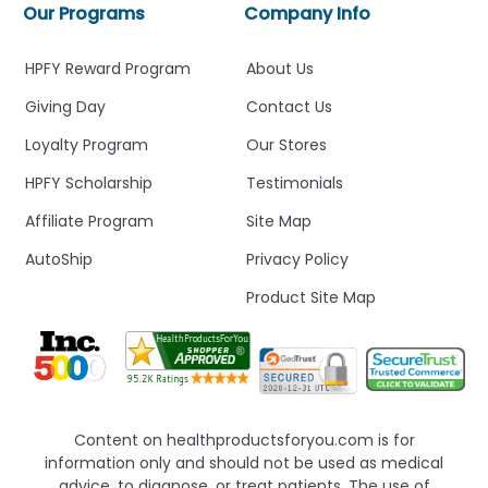
Our Programs
Company Info
HPFY Reward Program
About Us
Giving Day
Contact Us
Loyalty Program
Our Stores
HPFY Scholarship
Testimonials
Affiliate Program
Site Map
AutoShip
Privacy Policy
Product Site Map
Content on healthproductsforyou.com is for
information only and should not be used as medical
advice, to diagnose, or treat patients. The use of