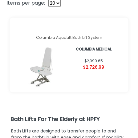
Items per page:
Columbia AquaLift Bath Lift System
COLUMBIA MEDICAL
$2,999.65
$2,726.99
Bath Lifts For The Elderly at HPFY
Bath Lifts are designed to transfer people to and
from the bathtub with ease and comfort. If mobility