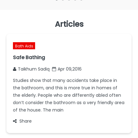
Articles
Bath Aids
Safe Bathing
Taikhum Sadiq
Apr 09,2016
Studies show that many accidents take place in
the bathroom, and this is more true in homes of
the elderly. People who are differently abled often
don’t consider the bathroom as a very friendly area
of the house. The main
Share