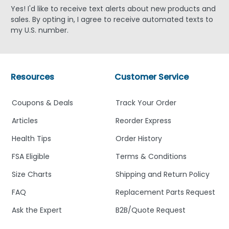
Yes! I'd like to receive text alerts about new products and
sales. By opting in, I agree to receive automated texts to
my U.S. number.
Resources
Customer Service
Coupons & Deals
Track Your Order
Articles
Reorder Express
Health Tips
Order History
FSA Eligible
Terms & Conditions
Size Charts
Shipping and Return Policy
FAQ
Replacement Parts Request
Ask the Expert
B2B/Quote Request