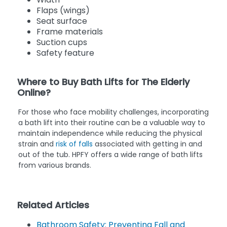
Flaps (wings)
Seat surface
Frame materials
Suction cups
Safety feature
Where to Buy Bath Lifts for The Elderly
Online?
For those who face mobility challenges, incorporating
a bath lift into their routine can be a valuable way to
maintain independence while reducing the physical
strain and
risk of falls
associated with getting in and
out of the tub. HPFY offers a wide range of bath lifts
from various brands.
Related Articles
Bathroom Safety: Preventing Fall and