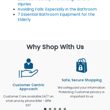
Injuries
Avoiding Falls: Especially in the Bathroom
7 Essential Bathroom Equipment for the
Elderly
Why Shop With Us
Safe, Secure Shopping
Customer Centric
We safeguard your information.
Approach
Protecting Customer privacy is
Customer Care available 24/7 on
important to us
chat and by phone 8AM – 8PM
EST