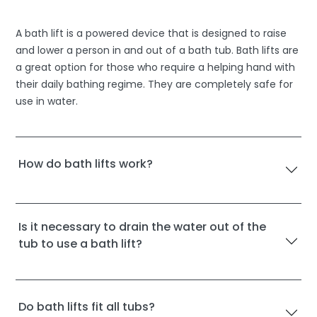
A bath lift is a powered device that is designed to raise
and lower a person in and out of a bath tub. Bath lifts are
a great option for those who require a helping hand with
their daily bathing regime. They are completely safe for
use in water.
How do bath lifts work?
Is it necessary to drain the water out of the
tub to use a bath lift?
Do bath lifts fit all tubs?