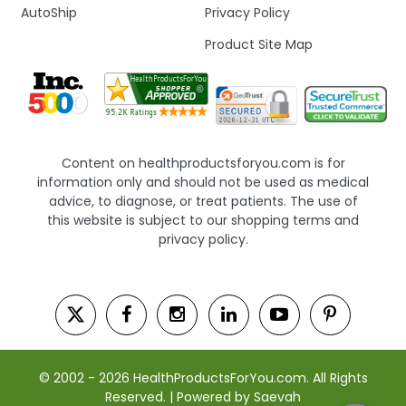
AutoShip
Privacy Policy
Product Site Map
Content on healthproductsforyou.com is for
information only and should not be used as medical
advice, to diagnose, or treat patients. The use of
this website is subject to our shopping terms and
privacy policy.
© 2002 - 2026 HealthProductsForYou.com. All Rights
Reserved. | Powered by Saevah