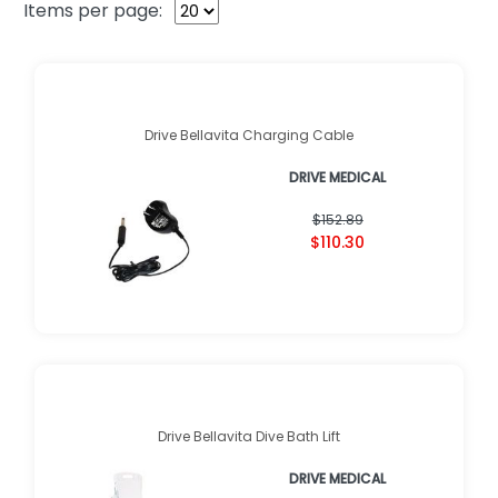
Items per page:
Drive Bellavita Charging Cable
DRIVE MEDICAL
$152.89
$110.30
Drive Bellavita Dive Bath Lift
DRIVE MEDICAL