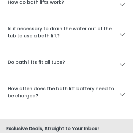
How do bath lifts work?
Is it necessary to drain the water out of the
tub to use a bath lift?
Do bath lifts fit all tubs?
How often does the bath lift battery need to
be charged?
Exclusive Deals, Straight to Your Inbox!