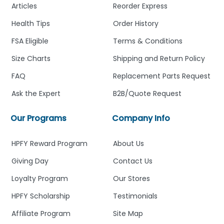
Articles
Reorder Express
Health Tips
Order History
FSA Eligible
Terms & Conditions
Size Charts
Shipping and Return Policy
FAQ
Replacement Parts Request
Ask the Expert
B2B/Quote Request
Our Programs
Company Info
HPFY Reward Program
About Us
Giving Day
Contact Us
Loyalty Program
Our Stores
HPFY Scholarship
Testimonials
Affiliate Program
Site Map