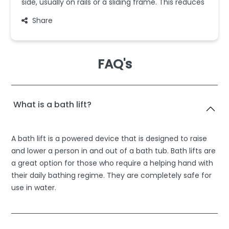
side, usually on rails or a sliding frame. This reduces
Share
FAQ's
What is a bath lift?
A bath lift is a powered device that is designed to raise
and lower a person in and out of a bath tub. Bath lifts are
a great option for those who require a helping hand with
their daily bathing regime. They are completely safe for
use in water.