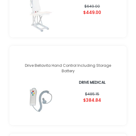
$649.00
$449.00
Drive Bellavita Hand Control Including Storage
Battery
DRIVE MEDICAL
$485.15
$384.84