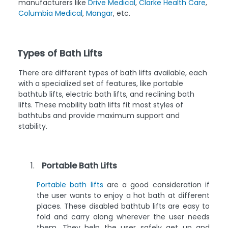
manufacturers like
Drive Medical
,
Clarke Health Care
,
Columbia Medical
,
Mangar
, etc.
Types of Bath Lifts
There are different types of bath lifts available, each
with a specialized set of features, like portable
bathtub lifts, electric bath lifts, and reclining bath
lifts. These mobility bath lifts fit most styles of
bathtubs and provide maximum support and
stability.
Portable Bath Lifts
Portable bath lifts
are a good consideration if
the user wants to enjoy a hot bath at different
places. These disabled bathtub lifts are easy to
fold and carry along wherever the user needs
them. They help the user safely get up and