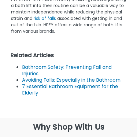
a bath lift into their routine can be a valuable way to
maintain independence while reducing the physical
strain and
risk of falls
associated with getting in and
out of the tub. HPFY offers a wide range of bath lifts
from various brands.
Related Articles
Bathroom Safety: Preventing Fall and
Injuries
Avoiding Falls: Especially in the Bathroom
7 Essential Bathroom Equipment for the
Elderly
Why Shop With Us