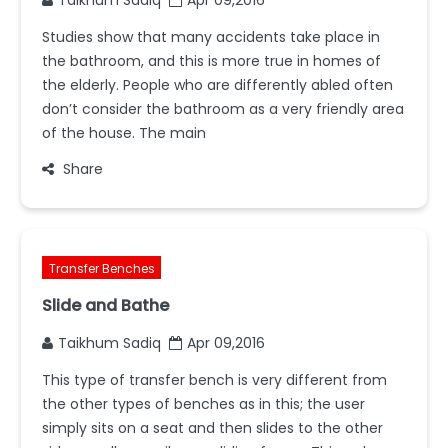
Studies show that many accidents take place in
the bathroom, and this is more true in homes of
the elderly. People who are differently abled often
don’t consider the bathroom as a very friendly area
of the house. The main
Share
Transfer Benches
Slide and Bathe
Taikhum Sadiq
Apr 09,2016
This type of transfer bench is very different from
the other types of benches as in this; the user
simply sits on a seat and then slides to the other