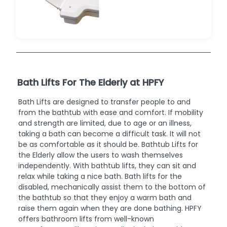
Bath Lifts For The Elderly at HPFY
Bath Lifts are designed to transfer people to and
from the bathtub with ease and comfort. If mobility
and strength are limited, due to age or an illness,
taking a bath can become a difficult task. It will not
be as comfortable as it should be. Bathtub Lifts for
the Elderly allow the users to wash themselves
independently. With bathtub lifts, they can sit and
relax while taking a nice bath. Bath lifts for the
disabled, mechanically assist them to the bottom of
the bathtub so that they enjoy a warm bath and
raise them again when they are done bathing. HPFY
offers bathroom lifts from well-known