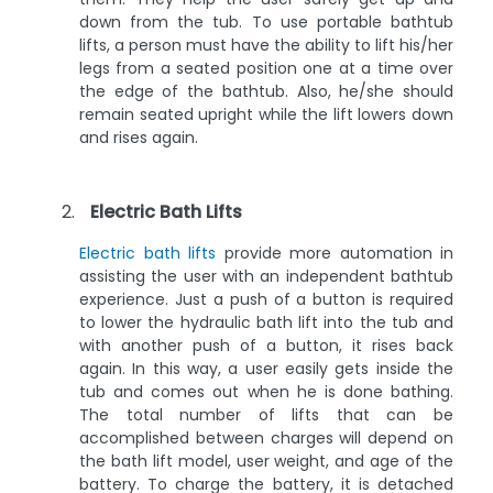
down from the tub. To use portable bathtub
lifts, a person must have the ability to lift his/her
legs from a seated position one at a time over
the edge of the bathtub. Also, he/she should
remain seated upright while the lift lowers down
and rises again.
Electric Bath Lifts
Electric bath lifts
provide more automation in
assisting the user with an independent bathtub
experience. Just a push of a button is required
to lower the hydraulic bath lift into the tub and
with another push of a button, it rises back
again. In this way, a user easily gets inside the
tub and comes out when he is done bathing.
The total number of lifts that can be
accomplished between charges will depend on
the bath lift model, user weight, and age of the
battery. To charge the battery, it is detached