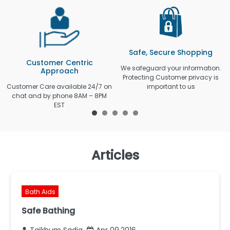
Safe, Secure Shopping
Customer Centric
We safeguard your information.
Approach
Protecting Customer privacy is
Customer Care available 24/7 on
important to us
chat and by phone 8AM – 8PM
EST
Articles
Bath Aids
Safe Bathing
Taikhum Sadiq
Apr 09,2016