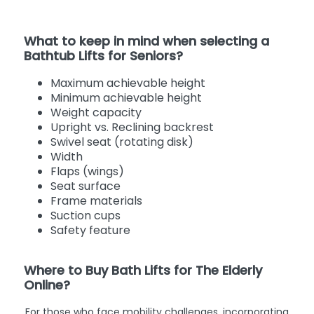
What to keep in mind when selecting a
Bathtub Lifts for Seniors?
Maximum achievable height
Minimum achievable height
Weight capacity
Upright vs. Reclining backrest
Swivel seat (rotating disk)
Width
Flaps (wings)
Seat surface
Frame materials
Suction cups
Safety feature
Where to Buy Bath Lifts for The Elderly
Online?
For those who face mobility challenges, incorporating