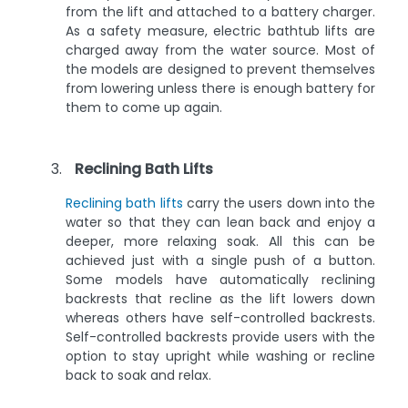
from the lift and attached to a battery charger.
As a safety measure, electric bathtub lifts are
charged away from the water source. Most of
the models are designed to prevent themselves
from lowering unless there is enough battery for
them to come up again.
Reclining Bath Lifts
Reclining bath lifts
carry the users down into the
water so that they can lean back and enjoy a
deeper, more relaxing soak. All this can be
achieved just with a single push of a button.
Some models have automatically reclining
backrests that recline as the lift lowers down
whereas others have self-controlled backrests.
Self-controlled backrests provide users with the
option to stay upright while washing or recline
back to soak and relax.