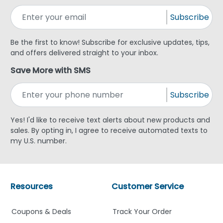
Subscribe
Be the first to know! Subscribe for exclusive updates, tips,
and offers delivered straight to your inbox.
Save More with SMS
Subscribe
Yes! I'd like to receive text alerts about new products and
sales. By opting in, I agree to receive automated texts to
my U.S. number.
Resources
Customer Service
Coupons & Deals
Track Your Order