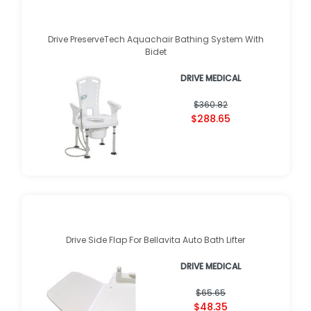
Drive PreserveTech Aquachair Bathing System With
Bidet
DRIVE MEDICAL
$360.82
$288.65
Drive Side Flap For Bellavita Auto Bath Lifter
DRIVE MEDICAL
$65.65
$48.35