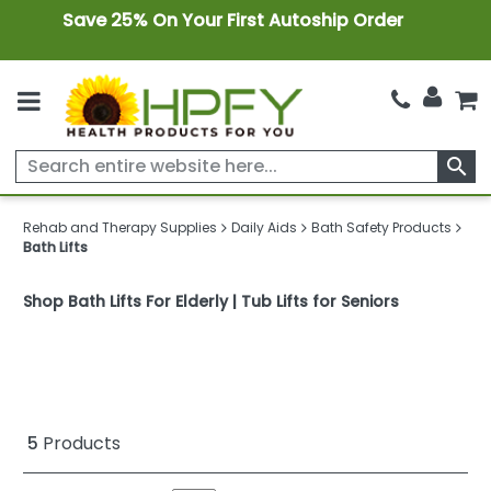
Save 25% On Your First Autoship Order
search
Rehab and Therapy Supplies
Daily Aids
Bath Safety Products
Bath Lifts
Shop Bath Lifts For Elderly | Tub Lifts for Seniors
5
Products