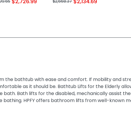
$2,726.99
$2,134.69
99.65
$2,668.37
m the bathtub with ease and comfort. If mobility and stren
omfortable as it should be. Bathtub Lifts for the Elderly 
ice bath. Bath lifts for the disabled, mechanically assist
 bathing. HPFY offers bathroom lifts from well-known m