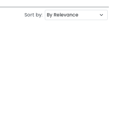
Sort by: