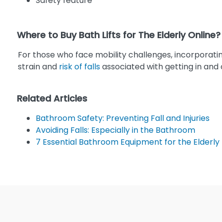
Safety feature
Where to Buy Bath Lifts for The Elderly Online?
For those who face mobility challenges, incorporatin
strain and
risk of falls
associated with getting in and o
Related Articles
Bathroom Safety: Preventing Fall and Injuries
Avoiding Falls: Especially in the Bathroom
7 Essential Bathroom Equipment for the Elderly