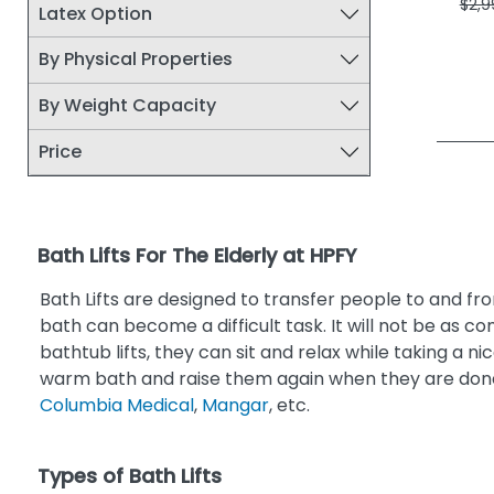
$2,9
Latex Option
By Physical Properties
By Weight Capacity
Price
Bath Lifts For The Elderly at HPFY
Bath Lifts are designed to transfer people to and fro
bath can become a difficult task. It will not be as c
bathtub lifts, they can sit and relax while taking a n
warm bath and raise them again when they are done
Columbia Medical
,
Mangar
, etc.
Types of Bath Lifts