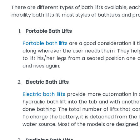
There are different types of bath lifts available, each 
mobility bath lifts fit most styles of bathtubs and p
Portable Bath Lifts
Portable bath lifts
are a good consideration if t
along wherever the user needs them. They help 
to lift his/her legs from a seated position one
and rises again.
Electric Bath Lifts
Electric bath lifts
provide more automation in as
hydraulic bath lift into the tub and with anothe
done bathing. The total number of lifts that c
To charge the battery, it is detached from the 
water source. Most of the models are designed 