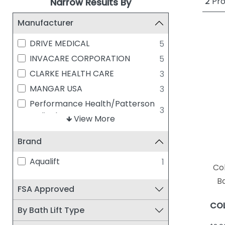
2
Pro
Narrow Results By
Manufacturer
DRIVE MEDICAL
5
INVACARE CORPORATION
5
CLARKE HEALTH CARE
3
MANGAR USA
3
Performance Health/Patterson
3
Medical
View More
COLUMBIA MEDICAL
2
Brand
MISCELLANEOUS
1
PERFORMANCE HEALTH
1
Aqualift
1
Co
Ba
FSA Approved
COL
By Bath Lift Type