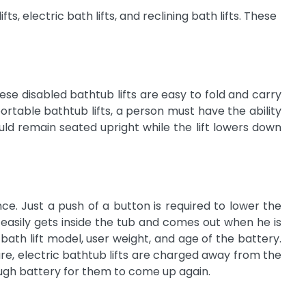
ts, electric bath lifts, and reclining bath lifts. These
ese disabled bathtub lifts are easy to fold and carry
table bathtub lifts, a person must have the ability
uld remain seated upright while the lift lowers down
e. Just a push of a button is required to lower the
er easily gets inside the tub and comes out when he is
th lift model, user weight, and age of the battery.
re, electric bathtub lifts are charged away from the
ugh battery for them to come up again.