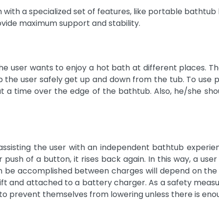
with a specialized set of features, like portable bathtub lif
rovide maximum support and stability.
he user wants to enjoy a hot bath at different places. Th
the user safely get up and down from the tub. To use por
 at a time over the edge of the bathtub. Also, he/she sho
sisting the user with an independent bathtub experienc
r push of a button, it rises back again. In this way, a us
an be accomplished between charges will depend on the ba
lift and attached to a battery charger. As a safety measu
to prevent themselves from lowering unless there is eno