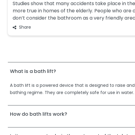
Studies show that many accidents take place in the
more true in homes of the elderly. People who are d
don’t consider the bathroom as a very friendly are
Share
What is a bath lift?
A bath lift is a powered device that is designed to raise and
bathing regime. They are completely safe for use in water.
How do bath lifts work?