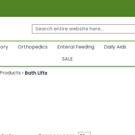
tory
Orthopedics
Enteral Feeding
Daily Aids
SALE
 Products
Bath Lifts