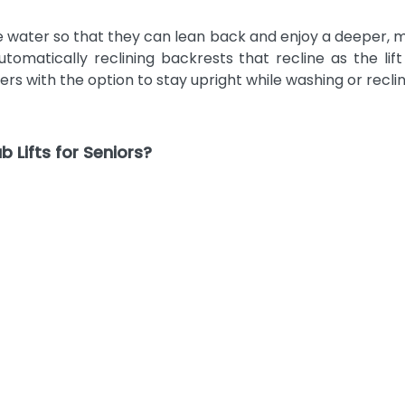
 water so that they can lean back and enjoy a deeper, mor
omatically reclining backrests that recline as the li
rs with the option to stay upright while washing or recli
 Lifts for Seniors?