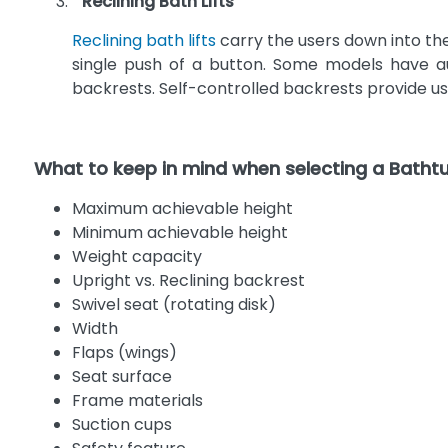
Reclining Bath Lifts
Reclining bath lifts
carry the users down into the
single push of a button. Some models have aut
backrests. Self-controlled backrests provide use
What to keep in mind when selecting a Bathtub
Maximum achievable height
Minimum achievable height
Weight capacity
Upright vs. Reclining backrest
Swivel seat (rotating disk)
Width
Flaps (wings)
Seat surface
Frame materials
Suction cups