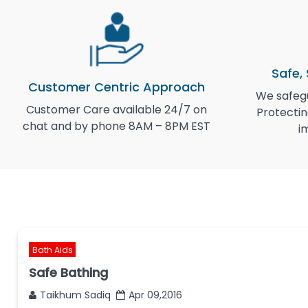
Safe,
Customer Centric Approach
We safegu
Customer Care available 24/7 on
Protectin
chat and by phone 8AM – 8PM EST
i
Bath Aids
Safe Bathing
Taikhum Sadiq
Apr 09,2016