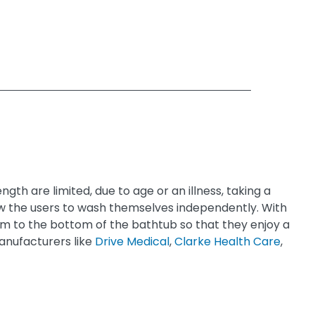
gth are limited, due to age or an illness, taking a
allow the users to wash themselves independently. With
 them to the bottom of the bathtub so that they enjoy a
anufacturers like
Drive Medical
,
Clarke Health Care
,