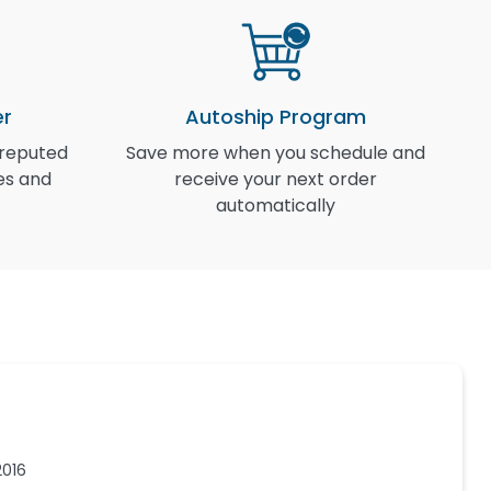
er
Autoship Program
 reputed
Save more when you schedule and
I
es and
receive your next order
automatically
2016