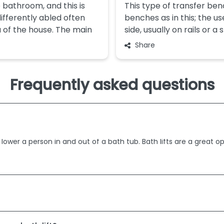
 bathroom, and this is
This type of transfer ben
ifferently abled often
benches as in this; the us
a of the house. The main
side, usually on rails or a
Share
Frequently asked questions
 lower a person in and out of a bath tub. Bath lifts are a great o