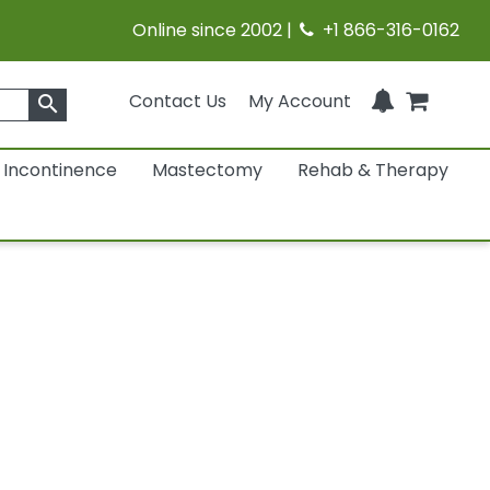
Online since 2002 |
+1 866-316-0162
Contact Us
My Account
search
Incontinence
Mastectomy
Rehab & Therapy