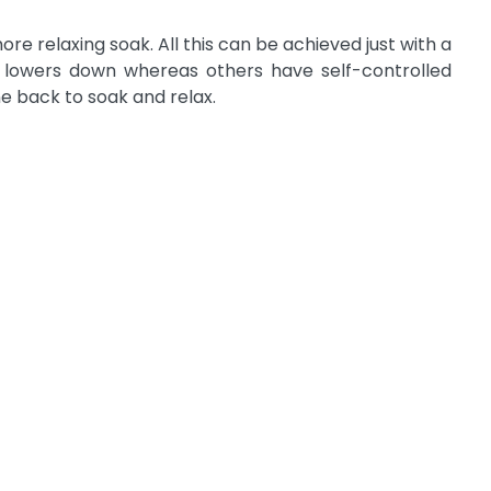
e relaxing soak. All this can be achieved just with a
ft lowers down whereas others have self-controlled
ne back to soak and relax.