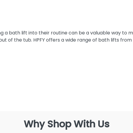
g a bath lift into their routine can be a valuable way to
ut of the tub. HPFY offers a wide range of bath lifts from
Why Shop With Us