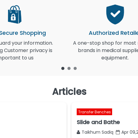
 Secure Shopping
Authorized Retail
ard your information.
A one-stop shop for most
g Customer privacy is
brands in medical suppli
mportant to us
equipment.
Articles
Transfer Benches
Slide and Bathe
Taikhum Sadiq
Apr 09,