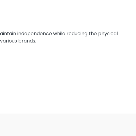
 maintain independence while reducing the physical
 various brands.