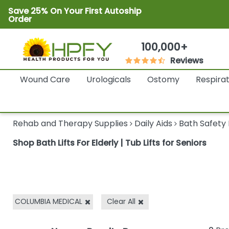
Save 25% On Your First Autoship
Order
100,000+
Reviews
Wound Care
Urologicals
Ostomy
Respira
Rehab and Therapy Supplies
Daily Aids
Bath Safety
Shop Bath Lifts For Elderly | Tub Lifts for Seniors
COLUMBIA MEDICAL
Clear All