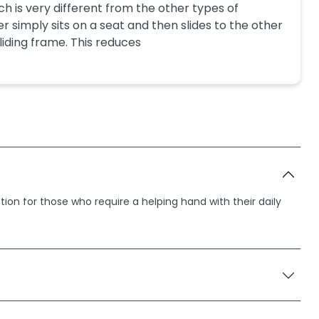
ch is very different from the other types of
er simply sits on a seat and then slides to the other
 sliding frame. This reduces
ption for those who require a helping hand with their daily