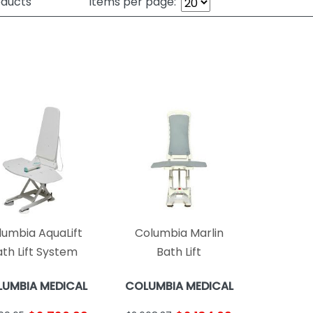
ducts
Items per page:
lumbia AquaLift
Columbia Marlin
th Lift System
Bath Lift
UMBIA MEDICAL
COLUMBIA MEDICAL