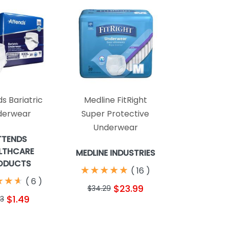
s Bariatric
Medline FitRight
derwear
Super Protective
Underwear
TTENDS
LTHCARE
MEDLINE INDUSTRIES
ODUCTS
★
★
★
★
★
★
★
★
★
★
(
16
)
★
★
★
★
★
★
(
6
)
$23.99
$34.29
$1.49
13