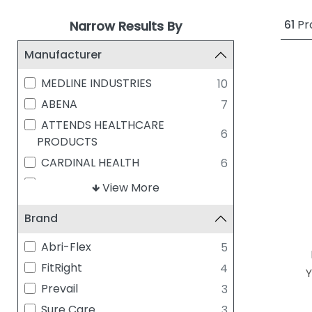
61
Pr
Narrow Results By
Manufacturer
MEDLINE INDUSTRIES
10
ABENA
7
ATTENDS HEALTHCARE
6
PRODUCTS
CARDINAL HEALTH
6
MCKESSON
6
View More
ESSITY
5
Brand
PRINCIPLE BUSINESS ENTERPRISES
5
FIRST QUALITY - PREVAIL
4
Abri-Flex
5
PRESTO ABSORBENT PRODUCTS
FitRight
4
Y
4
INC.
Prevail
3
SENI INCONTINENCE
3
Sure Care
3