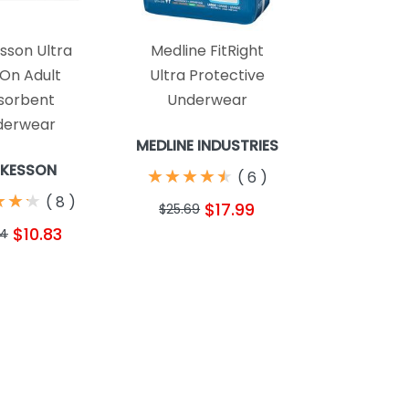
son Ultra
Medline FitRight
 On Adult
Ultra Protective
sorbent
Underwear
derwear
MEDLINE INDUSTRIES
KESSON
★
★
★
★
★
★
★
★
★
★
(
6
)
★
★
★
★
★
★
(
8
)
$17.99
$25.69
$10.83
24