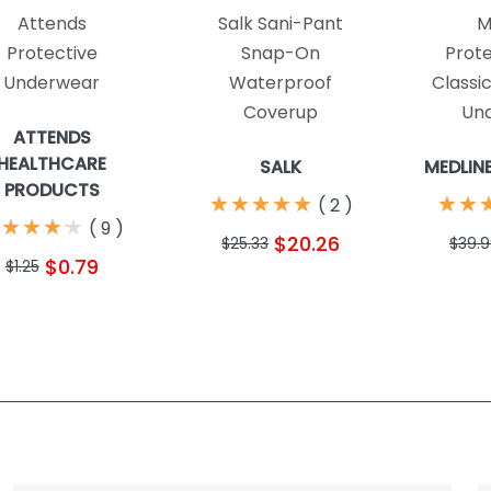
Attends
Salk Sani-Pant
M
Protective
Snap-On
Prote
Underwear
Waterproof
Classi
Coverup
Un
ATTENDS
HEALTHCARE
SALK
MEDLIN
PRODUCTS
★
★
★
★
★
★
★
★
★
★
★
★
★
★
(
2
)
★
★
★
★
★
★
★
★
(
9
)
$20.26
$25.33
$39.
$0.79
$1.25