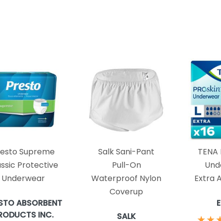
resto Supreme
Salk Sani-Pant
TENA 
ssic Protective
Pull-On
Und
Underwear
Waterproof Nylon
Extra 
Coverup
STO ABSORBENT
RODUCTS INC.
SALK
★
★
★
★