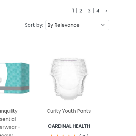
1
2
3
4
>
Sort by:
nquility
Curity Youth Pants
sential
CARDINAL HEALTH
erwear -
Heavy