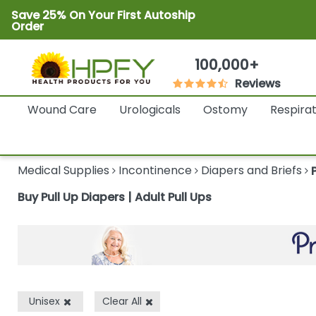
Save 25% On Your First Autoship
Order
100,000+
Reviews
Wound Care
Urologicals
Ostomy
Respira
Medical Supplies
Incontinence
Diapers and Briefs
Buy Pull Up Diapers | Adult Pull Ups
Unisex
Clear All