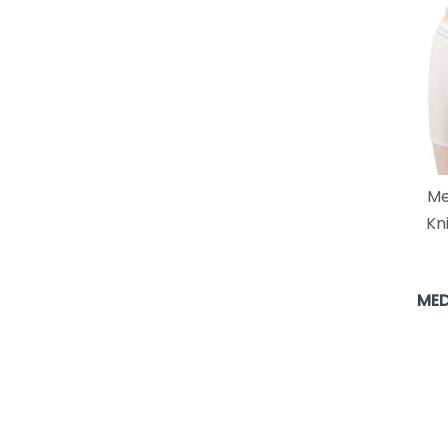
Me
Kn
MED