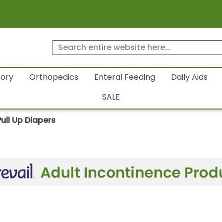
tory
Orthopedics
Enteral Feeding
Daily Aids
SALE
Pull Up Diapers