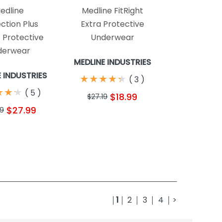
edline
Medline FitRight
ction Plus
Extra Protective
c Protective
Underwear
derwear
MEDLINE INDUSTRIES
E INDUSTRIES
★
★
★
★
★
★
★
★
★
★
(
3
)
★
★
★
★
★
★
(
5
)
$18.99
$27.19
$27.99
99
1
2
3
4
>