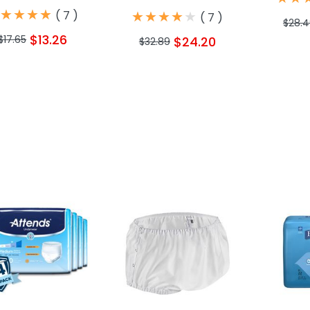
★
★
★
★
★
★
★
★
★
★
★
★
★
★
★
★
★
★
(
7
)
(
7
)
$28.
$13.26
$17.65
$24.20
$32.89