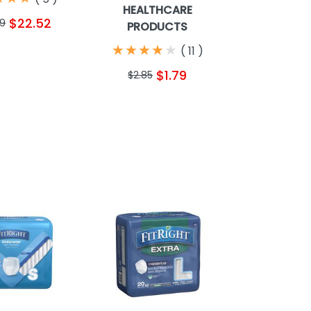
HEALTHCARE
$22.52
49
PRODUCTS
★
★
★
★
★
★
★
★
★
★
(
11
)
$1.79
$2.85