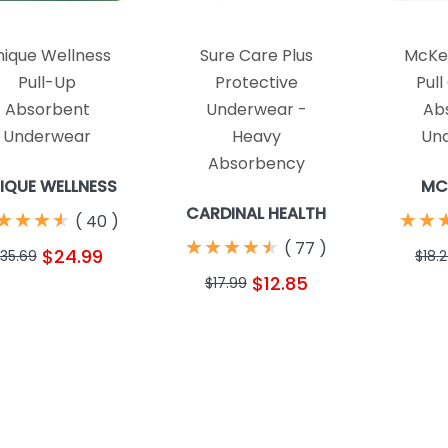
nique Wellness
Sure Care Plus
McKes
Pull-Up
Protective
Pull
Absorbent
Underwear -
Ab
Underwear
Heavy
Un
Absorbency
IQUE WELLNESS
MC
CARDINAL HEALTH
★
★
★
★
★
★
★
★
★
★
★
★
(
40
)
★
★
★
★
★
★
★
★
★
★
(
77
)
$24.99
35.69
$18.
$12.85
$17.99