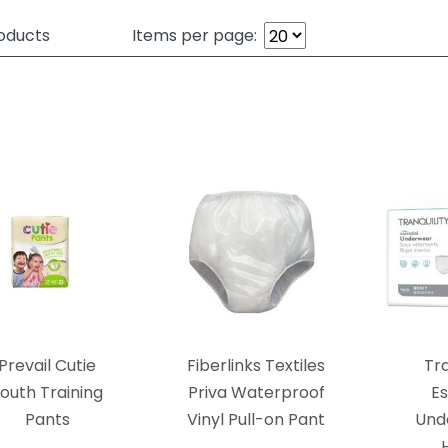
oducts
Items per page:
Prevail Cutie
Fiberlinks Textiles
Tra
outh Training
Priva Waterproof
Es
Pants
Vinyl Pull-on Pant
Und