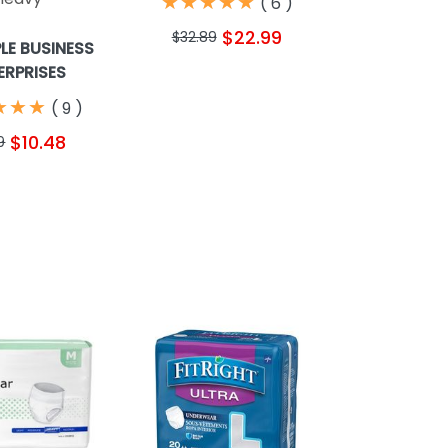
★
★
★
★
★
★
★
★
★
★
(
6
)
$22.99
$32.89
PLE BUSINESS
ERPRISES
★
★
★
★
★
★
(
9
)
$10.48
9