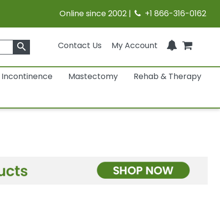
Online since 2002 |
+1 866-316-0162
Contact Us
My Account
search
Incontinence
Mastectomy
Rehab & Therapy