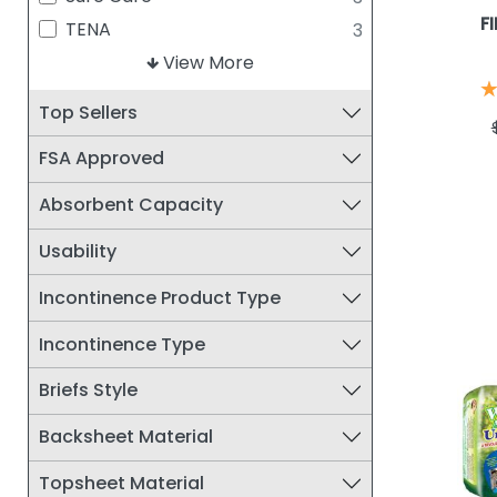
SALK
2
F
TENA
3
FIBERLINKS TEXTILES INC
1
Curity
View More
2
MEDI-TECH INTERNATIONAL
essential
2
1
Top Sellers
CORP.
Protection Plus
2
UNIQUE WELLNESS
1
FSA Approved
Tranquility
2
Sani-Pant
1
Absorbent Capacity
Simplicity
1
Usability
Wellness
1
Incontinence Product Type
Incontinence Type
Briefs Style
Backsheet Material
Topsheet Material