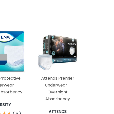
Protective
Attends Premier
erwear -
Underwear -
Absorbency
Overnight
Absorbency
ESSITY
ATTENDS
★
★
★
★
★
★
(
5
)