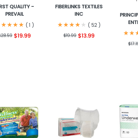
IRST QUALITY -
FIBERLINKS TEXTILES
PREVAIL
INC
PRINCI
ENT
★
★
★
★
★
★
★
★
★
★
★
★
★
★
★
★
★
★
★
★
(
1
)
(
52
)
★
★
★
★
$19.99
$13.99
$28.59
$19.99
$17.1