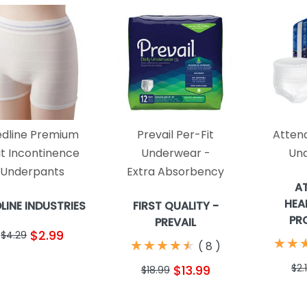
dline Premium
Prevail Per-Fit
Attend
it Incontinence
Underwear -
Un
Underpants
Extra Absorbency
A
HEA
LINE INDUSTRIES
FIRST QUALITY -
PR
PREVAIL
$2.99
$4.29
★
★
★
★
★
★
★
★
★
★
★
★
★
★
(
8
)
$2.
$13.99
$18.99