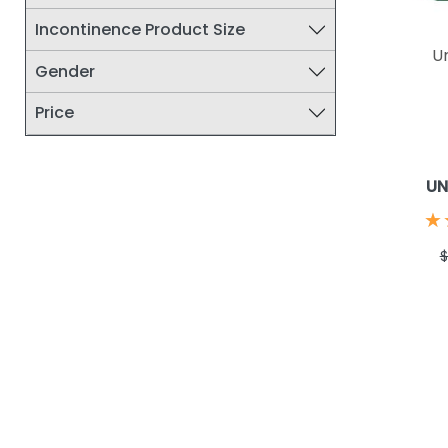
Incontinence Product Size
U
Gender
Price
UN
★
★
$