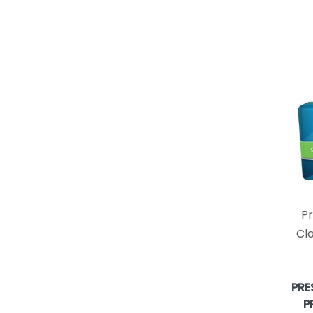
P
Cla
PRE
P