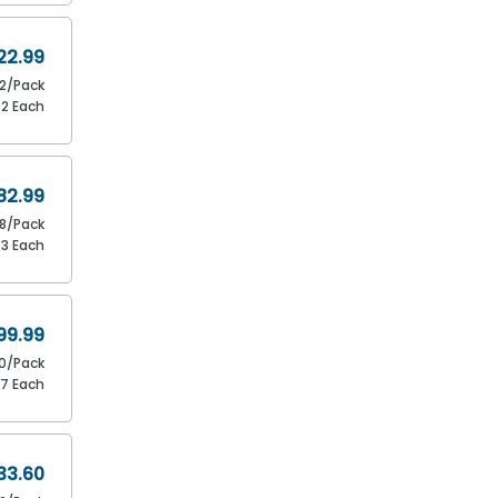
22.99
12/Pack
92 Each
82.99
8/Pack
73 Each
99.99
0/Pack
67 Each
33.60