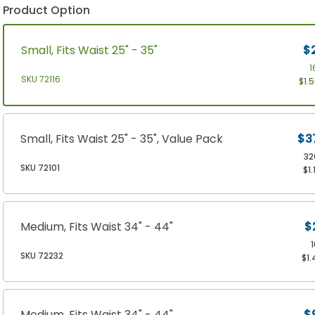
Product Option
Small, Fits Waist 25" - 35"
$
1
SKU 72116
$1.
Small, Fits Waist 25" - 35", Value Pack
$3
32
SKU 72101
$1.
Medium, Fits Waist 34" - 44"
$
SKU 72232
$1.
Medium, Fits Waist 34" - 44"
$