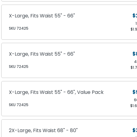
X-Large, Fits Waist 55" - 66"
$
SKU 72425
$1.
X-Large, Fits Waist 55" - 66"
$
4
SKU 72425
$1.
X-Large, Fits Waist 55" - 66", Value Pack
$
6
SKU 72425
$1.
2X-Large, Fits Waist 68" - 80"
$