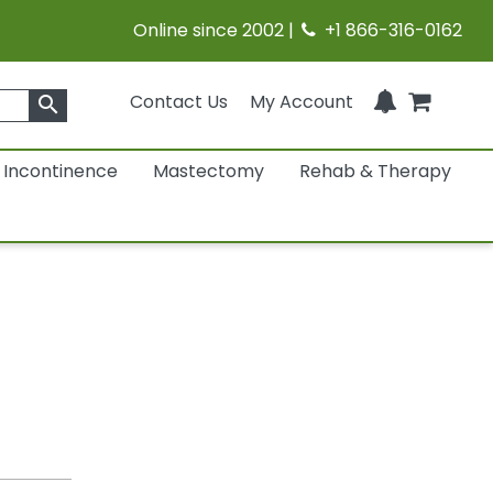
Online since 2002 |
+1 866-316-0162
Contact Us
My Account
search
Incontinence
Mastectomy
Rehab & Therapy