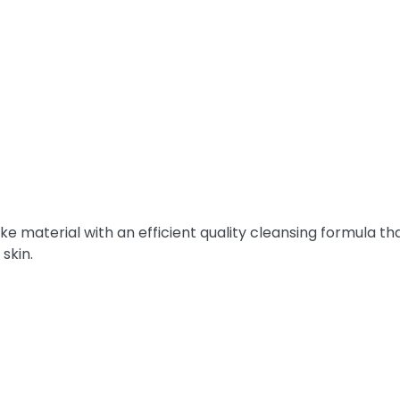
e material with an efficient quality cleansing formula tha
 skin.