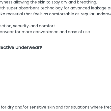
yness allowing the skin to stay dry and breathing.
with super absorbent technology for advanced leakage p
like material that feels as comfortable as regular unde
ction, security, and comfort
underwear for more convenience and ease of use.
tective Underwear?
r dry and/or sensitive skin and for situations where freq