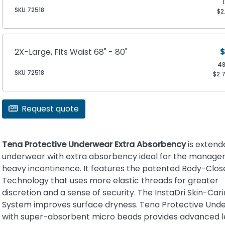
SKU 72518
$2
2X-Large, Fits Waist 68" - 80"
$
4
SKU 72518
$2.
Request quote
Tena Protective Underwear Extra Absorbency
is exten
underwear with extra absorbency ideal for the manage
heavy incontinence. It features the patented Body-Close
Technology that uses more elastic threads for greater
discretion and a sense of security. The InstaDri Skin-Car
System improves surface dryness. Tena Protective Und
with super-absorbent micro beads provides advanced 