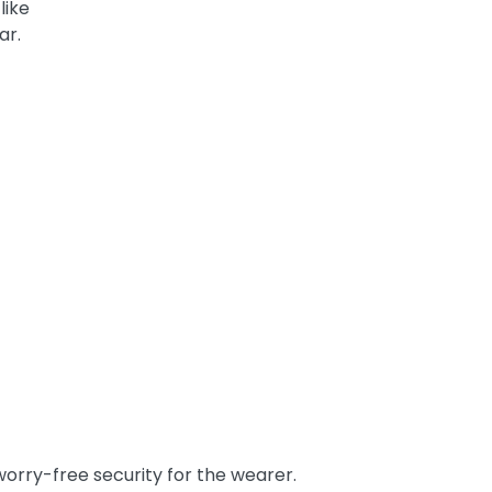
like
ar.
orry-free security for the wearer.