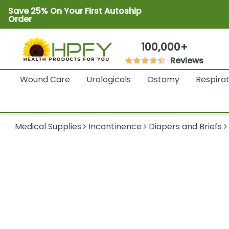
Save 25% On Your First Autoship
Order
100,000+
Reviews
Wound Care
Urologicals
Ostomy
Respira
Medical Supplies
Incontinence
Diapers and Briefs