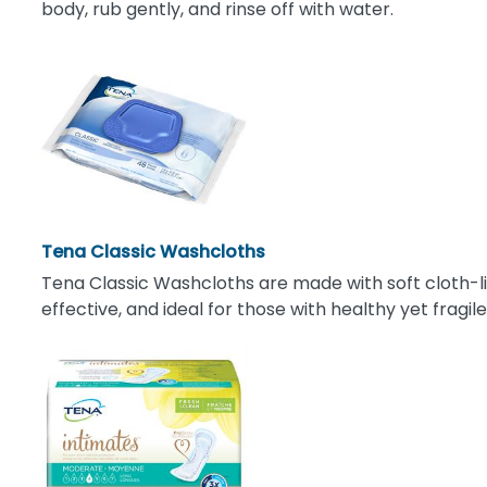
body, rub gently, and rinse off with water.
Tena Classic Washcloths
Tena Classic Washcloths are made with soft cloth-lik
effective, and ideal for those with healthy yet fragile