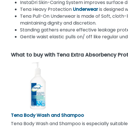
InstaDri Skin-Caring System improves surface dr
Tena Heavy Protection
Underwear
is designed 
Tena
Pull-On Underwear is made of Soft, cloth-
maintaining dignity and discretion.
Standing gathers ensure effective leakage prote
Gentle waist elastic pulls on/ off like regular 
What to buy with Tena Extra Absorbency Pro
Tena Body Wash and Shampoo
Tena Body Wash and Shampoo is especially suitable fo