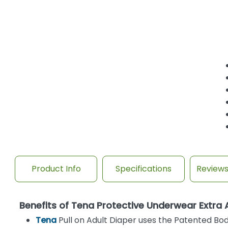
Product Info
Specifications
Review
Benefits of Tena Protective Underwear Extra
Tena
Pull on Adult Diaper uses the Patented Bod