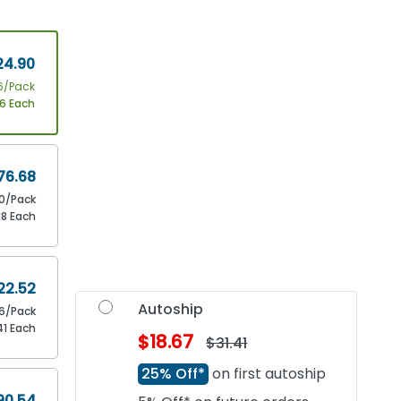
24.90
6/Pack
56 Each
76.68
0/Pack
18 Each
22.52
Autoship
16/Pack
41 Each
$18.67
$31.41
25% Off*
on first autoship
90.54