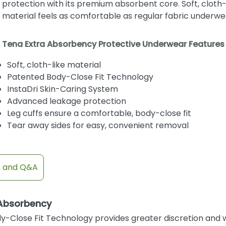
protection with its premium absorbent core. Soft, cloth-
material feels as comfortable as regular fabric underwe
Tena Extra Absorbency Protective Underwear Features
Soft, cloth-like material
Patented Body-Close Fit Technology
InstaDri Skin-Caring System
Advanced leakage protection
Leg cuffs ensure a comfortable, body-close fit
Tear away sides for easy, convenient removal
s and Q&A
 Absorbency
y-Close Fit Technology provides greater discretion and w