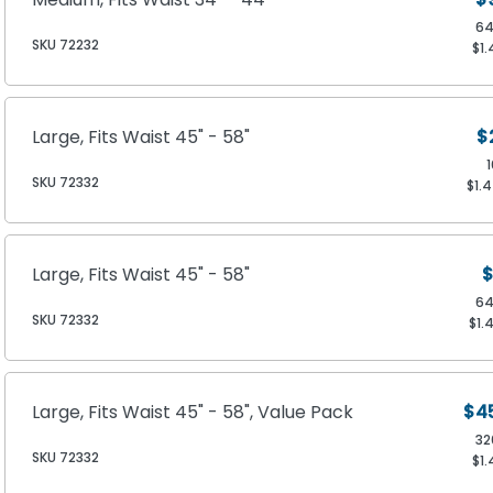
64
SKU 72232
$1.
Large, Fits Waist 45" - 58"
$
SKU 72332
$1.
Large, Fits Waist 45" - 58"
$
64
SKU 72332
$1.
Large, Fits Waist 45" - 58", Value Pack
$4
32
SKU 72332
$1.