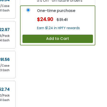
5% Off* on future orders
/Case
One-time purchase
41 Each
$24.90
$31.41
Earn $1.24 in HPFY rewards
22.97
16/Pack
Add to Cart
44 Each
91.56
/Case
43 Each
52.74
0/Pack
41 Each