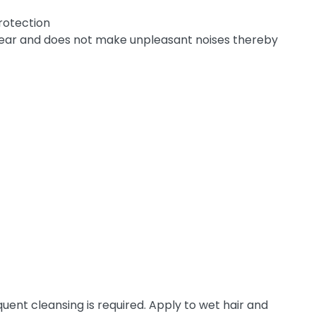
rotection
rwear and does not make unpleasant noises thereby
uent cleansing is required. Apply to wet hair and