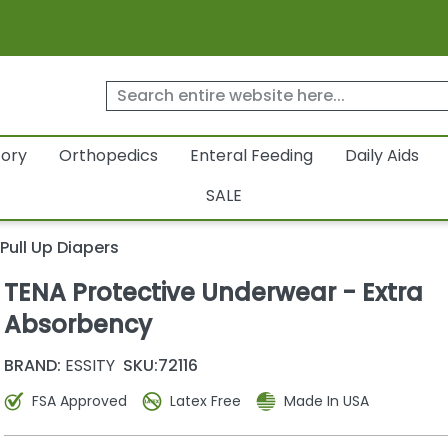
tory
Orthopedics
Enteral Feeding
Daily Aids
SALE
Pull Up Diapers
TENA Protective Underwear - Extra
Absorbency
BRAND:
ESSITY
SKU:
72116
FSA Approved
Latex Free
Made In USA