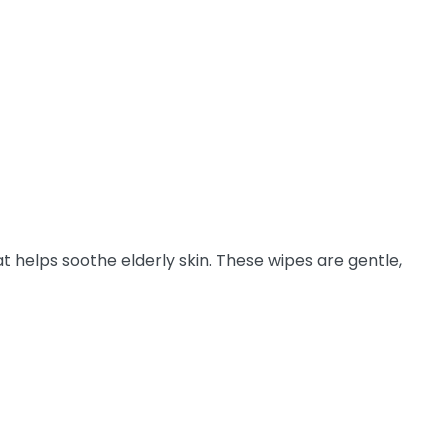
t helps soothe elderly skin. These wipes are gentle,