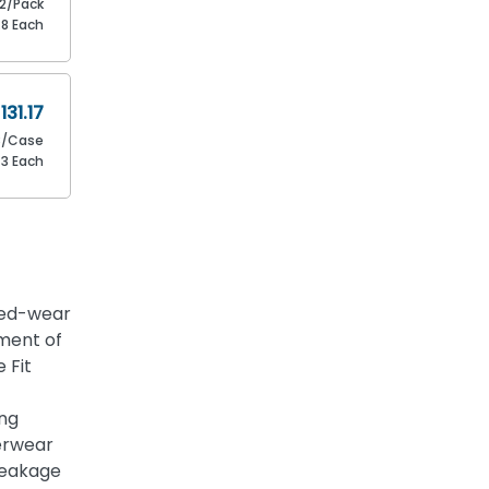
12/Pack
.8 Each
131.17
8/Case
73 Each
ded-wear
ment of
 Fit
ing
erwear
leakage